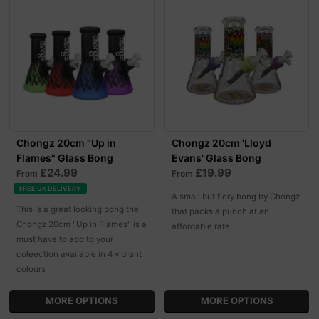
Chongz 20cm "Up in
Chongz 20cm 'Lloyd
Flames" Glass Bong
Evans' Glass Bong
£24.99
£19.99
From
From
FREE UK DELIVERY
A small but fiery bong by Chongz
This is a great looking bong the
that packs a punch at an
Chongz 20cm "Up in Flames" is a
affordable rate.
must have to add to your
coleection available in 4 vibrant
colours
MORE OPTIONS
MORE OPTIONS