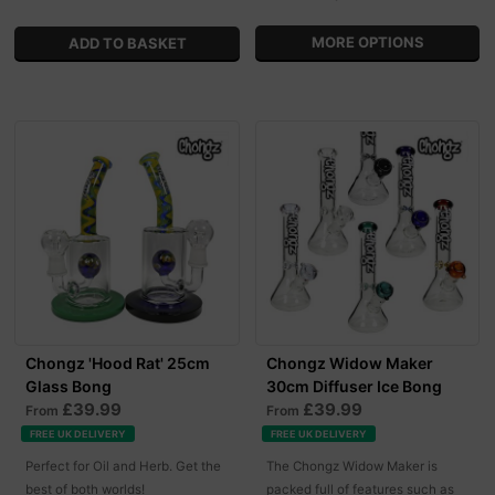
MORE OPTIONS
Chongz 'Hood Rat' 25cm
Chongz Widow Maker
Glass Bong
30cm Diffuser Ice Bong
£39.99
£39.99
From
From
FREE UK DELIVERY
FREE UK DELIVERY
Perfect for Oil and Herb. Get the
The Chongz Widow Maker is
best of both worlds!
packed full of features such as