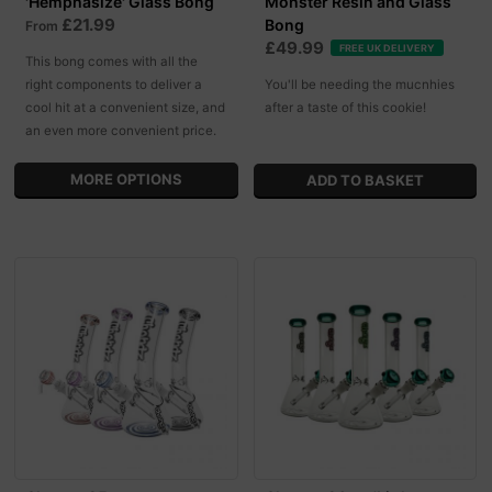
'Hemphasize' Glass Bong
Monster Resin and Glass
£21.99
Bong
From
£49.99
FREE UK DELIVERY
This bong comes with all the
right components to deliver a
You'll be needing the mucnhies
cool hit at a convenient size, and
after a taste of this cookie!
an even more convenient price.
MORE OPTIONS