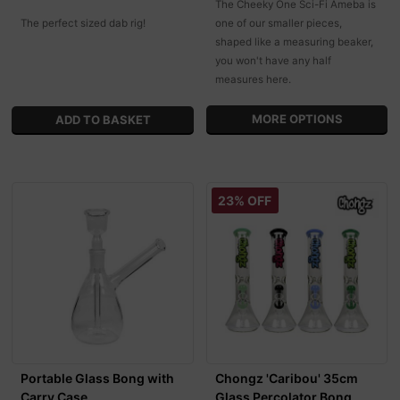
The Cheeky One Sci-Fi Ameba is
The perfect sized dab rig!
one of our smaller pieces,
shaped like a measuring beaker,
you won't have any half
measures here.
MORE OPTIONS
23% OFF
Portable Glass Bong with
Chongz 'Caribou' 35cm
Carry Case
Glass Percolator Bong