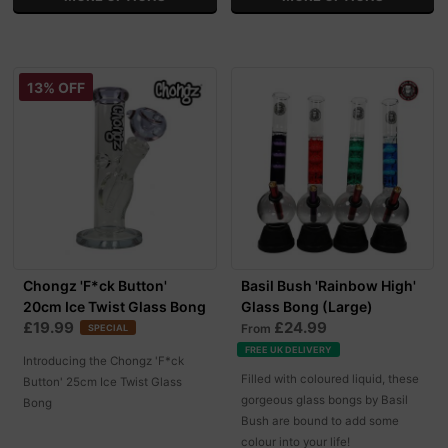
13% OFF
Chongz 'F*ck Button'
Basil Bush 'Rainbow High'
20cm Ice Twist Glass Bong
Glass Bong (Large)
£19.99
£24.99
From
SPECIAL
FREE UK DELIVERY
Introducing the Chongz 'F*ck
Filled with coloured liquid, these
Button' 25cm Ice Twist Glass
gorgeous glass bongs by Basil
Bong
Bush are bound to add some
colour into your life!