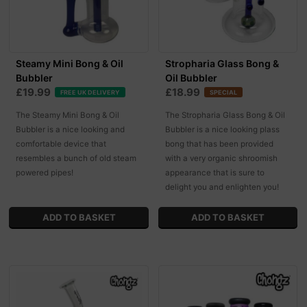
Steamy Mini Bong & Oil
Stropharia Glass Bong &
Bubbler
Oil Bubbler
£19.99
£18.99
FREE UK DELIVERY
SPECIAL
The Steamy Mini Bong & Oil
The Stropharia Glass Bong & Oil
Bubbler is a nice looking and
Bubbler is a nice looking plass
comfortable device that
bong that has been provided
resembles a bunch of old steam
with a very organic shroomish
powered pipes!
appearance that is sure to
delight you and enlighten you!