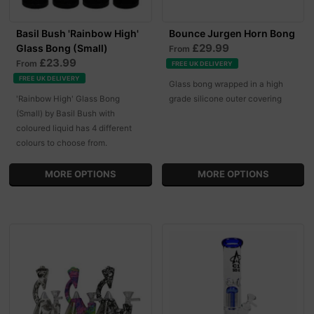
Basil Bush 'Rainbow High'
Bounce Jurgen Horn Bong
£29.99
Glass Bong (Small)
From
£23.99
From
FREE UK DELIVERY
FREE UK DELIVERY
Glass bong wrapped in a high
'Rainbow High' Glass Bong
grade silicone outer covering
(Small) by Basil Bush with
coloured liquid has 4 different
colours to choose from.
MORE OPTIONS
MORE OPTIONS