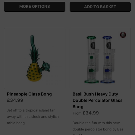
MORE OPTIONS
Pineapple Glass Bong
Basil Bush Heavy Duty
£34.99
Double Percolator Glass
Bong
Jet off to a tropical island far
£34.99
From
away with this sleek and stylish
table bong.
Double the fun with this new
double percolator bong by Basil