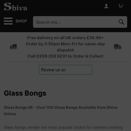
SHOP
Free delivery on all UK orders £39.99+
Order by 3:30pm Mon-Fri for same-day
dispatch
Call 0208 293 9231 to Order & Collect
Glass Bongs
Glass Bongs UK - Over 100 Glass Bongs Available from Shiva
Online
Glass bongs remain the most popular choice for smokers looking