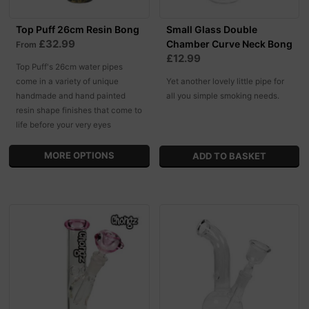
Top Puff 26cm Resin Bong
Small Glass Double
£32.99
Chamber Curve Neck Bong
From
£12.99
Top Puff's 26cm water pipes
come in a variety of unique
Yet another lovely little pipe for
handmade and hand painted
all you simple smoking needs.
resin shape finishes that come to
life before your very eyes
MORE OPTIONS