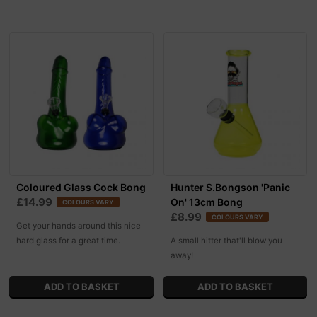
Coloured Glass Cock Bong
Hunter S.Bongson 'Panic
£14.99
On' 13cm Bong
COLOURS VARY
£8.99
COLOURS VARY
Get your hands around this nice
hard glass for a great time.
A small hitter that'll blow you
away!