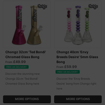
Chongz 32cm 'Ted Bondi'
Chongz 40cm 'Envy
Chromed Glass Bong
Breeds Desire' 5mm Glass
£49.99
Bong
From
£59.99
From
FREE UK DELIVERY
FREE UK DELIVERY
Discover the stunning new
Chongz 32cm 'Ted Bondi'
Discover the 'Envy Breeds
Chromed Glass Bong here
Desire' bong from Chongz right
here
MORE OPTIONS
MORE OPTIONS