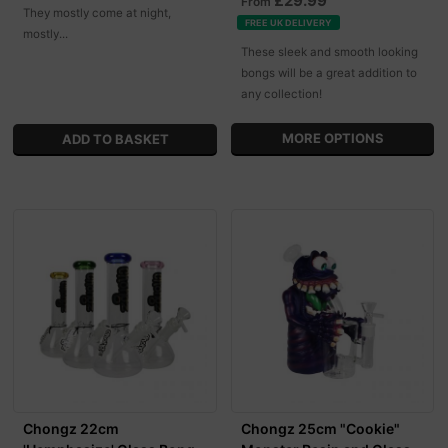
£29.99
From
They mostly come at night,
FREE UK DELIVERY
mostly...
These sleek and smooth looking
bongs will be a great addition to
any collection!
MORE OPTIONS
Chongz 22cm
Chongz 25cm "Cookie"