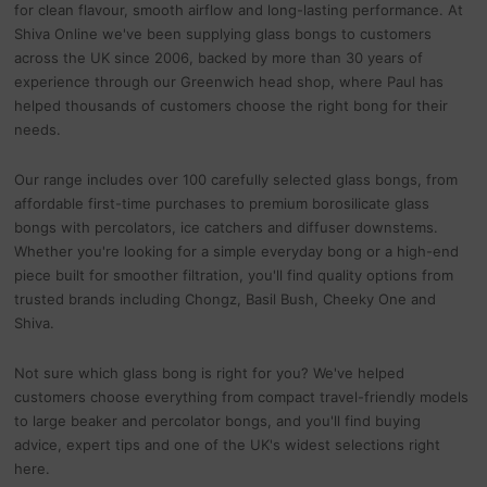
for clean flavour, smooth airflow and long-lasting performance. At
Shiva Online we've been supplying glass bongs to customers
across the UK since 2006, backed by more than 30 years of
experience through our Greenwich head shop, where Paul has
helped thousands of customers choose the right bong for their
needs.
Our range includes over 100 carefully selected glass bongs, from
affordable first-time purchases to premium borosilicate glass
bongs with percolators, ice catchers and diffuser downstems.
Whether you're looking for a simple everyday bong or a high-end
piece built for smoother filtration, you'll find quality options from
trusted brands including Chongz, Basil Bush, Cheeky One and
Shiva.
Not sure which glass bong is right for you? We've helped
customers choose everything from compact travel-friendly models
to large beaker and percolator bongs, and you'll find buying
advice, expert tips and one of the UK's widest selections right
here.