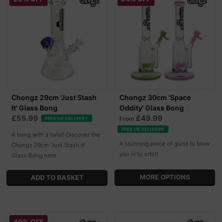
Chongz 29cm 'Just Stash
Chongz 30cm 'Space
It' Glass Bong
Oddity' Glass Bong
£55.99
£49.99
From
FREE UK DELIVERY
FREE UK DELIVERY
A bong with a twist! Discover the
A stunning piece of glass to blow
Chongz 29cm 'Just Stash It'
you in to orbit!
Glass Bong here
MORE OPTIONS
40% OFF