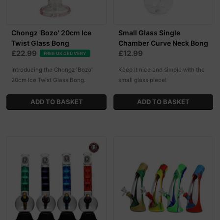
Chongz 'Bozo' 20cm Ice
Small Glass Single
Twist Glass Bong
Chamber Curve Neck Bong
£22.99
£12.99
FREE UK DELIVERY
Introducing the Chongz 'Bozo'
Keep it nice and simple with the
20cm Ice Twist Glass Bong.
small glass piece!