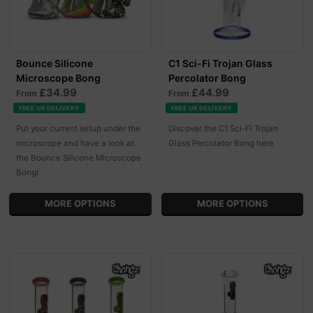
Bounce Silicone
C1 Sci-Fi Trojan Glass
Microscope Bong
Percolator Bong
£34.99
£44.99
From
From
FREE UK DELIVERY
FREE UK DELIVERY
Put your current setup under the
Discover the C1 Sci-Fi Trojan
microscope and have a look at
Glass Percolator Bong here
the Bounce Silicone Microscope
Bong!
MORE OPTIONS
MORE OPTIONS