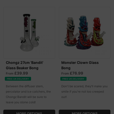
Chongz 27cm 'Bandit'
Monster Clown Glass
Glass Beaker Bong
Bong
£39.99
£76.99
From
From
FREE UK DELIVERY
FREE UK DELIVERY
Between the diffuser stem,
Don't be scared, they'll make you
percolator and ice catchers, the
smile if you're not too creeped
Chongz Bandit will be sure to
out!
leave you stone cold!
MORE OPTIONS
MORE OPTIONS