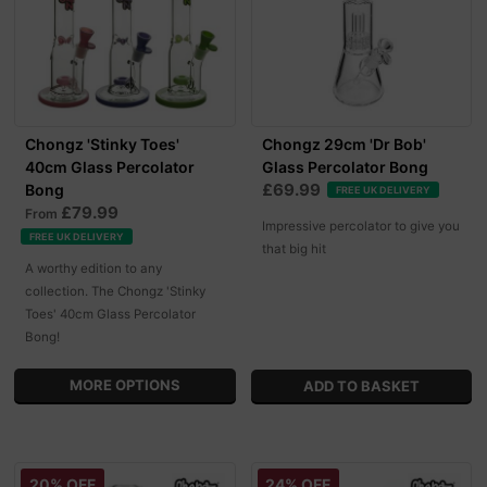
Chongz 'Stinky Toes'
Chongz 29cm 'Dr Bob'
40cm Glass Percolator
Glass Percolator Bong
£69.99
Bong
FREE UK DELIVERY
£79.99
From
Impressive percolator to give you
FREE UK DELIVERY
that big hit
A worthy edition to any
collection. The Chongz 'Stinky
Toes' 40cm Glass Percolator
Bong!
MORE OPTIONS
20% OFF
24% OFF