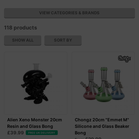
VIEW CATEGORIES & BRANDS
118 products
SHOW ALL
SORT BY
Alien Xeno Monster 20cm
Chongz 20cm "Emmet M"
Resin and Glass Bong
Silicone and Glass Beaker
£39.99
Bong
FREE UK DELIVERY