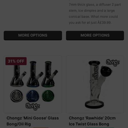
7mm thick glass, a diffuser 2 part
stem, ice dimples and a large
conical base. What more could
you ask for at just Â£39.99.
MORE OPTIONS
MORE OPTIONS
31% OFF
Chongz 'Mini Goose' Glass
Chongz 'Rawhide' 20cm
Bong/Oil Rig
Ice Twist Glass Bong