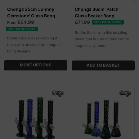
Chongz 35cm 'Johnny
Chongz 36cm 'Patch'
Gemstone' Glass Bong
Glass Beaker Bong
£64.99
£71.99
From
FREE UK DELIVERY
FREE UK DELIVERY
Be like Elmer with this dazzling
Chongz are always keeping it
piece that is sure to take centre
fresh with an elaborate range of
stage in any room.
bong designs.
MORE OPTIONS