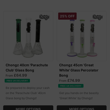
25% OFF
Chongz 40cm 'Parachute
Chongz 45cm 'Great
Club' Glass Bong
White' Glass Percolator
£64.99
Bong
From
£74.99
From
FREE UK DELIVERY
FREE UK DELIVERY
Be prepared to deploy your cash
on the 'Parachute Club' 40cm
Get you hands on the beastly
Glass bong by Chongz!
'Great White' by Chongz!
MORE OPTIONS
MORE OPTIONS