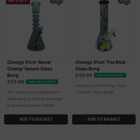
Chongz 31cm 'Bonar
Chongz 31cm 'The Blob'
Champ' Venom Glass
Glass Bong
£49.99
Bong
FREE UK DELIVERY
£59.99
FREE UK DELIVERY
Introducing the Chongz 31cm
This stunning new pearlescent
'The Blob' Glass Bong
glass bong by Chongz is enough
to give you a bonar, champ!