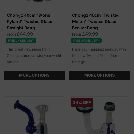
Chongz 40cm "Stone
Chongz 40cm "Twisted
Ryland" Twisted Glass
Melon" Twisted Glass
Straight Bong
Beaker Bong
£44.99
£49.99
From
From
FREE UK DELIVERY
FREE UK DELIVERY
This great new piece from
Have your happiest monday with
Chongz is gonna twist your world
the new Twisted Melon from
around!
Chongz!
MORE OPTIONS
MORE OPTIONS
24% OFF