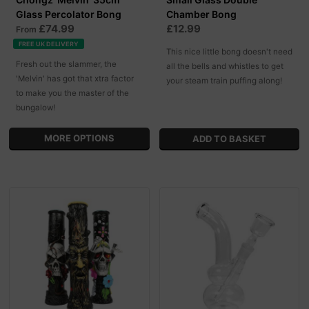
Glass Percolator Bong
Chamber Bong
£74.99
£12.99
From
FREE UK DELIVERY
This nice little bong doesn't need
Fresh out the slammer, the
all the bells and whistles to get
'Melvin' has got that xtra factor
your steam train puffing along!
to make you the master of the
bungalow!
MORE OPTIONS