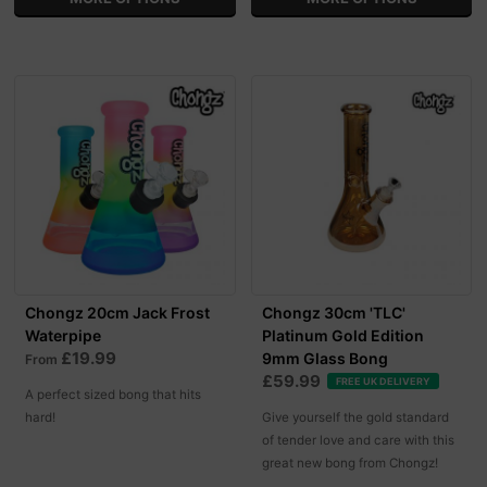
Chongz 20cm Jack Frost
Chongz 30cm 'TLC'
Waterpipe
Platinum Gold Edition
£19.99
9mm Glass Bong
From
£59.99
FREE UK DELIVERY
A perfect sized bong that hits
hard!
Give yourself the gold standard
of tender love and care with this
great new bong from Chongz!