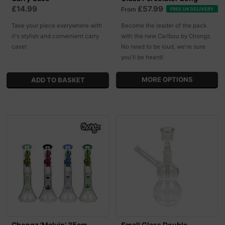
£14.99
£57.99
From
FREE UK DELIVERY
Take your piece everywhere with
Become the leader of the pack
it's stylish and convenient carry
with the new Caribou by Chongz.
case!
No need to be loud, we're sure
you'll be heard!
MORE OPTIONS
Chongz 'Melvin' 35cm
Small Glass Double