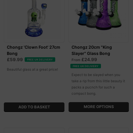
Chongz 'Clown Foot' 27cm
Chongz 20cm "King
Bong
Slayer" Glass Bong
£59.99
£24.99
From
FREE UK DELIVERY
FREE UK DELIVERY
Beautiful glass at a great price!
Expect to be slayed when you
take a rip from this little beauty it
packs a pucnch for such a
compact bong.
MORE OPTIONS