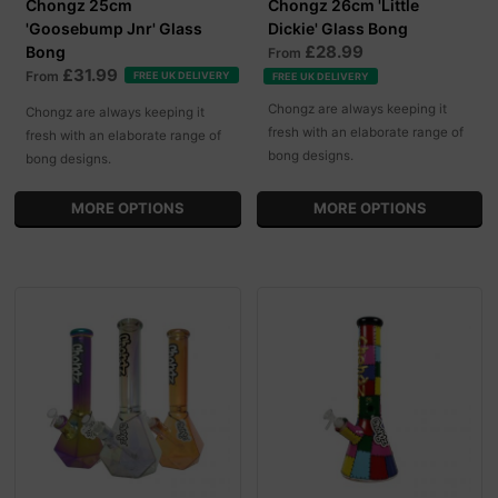
Chongz 25cm
Chongz 26cm 'Little
'Goosebump Jnr' Glass
Dickie' Glass Bong
£28.99
Bong
From
£31.99
From
FREE UK DELIVERY
FREE UK DELIVERY
Chongz are always keeping it
Chongz are always keeping it
fresh with an elaborate range of
fresh with an elaborate range of
bong designs.
bong designs.
MORE OPTIONS
MORE OPTIONS