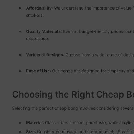
Affordability
: We understand the importance of value 
smokers.
Quality Materials
: Even at budget-friendly prices, our
experience.
Variety of Designs
: Choose from a wide range of design
Ease of Use
: Our bongs are designed for simplicity an
Choosing the Right Cheap 
Selecting the perfect cheap bong involves considering several
Material
: Glass offers a clean, pure taste, while acryli
Size
: Consider your usage and storage needs. Smaller b