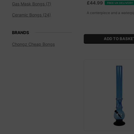
£44.99
FREE UK DELIVERY
Gas Mask Bongs (7)
A centerpiece and a waterpi
Ceramic Bongs (24)
BRANDS
Chongz Cheap Bongs