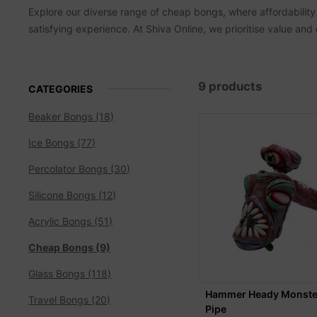
Explore our diverse range of cheap bongs, where affordability
satisfying experience. At Shiva Online, we prioritise value and
9 products
CATEGORIES
Beaker Bongs (18)
Ice Bongs (77)
Percolator Bongs (30)
Silicone Bongs (12)
Acrylic Bongs (51)
Cheap Bongs (9)
Glass Bongs (118)
Hammer Heady Monste
Travel Bongs (20)
Pipe