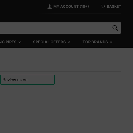
MY ACCOUNT (18+)
BASKET
NG PIPES
SPECIAL OFFERS
TOP BRANDS