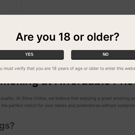
Are you 18 or older?
 no other!
YES
NO
u must verify that you are 18 years of age or older to enter this webs
moking at Affordable Pric
quality. At Shiva Online, we believe that enjoying a great smoking e
ind the perfect match for your needs and preferences without compro
gs?