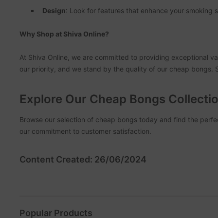
Design
: Look for features that enhance your smoking s
Why Shop at Shiva Online?
At Shiva Online, we are committed to providing exceptional val
our priority, and we stand by the quality of our cheap bongs.
Explore Our Cheap Bongs Collecti
Browse our selection of cheap bongs today and find the perfec
our commitment to customer satisfaction.
Content Created: 26/06/2024
Popular Products