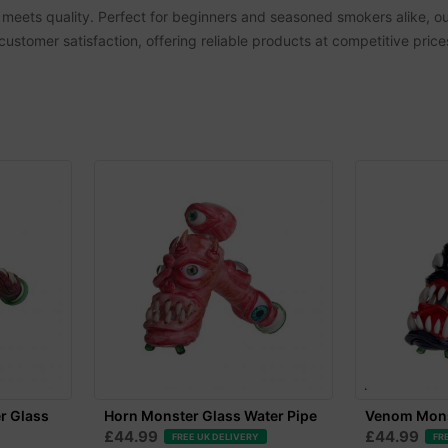
 meets quality. Perfect for beginners and seasoned smokers alike, ou
 customer satisfaction, offering reliable products at competitive pric
r Glass
Horn Monster Glass Water Pipe
Venom Mons
£44.99
£44.99
FREE UK DELIVERY
FR