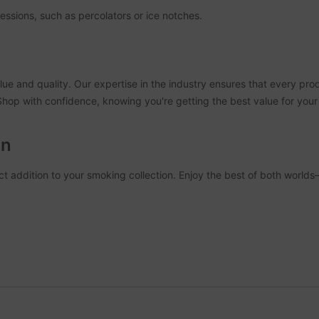
essions, such as percolators or ice notches.
ue and quality. Our expertise in the industry ensures that every pro
 Shop with confidence, knowing you're getting the best value for you
on
t addition to your smoking collection. Enjoy the best of both worlds