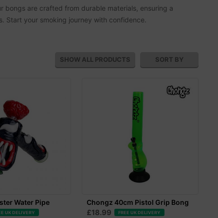
r bongs are crafted from durable materials, ensuring a
es. Start your smoking journey with confidence.
SHOW ALL
PRODUCTS
SORT BY
ter Water Pipe
Chongz 40cm Pistol Grip Bong
£18.99
EE UK DELIVERY
FREE UK DELIVERY