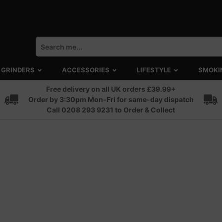
GRINDERS
ACCESSORIES
LIFESTYLE
SMOKI
Free delivery on all UK orders £39.99+
Order by 3:30pm Mon-Fri for same-day dispatch
Call 0208 293 9231 to Order & Collect