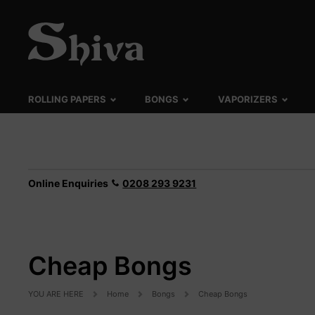
ROLLING PAPERS
BONGS
VAPORIZERS
Online Enquiries
0208 293 9231
Cheap Bongs
YOU ARE HERE
Home
Bongs
Cheap Bongs