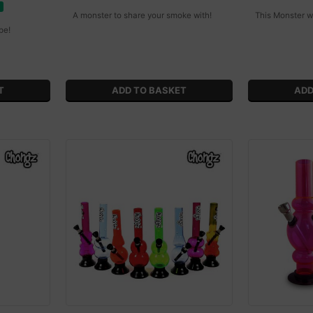
A monster to share your smoke with!
This Monster w
pe!