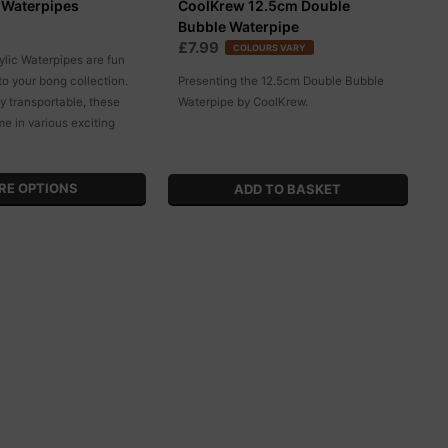
c Waterpipes
CoolKrew 12.5cm Double
Bubble Waterpipe
£7.99
COLOURS VARY
ylic Waterpipes are fun
 to your bong collection.
Presenting the 12.5cm Double Bubble
y transportable, these
Waterpipe by CoolKrew.
e in various exciting
RE OPTIONS