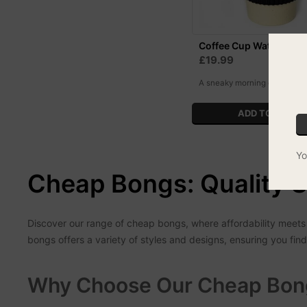
Coffee Cup Water Pipe
£19.99
A sneaky morning coffee like
Yo
Cheap Bongs: Quality S
Discover our range of cheap bongs, where affordability meets 
bongs offers a variety of styles and designs, ensuring you f
Why Choose Our Cheap Bon