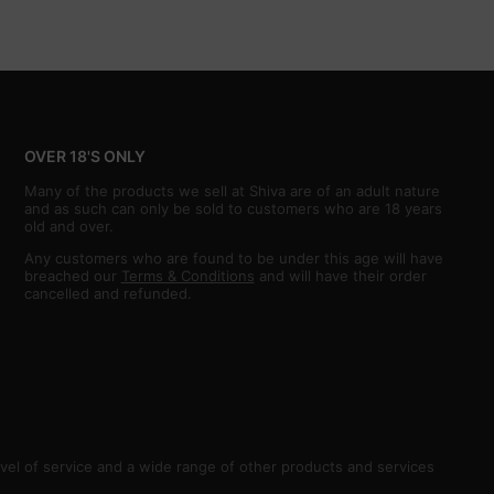
OVER 18'S ONLY
Many of the products we sell at Shiva are of an adult nature
and as such can only be sold to customers who are 18 years
old and over.
Any customers who are found to be under this age will have
breached our
Terms & Conditions
and will have their order
cancelled and refunded.
vel of service and a wide range of other products and services