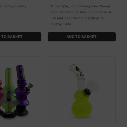
ill blow you away!
This simple, no fuss bong from Chongz
features a throttle style grip for ease of
use and less chance of spillage for
clumsy users.