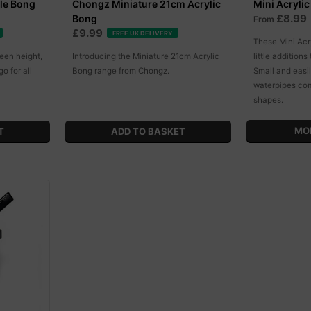
le Bong
Chongz Miniature 21cm Acrylic
Mini Acryli
£8.99
Bong
From
£9.99
FREE UK DELIVERY
These Mini Acr
een height,
Introducing the Miniature 21cm Acrylic
little additions
go for all
Bong range from Chongz.
Small and easil
waterpipes com
shapes.
MO