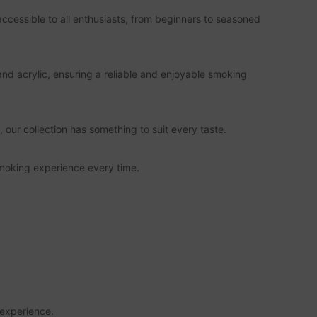
cessible to all enthusiasts, from beginners to seasoned
and acrylic, ensuring a reliable and enjoyable smoking
 our collection has something to suit every taste.
 smoking experience every time.
 experience.