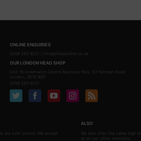
ONLINE ENQUIRIES
0208 293 9231 |
info@shivaonline.co.uk
OUR LONDON HEAD SHOP
Unit 16,Greenwich Centre Business Park, 53 Norman Road,
London, SE10 9QF
0208 293 9231
ALSO
ls are ever stored. We accept
We also offer the same high le
at on our other websites: