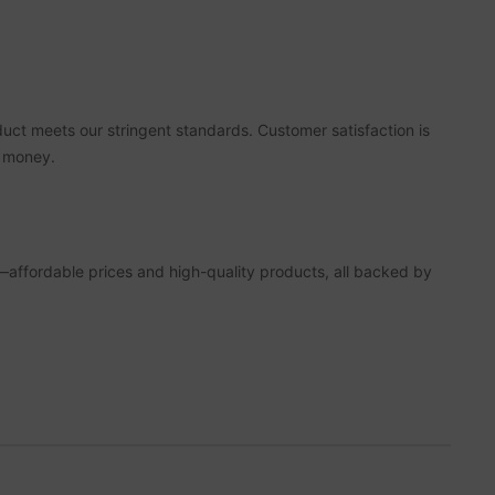
duct meets our stringent standards. Customer satisfaction is
r money.
—affordable prices and high-quality products, all backed by