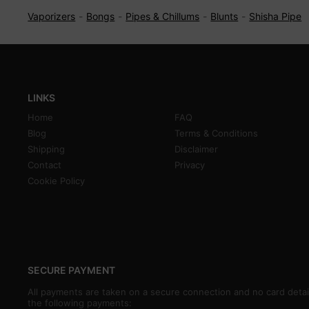
Vaporizers
Bongs
Pipes & Chillums
Blunts
Shisha Pipe
LINKS
Home
FAQ
Blog
Terms & Conditions
Shipping
Disclaimer
Contact
Privacy
Cookie Policy
SECURE PAYMENT
All payments are taken on a secure connection and no card detai
the following payments: