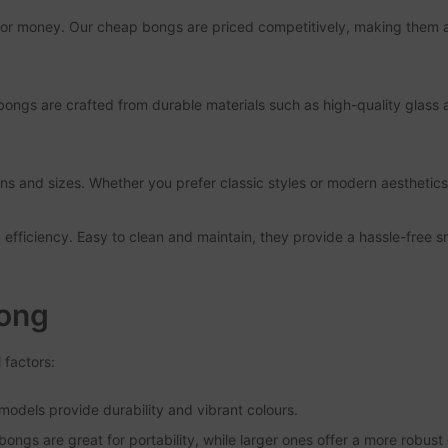
for money. Our cheap bongs are priced competitively, making them ac
 bongs are crafted from durable materials such as high-quality glass 
s and sizes. Whether you prefer classic styles or modern aesthetics,
d efficiency. Easy to clean and maintain, they provide a hassle-free
Bong
 factors:
c models provide durability and vibrant colours.
ongs are great for portability, while larger ones offer a more robust