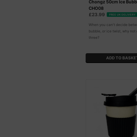
Chongz 50cm Ice Bubb
CHO08
£23.99
FREE UK DELIVERY
When you can't decide betw
bubble, or ice twist, why not 
three?