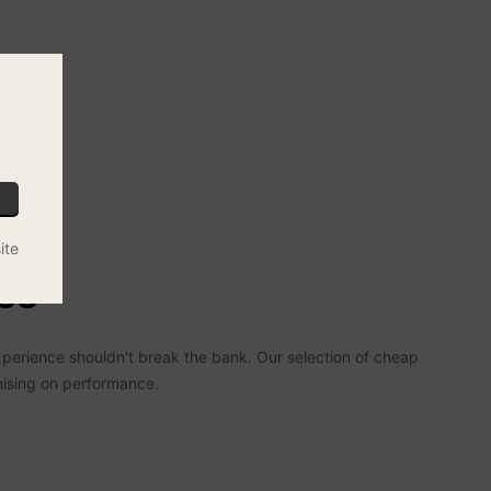
ite
es
xperience shouldn't break the bank. Our selection of cheap
mising on performance.