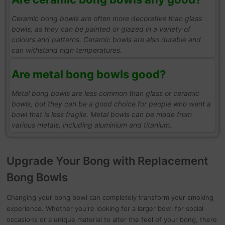
Ceramic bong bowls are often more decorative than glass
bowls, as they can be painted or glazed in a variety of
colours and patterns. Ceramic bowls are also durable and
can withstand high temperatures.
Are metal bong bowls good?
Metal bong bowls are less common than glass or ceramic
bowls, but they can be a good choice for people who want a
bowl that is less fragile. Metal bowls can be made from
various metals, including aluminium and titanium.
Upgrade Your Bong with Replacement
Bong Bowls
Changing your bong bowl can completely transform your smoking
experience. Whether you're looking for a larger bowl for social
occasions or a unique material to alter the feel of your bong, there