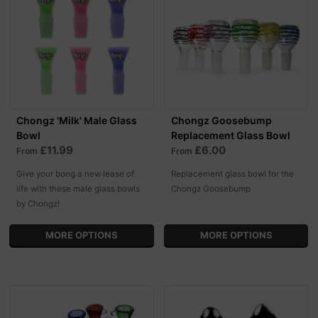
Chongz 'Milk' Male Glass
Chongz Goosebump
Bowl
Replacement Glass Bowl
£11.99
£6.00
From
From
Give your bong a new lease of
Replacement glass bowl for the
life with these male glass bowls
Chongz Goosebump
by Chongz!
MORE OPTIONS
MORE OPTIONS