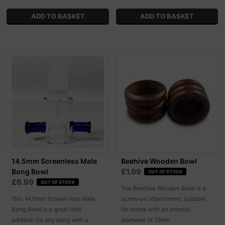
14.5mm Screenless Male
Beehive Wooden Bowl
£1.99
Bong Bowl
OUT OF STOCK
£6.99
OUT OF STOCK
The Beehive Wooden Bowl is a
This 14.5mm Screen-less Male
screw-on attachment, suitable
Bong Bowl is a great little
for stems with an internal
addition for any bong with a
diameter of 10mm.