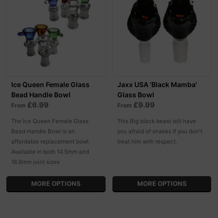
Ice Queen Female Glass
Jaxx USA 'Black Mamba'
Bead Handle Bowl
Glass Bowl
£6.99
£9.99
From
From
The Ice Queen Female Glass
This Big black beast will have
Bead Handle Bowl is an
you afraid of snakes if you don't
affordable replacement bowl.
treat him with respect.
Available in both 14.5mm and
18.8mm joint sizes
MORE OPTIONS
MORE OPTIONS