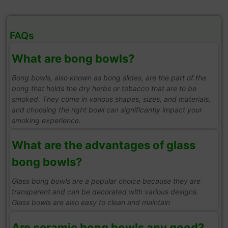
FAQs
What are bong bowls?
Bong bowls, also known as bong slides, are the part of the
bong that holds the dry herbs or tobacco that are to be
smoked. They come in various shapes, sizes, and materials,
and choosing the right bowl can significantly impact your
smoking experience.
What are the advantages of glass
bong bowls?
Glass bong bowls are a popular choice because they are
transparent and can be decorated with various designs.
Glass bowls are also easy to clean and maintain
Are ceramic bong bowls any good?