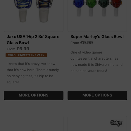
Jaxx USA 'Hip 2 Be' Square
Super Marley'o Glass Bowl
£9.99
Glass Bowl
From
£6.99
From
One of video games
COLOURS/PATTERNS VARY
quintessential characters has
I know that it's crazy, we know
now made it to Shiva online, and
that it's now here! There's surely
he can be yours today!
no denying that, it's hip to be
square!
MORE OPTIONS
MORE OPTIONS