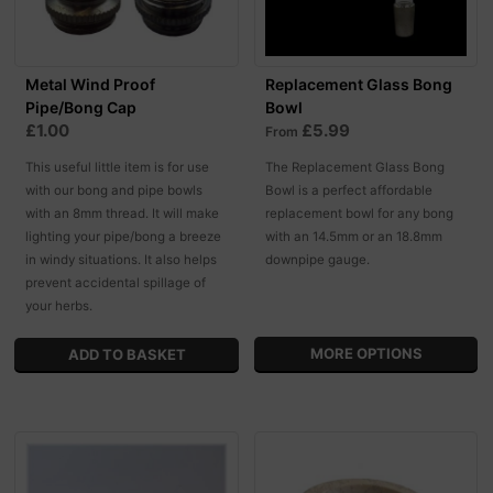
Metal Wind Proof
Replacement Glass Bong
Pipe/Bong Cap
Bowl
£1.00
£5.99
From
This useful little item is for use
The Replacement Glass Bong
with our bong and pipe bowls
Bowl is a perfect affordable
with an 8mm thread. It will make
replacement bowl for any bong
lighting your pipe/bong a breeze
with an 14.5mm or an 18.8mm
in windy situations. It also helps
downpipe gauge.
prevent accidental spillage of
your herbs.
MORE OPTIONS