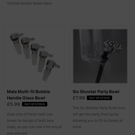
14.5mm female down-stem.
Male Multi-fit Bubble
Six Shooter Party Bowl
£7.99
Handle Glass Bowl
OUT OF STOCK
£5.99
OUT OF STOCK
The Six Shooter Party Bowl truly
Grab one of these multi use
will get the party fired up by
bowls for bongs of both bow
allowing you to fill six bowls at
sizes, so you can use it for any of
once.
your pieces!