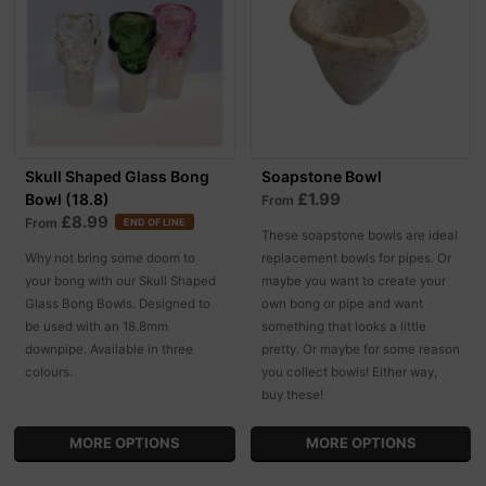
Skull Shaped Glass Bong
Soapstone Bowl
£1.99
Bowl (18.8)
From
£8.99
From
END OF LINE
These soapstone bowls are ideal
Why not bring some doom to
replacement bowls for pipes. Or
your bong with our Skull Shaped
maybe you want to create your
Glass Bong Bowls. Designed to
own bong or pipe and want
be used with an 18.8mm
something that looks a little
downpipe. Available in three
pretty. Or maybe for some reason
colours.
you collect bowls! Either way,
buy these!
MORE OPTIONS
MORE OPTIONS