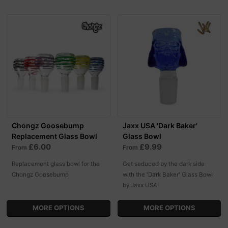
Chongz Goosebump
Jaxx USA 'Dark Baker'
Replacement Glass Bowl
Glass Bowl
£6.00
£9.99
From
From
Replacement glass bowl for the
Get seduced by the dark side
Chongz Goosebump
with the 'Dark Baker' Glass Bowl
by Jaxx USA!
MORE OPTIONS
MORE OPTIONS