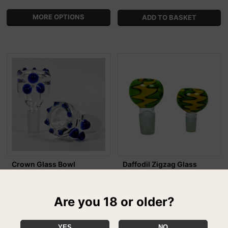
MORE OPTIONS
Crown Glass Bowl
Daffodil Zigzag Glass
£7.99
Bong Replacement Bowl
From
£6.99
From
Be King of the Bowls with this
Are you 18 or older?
Crown Glass Bowl!
The Daffodil Zigzag Glass Bong
Bowl will undoubtedly make the
perfect replacement for your
YES
NO