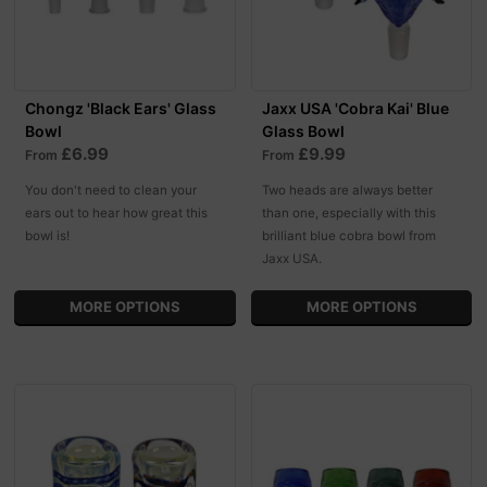
Chongz 'Black Ears' Glass
Jaxx USA 'Cobra Kai' Blue
Bowl
Glass Bowl
£6.99
£9.99
From
From
You don't need to clean your
Two heads are always better
ears out to hear how great this
than one, especially with this
bowl is!
brilliant blue cobra bowl from
Jaxx USA.
MORE OPTIONS
MORE OPTIONS