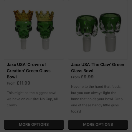
Jaxx USA 'Crown of
Jaxx USA 'The Claw' Green
Creation' Green Glass
Glass Bowl
£9.99
Bowl
From
£11.99
From
Never bite the hand that feeds,
This might be the biggest bowl
but you can always light the
we have on our site! No Cap, all
hand that holds your bowl. Grab
crown.
one of these handy little guys
today!
MORE OPTIONS
MORE OPTIONS