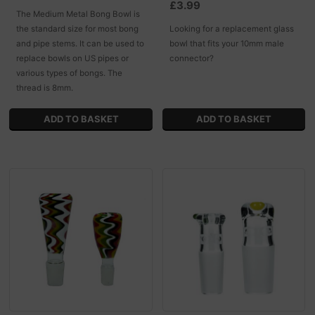
£3.99
The Medium Metal Bong Bowl is
the standard size for most bong
Looking for a replacement glass
and pipe stems. It can be used to
bowl that fits your 10mm male
replace bowls on US pipes or
connector?
various types of bongs. The
thread is 8mm.