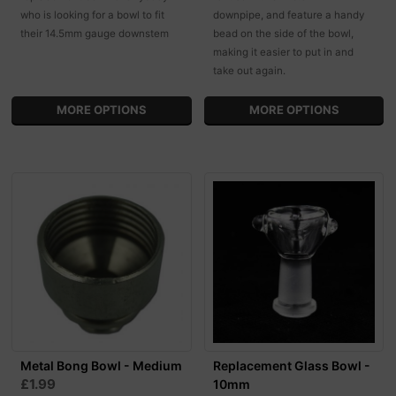
who is looking for a bowl to fit
downpipe, and feature a handy
their 14.5mm gauge downstem
bead on the side of the bowl,
making it easier to put in and
take out again.
MORE OPTIONS
MORE OPTIONS
Metal Bong Bowl - Medium
Replacement Glass Bowl -
£1.99
10mm