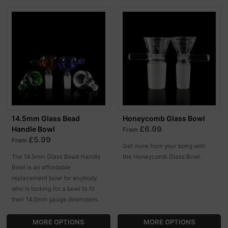
14.5mm Glass Bead
Honeycomb Glass Bowl
£6.99
Handle Bowl
From
£5.99
From
Get more from your bong with
The 14.5mm Glass Bead Handle
the Honeycomb Glass Bowl.
Bowl is an affordable
replacement bowl for anybody
who is looking for a bowl to fit
their 14.5mm gauge downstem.
MORE OPTIONS
MORE OPTIONS