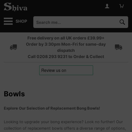
SHOP
Free delivery on all UK orders £39.99+
Order by 3:30pm Mon-Fri for same-day
dispatch
Call 0208 293 9231 to Order & Collect
Bowls
Explore Our Selection of Replacement Bong Bowls!
Looking to upgrade your bong experience? Look no further! Our
collection of replacement bowls offers a diverse range of options,