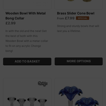
Wooden Bowl With Metal
Brass Slider Cone Bowl
£7.99
Bong Collar
From
SPECIAL
£2.99
Strong and sturdy bowls that will
In with the old and the new! Get
last you a lifetime.
the best of both with this
Wooden Bowl with a metar collar
to fit on any acrylic Chongz
bong!
MORE OPTIONS