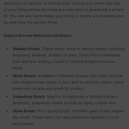
are plenty of options to choose from. Ensure you check the size
of your bong before purchasing a new bowl to guarantee a proper
fit. You can also personalise your bong or create a homemade one
by selecting the perfect bowl.
Explore Diverse Materials and Styles
Wooden Bowls
: These bowls come in various styles, including
engraved, beehive, bobbin, or plain. They offer a traditional
look and feel, adding a touch of natural elegance to your
bong.
Metal Bowls
: Available in different shapes and sizes, such as
bell-shaped brass bowls or four and six shooter styles, metal
bowls are durable and great for parties.
Soapstone Bowls
: Ideal for a traditional or Middle-Eastern
aesthetic, soapstone bowls provide an aged, unique feel.
Glass Bowls
: For a quirky touch, consider glass bowls shaped
like skulls. These add a fun and distinctive element to your
bong setup.