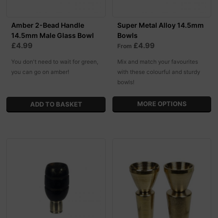
Amber 2-Bead Handle
Super Metal Alloy 14.5mm
14.5mm Male Glass Bowl
Bowls
£4.99
£4.99
From
You don't need to wait for green,
Mix and match your favourites
you can go on amber!
with these colourful and sturdy
bowls!
MORE OPTIONS