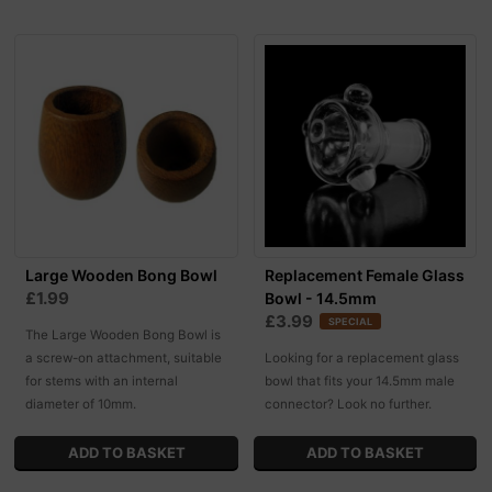
Large Wooden Bong Bowl
Replacement Female Glass
£1.99
Bowl - 14.5mm
£3.99
SPECIAL
The Large Wooden Bong Bowl is
a screw-on attachment, suitable
Looking for a replacement glass
for stems with an internal
bowl that fits your 14.5mm male
diameter of 10mm.
connector? Look no further.