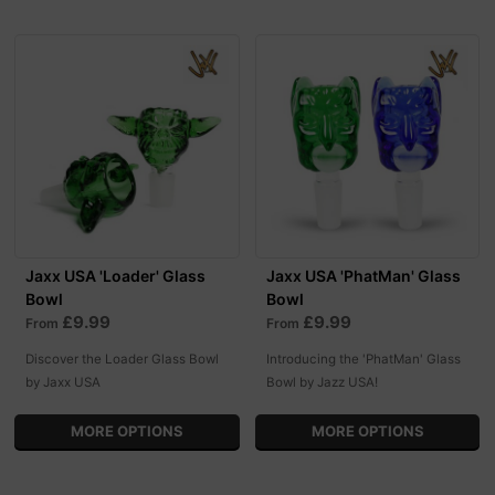
Jaxx USA 'Loader' Glass
Jaxx USA 'PhatMan' Glass
Bowl
Bowl
£9.99
£9.99
From
From
Discover the Loader Glass Bowl
Introducing the 'PhatMan' Glass
by Jaxx USA
Bowl by Jazz USA!
MORE OPTIONS
MORE OPTIONS