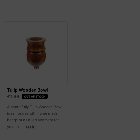
Tulip Wooden Bowl
£1.99
OUT OF STOCK
A beautifully Tulip Wooden Bowl
ideal for use with home made
bongs or as a replacement for
your existing pipe.