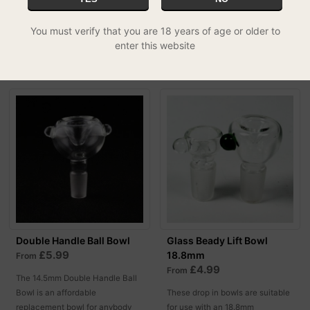
bowl!
You must verify that you are 18 years of age or older to
MORE OPTIONS
MORE OPTIONS
enter this website
Double Handle Ball Bowl
Glass Beady Lift Bowl
£5.99
18.8mm
From
£4.99
From
The 14.5mm Double Handle Ball
Bowl is an affordable
These drop in bowls are suitable
replacement bowl for anybody
for use with an 18.8mm