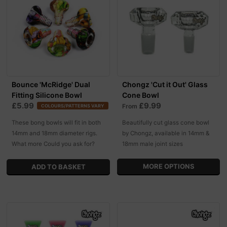
Bounce 'McRidge' Dual
Chongz 'Cut it Out' Glass
Fitting Silicone Bowl
Cone Bowl
£5.99
£9.99
From
COLOURS/PATTERNS VARY
These bong bowls will fit in both
Beautifully cut glass cone bowl
14mm and 18mm diameter rigs.
by Chongz, available in 14mm &
What more Could you ask for?
18mm male joint sizes
MORE OPTIONS