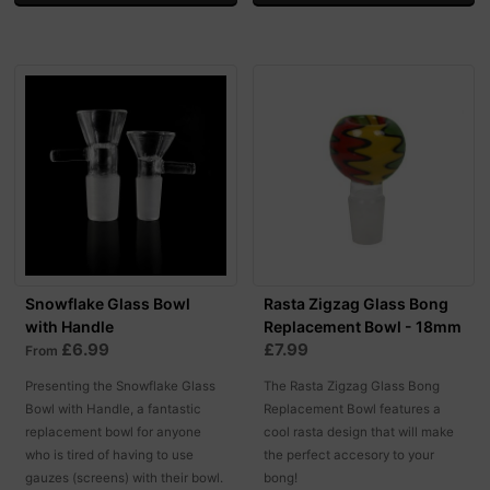
Snowflake Glass Bowl
Rasta Zigzag Glass Bong
with Handle
Replacement Bowl - 18mm
£6.99
£7.99
From
Presenting the Snowflake Glass
The Rasta Zigzag Glass Bong
Bowl with Handle, a fantastic
Replacement Bowl features a
replacement bowl for anyone
cool rasta design that will make
who is tired of having to use
the perfect accesory to your
gauzes (screens) with their bowl.
bong!