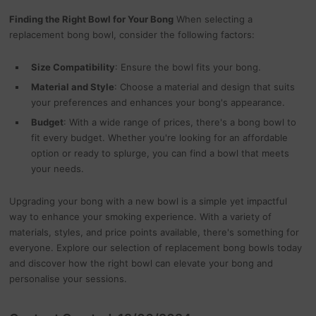
Finding the Right Bowl for Your Bong
When selecting a
replacement bong bowl, consider the following factors:
Size Compatibility
: Ensure the bowl fits your bong.
Material and Style
: Choose a material and design that suits
your preferences and enhances your bong's appearance.
Budget
: With a wide range of prices, there's a bong bowl to
fit every budget. Whether you're looking for an affordable
option or ready to splurge, you can find a bowl that meets
your needs.
Upgrading your bong with a new bowl is a simple yet impactful
way to enhance your smoking experience. With a variety of
materials, styles, and price points available, there's something for
everyone. Explore our selection of replacement bong bowls today
and discover how the right bowl can elevate your bong and
personalise your sessions.