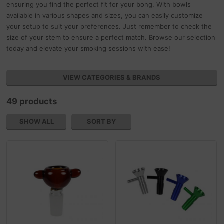
ensuring you find the perfect fit for your bong. With bowls
available in various shapes and sizes, you can easily customize
your setup to suit your preferences. Just remember to check the
size of your stem to ensure a perfect match. Browse our selection
today and elevate your smoking sessions with ease!
VIEW CATEGORIES & BRANDS
49 products
SHOW ALL
SORT BY