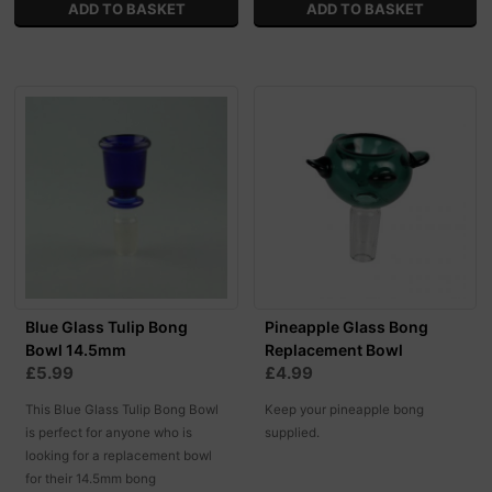
Blue Glass Tulip Bong
Pineapple Glass Bong
Bowl 14.5mm
Replacement Bowl
£5.99
£4.99
This Blue Glass Tulip Bong Bowl
Keep your pineapple bong
is perfect for anyone who is
supplied.
looking for a replacement bowl
for their 14.5mm bong