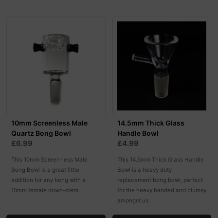
10mm Screenless Male
14.5mm Thick Glass
Quartz Bong Bowl
Handle Bowl
£6.99
£4.99
This 10mm Screen-less Male
This 14.5mm Thick Glass Handle
Bong Bowl is a great little
Bowl is a heavy duty
addition for any bong with a
replacement bong bowl, perfect
10mm female down-stem.
for the heavy handed and clumsy
amongst us.