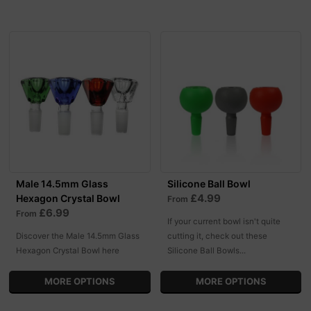
Male 14.5mm Glass
Silicone Ball Bowl
£4.99
Hexagon Crystal Bowl
From
£6.99
From
If your current bowl isn't quite
Discover the Male 14.5mm Glass
cutting it, check out these
Hexagon Crystal Bowl here
Silicone Ball Bowls...
MORE OPTIONS
MORE OPTIONS