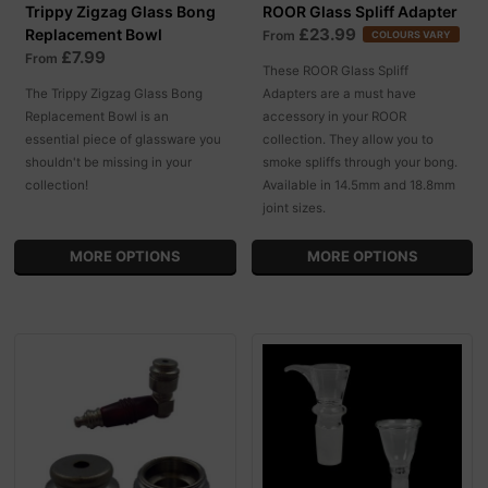
Trippy Zigzag Glass Bong
ROOR Glass Spliff Adapter
£23.99
Replacement Bowl
From
COLOURS VARY
£7.99
From
These ROOR Glass Spliff
The Trippy Zigzag Glass Bong
Adapters are a must have
Replacement Bowl is an
accessory in your ROOR
essential piece of glassware you
collection. They allow you to
shouldn't be missing in your
smoke spliffs through your bong.
collection!
Available in 14.5mm and 18.8mm
joint sizes.
MORE OPTIONS
MORE OPTIONS