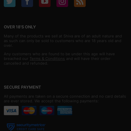
OVER 18'S ONLY
Many of the products we sell at Shiva are of an adult nature and
as such can only be sold to customers who are 18 years old and
over.
Any customers who are found to be under this age will have
breached our
Terms & Conditions
and will have their order
cancelled and refunded.
SECURE PAYMENT
All payments are taken on a secure connection and no card details
are ever stored. We accept the following payments: