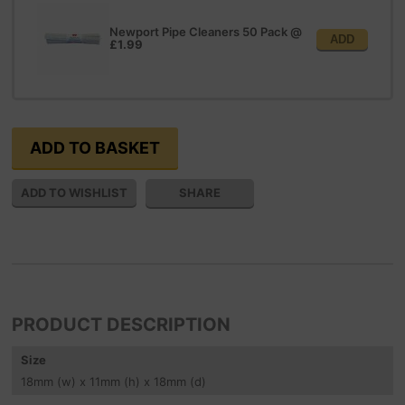
Newport Pipe Cleaners 50 Pack
@
ADD
£1.99
SHARE
PRODUCT DESCRIPTION
Size
18
mm
(w) x 11
mm
(h) x 18
mm
(d)