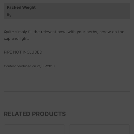
Packed Weight
9
g
Quite simply fill the relevant bowl with your herbs, screw on the
cap and light.
PIPE NOT INCLUDED
Content produced on 21/05/2010
RELATED PRODUCTS