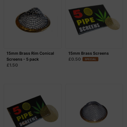
15mm Brass Rim Conical
15mm Brass Screens
£0.50
Screens - 5 pack
SPECIAL
£1.50