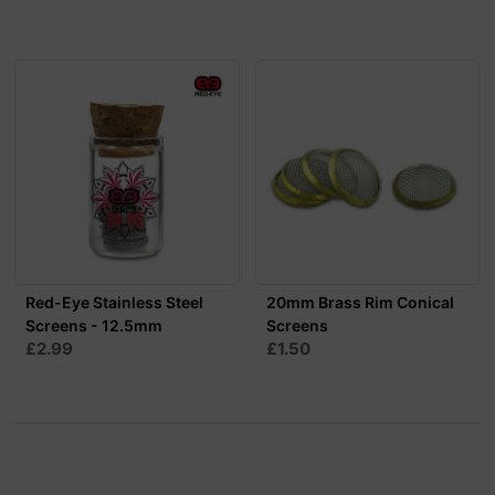
Red-Eye Stainless Steel
20mm Brass Rim Conical
Screens - 12.5mm
Screens
£2.99
£1.50