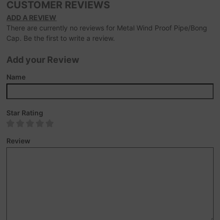
CUSTOMER REVIEWS
ADD A REVIEW
There are currently no reviews for Metal Wind Proof Pipe/Bong
Cap. Be the first to write a review.
Add your Review
Name
Star Rating
Review