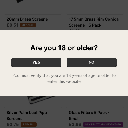
20mm Brass Screens
17.5mm Brass Rim Conical
£0.51
Screens - 5 Pack
SPECIAL
£1.49
Are you 18 or older?
YES
NO
You must verify that you are 18 years of age or older to
enter this website
Silver Palm Leaf Pipe
Glass Filters 5 Pack -
Screens
Small
£0.75
£3.99
SPECIAL
MIX & MATCH - 3 FOR £9.99