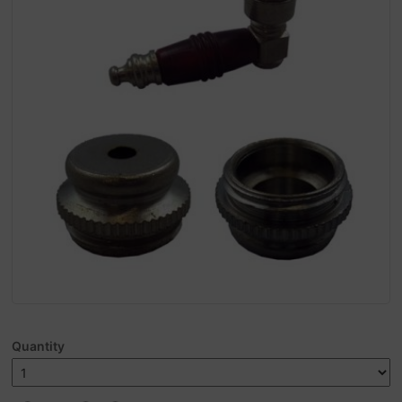
Quantity