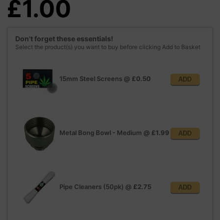
£1.00
Don't forget these essentials!
Select the product(s) you want to buy before clicking Add to Basket
15mm Steel Screens
@
£0.50
ADD
Metal Bong Bowl - Medium
@
£1.99
ADD
Pipe Cleaners (50pk)
@
£2.75
ADD