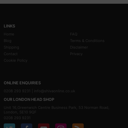
LINKS
Home
FAQ
Blog
Terms & Conditions
Shipping
Disclaimer
Contact
Privacy
Cookie Policy
ONLINE ENQUIRIES
0208 293 9231 |
info@shivaonline.co.uk
OUR LONDON HEAD SHOP
Unit 16,Greenwich Centre Business Park, 53 Norman Road,
London, SE10 9QF
0208 293 9231