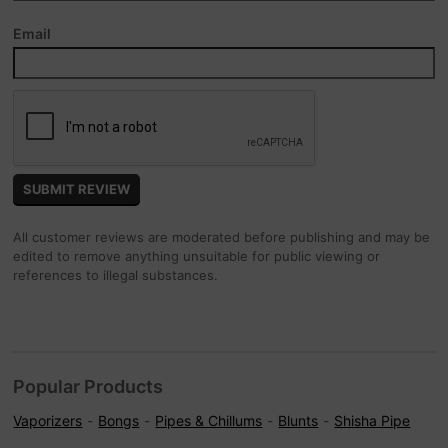
Email
All customer reviews are moderated before publishing and may be
edited to remove anything unsuitable for public viewing or
references to illegal substances.
Popular Products
Vaporizers
Bongs
Pipes & Chillums
Blunts
Shisha Pipe