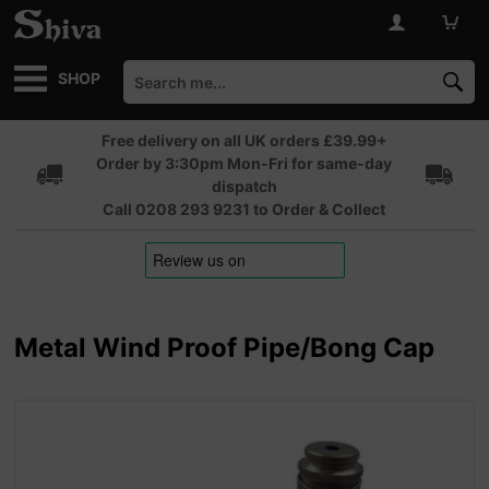
SHOP
Free delivery on all UK orders £39.99+
Order by 3:30pm Mon-Fri for same-day
dispatch
Call 0208 293 9231 to Order & Collect
Metal Wind Proof Pipe/Bong Cap