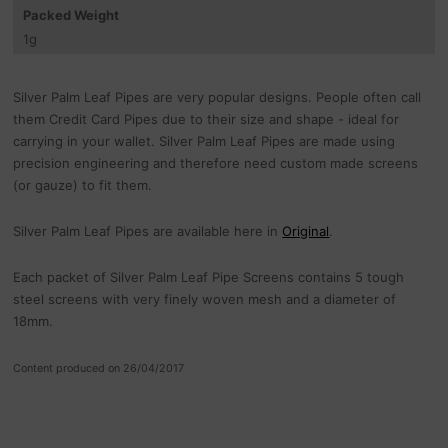
Packed Weight
1
g
Silver Palm Leaf Pipes are very popular designs. People often call
them Credit Card Pipes due to their size and shape - ideal for
carrying in your wallet. Silver Palm Leaf Pipes are made using
precision engineering and therefore need custom made screens
(or gauze) to fit them.
Silver Palm Leaf Pipes are available here in
Original
.
Each packet of Silver Palm Leaf Pipe Screens contains 5 tough
steel screens with very finely woven mesh and a diameter of
18mm.
Content produced on 26/04/2017