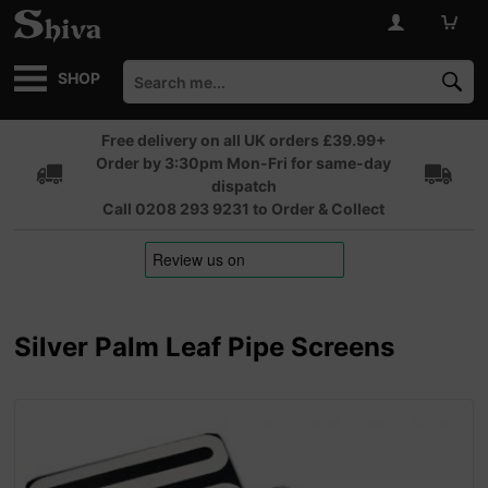
SHOP
Free delivery on all UK orders £39.99+
Order by 3:30pm Mon-Fri for same-day
dispatch
Call 0208 293 9231 to Order & Collect
Silver Palm Leaf Pipe Screens