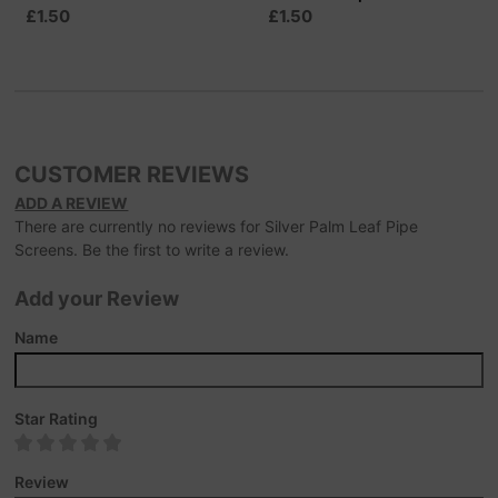
£1.50
£1.50
CUSTOMER REVIEWS
ADD A REVIEW
There are currently no reviews for Silver Palm Leaf Pipe
Screens. Be the first to write a review.
Add your Review
Name
Star Rating
Review