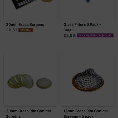
20mm Brass Screens
Glass Filters 5 Pack -
£0.51
Small
SPECIAL
£3.99
MIX & MATCH - 3 FOR £9.99
20mm Brass Rim Conical
15mm Brass Rim Conical
Screens
Screens - 5 pack