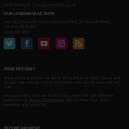
0208 293 9231 |
info@shivaonline.co.uk
OUR LONDON HEAD SHOP
Unit 16,Greenwich Centre Business Park, 53 Norman Road,
London, SE10 9QF
0208 293 9231
OVER 18'S ONLY
Many of the products we sell at Shiva are of an adult nature and
as such can only be sold to customers who are 18 years old and
over.
Any customers who are found to be under this age will have
breached our
Terms & Conditions
and will have their order
cancelled and refunded.
SECURE PAYMENT