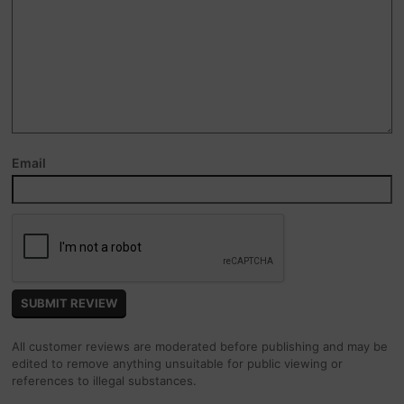
Email
All customer reviews are moderated before publishing and may be
edited to remove anything unsuitable for public viewing or
references to illegal substances.