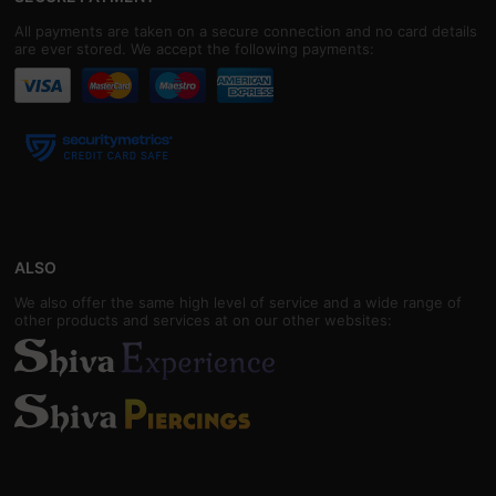
All payments are taken on a secure connection and no card details
are ever stored. We accept the following payments:
ALSO
We also offer the same high level of service and a wide range of
other products and services at on our other websites: