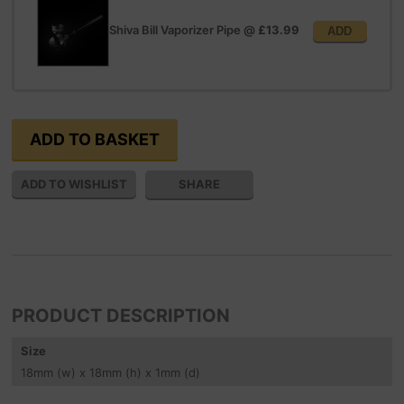
Shiva Bill Vaporizer Pipe
@
£13.99
ADD
SHARE
PRODUCT DESCRIPTION
Size
18
mm
(w) x 18
mm
(h) x 1
mm
(d)