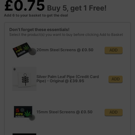
£0.75
Buy 5, get 1 Free!
Add 6 to your basket to get the deal
Don't forget these essentials!
Select the product(s) you want to buy before clicking Add to Basket
20mm Steel Screens
@
£0.50
ADD
Silver Palm Leaf Pipe (Credit Card
ADD
Pipe) - Original
@
£39.95
15mm Steel Screens
@
£0.50
ADD