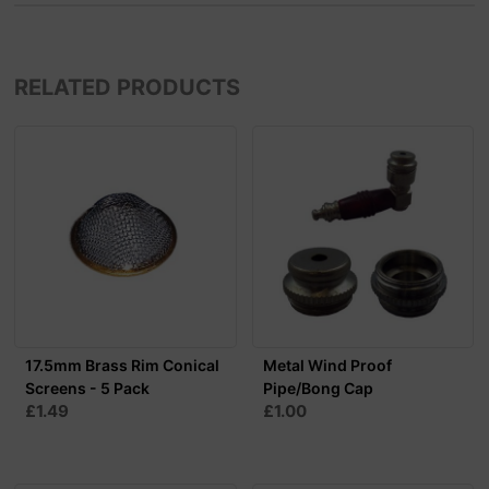
RELATED PRODUCTS
17.5mm Brass Rim Conical
Metal Wind Proof
Screens - 5 Pack
Pipe/Bong Cap
£1.49
£1.00