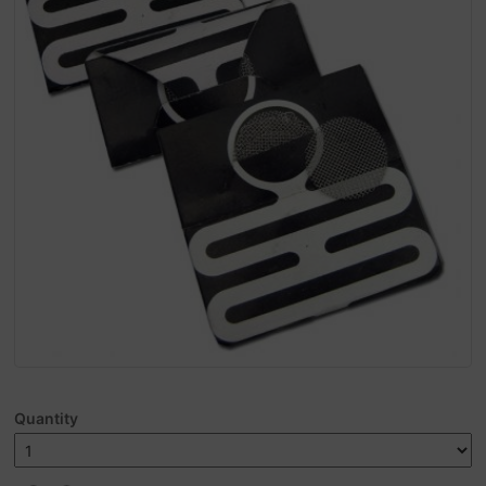
Quantity