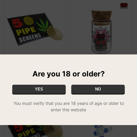
15mm Brass Screens
Red-Eye Stainless Steel
£0.50
Screens - 12.5mm
Are you 18 or older?
SPECIAL
£2.99
YES
NO
You must verify that you are 18 years of age or older to
enter this website