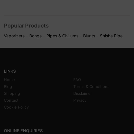
Popular Products
Vaporizers
Bongs
Pipes & Chillums
Blunts
Shisha Pipe
LINKS
Home
FAQ
Blog
Terms & Conditions
Shipping
Disclaimer
Contact
Privacy
Cookie Policy
ONLINE ENQUIRIES