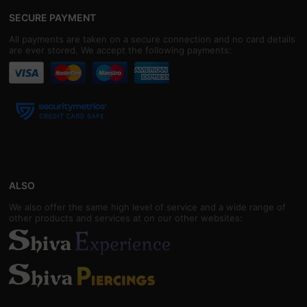
SECURE PAYMENT
All payments are taken on a secure connection and no card details
are ever stored. We accept the following payments:
ALSO
We also offer the same high level of service and a wide range of
other products and services at on our other websites: