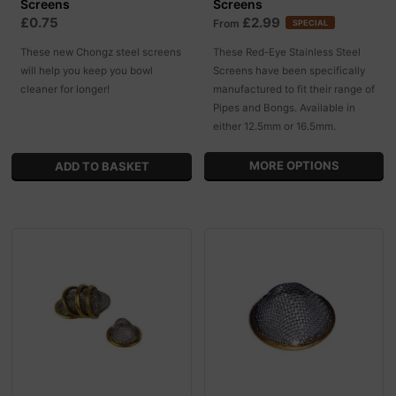
Screens
Screens
£0.75
£2.99
From
SPECIAL
These new Chongz steel screens
These Red-Eye Stainless Steel
will help you keep you bowl
Screens have been specifically
cleaner for longer!
manufactured to fit their range of
Pipes and Bongs. Available in
either 12.5mm or 16.5mm.
MORE OPTIONS