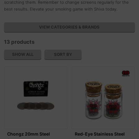
scratching them. Remember to change screens regularly for the
best results. Elevate your smoking game with Shiva today.
VIEW CATEGORIES & BRANDS
13 products
SHOW ALL
SORT BY
Chongz 20mm Steel
Red-Eye Stainless Steel