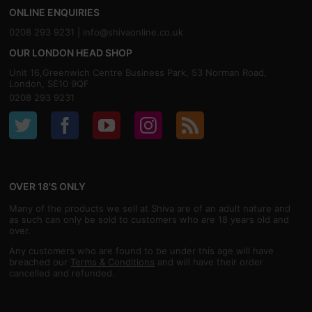
ONLINE ENQUIRIES
0208 293 9231 |
info@shivaonline.co.uk
OUR LONDON HEAD SHOP
Unit 16,Greenwich Centre Business Park, 53 Norman Road,
London, SE10 9QF
0208 293 9231
OVER 18'S ONLY
Many of the products we sell at Shiva are of an adult nature and
as such can only be sold to customers who are 18 years old and
over.
Any customers who are found to be under this age will have
breached our
Terms & Conditions
and will have their order
cancelled and refunded.