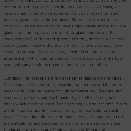
one of the items that contributes to this is a pipe screen. The pipe
screen prevents you from inhaling any bits of ash. At Shiva, we
have a great range of pipe screens. You can choose from steel,
brass or glass and a variety of sizes. So no matter what type of
bong you use we are bound to have a pipe screen that will fit. The
glass steel spoon gauzes are great for glass bong bowls. Each
pack contains 5 of the steel spoons. Not only do these glass steel
spoon gauzes improve the quality of your smoke they also make
cleaning the pipe afterwards very simple. Each spoon has an
attached arm which can be used to lift the spoon out of the bowl
along with any ash keeping your bong in great condition.
Our glass filter screens are good for either glass bongs or pipes.
Glass is made from naturally occurring substances and its nature
means that it can be heated to high temperatures. They are also
very easy to keep clean. Each pack of glass filters contains 5
filters which can be reused. The filters vary in size, the small filters
are 6mm across and 6mm deep making them suitable for small
bowls. The medium filters are 10 mm across and 11 mm deep and
are suitable for medium-sized bowls. For large-sized bowls use
the large filters which are 11 mm across and 13 mm deep.