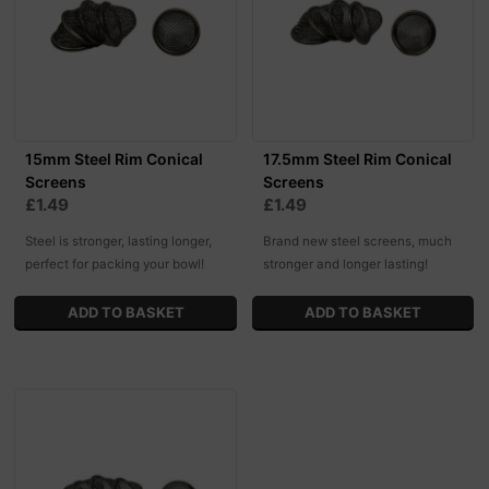
15mm Steel Rim Conical
17.5mm Steel Rim Conical
Screens
Screens
£1.49
£1.49
Steel is stronger, lasting longer,
Brand new steel screens, much
perfect for packing your bowl!
stronger and longer lasting!