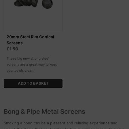
20mm Steel Rim Conical
Screens
£1.50
These big new strong steel
screens are a great way to keep
your bowls clean!
Bong & Pipe Metal Screens
Smoking a bong can be a pleasant and relaxing experience and