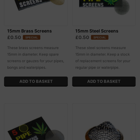
15mm Brass Screens
15mm Steel Screens
£0.50
£0.50
SPECIAL
SPECIAL
These brass screens measure
These steel screens measure
15mm in diameter. Keep spare
15mm in diameter. Keep a stock
screens or gauzes for your pipes,
of replacement screens for your
bongs and waterpipes.
regular pipe or waterpipe.