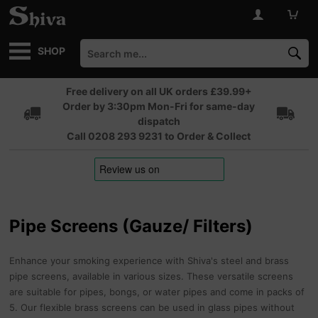
SHOP
Free delivery on all UK orders £39.99+
Order by 3:30pm Mon-Fri for same-day
dispatch
Call 0208 293 9231 to Order & Collect
Pipe Screens (Gauze/ Filters)
Enhance your smoking experience with Shiva's steel and brass
pipe screens, available in various sizes. These versatile screens
are suitable for pipes, bongs, or water pipes and come in packs of
5. Our flexible brass screens can be used in glass pipes without