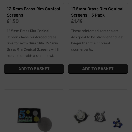
12.5mm Brass Rim Conical
17.5mm Brass Rim Conical
Screens
Screens - 5 Pack
£1.50
£1.49
12.5mm Brass Rim Conical
These reinforced screens are
Screens have reinforced brass
designed to be stronger and last
rims for extra durability. 12.5mm
longer than their normal
Brass Rim Conical Screens will fit
counterparts.
most pipes with a small bowl.