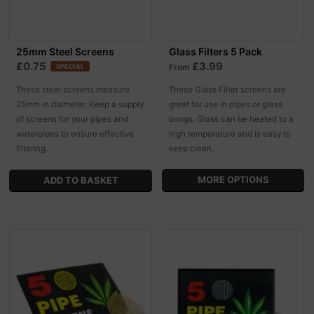
25mm Steel Screens
Glass Filters 5 Pack
£0.75
£3.99
From
SPECIAL
These steel screens measure
These Glass Filter screens are
25mm in diameter. Keep a supply
great for use in pipes or glass
of screens for your pipes and
bongs. Glass can be heated to a
waterpipes to ensure effective
high temperature and is easy to
filtering.
keep clean.
MORE OPTIONS