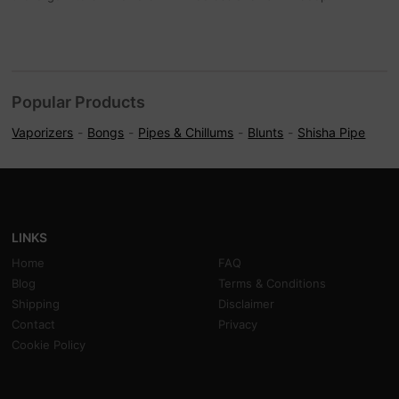
Popular Products
Vaporizers
Bongs
Pipes & Chillums
Blunts
Shisha Pipe
LINKS
Home
FAQ
Blog
Terms & Conditions
Shipping
Disclaimer
Contact
Privacy
Cookie Policy