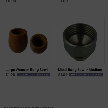
£9.99
£1.00
Large Wooden Bong Bowl
Metal Bong Bowl - Medium
£1.99
£1.99
MIX & MATCH - 3 FOR £4.99
MIX & MATCH - 3 FOR £4.99