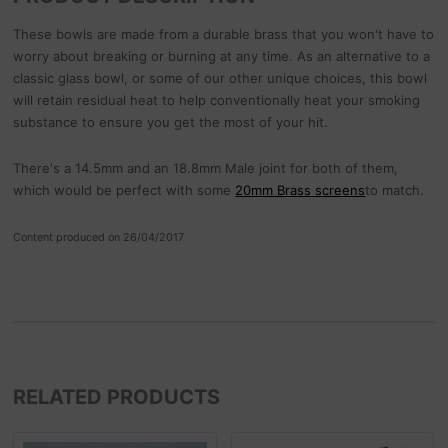
These bowls are made from a durable brass that you won't have to
worry about breaking or burning at any time. As an alternative to a
classic glass bowl, or some of our other unique choices, this bowl
will retain residual heat to help conventionally heat your smoking
substance to ensure you get the most of your hit.
There's a 14.5mm and an 18.8mm Male joint for both of them,
which would be perfect with some
20mm Brass screens
to match.
Content produced on 26/04/2017
RELATED PRODUCTS