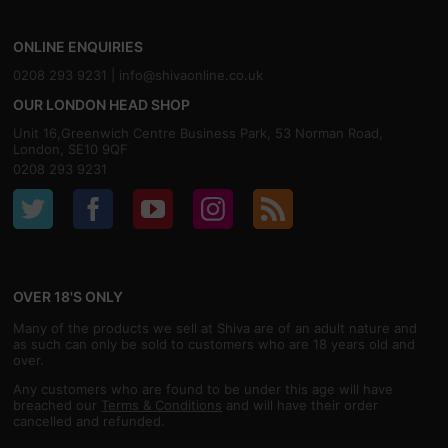
ONLINE ENQUIRIES
0208 293 9231 |
info@shivaonline.co.uk
OUR LONDON HEAD SHOP
Unit 16,Greenwich Centre Business Park, 53 Norman Road,
London, SE10 9QF
0208 293 9231
OVER 18'S ONLY
Many of the products we sell at Shiva are of an adult nature and
as such can only be sold to customers who are 18 years old and
over.
Any customers who are found to be under this age will have
breached our
Terms & Conditions
and will have their order
cancelled and refunded.