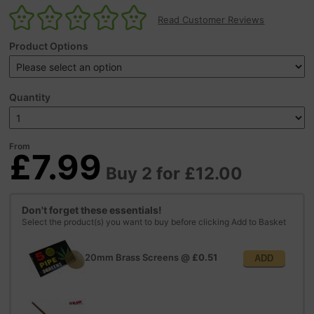
Read Customer Reviews
Product Options
Quantity
From
£7.99
Buy 2 for £12.00
Don't forget these essentials!
Select the product(s) you want to buy before clicking Add to Basket
20mm Brass Screens
@
£0.51
ADD