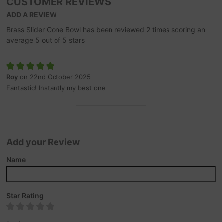
CUSTOMER REVIEWS
ADD A REVIEW
Brass Slider Cone Bowl
has been reviewed
2
times scoring an
average
5
out of
5
stars
Roy
on 22nd October 2025
Fantastic! Instantly my best one
Add your Review
Name
Star Rating