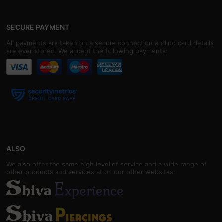
SECURE PAYMENT
All payments are taken on a secure connection and no card details
are ever stored. We accept the following payments:
ALSO
We also offer the same high level of service and a wide range of
other products and services at on our other websites: