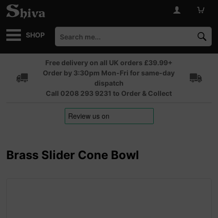
SHOP
Free delivery on all UK orders £39.99+
Order by 3:30pm Mon-Fri for same-day
dispatch
Call 0208 293 9231 to Order & Collect
Brass Slider Cone Bowl