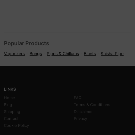
Popular Products
Vaporizers
Bongs
Pipes & Chillums
Blunts
Shisha Pipe
LINKS
Home
FAQ
Blog
Terms & Conditions
Shipping
Disclaimer
Contact
Privacy
Cookie Policy