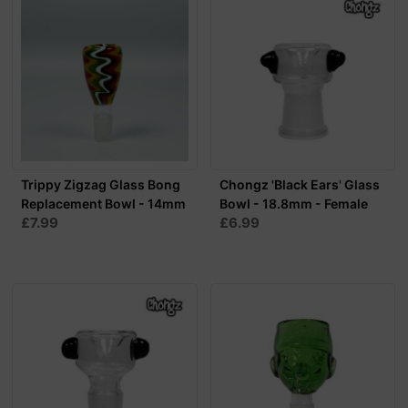
Trippy Zigzag Glass Bong
Chongz 'Black Ears' Glass
Replacement Bowl - 14mm
Bowl - 18.8mm - Female
£7.99
£6.99