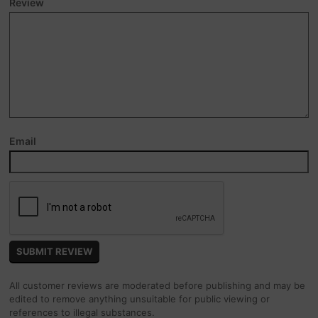
Review
Email
All customer reviews are moderated before publishing and may be
edited to remove anything unsuitable for public viewing or
references to illegal substances.