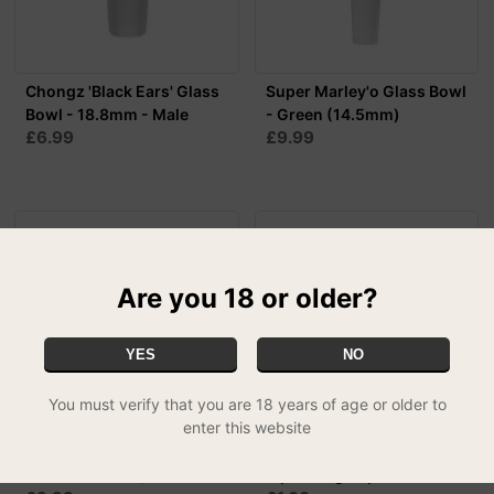
Chongz 'Black Ears' Glass
Super Marley'o Glass Bowl
Bowl - 18.8mm - Male
- Green (14.5mm)
£6.99
£9.99
Are you 18 or older?
YES
NO
You must verify that you are 18 years of age or older to
enter this website
Super Marley'o Glass Bowl
Metal Wind Proof
- Blue (14.5mm)
Pipe/Bong Cap