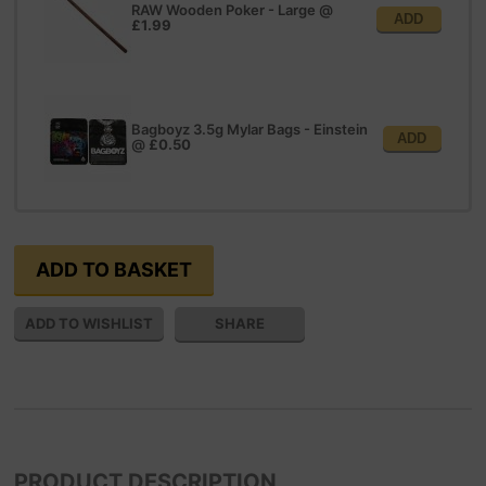
RAW Wooden Poker - Large
@
ADD
£1.99
Bagboyz 3.5g Mylar Bags - Einstein
ADD
@
£0.50
SHARE
PRODUCT DESCRIPTION