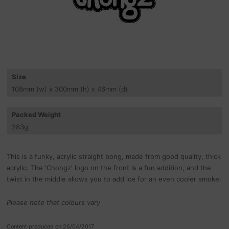
Size
108
mm
(w) x 300
mm
(h) x 46
mm
(d)
Packed Weight
283
g
This is a funky, acrylic straight bong, made from good quality, thick
acrylic. The 'Chongz' logo on the front is a fun addition, and the
twist in the middle allows you to add ice for an even cooler smoke.
Please note that colours vary
Content produced on 26/04/2017