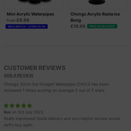
Mini Acrylic Waterpipes
Chongz Acrylic Rasta Ice
£8.99
Bong
From
£19.99
FREE UK DELIVERY
MIX & MATCH - 2 FOR £15.99
CUSTOMER REVIEWS
ADD A REVIEW
Chongz 30cm Ice Straight Waterpipe CHO13
has been
reviewed
1
times scoring an average
5
out of
5
stars
Rue
on 3rd July 2023
Really impressed! Quick delivery and very helpful service would
deffo buy again.