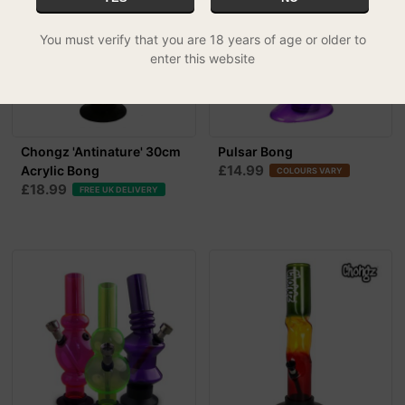
You must verify that you are 18 years of age or older to
enter this website
Chongz 'Antinature' 30cm
Pulsar Bong
£14.99
Acrylic Bong
COLOURS VARY
£18.99
FREE UK DELIVERY