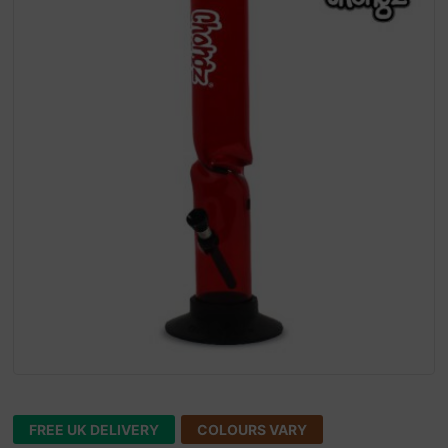
FREE UK DELIVERY
COLOURS VARY