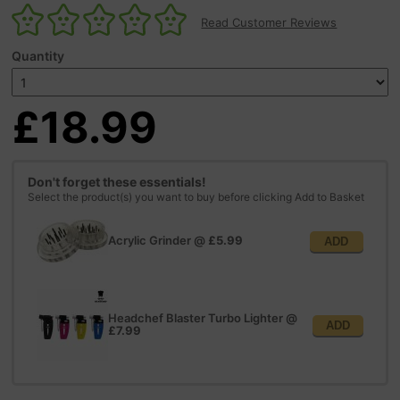
Read Customer Reviews
Quantity
£18.99
Don't forget these essentials!
Select the product(s) you want to buy before clicking Add to Basket
Acrylic Grinder
@
£5.99
ADD
Headchef Blaster Turbo Lighter
@
ADD
£7.99