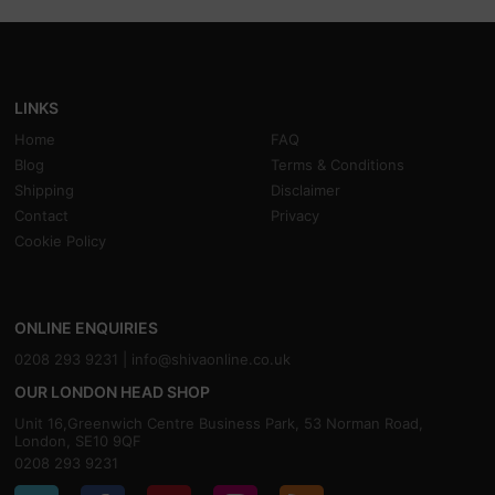
LINKS
Home
FAQ
Blog
Terms & Conditions
Shipping
Disclaimer
Contact
Privacy
Cookie Policy
ONLINE ENQUIRIES
0208 293 9231 |
info@shivaonline.co.uk
OUR LONDON HEAD SHOP
Unit 16,Greenwich Centre Business Park, 53 Norman Road,
London, SE10 9QF
0208 293 9231