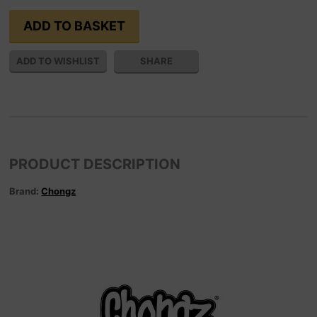
SHARE
PRODUCT DESCRIPTION
Brand:
Chongz