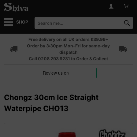
SHOP
Free delivery on all UK orders £39.99+
Order by 3:30pm Mon-Fri for same-day
dispatch
Call 0208 293 9231 to Order & Collect
Chongz 30cm Ice Straight
Waterpipe CHO13