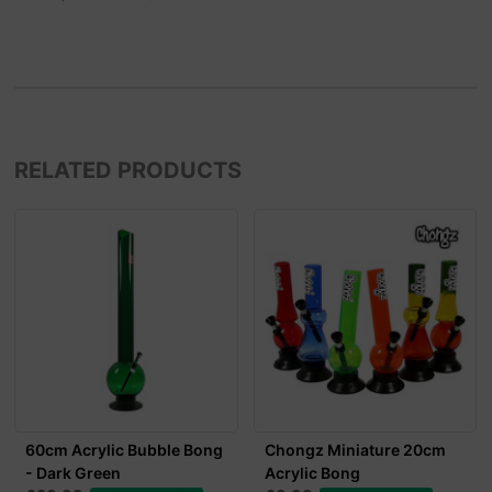
RELATED PRODUCTS
60cm Acrylic Bubble Bong
Chongz Miniature 20cm
- Dark Green
Acrylic Bong