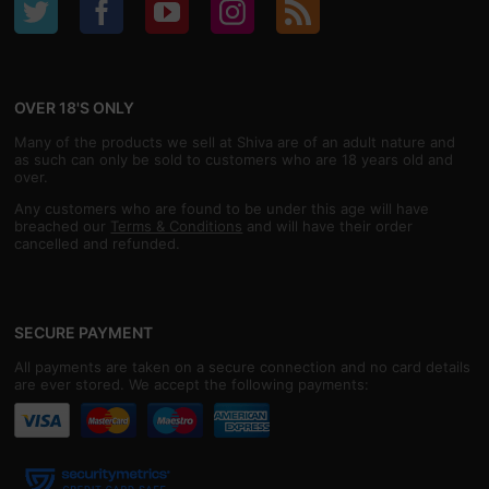
OVER 18'S ONLY
Many of the products we sell at Shiva are of an adult nature and
as such can only be sold to customers who are 18 years old and
over.
Any customers who are found to be under this age will have
breached our
Terms & Conditions
and will have their order
cancelled and refunded.
SECURE PAYMENT
All payments are taken on a secure connection and no card details
are ever stored. We accept the following payments: