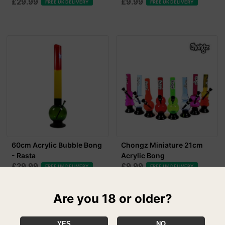
£29.99
£9.99
FREE UK DELIVERY
FREE UK DELIVERY
60cm Acrylic Bubble Bong
Chongz Miniature 21cm
- Rasta
Acrylic Bong
£29.99
£9.99
FREE UK DELIVERY
FREE UK DELIVERY
Are you 18 or older?
YES
NO