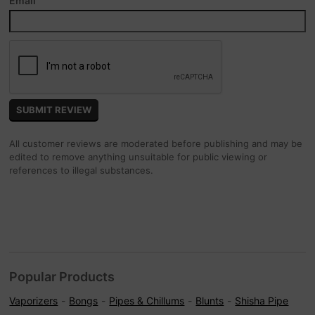
Email
All customer reviews are moderated before publishing and may be
edited to remove anything unsuitable for public viewing or
references to illegal substances.
Popular Products
Vaporizers
Bongs
Pipes & Chillums
Blunts
Shisha Pipe