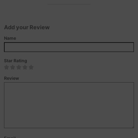
Add your Review
Name
Star Rating
Review