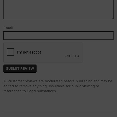
Email
All customer reviews are moderated before publishing and may be
edited to remove anything unsuitable for public viewing or
references to illegal substances.