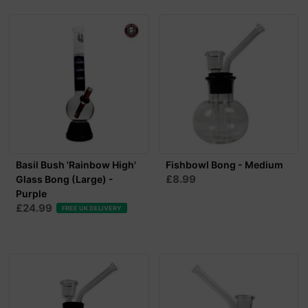
Basil Bush 'Rainbow High'
Fishbowl Bong - Medium
£8.99
Glass Bong (Large) -
Purple
£24.99
FREE UK DELIVERY