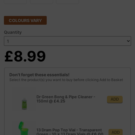
COLOURS VARY
Quantity
£8.99
Don't forget these essentials!
Select the product(s) you want to buy before clicking Add to Basket
Dr Green Bong & Pipe Cleaner -
ADD
150ml
@
£4.25
13 Dram Pop Top Vial - Transparent
ADD
Green - 10 x 13 Dram Vials
@
£6.00