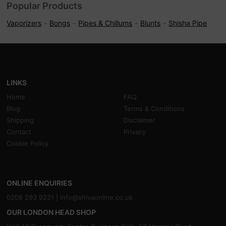
Popular Products
Vaporizers
Bongs
Pipes & Chillums
Blunts
Shisha Pipe
LINKS
Home
FAQ
Blog
Terms & Conditions
Shipping
Disclaimer
Contact
Privacy
Cookie Policy
ONLINE ENQUIRIES
0208 293 9231 |
info@shivaonline.co.uk
OUR LONDON HEAD SHOP