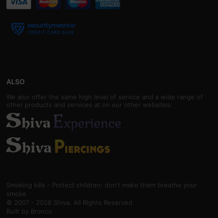
ALSO
We also offer the same high level of service and a wide range of
other products and services at on our other websites:
Smoking kills - Protect children: don't make them breathe your
smoke
© 2007 - 2026 Shiva. All Rights Reserved
Built by
Bronco