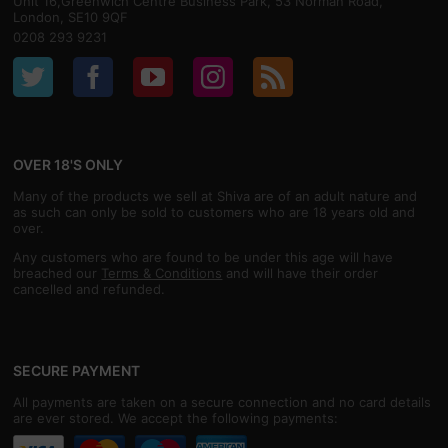
Unit 16,Greenwich Centre Business Park, 53 Norman Road,
London, SE10 9QF
0208 293 9231
OVER 18'S ONLY
Many of the products we sell at Shiva are of an adult nature and
as such can only be sold to customers who are 18 years old and
over.
Any customers who are found to be under this age will have
breached our
Terms & Conditions
and will have their order
cancelled and refunded.
SECURE PAYMENT
All payments are taken on a secure connection and no card details
are ever stored. We accept the following payments: