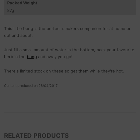
Packed Weight
87
g
This little bong is the perfect smokers companion for at home or
out and about.
Just fill a small amount of water in the bottom, pack your favourite
herb in the
bong
and away you go!
There's limited stock on these so get them while they're hot.
Content produced on 26/04/2017
RELATED PRODUCTS