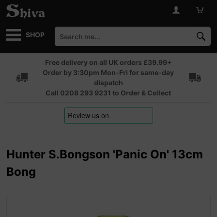
SHOP
Free delivery on all UK orders £39.99+
Order by 3:30pm Mon-Fri for same-day
dispatch
Call 0208 293 9231 to Order & Collect
Hunter S.Bongson 'Panic On' 13cm
Bong