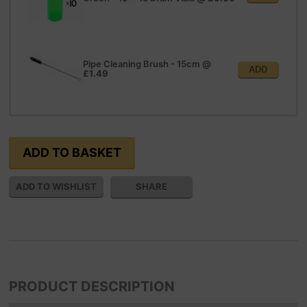
Pipe Cleaning Brush - 15cm
@
ADD
£1.49
SHARE
PRODUCT DESCRIPTION