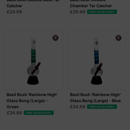
Catcher
Chamber Tar Catcher
£24.99
£29.99
FREE UK DELIVERY
Basil Bush 'Rainbow High'
Basil Bush 'Rainbow High'
Glass Bong (Large) -
Glass Bong (Large) - Blue
£24.99
Green
FREE UK DELIVERY
£24.99
FREE UK DELIVERY