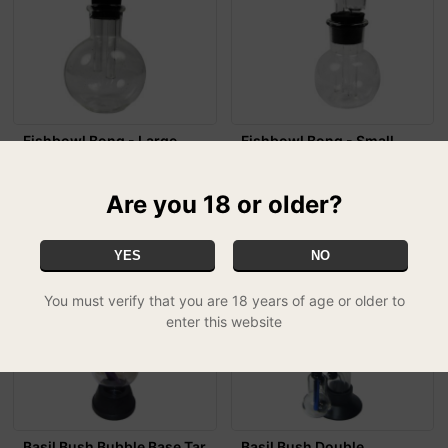
Fishbowl Bong - Large
Fishbowl Bong - Small
£9.99
£7.99
Are you 18 or older?
YES
NO
You must verify that you are 18 years of age or older to
enter this website
Basil Bush Bubble Base Tar
Basil Bush Double