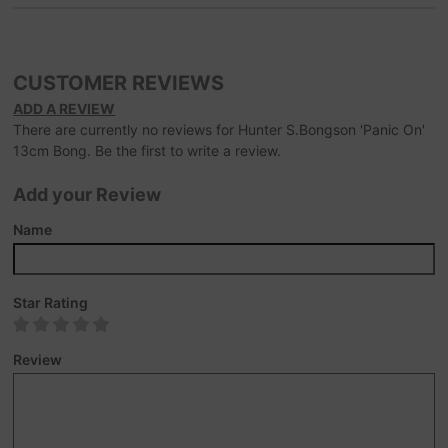
CUSTOMER REVIEWS
ADD A REVIEW
There are currently no reviews for Hunter S.Bongson 'Panic On'
13cm Bong. Be the first to write a review.
Add your Review
Name
Star Rating
Review