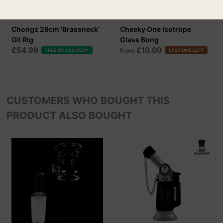
Chongz 29cm 'Brassneck'
Cheeky One Isotrope
Oil Rig
Glass Bong
£54.99
£10.00
From
FREE UK DELIVERY
LAST ONE LEFT
CUSTOMERS WHO BOUGHT THIS
PRODUCT ALSO BOUGHT