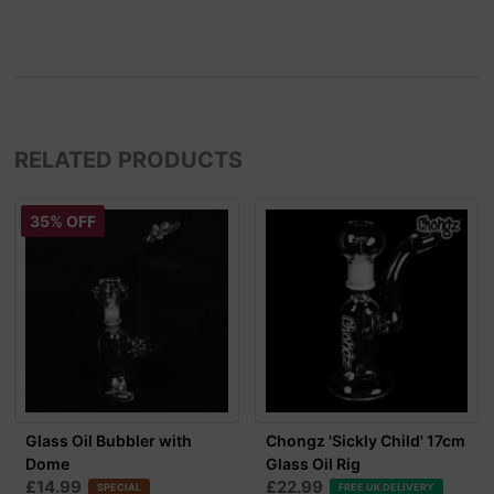
RELATED PRODUCTS
35% OFF
Glass Oil Bubbler with
Chongz 'Sickly Child' 17cm
Dome
Glass Oil Rig
£14.99
£22.99
SPECIAL
FREE UK DELIVERY