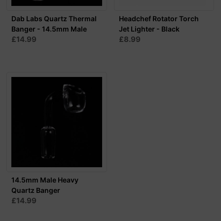
Dab Labs Quartz Thermal
Headchef Rotator Torch
Banger - 14.5mm Male
Jet Lighter - Black
£14.99
£8.99
14.5mm Male Heavy
Quartz Banger
£14.99