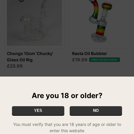
Chongz 10cm 'Chucky'
Rasta Oil Bubbler
£19.99
Glass Oil Rig
FREE UK DELIVERY
£23.99
50% OFF
Are you 18 or older?
YES
NO
You must verify that you are 18 years of age or older to
enter this website