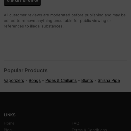
All customer reviews are moderated before publishing and may be
edited to remove anything unsuitable for public viewing or
references to illegal substances.
Popular Products
Vaporizers
Bongs
Pipes & Chillums
Blunts
Shisha Pipe
LINKS
Home
FAQ
Blog
Terms & Conditions