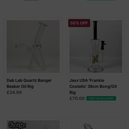
50% OFF
Dab Lab Quartz Banger
Jaxx USA 'Frankie
Beaker Oil Rig
Costello' 38cm Bong/Oil
£24.99
Rig
£70.00
FREE UK DELIVERY