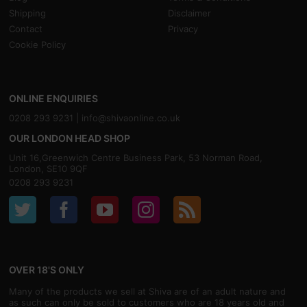
Shipping
Disclaimer
Contact
Privacy
Cookie Policy
ONLINE ENQUIRIES
0208 293 9231 |
info@shivaonline.co.uk
OUR LONDON HEAD SHOP
Unit 16,Greenwich Centre Business Park, 53 Norman Road,
London, SE10 9QF
0208 293 9231
OVER 18'S ONLY
Many of the products we sell at Shiva are of an adult nature and
as such can only be sold to customers who are 18 years old and