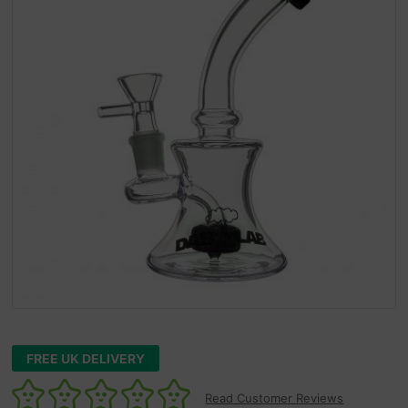
FREE UK DELIVERY
Read Customer Reviews