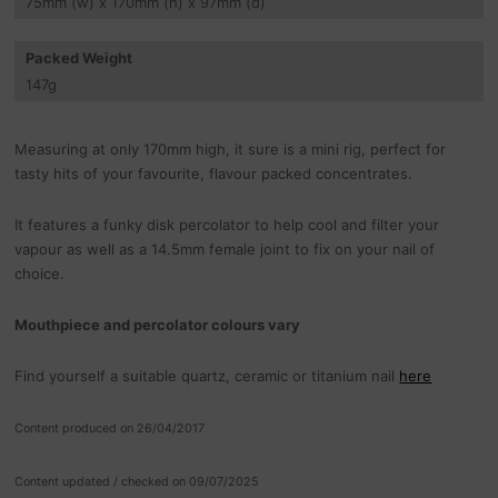
75
mm
(w) x 170
mm
(h) x 97
mm
(d)
Packed Weight
147
g
Measuring at only 170mm high, it sure is a mini rig, perfect for
tasty hits of your favourite, flavour packed concentrates.
It features a funky disk percolator to help cool and filter your
vapour as well as a 14.5mm female joint to fix on your nail of
choice.
Mouthpiece and percolator colours vary
Find yourself a suitable quartz, ceramic or titanium nail
here
Content produced on 26/04/2017
Content updated / checked on 09/07/2025