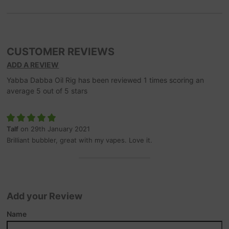
CUSTOMER REVIEWS
ADD A REVIEW
Yabba Dabba Oil Rig
has been reviewed
1
times scoring an
average
5
out of
5
stars
Talf
on 29th January 2021
Brilliant bubbler, great with my vapes. Love it.
Add your Review
Name