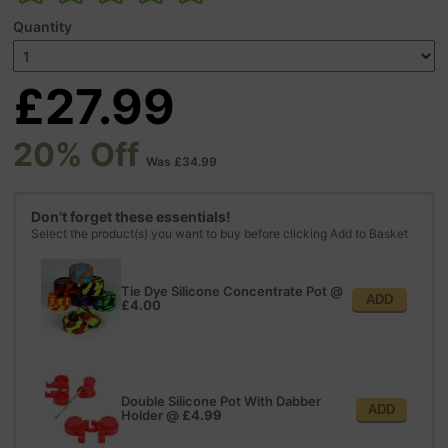
Quantity
£27.99
20% Off
Was £34.99
Don't forget these essentials!
Select the product(s) you want to buy before clicking Add to Basket
Tie Dye Silicone Concentrate Pot
@
ADD
£4.00
Double Silicone Pot With Dabber
ADD
Holder
@
£4.99