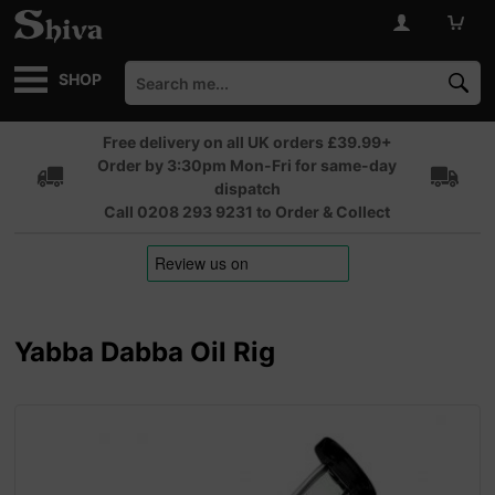
SHOP
Free delivery on all UK orders £39.99+
Order by 3:30pm Mon-Fri for same-day
dispatch
Call 0208 293 9231 to Order & Collect
Yabba Dabba Oil Rig