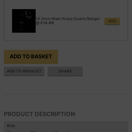
14.5mm Male Heavy Quartz Banger
ADD
@
£14.99
SHARE
PRODUCT DESCRIPTION
Size