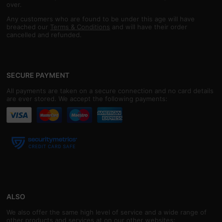
over.
Any customers who are found to be under this age will have
breached our
Terms & Conditions
and will have their order
cancelled and refunded.
SECURE PAYMENT
All payments are taken on a secure connection and no card details
are ever stored. We accept the following payments:
ALSO
We also offer the same high level of service and a wide range of
other products and services at on our other websites: