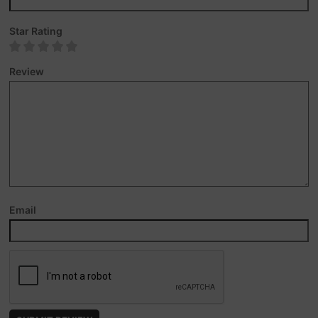
Star Rating
Review
Email