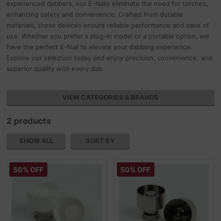
experienced dabbers, our E-Nails eliminate the need for torches,
enhancing safety and convenience. Crafted from durable
materials, these devices ensure reliable performance and ease of
use. Whether you prefer a plug-in model or a portable option, we
have the perfect E-Nail to elevate your dabbing experience.
Explore our selection today and enjoy precision, convenience, and
superior quality with every dab.
VIEW CATEGORIES & BRANDS
2 products
SHOW ALL
SORT BY
50% OFF
50% OFF