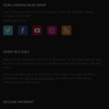
OUR LONDON HEAD SHOP
Unit 16,Greenwich Centre Business Park, 53 Norman Road,
London, SE10 9QF
0208 293 9231
OVER 18'S ONLY
Many of the products we sell at Shiva are of an adult nature and
as such can only be sold to customers who are 18 years old and
over.
Any customers who are found to be under this age will have
breached our
Terms & Conditions
and will have their order
cancelled and refunded.
SECURE PAYMENT