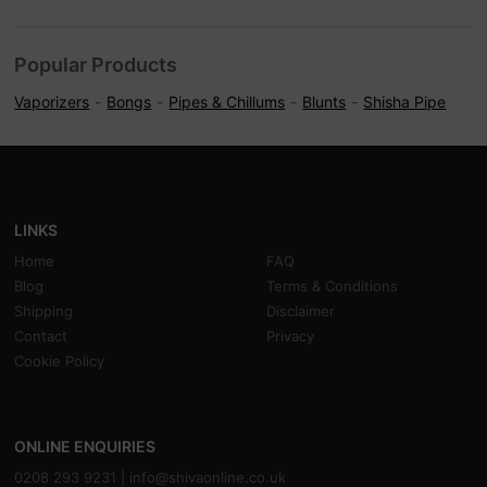
Popular Products
Vaporizers
Bongs
Pipes & Chillums
Blunts
Shisha Pipe
LINKS
Home
FAQ
Blog
Terms & Conditions
Shipping
Disclaimer
Contact
Privacy
Cookie Policy
ONLINE ENQUIRIES
0208 293 9231 |
info@shivaonline.co.uk