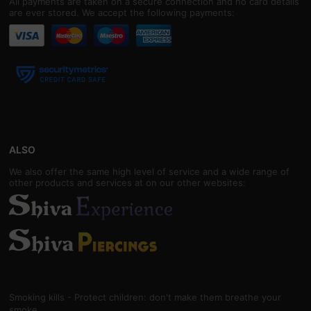
All payments are taken on a secure connection and no card details
are ever stored. We accept the following payments:
ALSO
We also offer the same high level of service and a wide range of
other products and services at on our other websites:
Smoking kills - Protect children: don't make them breathe your
smoke