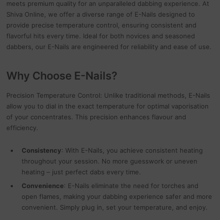
meets premium quality for an unparalleled dabbing experience. At
Shiva Online, we offer a diverse range of E-Nails designed to
provide precise temperature control, ensuring consistent and
flavorful hits every time. Ideal for both novices and seasoned
dabbers, our E-Nails are engineered for reliability and ease of use.
Why Choose E-Nails?
Precision Temperature Control: Unlike traditional methods, E-Nails
allow you to dial in the exact temperature for optimal vaporisation
of your concentrates. This precision enhances flavour and
efficiency.
Consistency
: With E-Nails, you achieve consistent heating
throughout your session. No more guesswork or uneven
heating – just perfect dabs every time.
Convenience
: E-Nails eliminate the need for torches and
open flames, making your dabbing experience safer and more
convenient. Simply plug in, set your temperature, and enjoy.