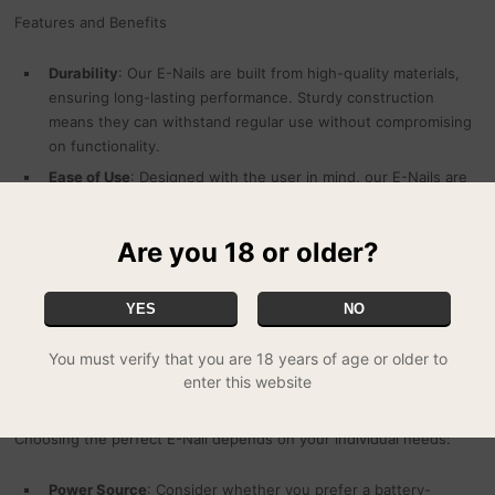
Features and Benefits
Durability
: Our E-Nails are built from high-quality materials,
ensuring long-lasting performance. Sturdy construction
means they can withstand regular use without compromising
on functionality.
Ease of Use
: Designed with the user in mind, our E-Nails are
straightforward to set up and operate. Whether you're at
home or on the go, enjoy hassle-free dabbing with minimal
Are you 18 or older?
effort.
Safety
: Safety is paramount. Our E-Nails come equipped with
features like automatic shut-off and overheat protection,
YES
NO
providing peace of mind during every session.
You must verify that you are 18 years of age or older to
enter this website
Selecting the Right E-Nail
Choosing the perfect E-Nail depends on your individual needs:
Power Source
: Consider whether you prefer a battery-