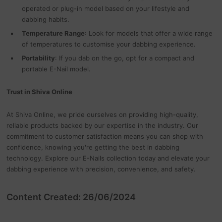
operated or plug-in model based on your lifestyle and
dabbing habits.
Temperature Range
: Look for models that offer a wide range
of temperatures to customise your dabbing experience.
Portability
: If you dab on the go, opt for a compact and
portable E-Nail model.
Trust in Shiva Online
At Shiva Online, we pride ourselves on providing high-quality,
reliable products backed by our expertise in the industry. Our
commitment to customer satisfaction means you can shop with
confidence, knowing you're getting the best in dabbing
technology. Explore our E-Nails collection today and elevate your
dabbing experience with precision, convenience, and safety.
Content Created: 26/06/2024