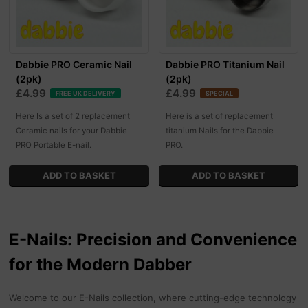
Dabbie PRO Ceramic Nail
Dabbie PRO Titanium Nail
(2pk)
(2pk)
£4.99
£4.99
FREE UK DELIVERY
SPECIAL
Here Is a set of 2 replacement
Here is a set of replacement
Ceramic nails for your Dabbie
titanium Nails for the Dabbie
PRO Portable E-nail.
PRO.
E-Nails: Precision and Convenience
for the Modern Dabber
Welcome to our E-Nails collection, where cutting-edge technology