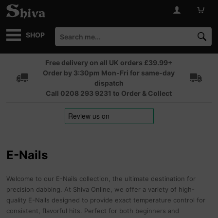
SHOP
Free delivery on all UK orders £39.99+
Order by 3:30pm Mon-Fri for same-day
dispatch
Call 0208 293 9231 to Order & Collect
E-Nails
Welcome to our E-Nails collection, the ultimate destination for
precision dabbing. At Shiva Online, we offer a variety of high-
quality E-Nails designed to provide exact temperature control for
consistent, flavorful hits. Perfect for both beginners and