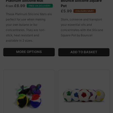
Platinum Silicone Mat
Bounce Silicone Square
£6.99
Pot
From
FREE UK DELIVERY
£5.99
COLOURS VARY
These Platinum Silicone Mats are
perfect for use when making
Store, conserve and transport
your own butane or iso
your essential oils and
concentrates. They are non-
concentrates with the Silicone
stick, heat resistant and
Square Pot by Bounce!
available in 2 sizes.
MORE OPTIONS