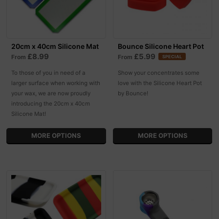
20cm x 40cm Silicone Mat
Bounce Silicone Heart Pot
£8.99
£5.99
From
From
SPECIAL
To those of you in need of a
Show your concentrates some
larger surface when working with
love with the Silicone Heart Pot
your wax, we are now proudly
by Bounce!
introducing the 20cm x 40cm
Silicone Mat!
MORE OPTIONS
MORE OPTIONS