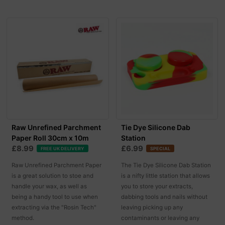
Raw Unrefined Parchment
Tie Dye Silicone Dab
Paper Roll 30cm x 10m
Station
£8.99
£6.99
FREE UK DELIVERY
SPECIAL
Raw Unrefined Parchment Paper
The Tie Dye Silicone Dab Station
is a great solution to stoe and
is a nifty little station that allows
handle your wax, as well as
you to store your extracts,
being a handy tool to use when
dabbing tools and nails without
extracting via the "Rosin Tech"
leaving picking up any
method.
contaminants or leaving any