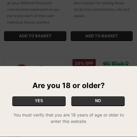
all your different flavoured
best solution for storing those
concentrates separated so you
sticky icky concentrates, oils and
can enjoy each of their own
waxes.
individual flavour profiles.
20% OFF
Are you 18 or older?
YES
NO
You must verify that you are 18 years of age or older to
enter this website
Double Silicone Pot With
Oil Slick - Slick Slab
£79.99
Dabber Holder
FREE UK DELIVERY
£4.99