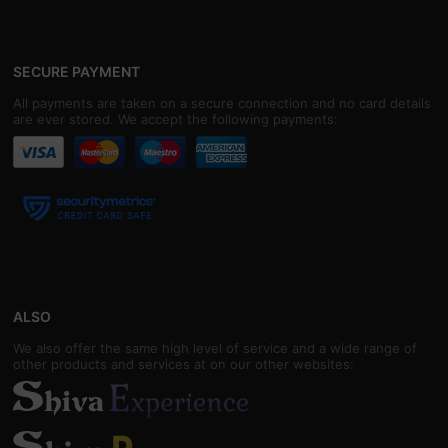
SECURE PAYMENT
All payments are taken on a secure connection and no card details
are ever stored. We accept the following payments:
ALSO
We also offer the same high level of service and a wide range of
other products and services at on our other websites: