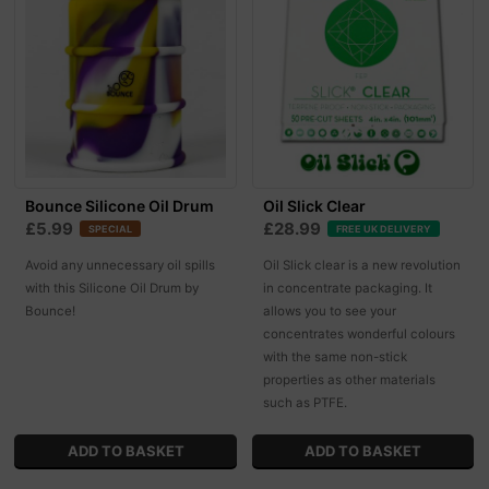
Bounce Silicone Oil Drum
Oil Slick Clear
£5.99
£28.99
SPECIAL
FREE UK DELIVERY
Avoid any unnecessary oil spills
Oil Slick clear is a new revolution
with this Silicone Oil Drum by
in concentrate packaging. It
Bounce!
allows you to see your
concentrates wonderful colours
with the same non-stick
properties as other materials
such as PTFE.