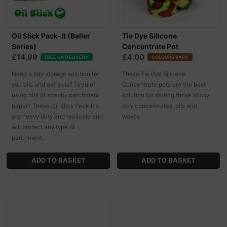
Oil Slick Pack-It (Baller
Tie Dye Silicone
Series)
Concentrate Pot
£14.99
£4.00
FREE UK DELIVERY
COLOURS VARY
Need a tidy storage solution for
These Tie Dye Silicone
you oils and extracts? Tired of
Concentrate pots are the best
using bits of scabby parchment
solution for storing those sticky
paper? These Oil Slick Pack-It's
icky concentrates, oils and
are heavy duty and reusable and
waxes.
will protect any type of
parchment.