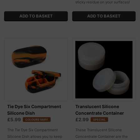
sticky residue on your surfaces!
Tie Dye Six Compartment
Translucent Silicone
Silicone Dish
Concentrate Container
£5.99
£2.99
COLOURS VARY
SPECIAL
The Tie Dye Six Compartment
These Translucent Silicone
Silicone Dish allows you to keep
Concentrate Container are the