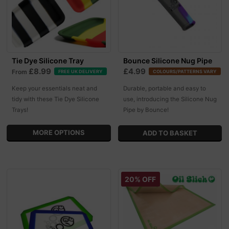
Tie Dye Silicone Tray
Bounce Silicone Nug Pipe
£8.99
£4.99
From
FREE UK DELIVERY
COLOURS/PATTERNS VARY
Keep your essentials neat and
Durable, portable and easy to
tidy with these Tie Dye Silicone
use, introducing the Silicone Nug
Trays!
Pipe by Bounce!
MORE OPTIONS
20% OFF