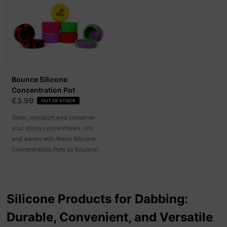
Bounce Silicone
Concentration Pot
£3.99
OUT OF STOCK
Store, transport and conserve
your sticky concentrates, oils
and waxes with these Silicone
Concentration Pots by Bounce!
Silicone Products for Dabbing:
Durable, Convenient, and Versatile