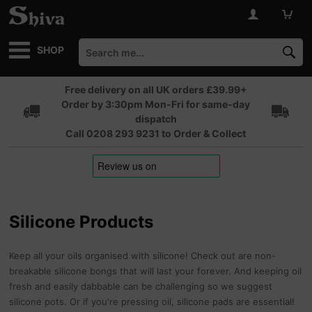
SHOP
Free delivery on all UK orders £39.99+
Order by 3:30pm Mon-Fri for same-day
dispatch
Call 0208 293 9231 to Order & Collect
Silicone Products
Keep all your oils organised with silicone! Check out are non-
breakable silicone bongs that will last your forever. And keeping oil
fresh and easily dabbable can be challenging so we suggest
silicone pots. Or if you're pressing oil, silicone pads are essential!