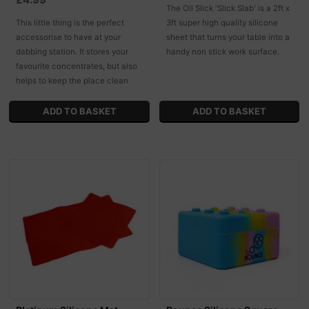
The Oil Slick 'Slick Slab' is a 2ft x
This little thing is the perfect
3ft super high quality silicone
accessorise to have at your
sheet that turns your table into a
dabbing station. It stores your
handy non stick work surface.
favourite concentrates, but also
helps to keep the place clean