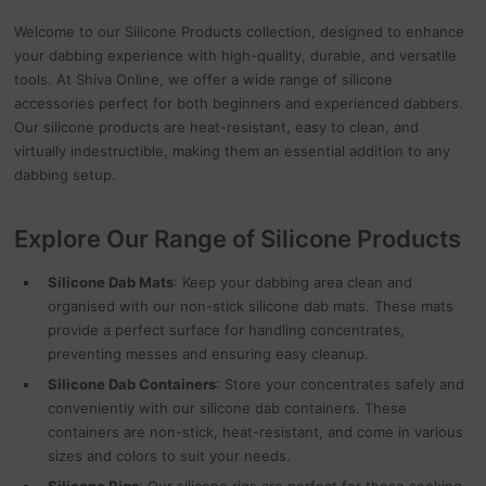
Welcome to our Silicone Products collection, designed to enhance
your dabbing experience with high-quality, durable, and versatile
tools. At Shiva Online, we offer a wide range of silicone
accessories perfect for both beginners and experienced dabbers.
Our silicone products are heat-resistant, easy to clean, and
virtually indestructible, making them an essential addition to any
dabbing setup.
Explore Our Range of Silicone Products
Silicone Dab Mats
: Keep your dabbing area clean and
organised with our non-stick silicone dab mats. These mats
provide a perfect surface for handling concentrates,
preventing messes and ensuring easy cleanup.
Silicone Dab Containers
: Store your concentrates safely and
conveniently with our silicone dab containers. These
containers are non-stick, heat-resistant, and come in various
sizes and colors to suit your needs.