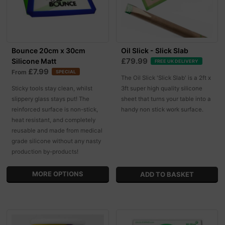
Bounce 20cm x 30cm
Oil Slick - Slick Slab
£79.99
Silicone Matt
FREE UK DELIVERY
£7.99
From
SPECIAL
The Oil Slick 'Slick Slab' is a 2ft x
Sticky tools stay clean, whilst
3ft super high quality silicone
slippery glass stays put! The
sheet that turns your table into a
reinforced surface is non-stick,
handy non stick work surface.
heat resistant, and completely
reusable and made from medical
grade silicone without any nasty
production by-products!
MORE OPTIONS