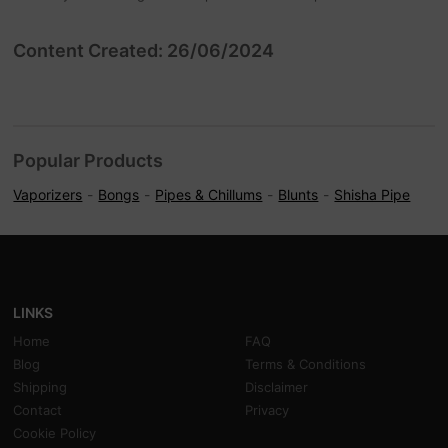
Content Created: 26/06/2024
Popular Products
Vaporizers
Bongs
Pipes & Chillums
Blunts
Shisha Pipe
LINKS
Home
FAQ
Blog
Terms & Conditions
Shipping
Disclaimer
Contact
Privacy
Cookie Policy