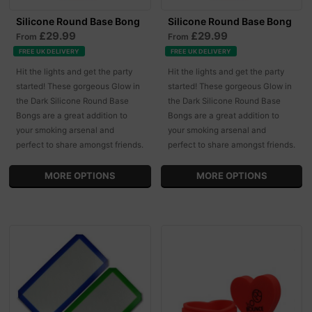
Silicone Round Base Bong
Silicone Round Base Bong
£29.99
£29.99
From
From
FREE UK DELIVERY
FREE UK DELIVERY
Hit the lights and get the party
Hit the lights and get the party
started! These gorgeous Glow in
started! These gorgeous Glow in
the Dark Silicone Round Base
the Dark Silicone Round Base
Bongs are a great addition to
Bongs are a great addition to
your smoking arsenal and
your smoking arsenal and
perfect to share amongst friends.
perfect to share amongst friends.
MORE OPTIONS
MORE OPTIONS