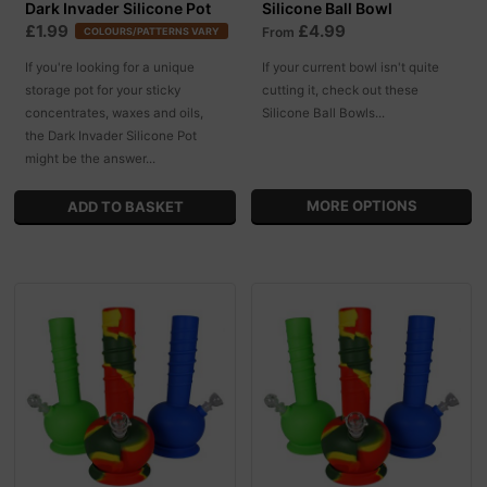
Dark Invader Silicone Pot
Silicone Ball Bowl
£1.99
£4.99
From
COLOURS/PATTERNS VARY
If you're looking for a unique
If your current bowl isn't quite
storage pot for your sticky
cutting it, check out these
concentrates, waxes and oils,
Silicone Ball Bowls...
the Dark Invader Silicone Pot
might be the answer...
MORE OPTIONS