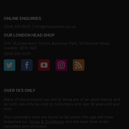
ONLINE ENQUIRIES
0208 293 9231 |
info@shivaonline.co.uk
OUR LONDON HEAD SHOP
Unit 16,Greenwich Centre Business Park, 53 Norman Road,
London, SE10 9QF
0208 293 9231
OVER 18'S ONLY
Many of the products we sell at Shiva are of an adult nature and
as such can only be sold to customers who are 18 years old and
over.
Any customers who are found to be under this age will have
breached our
Terms & Conditions
and will have their order
cancelled and refunded.