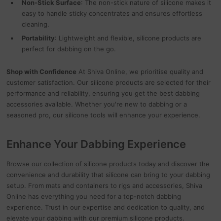
Non-Stick Surface
: The non-stick nature of silicone makes it
easy to handle sticky concentrates and ensures effortless
cleaning.
Portability
: Lightweight and flexible, silicone products are
perfect for dabbing on the go.
Shop with Confidence
At Shiva Online, we prioritise quality and
customer satisfaction. Our silicone products are selected for their
performance and reliability, ensuring you get the best dabbing
accessories available. Whether you're new to dabbing or a
seasoned pro, our silicone tools will enhance your experience.
Enhance Your Dabbing Experience
Browse our collection of silicone products today and discover the
convenience and durability that silicone can bring to your dabbing
setup. From mats and containers to rigs and accessories, Shiva
Online has everything you need for a top-notch dabbing
experience. Trust in our expertise and dedication to quality, and
elevate your dabbing with our premium silicone products.