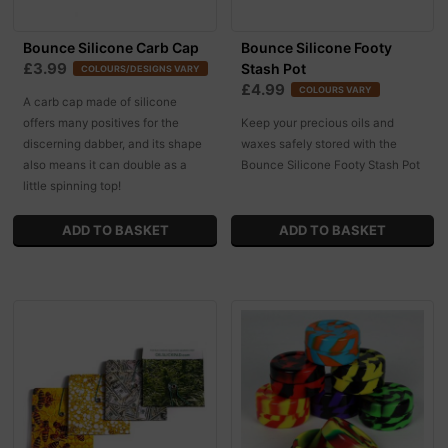
Bounce Silicone Carb Cap
Bounce Silicone Footy
£3.99
Stash Pot
COLOURS/DESIGNS VARY
£4.99
COLOURS VARY
A carb cap made of silicone
offers many positives for the
Keep your precious oils and
discerning dabber, and its shape
waxes safely stored with the
also means it can double as a
Bounce Silicone Footy Stash Pot
little spinning top!