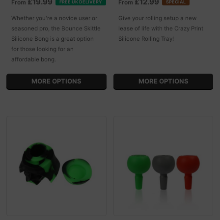
£19.99
£12.99
From
From
FREE UK DELIVERY
SPECIAL
Whether you're a novice user or
Give your rolling setup a new
seasoned pro, the Bounce Skittle
lease of life with the Crazy Print
Silicone Bong is a great option
Silicone Rolling Tray!
for those looking for an
affordable bong.
MORE OPTIONS
MORE OPTIONS