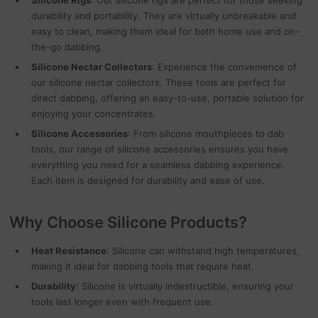
Silicone Rigs
: Our silicone rigs are perfect for those seeking
durability and portability. They are virtually unbreakable and
easy to clean, making them ideal for both home use and on-
the-go dabbing.
Silicone Nectar Collectors
: Experience the convenience of
our silicone nectar collectors. These tools are perfect for
direct dabbing, offering an easy-to-use, portable solution for
enjoying your concentrates.
Silicone Accessories
: From silicone mouthpieces to dab
tools, our range of silicone accessories ensures you have
everything you need for a seamless dabbing experience.
Each item is designed for durability and ease of use.
Why Choose Silicone Products?
Heat Resistance
: Silicone can withstand high temperatures,
making it ideal for dabbing tools that require heat.
Durability
: Silicone is virtually indestructible, ensuring your
tools last longer even with frequent use.