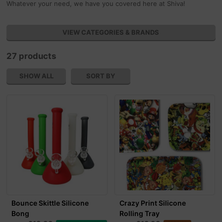
Whatever your need, we have you covered here at Shiva!
VIEW CATEGORIES & BRANDS
27 products
SHOW ALL
SORT BY
Bounce Skittle Silicone
Crazy Print Silicone
Bong
Rolling Tray