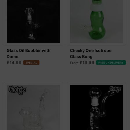
Glass Oil Bubbler with
Cheeky One Isotrope
Dome
Glass Bong
£14.99
£19.99
From
SPECIAL
FREE UK DELIVERY