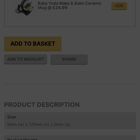
Baby Yoda Wake & Bake Ceramic
ADD
Mug
@
£24.99
SHARE
PRODUCT DESCRIPTION
Size
0
mm
(w) x 175
mm
(h) x 0
mm
(d)
Packed Weight