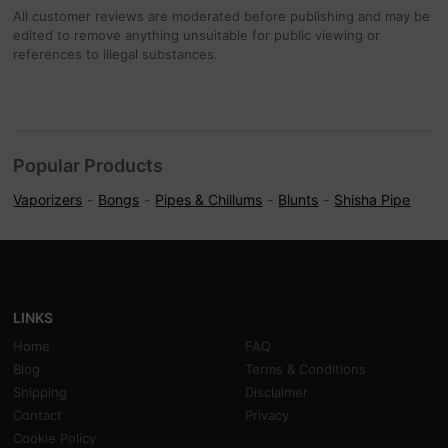
All customer reviews are moderated before publishing and may be
edited to remove anything unsuitable for public viewing or
references to illegal substances.
Popular Products
Vaporizers
Bongs
Pipes & Chillums
Blunts
Shisha Pipe
LINKS
Home
FAQ
Blog
Terms & Conditions
Shipping
Disclaimer
Contact
Privacy
Cookie Policy