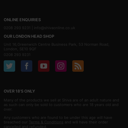
ONLINE ENQUIRIES
0208 293 9231 |
info@shivaonline.co.uk
OUR LONDON HEAD SHOP
Unit 16,Greenwich Centre Business Park, 53 Norman Road,
London, SE10 9QF
0208 293 9231
OVER 18'S ONLY
Many of the products we sell at Shiva are of an adult nature and
as such can only be sold to customers who are 18 years old and
over.
Any customers who are found to be under this age will have
breached our
Terms & Conditions
and will have their order
cancelled and refunded.