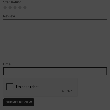
Star Rating
Review
Email