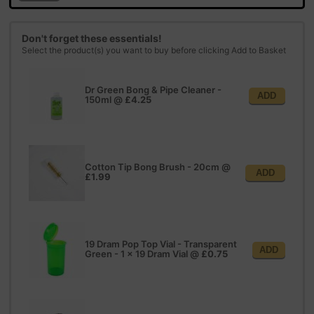
Don't forget these essentials!
Select the product(s) you want to buy before clicking Add to Basket
Dr Green Bong & Pipe Cleaner -
ADD
150ml
@
£4.25
Cotton Tip Bong Brush - 20cm
@
ADD
£1.99
19 Dram Pop Top Vial - Transparent
ADD
Green - 1 x 19 Dram Vial
@
£0.75