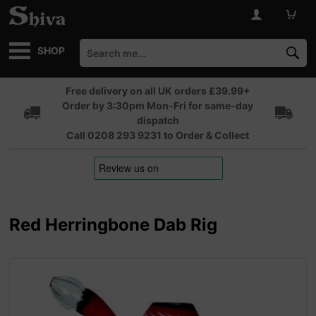
SHOP
Free delivery on all UK orders £39.99+
Order by 3:30pm Mon-Fri for same-day
dispatch
Call 0208 293 9231 to Order & Collect
Red Herringbone Dab Rig