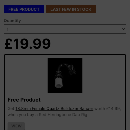
FREE PRODUCT
LAST FEW IN STOCK
Quantity
£19.99
Free Product
Get
18.8mm Female Quartz Bulldozer Banger
worth £14.99,
when you buy a Red Herringbone Dab Rig
VIEW