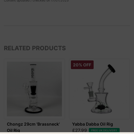
Content updated / checked on 17/07/2025
RELATED PRODUCTS
20% OFF
Chongz 29cm 'Brassneck'
Yabba Dabba Oil Rig
£27.99
Oil Rig
FREE UK DELIVERY