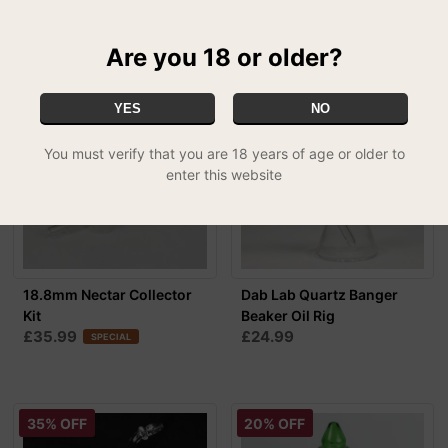
£54.99
FREE UK DELIVERY
Are you 18 or older?
YES
NO
You must verify that you are 18 years of age or older to
enter this website
18.8mm Nectar Collector
Dab Lab Quartz Banger
Kit
Beaker Oil Rig
£35.99
£24.99
SPECIAL
35% OFF
20% OFF