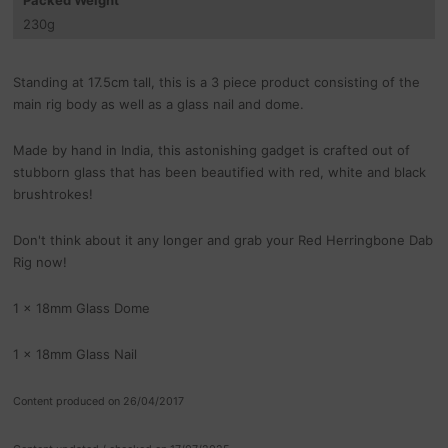
230
g
Standing at 17.5cm tall, this is a 3 piece product consisting of the
main rig body as well as a glass nail and dome.
Made by hand in India, this astonishing gadget is crafted out of
stubborn glass that has been beautified with red, white and black
brushtrokes!
Don't think about it any longer and grab your Red Herringbone Dab
Rig now!
1 x 18mm Glass Dome
1 x 18mm Glass Nail
Content produced on 26/04/2017