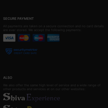
SECURE PAYMENT
All payments are taken on a secure connection and no card details
are ever stored. We accept the following payments:
ALSO
We also offer the same high level of service and a wide range of
other products and services at on our other websites: