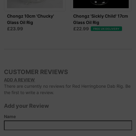
Chongz 10cm 'Chucky'
Chongz 'Sickly Child' 17cm
Glass Oil Rig
Glass Oil Rig
£23.99
£22.99
FREE UK DELIVERY
CUSTOMER REVIEWS
ADD A REVIEW
There are currently no reviews for Red Herringbone Dab Rig. Be
the first to write a review.
Add your Review
Name