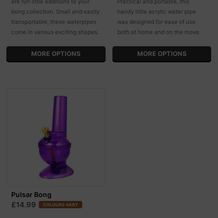
are fun little additions to your
Practical and portable, this
bong collection. Small and easily
handy little acrylic water pipe
transportable, these waterpipes
was designed for ease of use
come in various exciting shapes.
both at home and on the move.
MORE OPTIONS
MORE OPTIONS
Pulsar Bong
£14.99
COLOURS VARY