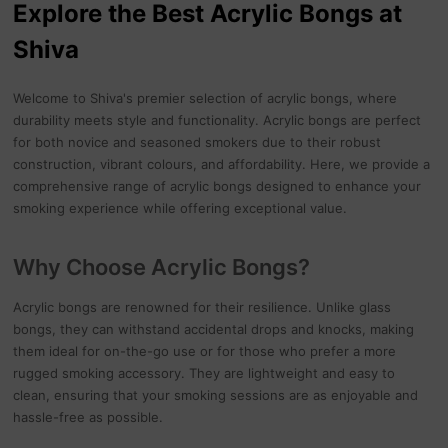
Explore the Best Acrylic Bongs at
Shiva
Welcome to Shiva's premier selection of acrylic bongs, where
durability meets style and functionality. Acrylic bongs are perfect
for both novice and seasoned smokers due to their robust
construction, vibrant colours, and affordability. Here, we provide a
comprehensive range of acrylic bongs designed to enhance your
smoking experience while offering exceptional value.
Why Choose Acrylic Bongs?
Acrylic bongs are renowned for their resilience. Unlike glass
bongs, they can withstand accidental drops and knocks, making
them ideal for on-the-go use or for those who prefer a more
rugged smoking accessory. They are lightweight and easy to
clean, ensuring that your smoking sessions are as enjoyable and
hassle-free as possible.