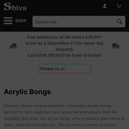
SHOP
Free delivery on all UK orders £39.99+
Order by 3:30pm Mon-Fri for same-day
dispatch
Call 0208 293 9231 to Order & Collect
Acrylic Bongs
Discover Shiva's diverse selection of premium acrylic bongs,
perfect for both beginners and seasoned enthusiasts. Built for
durability and style, our acrylic bongs offer a resilient alternative to
glass, ideal for everyday use. Choose from a variety of shapes,