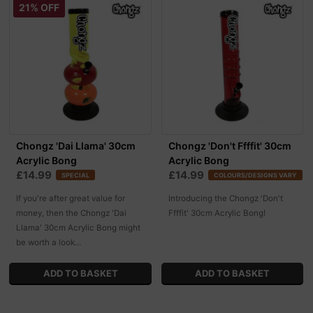
21% OFF
Chongz 'Dai Llama' 30cm
Chongz 'Don't Ffffit' 30cm
Acrylic Bong
Acrylic Bong
£14.99
£14.99
SPECIAL
COLOURS/DESIGNS VARY
If you're after great value for
Introducing the Chongz 'Don't
money, then the Chongz 'Dai
Ffffit' 30cm Acrylic Bong!
Llama' 30cm Acrylic Bong might
be worth a look...