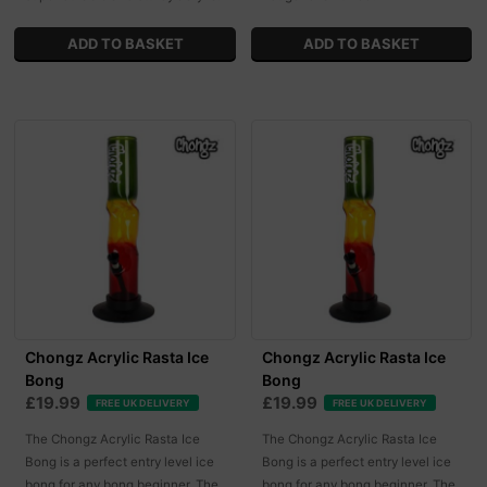
Chongz Acrylic Rasta Ice
Chongz Acrylic Rasta Ice
Bong
Bong
£19.99
£19.99
FREE UK DELIVERY
FREE UK DELIVERY
The Chongz Acrylic Rasta Ice
The Chongz Acrylic Rasta Ice
Bong is a perfect entry level ice
Bong is a perfect entry level ice
bong for any bong beginner. The
bong for any bong beginner. The