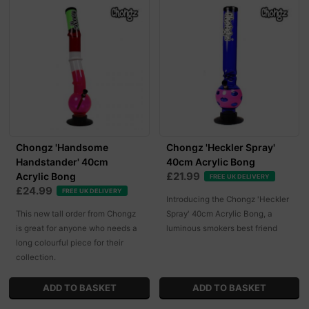
Chongz 'Handsome
Chongz 'Heckler Spray'
Handstander' 40cm
40cm Acrylic Bong
£21.99
Acrylic Bong
FREE UK DELIVERY
£24.99
FREE UK DELIVERY
Introducing the Chongz 'Heckler
This new tall order from Chongz
Spray' 40cm Acrylic Bong, a
is great for anyone who needs a
luminous smokers best friend
long colourful piece for their
collection.