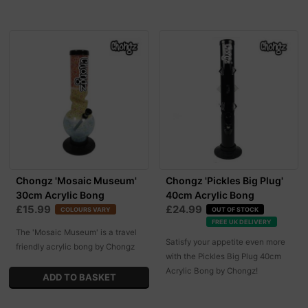
Chongz 'Mosaic Museum'
Chongz 'Pickles Big Plug'
30cm Acrylic Bong
40cm Acrylic Bong
£15.99
£24.99
COLOURS VARY
OUT OF STOCK
FREE UK DELIVERY
The 'Mosaic Museum' is a travel
Satisfy your appetite even more
friendly acrylic bong by Chongz
with the Pickles Big Plug 40cm
Acrylic Bong by Chongz!