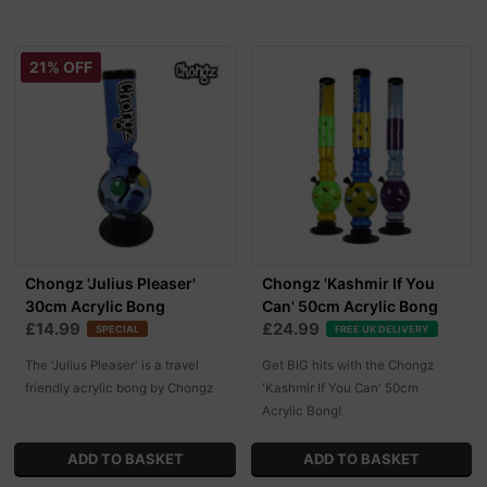
21% OFF
Chongz 'Julius Pleaser'
Chongz 'Kashmir If You
30cm Acrylic Bong
Can' 50cm Acrylic Bong
£14.99
£24.99
SPECIAL
FREE UK DELIVERY
The 'Julius Pleaser' is a travel
Get BIG hits with the Chongz
friendly acrylic bong by Chongz
'Kashmir If You Can' 50cm
Acrylic Bong!