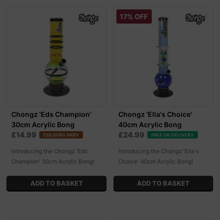
17% OFF
Chongz 'Eds Champion'
Chongz 'Ella's Choice'
30cm Acrylic Bong
40cm Acrylic Bong
£14.99
£24.99
COLOURS VARY
FREE UK DELIVERY
Introducing the Chongz 'Eds
Introducing the Chongz 'Ella's
Champion' 30cm Acrylic Bong!
Choice' 40cm Acrylic Bong!