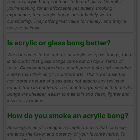
from an acrylic bong is inferior to that of glass. Overall, if
you're looking for an affordable yet quality smoking
experience, then acrylic bongs are definitely worth
considering. They offer great value for money, and they're
easy to maintain.
Is acrylic or glass bong better?
When it comes to the debate of acrylic vs. glass bongs, there
is no doubt that glass bongs come out on top in terms of
taste. Glass bongs provide a much purer taste and smoother
smoke than their acrylic counterparts. This is because the
non-porous nature of glass does not absorb any toxins or
odours from its contents. The counterargument is that acrylic
bongs are cheaper, easier to maintain and clean, lighter and
less easily broken.
How do you smoke an acrylic bong?
Smoking an acrylic bong is a simple process that can help
enhance the flavor and potency of your favorite herbs. To