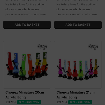
ice twist allows for the addition
ice twist allows for the addition
of ice cubes which means it
of ice cubes which means it
produces a smooth cool smoke.
produces a smooth cool smoke.
Chongz Miniature 20cm
Chongz Miniature 21cm
Acrylic Bong
Acrylic Bong
£9.99
£9.99
FREE UK DELIVERY
FREE UK DELIVERY