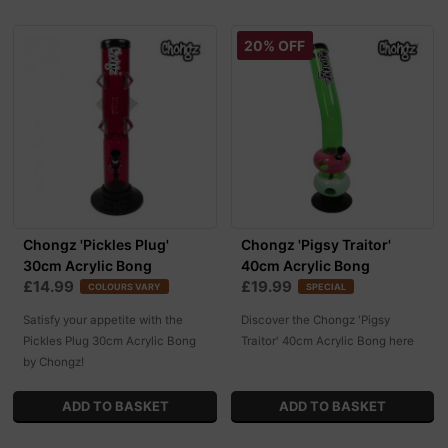
20% OFF
Chongz 'Pickles Plug'
Chongz 'Pigsy Traitor'
30cm Acrylic Bong
40cm Acrylic Bong
£14.99
£19.99
COLOURS VARY
SPECIAL
Satisfy your appetite with the
Discover the Chongz 'Pigsy
Pickles Plug 30cm Acrylic Bong
Traitor' 40cm Acrylic Bong here
by Chongz!