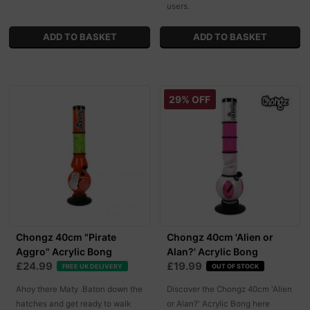
users.
29% OFF
Chongz 40cm "Pirate
Chongz 40cm 'Alien or
Aggro" Acrylic Bong
Alan?' Acrylic Bong
£24.99
£19.99
FREE UK DELIVERY
OUT OF STOCK
Ahoy there Maty .Baton down the
Discover the Chongz 40cm 'Alien
hatches and get ready to walk
or Alan?' Acrylic Bong here