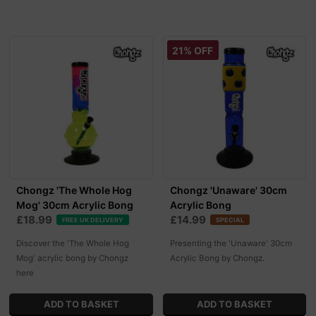
21% OFF
Chongz 'The Whole Hog
Chongz 'Unaware' 30cm
Mog' 30cm Acrylic Bong
Acrylic Bong
£18.99
£14.99
FREE UK DELIVERY
SPECIAL
Discover the 'The Whole Hog
Presenting the 'Unaware' 30cm
Mog' acrylic bong by Chongz
Acrylic Bong by Chongz.
here