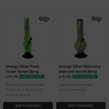
Chongz 30cm 'Pauls
Chongz 30cm 'Stone and
Toupe' Acrylic Bong
Dethrone' Acrylic Bong
£16.99
£18.99
FREE UK DELIVERY
FREE UK DELIVERY
Grab your Dr Death inspired
A perfect addition to your
Chongz 30cm 'Pauls Toupe'
smoking adventures!
Acrylic Bong here!