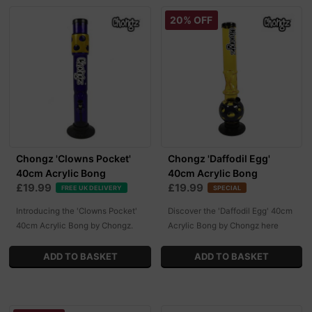
20% OFF
Chongz 'Clowns Pocket'
Chongz 'Daffodil Egg'
40cm Acrylic Bong
40cm Acrylic Bong
£19.99
£19.99
FREE UK DELIVERY
SPECIAL
Introducing the 'Clowns Pocket'
Discover the 'Daffodil Egg' 40cm
40cm Acrylic Bong by Chongz.
Acrylic Bong by Chongz here