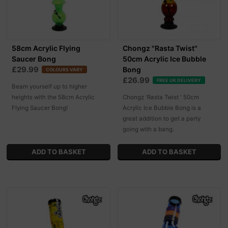
58cm Acrylic Flying
Chongz "Rasta Twist"
Saucer Bong
50cm Acrylic Ice Bubble
£29.99
Bong
COLOURS VARY
£26.99
FREE UK DELIVERY
Beam yourself up to higher
heights with the 58cm Acrylic
Chongz 'Rasta Twist ' 50cm
Flying Saucer Bong!
Acrylic Ice Bubble Bong is a
great addition to get a party
going with a bang.