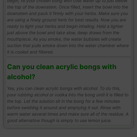
begin, fill your chosen bong with cold water up to just below
the top of the downstem. Once filled, insert the bowl into the
downstem and pack it firmly with your herbs. Make sure you
are using a finely ground herb for best results. Now you are
ready to light your herbs and begin inhaling. Hold a lighter
just above the bowl and take slow, deep draws from the
mouthpiece. As you smoke, the water bubbles will create
suction that pulls smoke down into the water chamber where
it is cooled and filtered.
Can you clean acrylic bongs with
alcohol?
Yes, you can clean acrylic bongs with alcohol. To do this,
pour rubbing alcohol or vodka into the bong until it is filled to
the top. Let the solution sit in the bong for a few minutes
before swishing it around and emptying it out. Rinse with
warm water several times and make sure all of the residue. A
good alternative though is simply to use lemon juice.