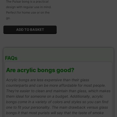
The Pulsar bong is a practical
design with regular use in mind.
Perfect for home use or on the
go.
FAQs
Are acrylic bongs good?
Acrylic bongs are less expensive than their glass
counterparts and can be more affordable for most people.
They're easier to clean and maintain than glass, which makes
them ideal for someone on a budget. Additionally, acrylic
bongs come in a variety of colors and styles so you can find
one to fit your personality. The main drawback versus glass
bongs it that most purists will say that the taste of smoke