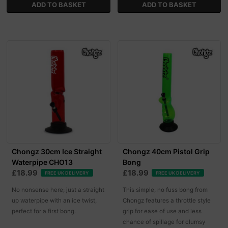
Chongz 30cm Ice Straight
Chongz 40cm Pistol Grip
Waterpipe CHO13
Bong
£18.99
£18.99
FREE UK DELIVERY
FREE UK DELIVERY
No nonsense here; just a straight
This simple, no fuss bong from
up waterpipe with an ice twist,
Chongz features a throttle style
perfect for a first bong.
grip for ease of use and less
chance of spillage for clumsy