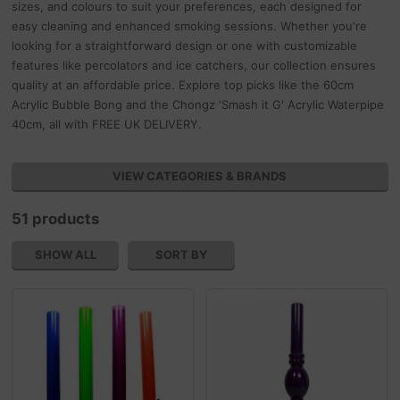
sizes, and colours to suit your preferences, each designed for
easy cleaning and enhanced smoking sessions. Whether you're
looking for a straightforward design or one with customizable
features like percolators and ice catchers, our collection ensures
quality at an affordable price. Explore top picks like the 60cm
Acrylic Bubble Bong and the Chongz 'Smash it G' Acrylic Waterpipe
40cm, all with FREE UK DELIVERY.
VIEW CATEGORIES & BRANDS
51 products
SHOW ALL
SORT BY