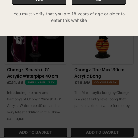
You must verify that you are 18 years of age or older to
enter this website
Chongz 'Smash it G'
Chongz 'The Max' 30cm
Acrylic Waterpipe 40 cm
Acrylic Bong
£24.99
£18.99
FREE UK DELIVERY
COLOURS VARY
Introducing the new and
The Max acrylic bong by Chongz
flamboyant Chongz 'Smash it G'
is a great entry level bong that
Acrylic Waterpipe 40 cm as the
packs maximum value for money
very latest addition in the Shiva
catalogue.