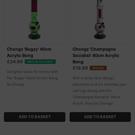
Chongz 'Bugzy' 40cm
Chongz 'Champagne
Acrylic Bong
Socialist' 40cm Acrylic
£24.99
Bong
FREE UK DELIVERY
£19.99
SPECIAL
Get great value for money with
the 'Bugzy' 40cm Acrylic Bong
With a funky face design,
by Chongz
percolator and ice chamber, you
can't go wrong with the
'Champagne Socialist' 40cm
Acrylic Bong by Chongz!