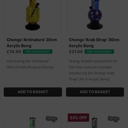
Chongz 'Antinature' 30cm
Chongz 'Arab Strap' 30cm
Acrylic Bong
Acrylic Bong
£18.99
£21.99
FREE UK DELIVERY
FREE UK DELIVERY
introducing the 'Antinature'
Strong, durable and perfect for
30cm Acrylic Bong by Chongz
first time users on a budget,
introducing the Chongz 'Arab
Strap' 30cm Acrylic Bong!
33% OFF