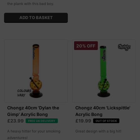
the plank with this bad boy.
20% OFF
Chongz 40cm 'Dylan the
Chongz 40cm 'Lickspittle'
Gimp' Acrylic Bong
Acrylic Bong
£23.99
£19.99
FREE UK DELIVERY
OUT OF STOCK
A heavy hitter for your smoking
Great design with a big hit!
adventures!