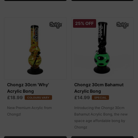
25% OFF
Chongz 30cm 'Why'
Chongz 30cm Bahamut
Acrylic Bong
Acrylic Bong
£18.99
£14.99
COLOURS VARY
SPECIAL
New Premium Acrylic from
Introducing the Chongz 30cm
Chongz!
Bahamut Acrylic Bong, the new
space age affordable bong by
Chongz