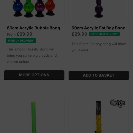
60cm Acrylic Bubble Bong
60cm Acrylic Fat Boy Bong
£29.99
£29.99
From
FREE UK DELIVERY
FREE UK DELIVERY
This 60cm Fat boy bong will blow
This smooth Acrylic Bong will
you away!
bring you some big clouds and
vibrant colour!
MORE OPTIONS