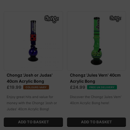
Chongz 'Josh or Judas'
Chongz 'Jules Vern' 40cm
40cm Acrylic Bong
Acrylic Bong
£19.99
£24.99
COLOURS VARY
FREE UK DELIVERY
Enjoy great hits and value for
Discover the Chongz 'Jules Vern'
money with the Chongz 'Josh or
40cm Acrylic Bong here!
Judas' 40cm Acrylic Bong!