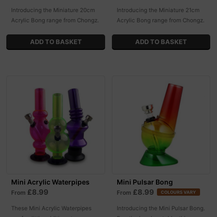
Introducing the Miniature 20cm
Introducing the Miniature 21cm
Acrylic Bong range from Chongz.
Acrylic Bong range from Chongz.
Mini Acrylic Waterpipes
Mini Pulsar Bong
£8.99
£8.99
From
From
COLOURS VARY
These Mini Acrylic Waterpipes
Introducing the Mini Pulsar Bong.