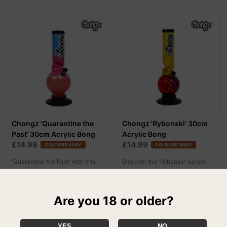
Chongz 'Quarantine the
Chongz 'Rybonski' 30cm
Past' 30cm Acrylic Bong
Acrylic Bong
£14.99
£14.99
COLOURS VARY
COLOURS VARY
'Quarantine the Past' with this
Discover the 'Rybonski' acrylic
new acrylic bong by Chongz!
bong by Chongz here
Are you 18 or older?
YES
NO