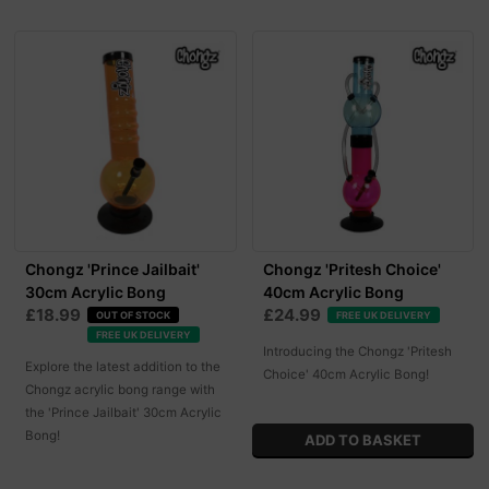
Chongz 'Prince Jailbait'
Chongz 'Pritesh Choice'
30cm Acrylic Bong
40cm Acrylic Bong
£18.99
£24.99
OUT OF STOCK
FREE UK DELIVERY
FREE UK DELIVERY
Introducing the Chongz 'Pritesh
Explore the latest addition to the
Choice' 40cm Acrylic Bong!
Chongz acrylic bong range with
the 'Prince Jailbait' 30cm Acrylic
Bong!