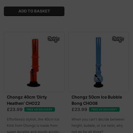
Chongz 40cm 'Dirty
Chongz 50cm Ice Bubble
Heathen' CHO22
Bong CHO08
£23.99
£23.99
FREE UK DELIVERY
FREE UK DELIVERY
Effortlessly stylish, the 40cm Ice
When you can't decide between
Kink from Chongz is made from
height, bubble, or ice twist, why
super durable and sturdy acrylic.
not go for all three?