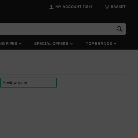
MY ACCOUNT (18+)
BASKET
NG PIPES
SPECIAL OFFERS
TOP BRANDS