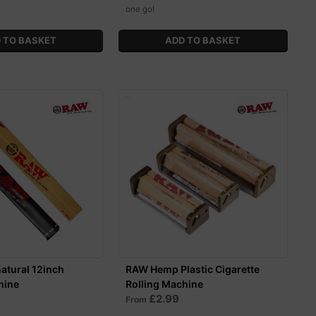
one go!
atural 12inch
RAW Hemp Plastic Cigarette
hine
Rolling Machine
£2.99
From