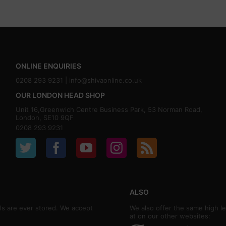
ONLINE ENQUIRIES
0208 293 9231 |
info@shivaonline.co.uk
OUR LONDON HEAD SHOP
Unit 16,Greenwich Centre Business Park, 53 Norman Road,
London, SE10 9QF
0208 293 9231
ALSO
ls are ever stored. We accept
We also offer the same high le
at on our other websites: