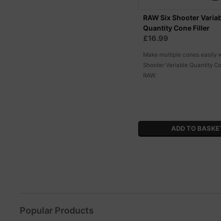
RAW Six Shooter Varia
Quantity Cone Filler
£16.99
Make multiple cones easily w
Shooter Variable Quantity Co
RAW.
Popular Products