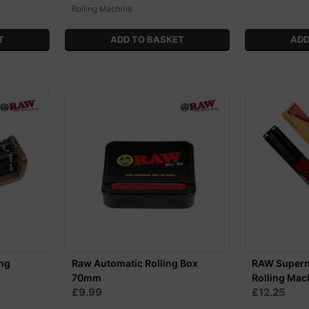
Rolling Machine
ng
Raw Automatic Rolling Box
RAW Supern
70mm
Rolling Mac
£9.99
£12.25