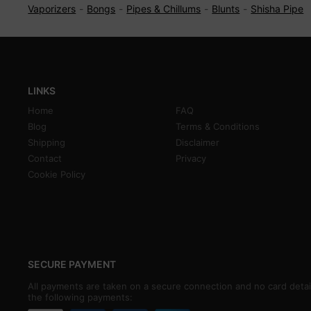
Vaporizers
Bongs
Pipes & Chillums
Blunts
Shisha Pipe
LINKS
Home
FAQ
Blog
Terms & Conditions
Shipping
Disclaimer
Contact
Privacy
Cookie Policy
SECURE PAYMENT
All payments are taken on a secure connection and no card detai
the following payments: