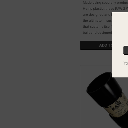
Made using specially prod
Hemp plastic, these RAW 2 W
are designed and built to last
the ultimate in sustainability
that sustains itself by simply
built and designed.
Yo