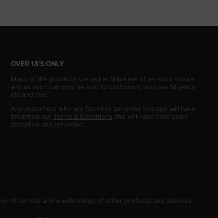
OVER 18'S ONLY
Many of the products we sell at Shiva are of an adult nature
and as such can only be sold to customers who are 18 years
old and over.
Any customers who are found to be under this age will have
breached our
Terms & Conditions
and will have their order
cancelled and refunded.
vel of service and a wide range of other products and services