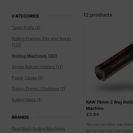
12 products
CATEGORIES
Tasty Puffs (2)
Rolling Frames, Kits and Boxes
(121)
Rolling Machines (30)
Single Roll-up Holders (11)
Paper Cases (2)
Pokey Things / Dabbers (7)
Rolling Mats (4)
RAW 79mm 2 Way Rolli
Machine
£3.99
BRANDS
You can roll either way thes
Basil Bush Rolling Machines
get this two way roller today!