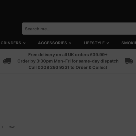
GRINDERS
ACCESSORIES
LIFESTYLE
SMOKI
Free delivery on all UK orders £39.99+
Order by 3:30pm Mon-Fri for same-day dispatch
Call 0208 293 9231 to Order & Collect
RAW