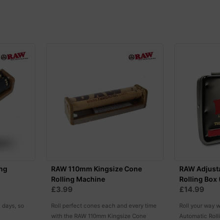
ng
RAW 110mm Kingsize Cone
RAW Adjust
Rolling Machine
Rolling Box
£3.99
£14.99
e days, so
Roll perfect cones each and every time
Roll your way 
with the RAW 110mm Kingsize Cone
Automatic Roll