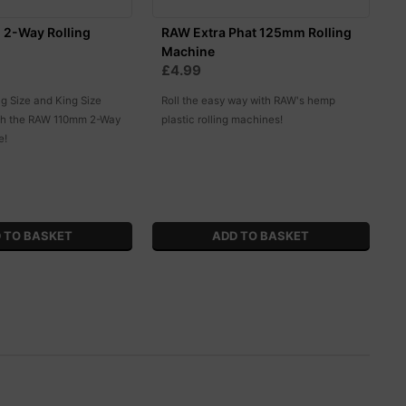
2-Way Rolling
RAW Extra Phat 125mm Rolling
Machine
£4.99
ng Size and King Size
Roll the easy way with RAW's hemp
ith the RAW 110mm 2-Way
plastic rolling machines!
e!