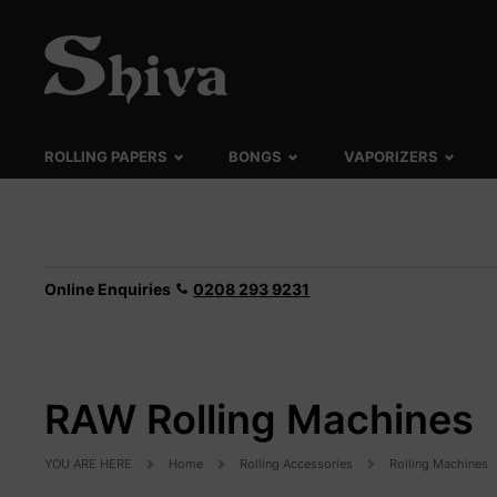
ROLLING PAPERS
BONGS
VAPORIZERS
Online Enquiries
0208 293 9231
RAW Rolling Machines
YOU ARE HERE
Home
Rolling Accessories
Rolling Machines