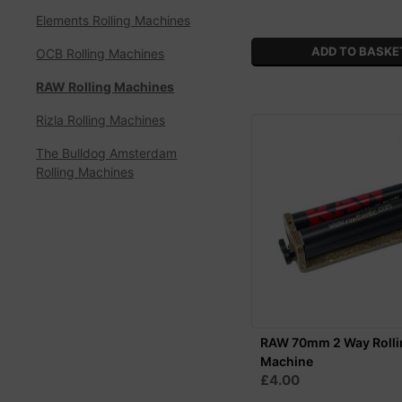
Elements Rolling Machines
OCB Rolling Machines
RAW Rolling Machines
Rizla Rolling Machines
The Bulldog Amsterdam
Rolling Machines
RAW 70mm 2 Way Rolli
Machine
£4.00