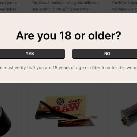
uced German
The Raw Automatic rolling box utilises a
The RAW Supern
ay rollers
non-stretch cloth apron and extra
Machine is wit
. That is
strong welded rivets to ensure many
rolling machine
, a product
many years of perfectly rolled smokes.
Allowing the us
 being well
12 inches long!!
Are you 18 or older?
YES
NO
u must verify that you are 18 years of age or older to enter this webs