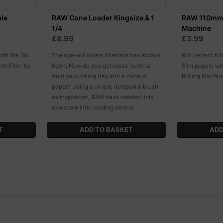
ble
RAW Cone Loader Kingsize & 1
RAW 110mm 
1/4
Machine
£8.99
£3.99
ith the Six
The age-old rollers dilemma has always
Roll perfect Ki
ne Filler by
been; How do you get loose material
Slim papers w
from your rolling tray into a cone or
Rolling Machin
paper? Using a simple dustpan & brush
as inspiration, RAW have created this
awesome little loading device