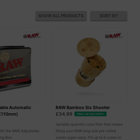
SHOW ALL
PRODUCTS
SORT BY
able Automatic
RAW Bamboo Six Shooter
£34.99
 (110mm)
FREE UK DELIVERY
Variable quantity cone filler that makes
with the RAW Adjustable
filling your RAW king size pre-rolled
ing Box
cones super easy. Fill up to 6 cones in