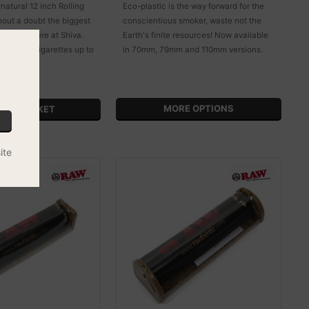
atural 12 inch Rolling
Eco-plastic is the way forward for the
hout a doubt the biggest
conscientious smoker, waste not the
 we sell here at Shiva.
Earth's finite resources! Now available
er to roll cigarettes up to
in 70mm, 79mm and 110mm versions.
!
MORE OPTIONS
ite