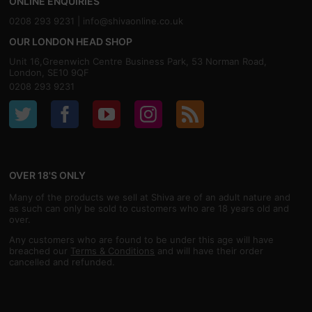
ONLINE ENQUIRIES
0208 293 9231 |
info@shivaonline.co.uk
OUR LONDON HEAD SHOP
Unit 16,Greenwich Centre Business Park, 53 Norman Road,
London, SE10 9QF
0208 293 9231
OVER 18'S ONLY
Many of the products we sell at Shiva are of an adult nature and
as such can only be sold to customers who are 18 years old and
over.
Any customers who are found to be under this age will have
breached our
Terms & Conditions
and will have their order
cancelled and refunded.