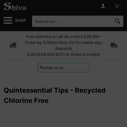
SHOP
Free delivery on all UK orders £39.99+
Order by 3:30pm Mon-Fri for same-day
dispatch
Call 0208 293 9231 to Order & Collect
Quintessential Tips - Recycled
Chlorine Free