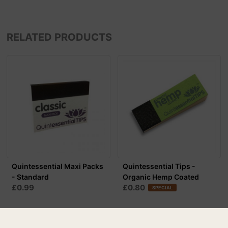
RELATED PRODUCTS
Quintessential Maxi Packs
Quintessential Tips -
- Standard
Organic Hemp Coated
£0.99
£0.80
SPECIAL