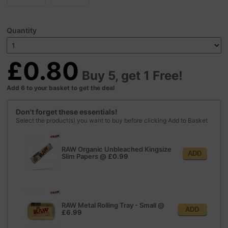
Quantity
£0.80
Buy 5, get 1 Free!
Add 6 to your basket to get the deal
Don't forget these essentials!
Select the product(s) you want to buy before clicking Add to Basket
RAW Organic Unbleached Kingsize
ADD
Slim Papers
@
£0.99
RAW Metal Rolling Tray - Small
@
ADD
£6.99