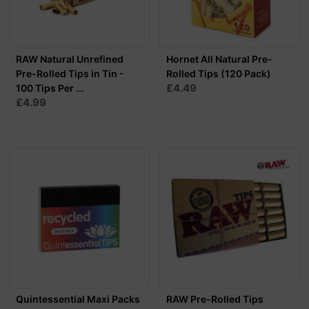
RAW Natural Unrefined
Hornet All Natural Pre-
Pre-Rolled Tips in Tin -
Rolled Tips (120 Pack)
£4.49
100 Tips Per ...
£4.99
Quintessential Maxi Packs
RAW Pre-Rolled Tips