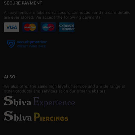
SECURE PAYMENT
All payments are taken on a secure connection and no card details
are ever stored. We accept the following payments:
ALSO
We also offer the same high level of service and a wide range of
other products and services at on our other websites: