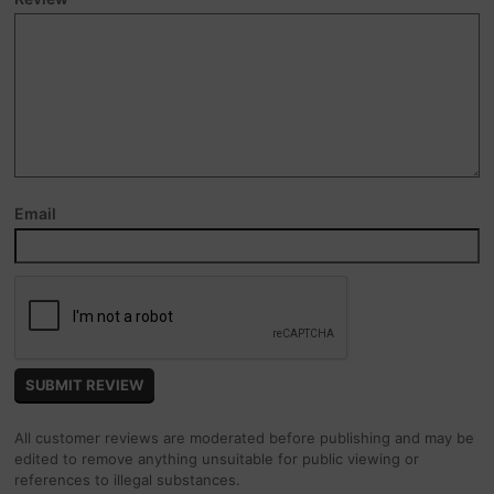
Email
All customer reviews are moderated before publishing and may be
edited to remove anything unsuitable for public viewing or
references to illegal substances.