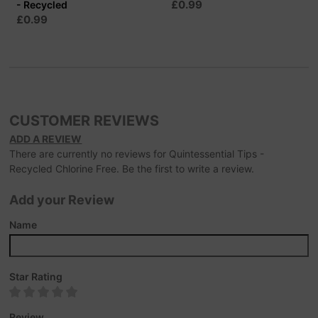
£0.99
- Recycled
£0.99
CUSTOMER REVIEWS
ADD A REVIEW
There are currently no reviews for Quintessential Tips -
Recycled Chlorine Free. Be the first to write a review.
Add your Review
Name
Star Rating
Review