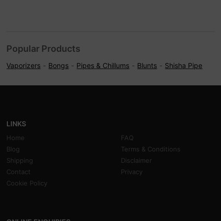
Popular Products
Vaporizers
Bongs
Pipes & Chillums
Blunts
Shisha Pipe
LINKS
Home
FAQ
Blog
Terms & Conditions
Shipping
Disclaimer
Contact
Privacy
Cookie Policy