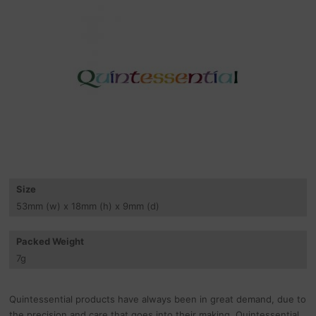
Size
53
mm
(w) x 18
mm
(h) x 9
mm
(d)
Packed Weight
7
g
Quintessential products have always been in great demand, due to
the precision and care that goes into their making. Quintessential