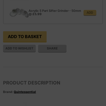
Acrylic 5 Part Sifter Grinder - 50mm
ADD
@
£5.99
SHARE
PRODUCT DESCRIPTION
Brand:
Quintessential