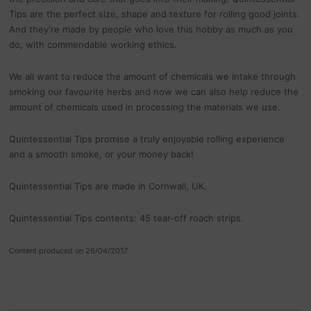
Tips are the perfect size, shape and texture for rolling good joints.
And they're made by people who love this hobby as much as you
do, with commendable working ethics.
We all want to reduce the amount of chemicals we intake through
smoking our favourite herbs and now we can also help reduce the
amount of chemicals used in processing the materials we use.
Quintessential Tips promise a truly enjoyable rolling experience
and a smooth smoke, or your money back!
Quintessential Tips are made in Cornwall, UK.
Quintessential Tips contents: 45 tear-off roach strips.
Content produced on 26/04/2017