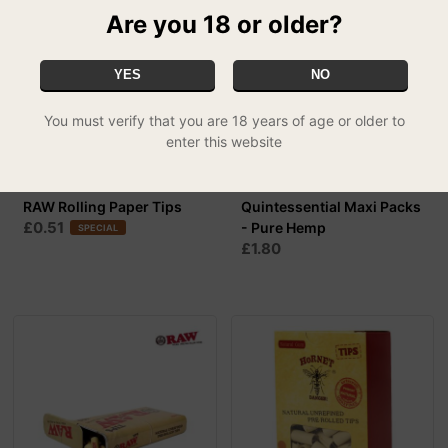
Are you 18 or older?
YES
NO
You must verify that you are 18 years of age or older to
enter this website
RAW Rolling Paper Tips
Quintessential Maxi Packs
£0.51
- Pure Hemp
SPECIAL
£1.80