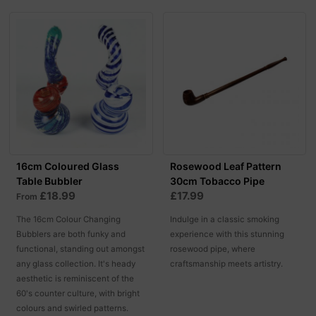
16cm Coloured Glass
Rosewood Leaf Pattern
Table Bubbler
30cm Tobacco Pipe
£18.99
£17.99
From
The 16cm Colour Changing
Indulge in a classic smoking
Bubblers are both funky and
experience with this stunning
functional, standing out amongst
rosewood pipe, where
any glass collection. It's heady
craftsmanship meets artistry.
aesthetic is reminiscent of the
60's counter culture, with bright
colours and swirled patterns.