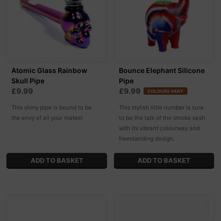
Atomic Glass Rainbow
Bounce Elephant Silicone
Skull Pipe
Pipe
£9.99
£9.99
COLOURS VARY
This shiny pipe is bound to be
This stylish little number is sure
the envy of all your mates!
to be the talk of the smoke sesh
with its vibrant colourway and
freestanding design.