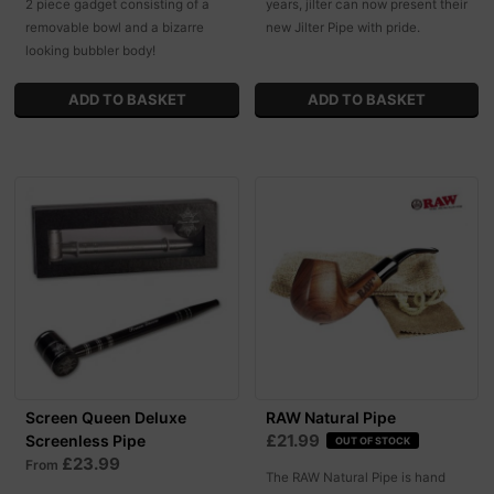
2 piece gadget consisting of a
years, jilter can now present their
removable bowl and a bizarre
new Jilter Pipe with pride.
looking bubbler body!
Screen Queen Deluxe
RAW Natural Pipe
£21.99
Screenless Pipe
OUT OF STOCK
£23.99
From
The RAW Natural Pipe is hand