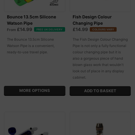
Bounce 13.5cm Silicone
Fish Design Colour
Watson Pipe
Changing Pipe
£14.99
£14.99
From
FREE UK DELIVERY
COLOURS VARY
The Bounce 13.5cm Silicone
The Fish Design Colour Changing
Watson Pipe is a convenient,
Pipe is not only a fully functional
ready-to-use travel pipe.
colour changing pipe but it is
also a gorgeous piece of hand
blown glass work that wouldn't
look out of place in any display
cabinet.
MORE OPTIONS