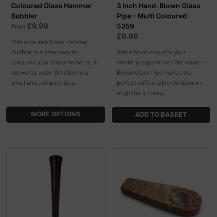
Coloured Glass Hammer
3 Inch Hand-Blown Glass
Bubbler
Pipe - Multi Coloured
£9.99
5359
From
£9.99
This coloured Glass Hammer
Bubbler is a great way to
Add a bit of colour to your
consume your favourite herbs. It
smoking experience! The Hand-
allows for water filtration in a
Blown Glass Pipe makes the
small and compact pipe.
perfect coffee table companion
or gift for a friend.
MORE OPTIONS