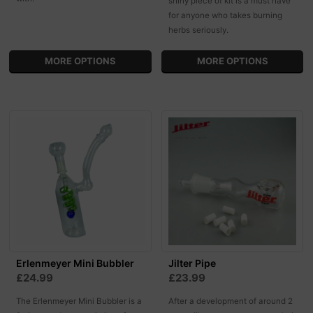
shiny piece of kit is a must have
for anyone who takes burning
herbs seriously.
MORE OPTIONS
MORE OPTIONS
Erlenmeyer Mini Bubbler
Jilter Pipe
£24.99
£23.99
The Erlenmeyer Mini Bubbler is a
After a development of around 2