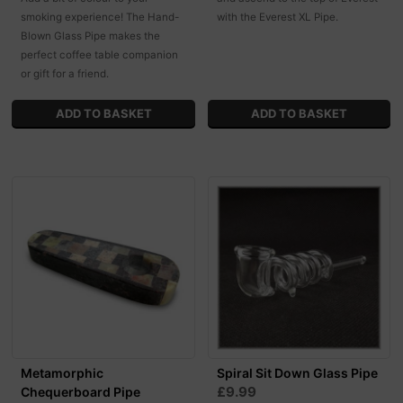
smoking experience! The Hand-
with the Everest XL Pipe.
Blown Glass Pipe makes the
perfect coffee table companion
or gift for a friend.
Metamorphic
Spiral Sit Down Glass Pipe
£9.99
Chequerboard Pipe