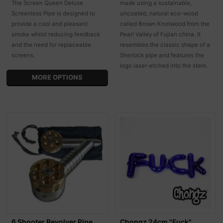
The Screen Queen Deluxe
made using a sustainable,
Screenless Pipe is designed to
uncoated, natural eco-wood
provide a cool and pleasant
called Brown Knotwood from the
smoke whilst reducing feedback
Pearl Valley of Fujian china. It
and the need for replaceable
resembles the classic shape of a
screens.
Sherlock pipe and features the
logo laser-etched into the stem.
MORE OPTIONS
6 Shooter Revolver Pipe
Chongz 24cm "Fuck"