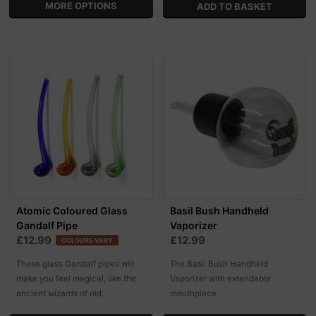
MORE OPTIONS
Atomic Coloured Glass
Basil Bush Handheld
Gandalf Pipe
Vaporizer
£12.99
£12.99
COLOURS VARY
These glass Gandalf pipes will
The Basil Bush Handheld
make you feel magical, like the
Vaporizer with extendable
ancient wizards of old.
mouthpiece.