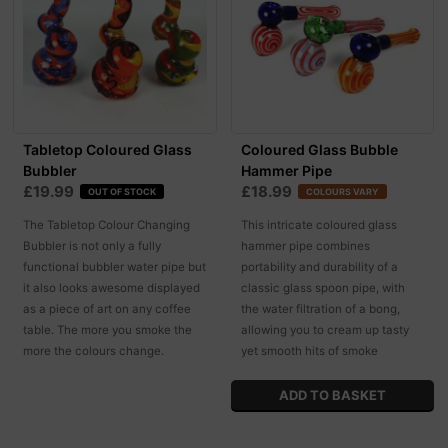
Tabletop Coloured Glass
Coloured Glass Bubble
Bubbler
Hammer Pipe
£19.99
£18.99
OUT OF STOCK
COLOURS VARY
The Tabletop Colour Changing
This intricate coloured glass
Bubbler is not only a fully
hammer pipe combines
functional bubbler water pipe but
portability and durability of a
it also looks awesome displayed
classic glass spoon pipe, with
as a piece of art on any coffee
the water filtration of a bong,
table. The more you smoke the
allowing you to cream up tasty
more the colours change.
yet smooth hits of smoke