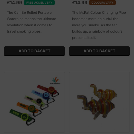
£14.99
£14.99
FREE UK DELIVERY
COLOURS VARY
The Can Be Rolled Portable
The Mr.Rat Colour Changing Pipe
Waterpipe means the ultimate
becomes more colourful the
revolution when it comes to
more you smoke. As the tar
travel smoking pipes.
builds up, a rainbow of colours
presents itself.