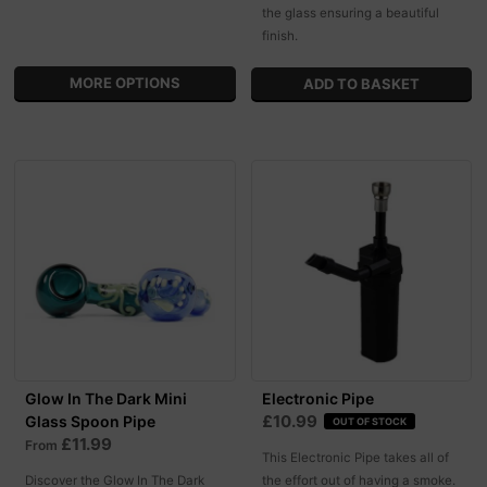
the glass ensuring a beautiful
finish.
MORE OPTIONS
Glow In The Dark Mini
Electronic Pipe
£10.99
Glass Spoon Pipe
OUT OF STOCK
£11.99
From
This Electronic Pipe takes all of
Discover the Glow In The Dark
the effort out of having a smoke.