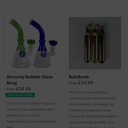
Shroomy Bubbler Glass
Bud Bomb
£24.99
Bong
From
£24.99
From
With its accommodating
FREE UK DELIVERY
chamber and intricate innards,
The Shroomy Bubbler features a
the Budbomb is probably the
chemistry jar appearance that
friendliest bomb you'll ever
will ensure you lots of
encounter. Delightfully weighty
experiments for you to have fun
and undeniably durable, this
with!