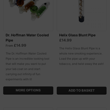
Dr. Hoffman Water Cooled
Helix Glass Blunt Pipe
£14.99
Pipe
£14.99
From
The Helix Glass Blunt Pipe is a
The Dr. Hoffman Water Cooled
whole new smoking experience.
Pipe is an incredible looking tool
Load the pipe up with your
that will make you want to put
tobacco, and twist away the ash!
your lab coat on and start
carrying out infinity of fun
experiments with it!
MORE OPTIONS