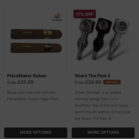
17% OFF
PieceMaker Kuban
Share The Pipe 3
£25.99
£24.99
From
From
SPECIAL
Blaze your own trail with the
Share The Pipe is an award
PieceMaker Kuban Cigar Pipe!
winning design from C1 in
Sheffield. This is the very latest
(and limited!) edition of that pipe,
the Share The Pipe 3!
MORE OPTIONS
MORE OPTIONS