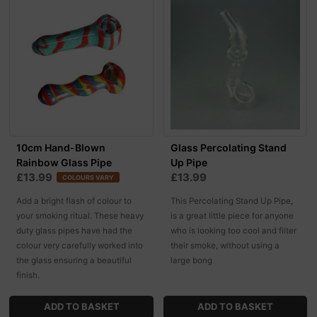
10cm Hand-Blown
Glass Percolating Stand
Rainbow Glass Pipe
Up Pipe
£13.99
£13.99
COLOURS VARY
Add a bright flash of colour to
This Percolating Stand Up Pipe,
your smoking ritual. These heavy
is a great little piece for anyone
duty glass pipes have had the
who is looking too cool and filter
colour very carefully worked into
their smoke, without using a
the glass ensuring a beautiful
large bong
finish.