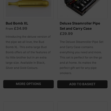
Bud Bomb XL
Deluxe Steamroller Pipe
£34.99
Set and Carry Case
From
£29.99
Introducing the deluxe version of
the pipe we all love, the Bud
The Deluxe Steamroller Pipe Set
Bomb XL. This extra large Bud
and Carry Case contains
Bomb offers all of the features of
everything you need and more.
its little brother but in an extra
This set is perfect for on the go
large size. Available in Black,
and at home. Its makes the
Silver and Gold Colours.
perfect gift set for any pipe
smokers.
MORE OPTIONS