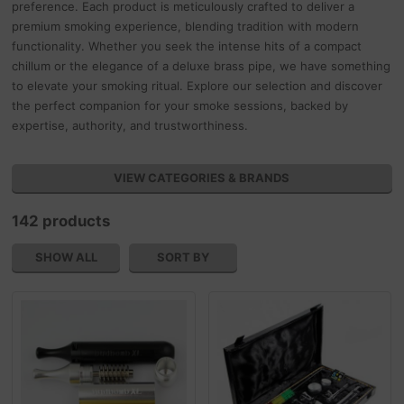
preference. Each product is meticulously crafted to deliver a
premium smoking experience, blending tradition with modern
functionality. Whether you seek the intense hits of a compact
chillum or the elegance of a deluxe brass pipe, we have something
to elevate your smoking ritual. Explore our selection and discover
the perfect companion for your smoke sessions, backed by
expertise, authority, and trustworthiness.
VIEW CATEGORIES & BRANDS
142 products
SHOW ALL
SORT BY