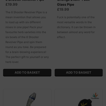
£19.99
Glass Pipe
£19.99
The 6 Shooter Revolver Pipe is a
mean invention that allows you
Fuck is potentially one of the
to load up with six different
most versatile words in the
mixes in one pipe! Pack your
dictionary. It can be thrown in
favourite herb varieties into the
between almost any word for
six bowls of the 6 Shooter
effect.
Revolver Pipe and spin them
round as you toke. Be prepared
for a brain-blowing experience!
The perfect gift to yourself or any
herb lover.