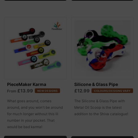
PieceMaker Karma
Silicone & Glass Pipe
£13.99
£12.99
From
NEW DESIGNS
COLOURS/DESIGNS VARY
What goes around, comes
The Silicone & Glass Pipe with
around, and you won't be around
Metal Oil Scoop is the latest
for much longer without this lil
addition to the Shiva catalogue!
number in your pocket. That
would be bad karma!