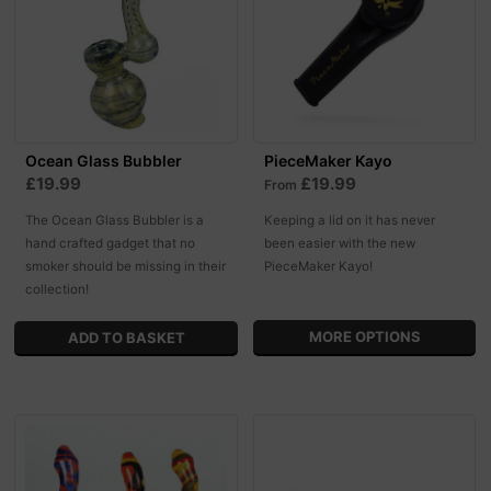
Ocean Glass Bubbler
PieceMaker Kayo
£19.99
£19.99
From
The Ocean Glass Bubbler is a
Keeping a lid on it has never
hand crafted gadget that no
been easier with the new
smoker should be missing in their
PieceMaker Kayo!
collection!
MORE OPTIONS