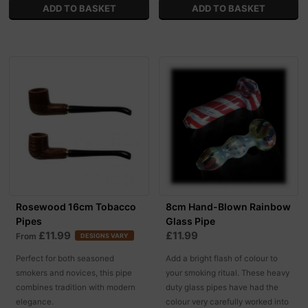
Rosewood 16cm Tobacco
8cm Hand-Blown Rainbow
Pipes
Glass Pipe
£11.99
£11.99
From
DESIGNS VARY
Perfect for both seasoned
Add a bright flash of colour to
smokers and novices, this pipe
your smoking ritual. These heavy
combines tradition with modern
duty glass pipes have had the
elegance.
colour very carefully worked into