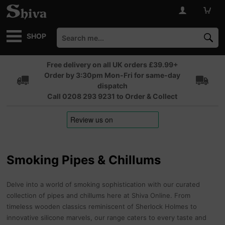
SHOP
Free delivery on all UK orders £39.99+
Order by 3:30pm Mon-Fri for same-day
dispatch
Call 0208 293 9231 to Order & Collect
Smoking Pipes & Chillums
Delve into a world of smoking sophistication with our curated
collection of pipes and chillums here at Shiva Online. From
timeless wooden classics reminiscent of Sherlock Holmes to
innovative silicone marvels, our range caters to every taste and