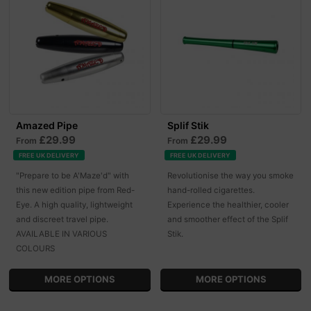
Amazed Pipe
Splif Stik
£29.99
£29.99
From
From
FREE UK DELIVERY
FREE UK DELIVERY
"Prepare to be A'Maze'd" with
Revolutionise the way you smoke
this new edition pipe from Red-
hand-rolled cigarettes.
Eye. A high quality, lightweight
Experience the healthier, cooler
and discreet travel pipe.
and smoother effect of the Splif
AVAILABLE IN VARIOUS
Stik.
COLOURS
MORE OPTIONS
MORE OPTIONS