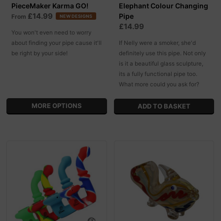
PieceMaker Karma GO!
Elephant Colour Changing
£14.99
Pipe
From
NEW DESIGNS
£14.99
You won't even need to worry
about finding your pipe cause it'll
If Nelly were a smoker, she'd
be right by your side!
definitely use this pipe. Not only
is it a beautiful glass sculpture,
its a fully functional pipe too.
What more could you ask for?
MORE OPTIONS