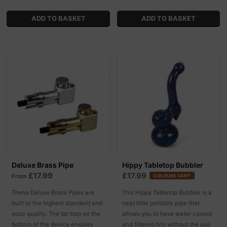
Deluxe Brass Pipe
Hippy Tabletop Bubbler
£17.99
£17.99
From
COLOURS VARY
These Deluxe Brass Pipes are
This Hippy Tabletop Bubbler is a
built to the highest standard and
neat little portable pipe that
ooze quality. The tar trap on the
allows you to have water cooled
bottom of the device ensures
and filtered hits without the use