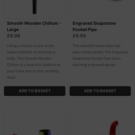
Smooth Wooden Chillum -
Engraved Soapstone
Large
Pocket Pipe
£9.99
£9.99
Using a chillum is one of the
This beautiful travel pipe has
oldest methods of smoking in
been hand carved. The Engraved
India. This Smooth Wooden
Soapstone Pocket Pipe has a
Chillum is a beautiful addition to
stunning engraved design.
your home and to your smoking
ritual.