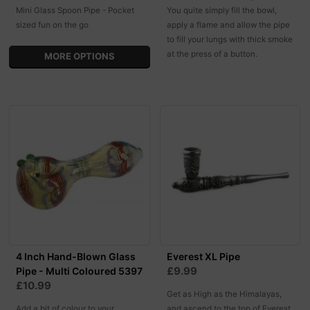
Mini Glass Spoon Pipe - Pocket
You quite simply fill the bowl,
sized fun on the go
apply a flame and allow the pipe
to fill your lungs with thick smoke
at the press of a button.
MORE OPTIONS
4 Inch Hand-Blown Glass
Everest XL Pipe
£9.99
Pipe - Multi Coloured 5397
£10.99
Get as High as the Himalayas,
Add a bit of colour to your
and ascend to the top of Everest