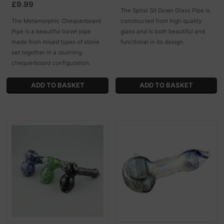
£9.99
The Spiral Sit Down Glass Pipe is
The Metamorphic Chequerboard
constructed from high quality
Pipe is a beautiful travel pipe
glass and is both beautiful and
made from mixed types of stone
functional in its design.
set together in a stunning
chequerboard configuration.