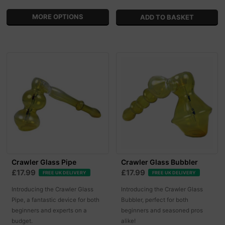
MORE OPTIONS
Crawler Glass Pipe
Crawler Glass Bubbler
£17.99
£17.99
FREE UK DELIVERY
FREE UK DELIVERY
Introducing the Crawler Glass
Introducing the Crawler Glass
Pipe, a fantastic device for both
Bubbler, perfect for both
beginners and experts on a
beginners and seasoned pros
budget.
alike!