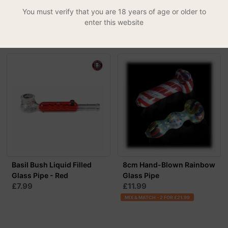
£4.99
£14.99
You must verify that you are 18 years of age or older to
enter this website
MIX & MATCH - 2 FOR £27.99
Basil Bush Liquid Filled
8cm Hand-Blown Rainbow
Glass Pipe - Red
Glass Pipe
£7.99
£11.99
MIX & MATCH - 2 FOR £21.99