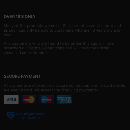
OVER 18'S ONLY
Many of the products we sell at Shiva are of an adult nature and
as such can only be sold to customers who are 18 years old and
over.
Any customers who are found to be under this age will have
breached our
Terms & Conditions
and will have their order
cancelled and refunded.
SECURE PAYMENT
All payments are taken on a secure connection and no card details
are ever stored. We accept the following payments: