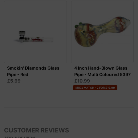
Smokin' Diamonds Glass
4 Inch Hand-Blown Glass
Pipe - Red
Pipe - Multi Coloured 5397
£5.99
£10.99
MIX & MATCH - 2 FOR £19.99
CUSTOMER REVIEWS