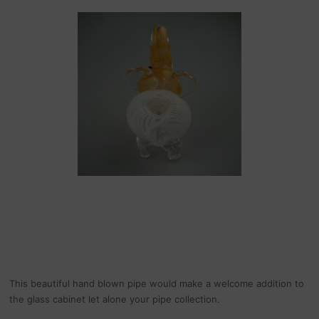
This beautiful hand blown pipe would make a welcome addition to
the glass cabinet let alone your pipe collection.