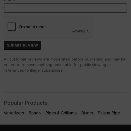
All customer reviews are moderated before publishing and may be
edited to remove anything unsuitable for public viewing or
references to illegal substances.
Popular Products
Vaporizers
Bongs
Pipes & Chillums
Blunts
Shisha Pipe