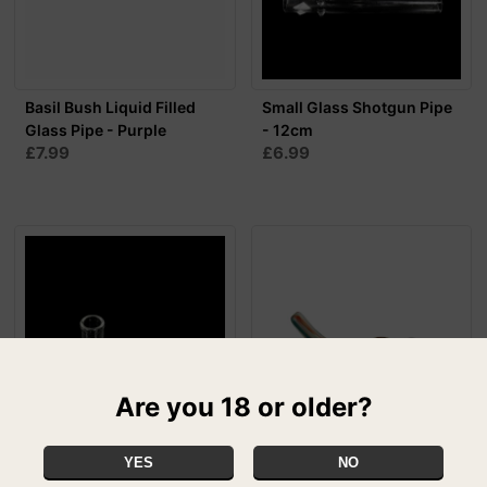
Basil Bush Liquid Filled
Small Glass Shotgun Pipe
Glass Pipe - Purple
- 12cm
£7.99
£6.99
Are you 18 or older?
YES
NO
Small Glass Shotgun Pipe
Mr Rat Colour Changing
- 9cm
Pipe