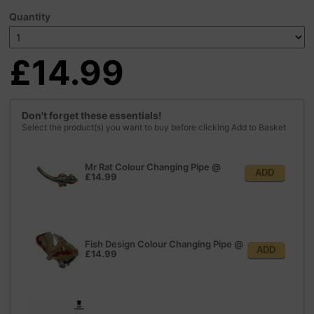
Quantity
£14.99
Don't forget these essentials!
Select the product(s) you want to buy before clicking Add to Basket
Mr Rat Colour Changing Pipe
@
ADD
£14.99
Fish Design Colour Changing Pipe
@
ADD
£14.99