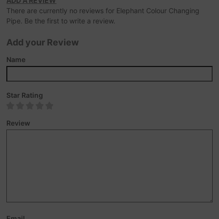
ADD A REVIEW
There are currently no reviews for Elephant Colour Changing
Pipe. Be the first to write a review.
Add your Review
Name
Star Rating
Review
Email