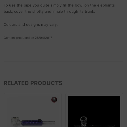
To use the pipe you quite simply fill the bowl on the elephants
back, cover the shotty and inhale through its trunk.
Colours and designs may vary.
Content produced on 26/04/2017
RELATED PRODUCTS