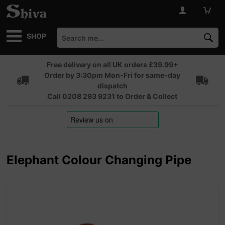
SHOP
Free delivery on all UK orders £39.99+
Order by 3:30pm Mon-Fri for same-day
dispatch
Call 0208 293 9231 to Order & Collect
Elephant Colour Changing Pipe