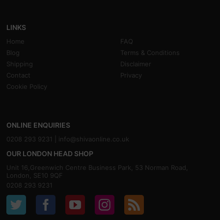
LINKS
Home
FAQ
Blog
Terms & Conditions
Shipping
Disclaimer
Contact
Privacy
Cookie Policy
ONLINE ENQUIRIES
0208 293 9231 |
info@shivaonline.co.uk
OUR LONDON HEAD SHOP
Unit 16,Greenwich Centre Business Park, 53 Norman Road,
London, SE10 9QF
0208 293 9231