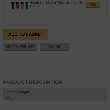
Headchef Blaster Turbo Lighter
@
ADD
£7.99
SHARE
PRODUCT DESCRIPTION
Packed Weight
131
g