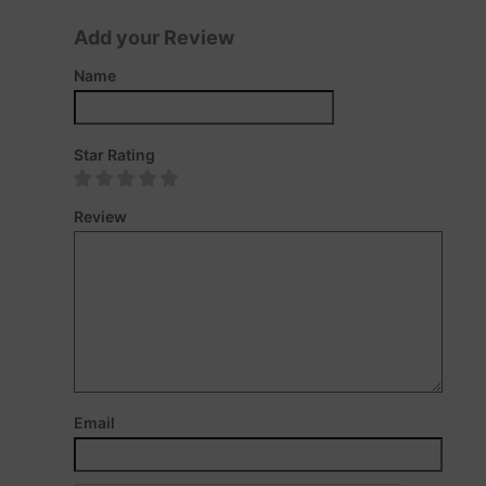
Add your Review
Name
Star Rating
Review
Email