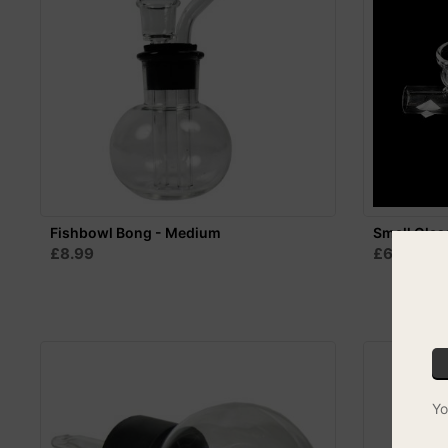
Fishbowl Bong - Medium
Small Glas
£8.99
£6.99
Yo