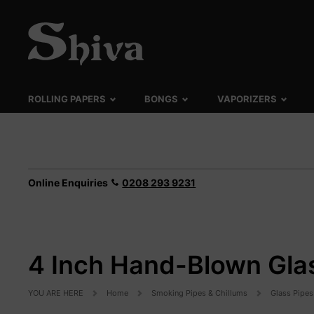
ROLLING PAPERS
BONGS
VAPORIZERS
Online Enquiries
0208 293 9231
4 Inch Hand-Blown Glas
YOU ARE HERE
Home
Smoking Pipes & Chillums
Glass Pipes