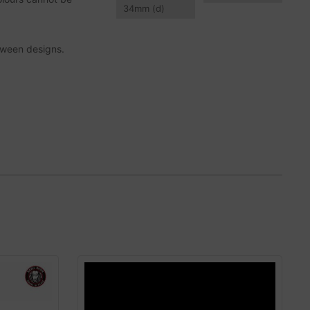
34
mm
(d)
tween designs.