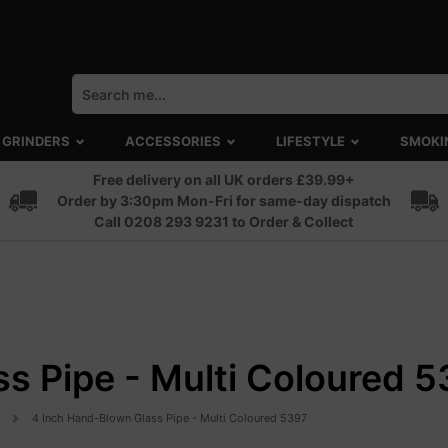
GRINDERS
ACCESSORIES
LIFESTYLE
SMOKI
Free delivery on all UK orders £39.99+
Order by 3:30pm Mon-Fri for same-day dispatch
Call 0208 293 9231 to Order & Collect
s Pipe - Multi Coloured 
4 Inch Hand-Blown Glass Pipe - Multi Coloured 5397