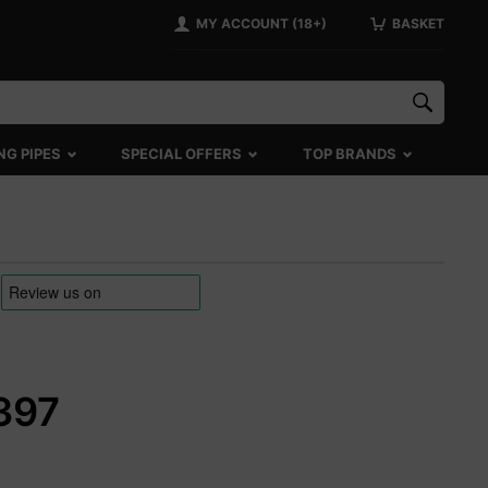
MY ACCOUNT (18+)
BASKET
NG PIPES
SPECIAL OFFERS
TOP BRANDS
5397