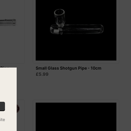
 Pipe -
Small Glass Shotgun Pipe - 10cm
£5.99
ite