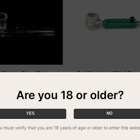
s Shotgun Pipe - 12cm
Basil Bush Liquid Filled Glass
Green
£7.99
Are you 18 or older?
YES
NO
u must verify that you are 18 years of age or older to enter this webs