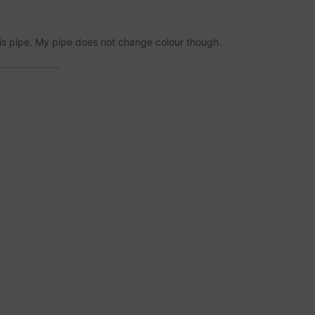
is pipe. My pipe does not change colour though.