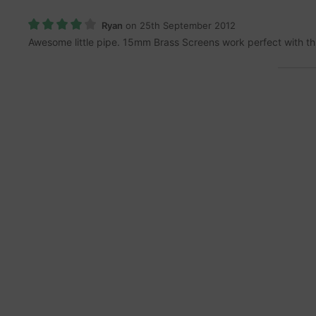
Ryan
on 25th September 2012
Awesome little pipe. 15mm Brass Screens work perfect with th