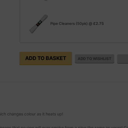
Pipe Cleaners (50pk)
@
£2.75
ch changes colour as it heats up!
 means that no-one will ever smoke from a pipe the same as yours! C