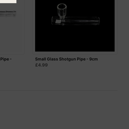
 Pipe -
Small Glass Shotgun Pipe - 9cm
£4.99