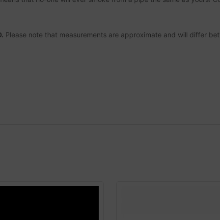
.
Please note that measurements are approximate and will differ be