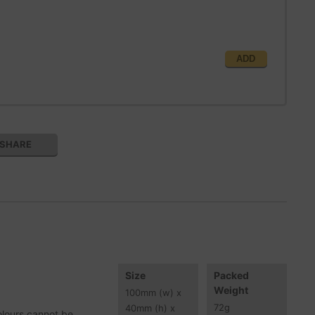
ADD
SHARE
Size
Packed
Weight
100
mm
(w) x
72
g
40
mm
(h) x
olours cannot be