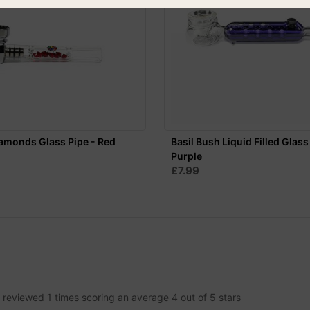
amonds Glass Pipe - Red
Basil Bush Liquid Filled Glass
Purple
£7.99
n reviewed
1
times scoring an average
4
out of
5
stars