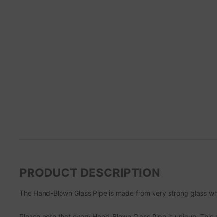
PRODUCT DESCRIPTION
The Hand-Blown Glass Pipe is made from very strong glass whi
Please note that every Hand-Blown Glass Pipe is unique. This