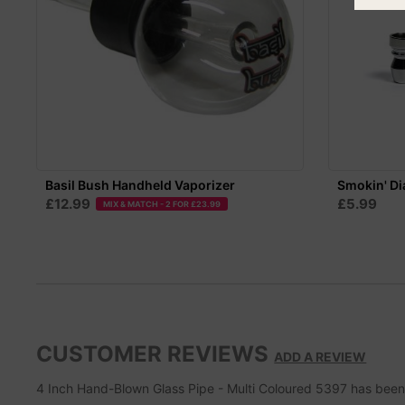
Basil Bush Handheld Vaporizer
Smokin' Di
£12.99
£5.99
MIX & MATCH - 2 FOR £23.99
CUSTOMER REVIEWS
ADD A REVIEW
4 Inch Hand-Blown Glass Pipe - Multi Coloured 5397
has bee