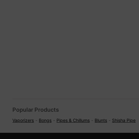
Popular Products
Vaporizers
Bongs
Pipes & Chillums
Blunts
Shisha Pipe