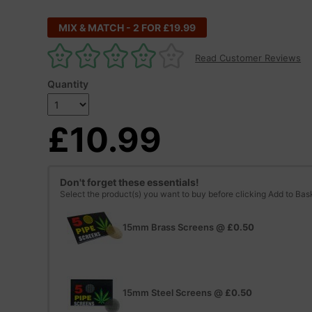
MIX & MATCH - 2 FOR £19.99
Read Customer Reviews
Quantity
£10.99
Don't forget these essentials!
Select the product(s) you want to buy before clicking Add to Bas
15mm Brass Screens
@
£0.50
15mm Steel Screens
@
£0.50