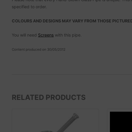
specified to order.
COLOURS AND DESIGNS MAY VARY FROM THOSE PICTURED
You will need
Screens
with this pipe.
Content produced on 30/05/2012
RELATED PRODUCTS