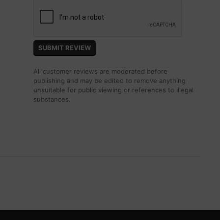
All customer reviews are moderated before
publishing and may be edited to remove anything
unsuitable for public viewing or references to illegal
substances.