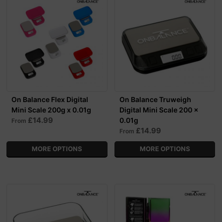
On Balance Flex Digital
On Balance Truweigh
Mini Scale 200g x 0.01g
Digital Mini Scale 200 x
£14.99
0.01g
From
£14.99
From
MORE OPTIONS
MORE OPTIONS