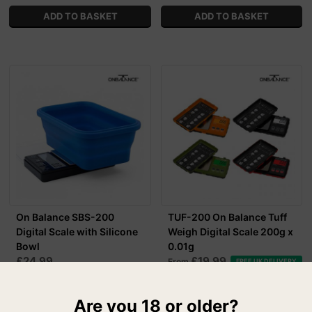
On Balance SBS-200
TUF-200 On Balance Tuff
Digital Scale with Silicone
Weigh Digital Scale 200g x
Bowl
0.01g
£24.99
£19.99
From
FREE UK DELIVERY
MORE OPTIONS
Are you 18 or older?