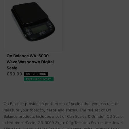
On Balance WA-5000
Wave Washdown Digital
Scale
£59.99
OUT OF STOCK
FREE UK DELIVERY
On Balance provides a perfect set of scales that you can use to
measure your tobacco, herbs and spices. The full set of On
Balance products includes a set of Can Scales & Grinder, CD Scale,
a Notebook Scale, OB-3000 3kg x 0.1g Tabletop Scales, the Jewel