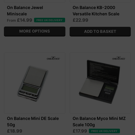
On Balance Jewel
On Balance KB-2000
Miniscale
Versatile Kitchen Scale
£14.99
£22.99
From
FREE UK DELIVERY
MORE OPTIONS
On Balance Mini DE Scale
On Balance Myco Mini MZ
50g
Scale 100g
£18.99
£17.99
FREE UK DELIVERY