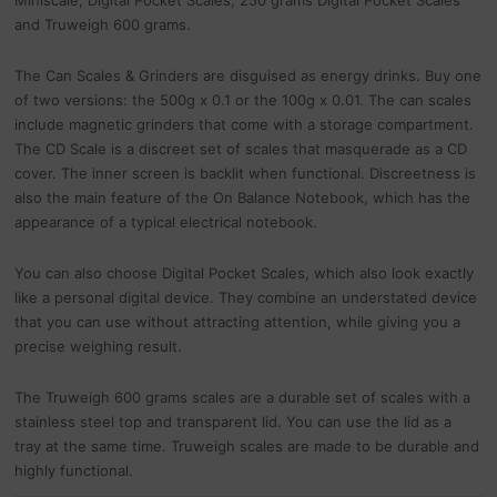
Miniscale, Digital Pocket Scales, 250 grams Digital Pocket Scales
and Truweigh 600 grams.
The Can Scales & Grinders are disguised as energy drinks. Buy one
of two versions: the 500g x 0.1 or the 100g x 0.01. The can scales
include magnetic grinders that come with a storage compartment.
The CD Scale is a discreet set of scales that masquerade as a CD
cover. The inner screen is backlit when functional. Discreetness is
also the main feature of the On Balance Notebook, which has the
appearance of a typical electrical notebook.
You can also choose Digital Pocket Scales, which also look exactly
like a personal digital device. They combine an understated device
that you can use without attracting attention, while giving you a
precise weighing result.
The Truweigh 600 grams scales are a durable set of scales with a
stainless steel top and transparent lid. You can use the lid as a
tray at the same time. Truweigh scales are made to be durable and
highly functional.