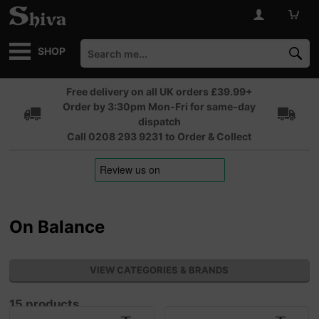
SHOP
Free delivery on all UK orders £39.99+
Order by 3:30pm Mon-Fri for same-day
dispatch
Call 0208 293 9231 to Order & Collect
On Balance
VIEW CATEGORIES & BRANDS
15 products