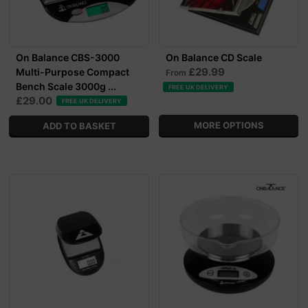
On Balance CBS-3000
On Balance CD Scale
£29.99
Multi-Purpose Compact
From
Bench Scale 3000g ...
FREE UK DELIVERY
£29.00
FREE UK DELIVERY
MORE OPTIONS