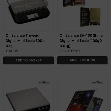
On Balance Truweigh
On Balance SH-100 Shine
Digital Mini Scale 600 x
Digital Mini Scale (100g X
0.1g
0.01g)
£14.99
£17.99
From
MORE OPTIONS