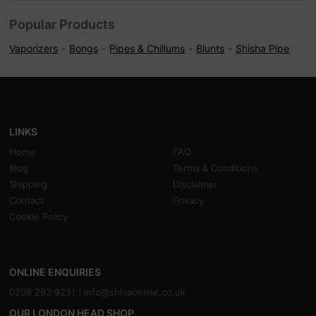
Popular Products
Vaporizers
Bongs
Pipes & Chillums
Blunts
Shisha Pipe
LINKS
Home
FAQ
Blog
Terms & Conditions
Shipping
Disclaimer
Contact
Privacy
Cookie Policy
ONLINE ENQUIRIES
0208 293 9231 |
info@shivaonline.co.uk
OUR LONDON HEAD SHOP