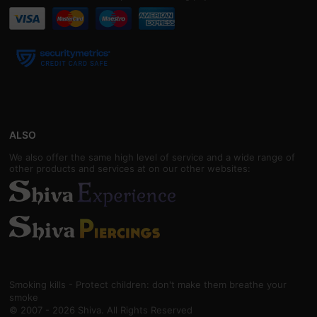
ALSO
We also offer the same high level of service and a wide range of
other products and services at on our other websites:
Smoking kills - Protect children: don't make them breathe your
smoke
© 2007 - 2026 Shiva. All Rights Reserved