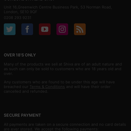
Unit 16,Greenwich Centre Business Park, 53 Norman Road,
London, SE10 9QF
0208 293 9231
OVER 18'S ONLY
Many of the products we sell at Shiva are of an adult nature and
as such can only be sold to customers who are 18 years old and
over.
Any customers who are found to be under this age will have
breached our
Terms & Conditions
and will have their order
cancelled and refunded.
SECURE PAYMENT
All payments are taken on a secure connection and no card details
are ever stored. We accept the following payments: