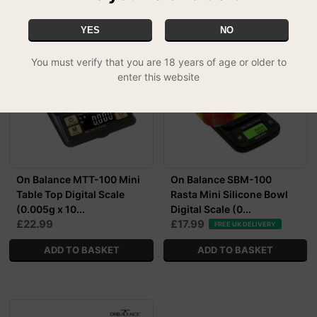
YES
NO
You must verify that you are 18 years of age or older to
enter this website
On Balance MTT-100 Mini
On Balance SBM-100
Table Top Digital Scale
Rasta Mini Silicone Bowl
(0.005g x 10...
Digital Scale (0...
£22.99
£17.99
FREE UK DELIVERY