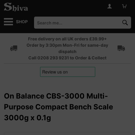
SHOP
Free delivery on all UK orders £39.99+
Order by 3:30pm Mon-Fri for same-day
dispatch
Call 0208 293 9231 to Order & Collect
On Balance CBS-3000 Multi-
Purpose Compact Bench Scale
3000g x 0.1g