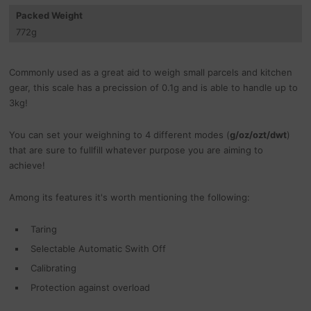
Packed Weight
772
g
Commonly used as a great aid to weigh small parcels and kitchen
gear, this scale has a precission of 0.1g and is able to handle up to
3kg!
You can set your weighning to 4 different modes (
g/oz/ozt/dwt
)
that are sure to fullfill whatever purpose you are aiming to
achieve!
Among its features it's worth mentioning the following:
Taring
Selectable Automatic Swith Off
Calibrating
Protection against overload