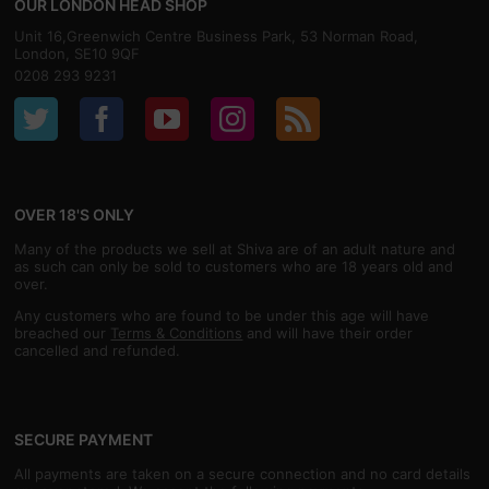
OUR LONDON HEAD SHOP
Unit 16,Greenwich Centre Business Park, 53 Norman Road,
London, SE10 9QF
0208 293 9231
OVER 18'S ONLY
Many of the products we sell at Shiva are of an adult nature and
as such can only be sold to customers who are 18 years old and
over.
Any customers who are found to be under this age will have
breached our
Terms & Conditions
and will have their order
cancelled and refunded.
SECURE PAYMENT
All payments are taken on a secure connection and no card details