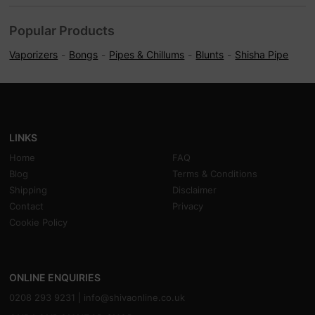
Popular Products
Vaporizers
Bongs
Pipes & Chillums
Blunts
Shisha Pipe
LINKS
Home
FAQ
Blog
Terms & Conditions
Shipping
Disclaimer
Contact
Privacy
Cookie Policy
ONLINE ENQUIRIES
0208 293 9231 |
info@shivaonline.co.uk