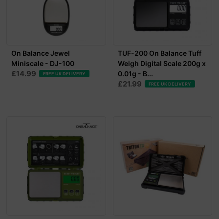
On Balance Jewel
TUF-200 On Balance Tuff
Miniscale - DJ-100
Weigh Digital Scale 200g x
£14.99
0.01g - B...
FREE UK DELIVERY
£21.99
FREE UK DELIVERY