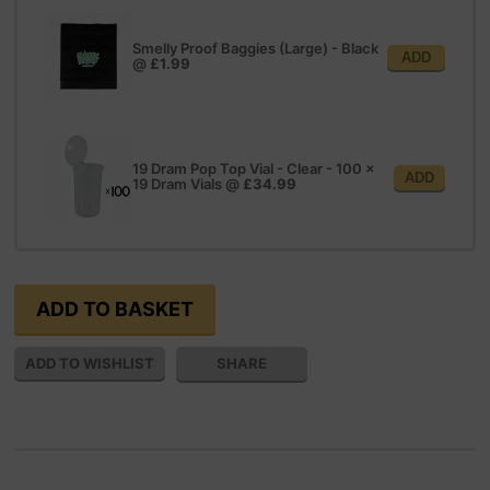
Smelly Proof Baggies (Large) - Black
ADD
@
£1.99
19 Dram Pop Top Vial - Clear - 100 x
ADD
19 Dram Vials
@
£34.99
SHARE