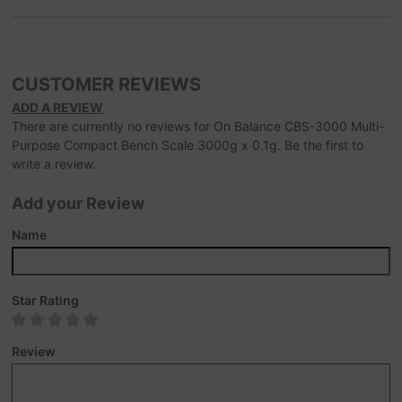
CUSTOMER REVIEWS
ADD A REVIEW
There are currently no reviews for On Balance CBS-3000 Multi-
Purpose Compact Bench Scale 3000g x 0.1g. Be the first to
write a review.
Add your Review
Name
Star Rating
Review