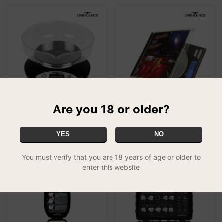
Are you 18 or older?
On Balance KB-2000
On Balance CD Scale -
Versatile Kitchen Scale
CDS-100 (0.01g x 100g)
£22.99
£29.99
YES
NO
FREE UK DELIVERY
You must verify that you are 18 years of age or older to
enter this website