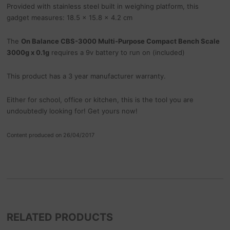
Provided with stainless steel built in weighing platform, this
gadget measures: 18.5 x 15.8 x 4.2 cm
The
On Balance CBS-3000 Multi-Purpose Compact Bench Scale
3000g x 0.1g
requires a 9v battery to run on (included)
This product has a 3 year manufacturer warranty.
Either for school, office or kitchen, this is the tool you are
undoubtedly looking for! Get yours now!
Content produced on 26/04/2017
RELATED PRODUCTS