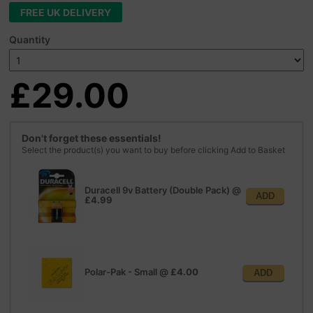
FREE UK DELIVERY
Quantity
£29.00
Don't forget these essentials!
Select the product(s) you want to buy before clicking Add to Basket
Duracell 9v Battery (Double Pack)
@
ADD
£4.99
Polar-Pak - Small
@
£4.00
ADD