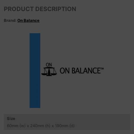
PRODUCT DESCRIPTION
Brand:
On Balance
Size
60
mm
(w) x 240
mm
(h) x 190
mm
(d)