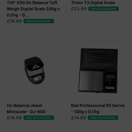
TUF-200 On Balance Tuff
Triton T3 Digital Scale
£23.99
Weigh Digital Scale 200g x
FREE UK DELIVERY
0.01g - G...
£19.99
FREE UK DELIVERY
On Balance Jewel
Rad Professional RZ Series
Miniscale - DJ-600
- 100g x 0.01g
£14.99
£14.99
FREE UK DELIVERY
FREE UK DELIVERY