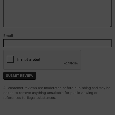
Email
All customer reviews are moderated before publishing and may be
edited to remove anything unsuitable for public viewing or
references to illegal substances.