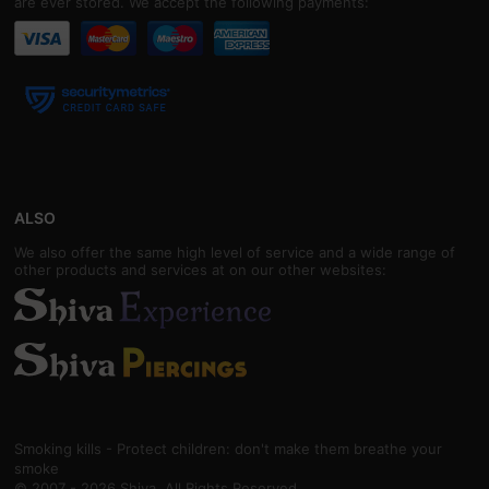
are ever stored. We accept the following payments:
ALSO
We also offer the same high level of service and a wide range of
other products and services at on our other websites:
Smoking kills - Protect children: don't make them breathe your
smoke
© 2007 - 2026 Shiva. All Rights Reserved