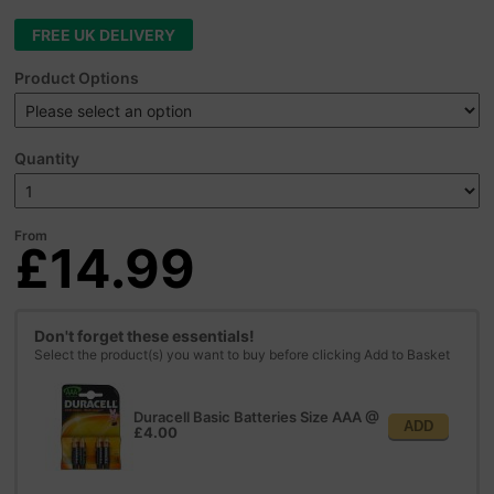
FREE UK DELIVERY
Product Options
Quantity
From
£14.99
Don't forget these essentials!
Select the product(s) you want to buy before clicking Add to Basket
Duracell Basic Batteries Size AAA
@
ADD
£4.00