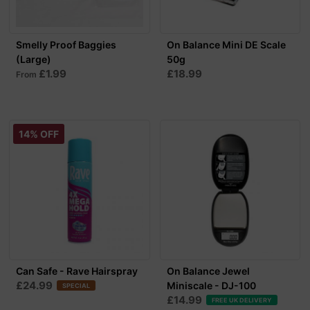
Smelly Proof Baggies
On Balance Mini DE Scale
(Large)
50g
£1.99
£18.99
From
14% OFF
Can Safe - Rave Hairspray
On Balance Jewel
£24.99
Miniscale - DJ-100
SPECIAL
£14.99
FREE UK DELIVERY