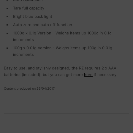
Tare full capacity
Bright blue back light
Auto zero and auto off function
1000g x 0.1g Version - Weighs items up 1000g in 0.1g
increments
100g x 0.01g Version - Weighs items up 100g in 0.01g
increments
Easy to use, and stylishly designed, the RZ requires 2 x AAA
batteries (included), but you can get more
here
if necessary.
Content produced on 26/04/2017