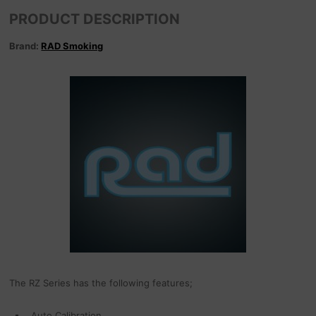
PRODUCT DESCRIPTION
Brand:
RAD Smoking
The RZ Series has the following features;
Auto Calibration