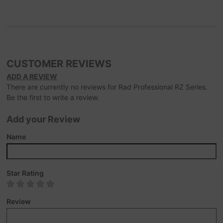
CUSTOMER REVIEWS
ADD A REVIEW
There are currently no reviews for Rad Professional RZ Series.
Be the first to write a review.
Add your Review
Name
Star Rating
Review