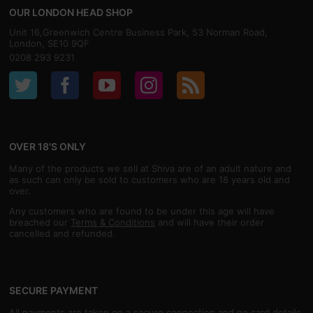
OUR LONDON HEAD SHOP
Unit 16,Greenwich Centre Business Park, 53 Norman Road,
London, SE10 9QF
0208 293 9231
OVER 18'S ONLY
Many of the products we sell at Shiva are of an adult nature and
as such can only be sold to customers who are 18 years old and
over.
Any customers who are found to be under this age will have
breached our
Terms & Conditions
and will have their order
cancelled and refunded.
SECURE PAYMENT
All payments are taken on a secure connection and no card details