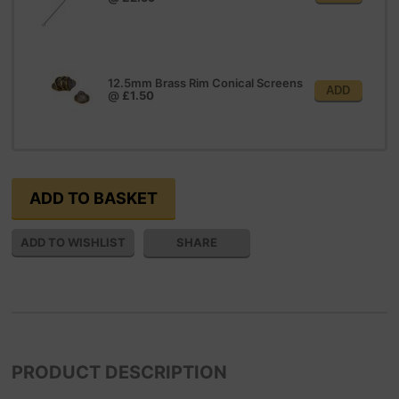
12.5mm Brass Rim Conical Screens
ADD
@
£1.50
SHARE
PRODUCT DESCRIPTION