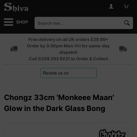
SHOP
Free delivery on all UK orders £39.99+
Order by 3:30pm Mon-Fri for same-day
dispatch
Call 0208 293 9231 to Order & Collect
Chongz 33cm 'Monkeee Maan'
Glow in the Dark Glass Bong