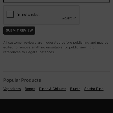
All customer reviews are moderated before publishing and may be
edited to remove anything unsuitable for public viewing or
references to illegal substances.
Popular Products
Vaporizers
Bongs
Pipes & Chillums
Blunts
Shisha Pipe