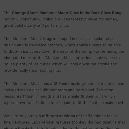
The
Chongz 33cm 'Monkeee Maan' Glow in the Dark Glass Bong
not only looks funky, it also provides fantastic value for money,
great build quality and performance.
The 'Monkeee Mann' is again shaped in a classic beaker style
design and features ice notches, which enables users to be able
to drop-in ice cubes down the neck of the bong. Furthermore, the
elongated neck of the 'Monkeee Maan' provides ample space to
house plenty of ice cubes which will cool down the smoke and
provide really fresh tasting hits.
The 'Monkeee Maan' has a 18.8mm female ground joint and comes
included with a glass diffuser stem and herb bowl. The stem
measures 11.5cm in length and has a male 18.8mm joint which
tapers down to a 14.5mm female joint to fit the 14.5mm male bowl.
We currently stock
6 different versions
of the 'Monkeee Maan'
(Main Picture). Each version features Monkey themed designs that
glow in the dark
. Unfortunately due to the nature of production,