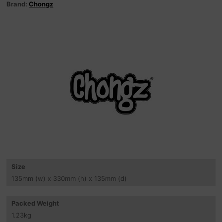
Brand:
Chongz
Size
135
mm
(w) x 330
mm
(h) x 135
mm
(d)
Packed Weight
1.23
kg