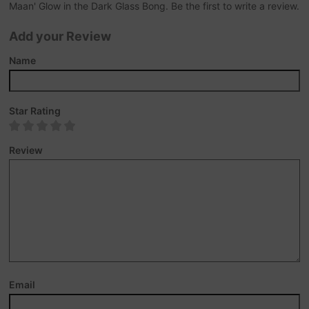
Maan' Glow in the Dark Glass Bong. Be the first to write a review.
Add your Review
Name
Star Rating
Review
Email