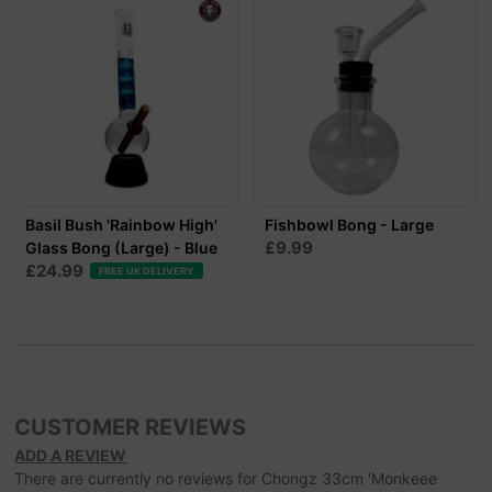
Basil Bush 'Rainbow High'
Fishbowl Bong - Large
£9.99
Glass Bong (Large) - Blue
£24.99
FREE UK DELIVERY
CUSTOMER REVIEWS
ADD A REVIEW
There are currently no reviews for Chongz 33cm 'Monkeee