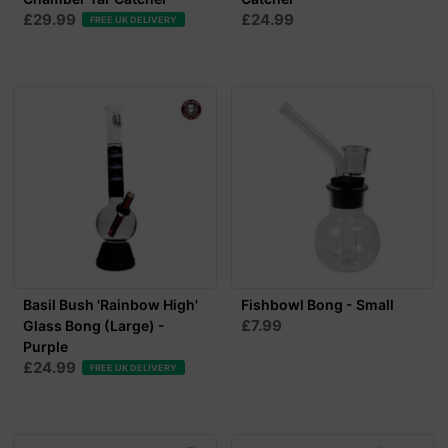
£29.99
£24.99
FREE UK DELIVERY
Basil Bush 'Rainbow High'
Fishbowl Bong - Small
£7.99
Glass Bong (Large) -
Purple
£24.99
FREE UK DELIVERY