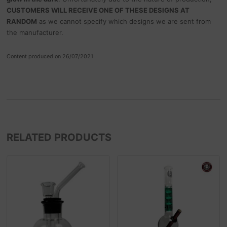
CUSTOMERS WILL RECEIVE ONE OF THESE DESIGNS AT
RANDOM
as we cannot specify which designs we are sent from
the manufacturer.
Content produced on 26/07/2021
RELATED PRODUCTS