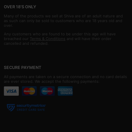
OVER 18'S ONLY
Many of the products we sell at Shiva are of an adult nature and
as such can only be sold to customers who are 18 years old and
over.
Any customers who are found to be under this age will have
breached our
Terms & Conditions
and will have their order
cancelled and refunded.
SECURE PAYMENT
All payments are taken on a secure connection and no card details
are ever stored. We accept the following payments: