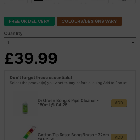
FREE UK DELIVERY
COLOURS/DESIGNS VARY
Quantity
£39.99
Don't forget these essentials!
Select the product(s) you want to buy before clicking Add to Basket
Dr Green Bong & Pipe Cleaner -
ADD
150ml
@
£4.25
Cotton Tip Rasta Bong Brush - 32cm
ADD
@
£2.59