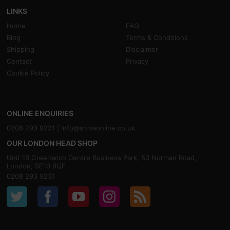
LINKS
Home
FAQ
Blog
Terms & Conditions
Shipping
Disclaimer
Contact
Privacy
Cookie Policy
ONLINE ENQUIRIES
0208 293 9231 |
info@shivaonline.co.uk
OUR LONDON HEAD SHOP
Unit 16,Greenwich Centre Business Park, 53 Norman Road,
London, SE10 9QF
0208 293 9231