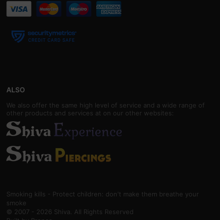
ALSO
We also offer the same high level of service and a wide range of
other products and services at on our other websites:
Smoking kills - Protect children: don't make them breathe your
smoke
© 2007 - 2026 Shiva. All Rights Reserved