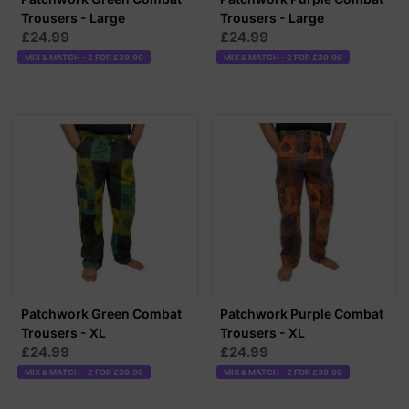
Trousers - Large
Trousers - Large
£24.99
£24.99
MIX & MATCH - 2 FOR £39.99
MIX & MATCH - 2 FOR £39.99
Patchwork Green Combat
Patchwork Purple Combat
Trousers - XL
Trousers - XL
£24.99
£24.99
MIX & MATCH - 2 FOR £39.99
MIX & MATCH - 2 FOR £39.99