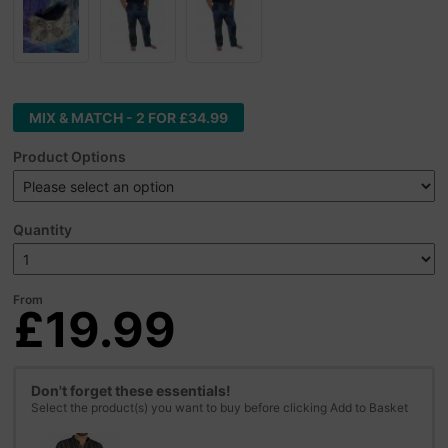
MIX & MATCH - 2 FOR £34.99
Product Options
Quantity
From
£19.99
Don't forget these essentials!
Select the product(s) you want to buy before clicking Add to Basket