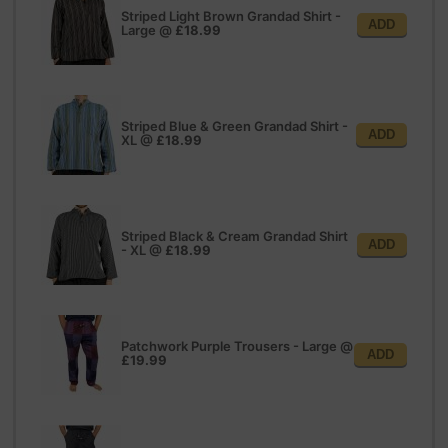
Striped Light Brown Grandad Shirt -
ADD
Large
@
£18.99
Striped Blue & Green Grandad Shirt -
ADD
XL
@
£18.99
Striped Black & Cream Grandad Shirt
ADD
- XL
@
£18.99
Patchwork Purple Trousers - Large
@
ADD
£19.99