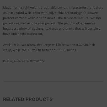
Made from a lightweight breathable cotton, these trousers feature
an elasticated waistband with adjustable drawstrings to ensure
perfect comfort while on the move. The trousers feature two hip
pockets as well as one rear pocket. The patchwork ensemble
boasts a variety of designs, textures and prints that will certainly
have onlookers enthralled.
Available in two sizes, the Large will fit between a 30-36 inch
waist, while the XL will fit between 32-38 inches.
Content produced on 08/05/2024
RELATED PRODUCTS