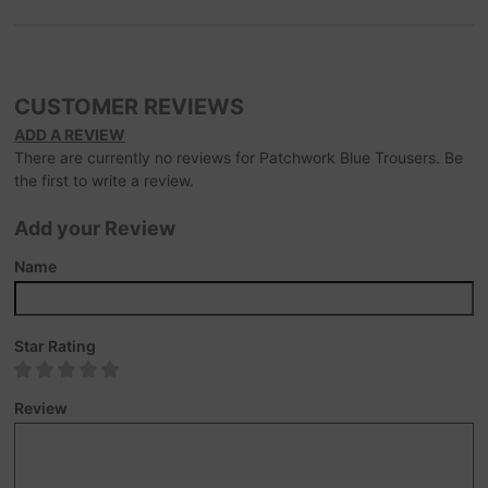
CUSTOMER REVIEWS
ADD A REVIEW
There are currently no reviews for Patchwork Blue Trousers. Be
the first to write a review.
Add your Review
Name
Star Rating
Review