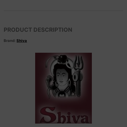
PRODUCT DESCRIPTION
Brand:
Shiva