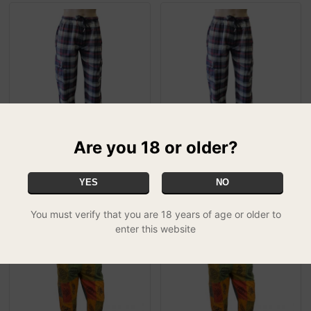
Are you 18 or older?
Greyjoy Chequered
Greyjoy Chequered
Combat Trousers - XL
Combat Trousers - Large
£14.99
£14.99
YES
NO
You must verify that you are 18 years of age or older to
enter this website