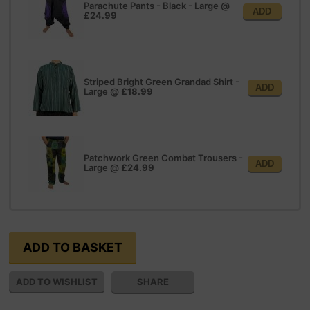
Parachute Pants - Black - Large
@
ADD
£24.99
Striped Bright Green Grandad Shirt -
ADD
Large
@
£18.99
Patchwork Green Combat Trousers -
ADD
Large
@
£24.99
SHARE