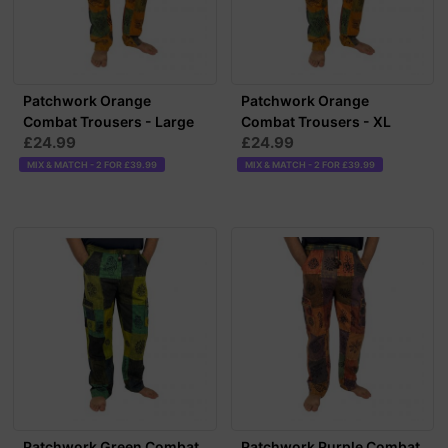
Patchwork Orange
Patchwork Orange
Combat Trousers - Large
Combat Trousers - XL
£24.99
£24.99
MIX & MATCH - 2 FOR £39.99
MIX & MATCH - 2 FOR £39.99
Patchwork Green Combat
Patchwork Purple Combat