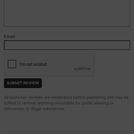
Email
All customer reviews are moderated before publishing and may be
edited to remove anything unsuitable for public viewing or
references to illegal substances.