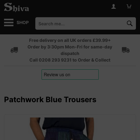
SHOP
Free delivery on all UK orders £39.99+
Order by 3:30pm Mon-Fri for same-day
dispatch
Call 0208 293 9231 to Order & Collect
Patchwork Blue Trousers