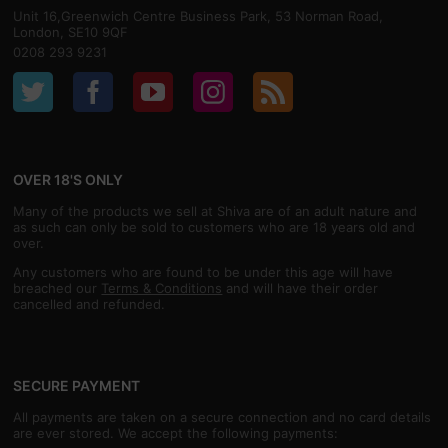
Unit 16,Greenwich Centre Business Park, 53 Norman Road,
London, SE10 9QF
0208 293 9231
OVER 18'S ONLY
Many of the products we sell at Shiva are of an adult nature and
as such can only be sold to customers who are 18 years old and
over.
Any customers who are found to be under this age will have
breached our
Terms & Conditions
and will have their order
cancelled and refunded.
SECURE PAYMENT
All payments are taken on a secure connection and no card details
are ever stored. We accept the following payments: