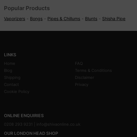
Popular Products
Vaporizers
Bongs
Pipes & Chillums
Blunts
Shisha Pipe
LINKS
Home
FAQ
Blog
Terms & Conditions
Shipping
Disclaimer
Contact
Privacy
Cookie Policy
ONLINE ENQUIRIES
0208 293 9231 |
info@shivaonline.co.uk
OUR LONDON HEAD SHOP