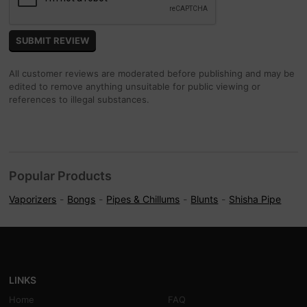
All customer reviews are moderated before publishing and may be
edited to remove anything unsuitable for public viewing or
references to illegal substances.
Popular Products
Vaporizers
Bongs
Pipes & Chillums
Blunts
Shisha Pipe
LINKS
Home
FAQ