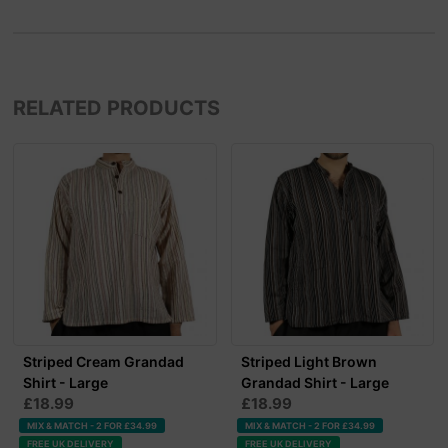
RELATED PRODUCTS
Striped Cream Grandad
Striped Light Brown
Shirt - Large
Grandad Shirt - Large
£18.99
£18.99
MIX & MATCH - 2 FOR £34.99
MIX & MATCH - 2 FOR £34.99
FREE UK DELIVERY
FREE UK DELIVERY