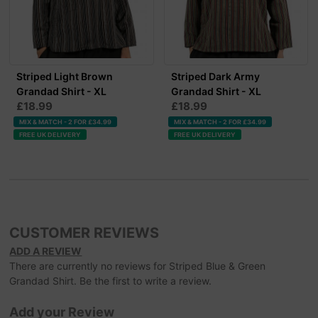
Striped Light Brown
Striped Dark Army
Grandad Shirt - XL
Grandad Shirt - XL
£18.99
£18.99
MIX & MATCH - 2 FOR £34.99
MIX & MATCH - 2 FOR £34.99
FREE UK DELIVERY
FREE UK DELIVERY
CUSTOMER REVIEWS
ADD A REVIEW
There are currently no reviews for Striped Blue & Green
Grandad Shirt. Be the first to write a review.
Add your Review