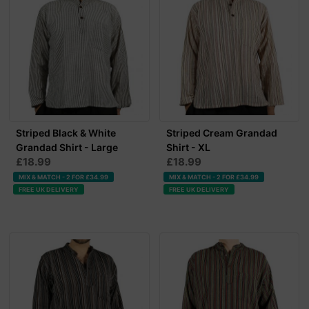
Striped Black & White
Striped Cream Grandad
Grandad Shirt - Large
Shirt - XL
£18.99
£18.99
MIX & MATCH - 2 FOR £34.99
MIX & MATCH - 2 FOR £34.99
FREE UK DELIVERY
FREE UK DELIVERY