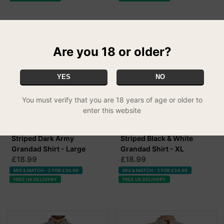
Are you 18 or older?
YES
NO
You must verify that you are 18 years of age or older to
enter this website
Striped Dark Army
Striped Black & White
Grandad Shirt - Large
Grandad Shirt - XL
£18.99
£18.99
MIX & MATCH - 2 FOR £34.99
MIX & MATCH - 2 FOR £34.99
FREE UK DELIVERY
FREE UK DELIVERY