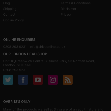
Blog
Terms & Conditions
Shipping
Disclaimer
Contact
Privacy
Cookie Policy
ONLINE ENQUIRIES
0208 293 9231 |
info@shivaonline.co.uk
OUR LONDON HEAD SHOP
Unit 16,Greenwich Centre Business Park, 53 Norman Road,
London, SE10 9QF
0208 293 9231
OVER 18'S ONLY
Many of the products we sell at Shiva are of an adult nature and