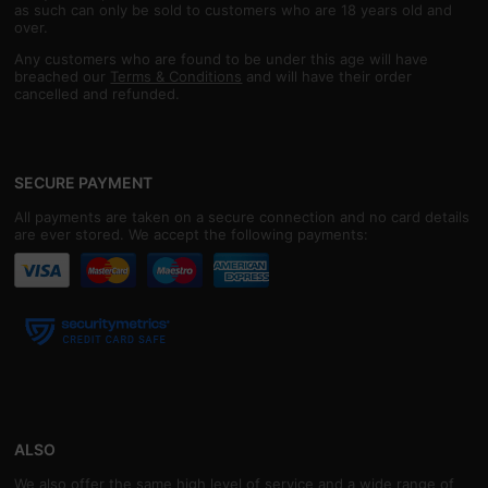
as such can only be sold to customers who are 18 years old and
over.
Any customers who are found to be under this age will have
breached our
Terms & Conditions
and will have their order
cancelled and refunded.
SECURE PAYMENT
All payments are taken on a secure connection and no card details
are ever stored. We accept the following payments:
ALSO
We also offer the same high level of service and a wide range of