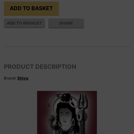
SHARE
PRODUCT DESCRIPTION
Brand:
Shiva