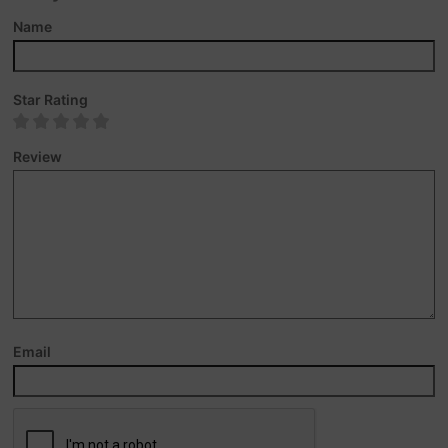
Name
Star Rating
Review
Email