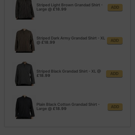
Striped Light Brown Grandad Shirt -
ADD
Large
@
£18.99
Striped Dark Army Grandad Shirt - XL
ADD
@
£18.99
Striped Black Grandad Shirt - XL
@
ADD
£18.99
Plain Black Cotton Grandad Shirt -
ADD
Large
@
£18.99