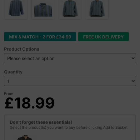
MIX & MATCH - 2 FOR £34.99
FREE UK DELIVERY
Product Options
Quantity
From
£18.99
Don't forget these essentials!
Select the product(s) you want to buy before clicking Add to Basket