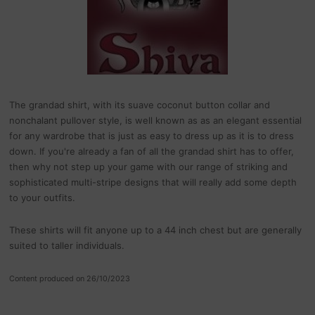
The grandad shirt, with its suave coconut button collar and
nonchalant pullover style, is well known as as an elegant essential
for any wardrobe that is just as easy to dress up as it is to dress
down. If you're already a fan of all the grandad shirt has to offer,
then why not step up your game with our range of striking and
sophisticated multi-stripe designs that will really add some depth
to your outfits.
These shirts will fit anyone up to a 44 inch chest but are generally
suited to taller individuals.
Content produced on 26/10/2023