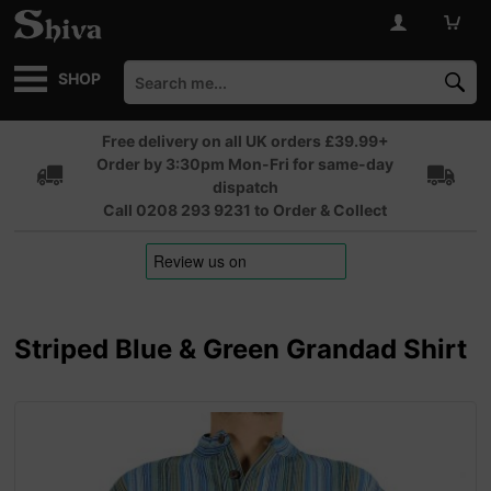
SHOP
Free delivery on all UK orders £39.99+
Order by 3:30pm Mon-Fri for same-day
dispatch
Call 0208 293 9231 to Order & Collect
Striped Blue & Green Grandad Shirt