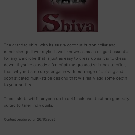
The grandad shirt, with its suave coconut button collar and
nonchalant pullover style, is well known as as an elegant essential
for any wardrobe that is just as easy to dress up as it is to dress
down. If you're already a fan of all the grandad shirt has to offer,
then why not step up your game with our range of striking and
sophisticated multi-stripe designs that will really add some depth
to your outfits.
These shirts will fit anyone up to a 44 inch chest but are generally
suited to taller individuals.
Content produced on 26/10/2023