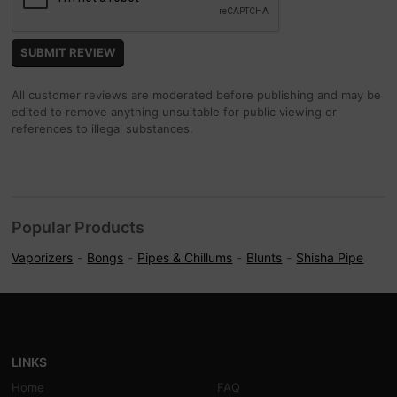
All customer reviews are moderated before publishing and may be
edited to remove anything unsuitable for public viewing or
references to illegal substances.
Popular Products
Vaporizers
Bongs
Pipes & Chillums
Blunts
Shisha Pipe
LINKS
Home
FAQ