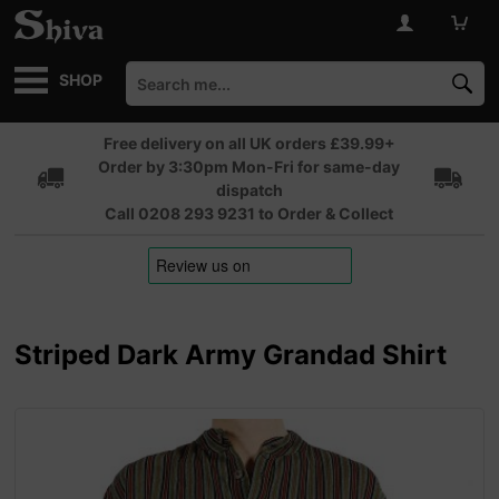
SHOP
Free delivery on all UK orders £39.99+
Order by 3:30pm Mon-Fri for same-day
dispatch
Call 0208 293 9231 to Order & Collect
Striped Dark Army Grandad Shirt