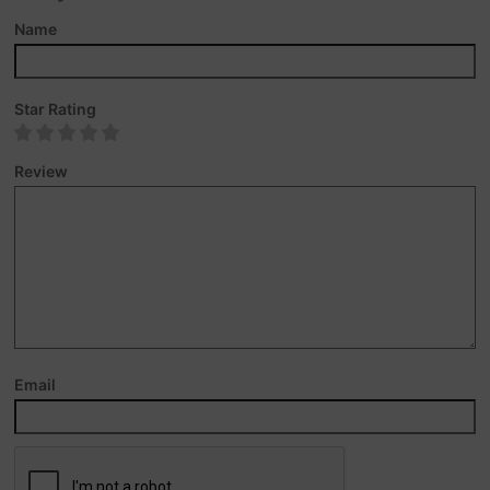
Name
Star Rating
Review
Email