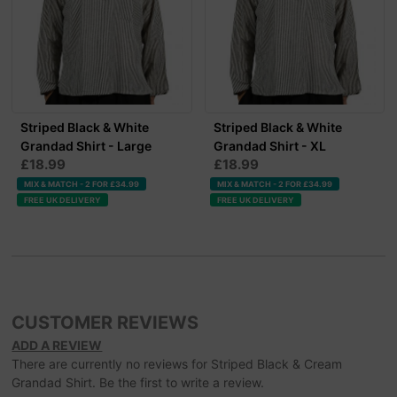
Striped Black & White
Striped Black & White
Grandad Shirt - Large
Grandad Shirt - XL
£18.99
£18.99
MIX & MATCH - 2 FOR £34.99
MIX & MATCH - 2 FOR £34.99
FREE UK DELIVERY
FREE UK DELIVERY
CUSTOMER REVIEWS
ADD A REVIEW
There are currently no reviews for Striped Black & Cream
Grandad Shirt. Be the first to write a review.