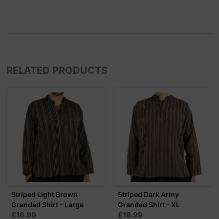
RELATED PRODUCTS
Striped Light Brown
Striped Dark Army
Grandad Shirt - Large
Grandad Shirt - XL
£18.99
£18.99