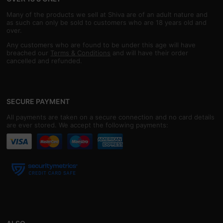
Many of the products we sell at Shiva are of an adult nature and
as such can only be sold to customers who are 18 years old and
over.
Any customers who are found to be under this age will have
breached our
Terms & Conditions
and will have their order
cancelled and refunded.
SECURE PAYMENT
All payments are taken on a secure connection and no card details
are ever stored. We accept the following payments: