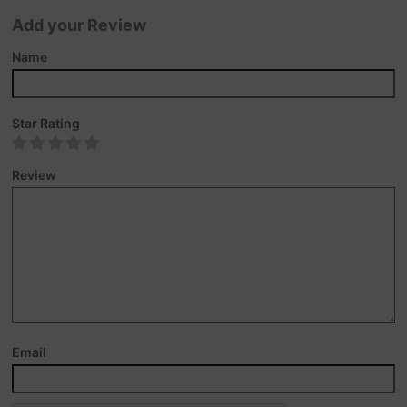
Add your Review
Name
Star Rating
Review
Email