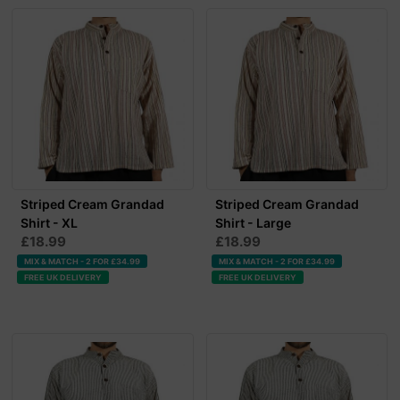
Striped Cream Grandad
Striped Cream Grandad
Shirt - XL
Shirt - Large
£18.99
£18.99
MIX & MATCH - 2 FOR £34.99
MIX & MATCH - 2 FOR £34.99
FREE UK DELIVERY
FREE UK DELIVERY