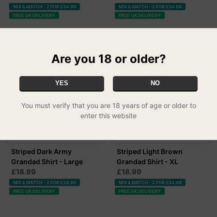
MIX & MATCH - 2 FOR £34.99
MIX & MATCH - 2 FOR £34.99
FREE UK DELIVERY
FREE UK DELIVERY
Are you 18 or older?
YES
NO
You must verify that you are 18 years of age or older to
enter this website
Striped Dark Army
Striped Light Brown
Grandad Shirt - Large
Grandad Shirt - XL
£18.99
£18.99
MIX & MATCH - 2 FOR £34.99
MIX & MATCH - 2 FOR £34.99
FREE UK DELIVERY
FREE UK DELIVERY