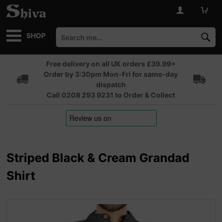
SHOP
Free delivery on all UK orders £39.99+
Order by 3:30pm Mon-Fri for same-day
dispatch
Call 0208 293 9231 to Order & Collect
Striped Black & Cream Grandad
Shirt