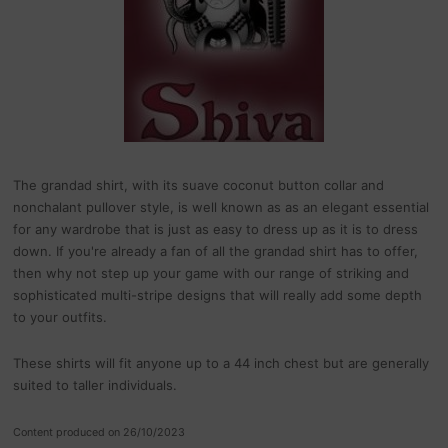
The grandad shirt, with its suave coconut button collar and
nonchalant pullover style, is well known as as an elegant essential
for any wardrobe that is just as easy to dress up as it is to dress
down. If you're already a fan of all the grandad shirt has to offer,
then why not step up your game with our range of striking and
sophisticated multi-stripe designs that will really add some depth
to your outfits.
These shirts will fit anyone up to a 44 inch chest but are generally
suited to taller individuals.
Content produced on 26/10/2023