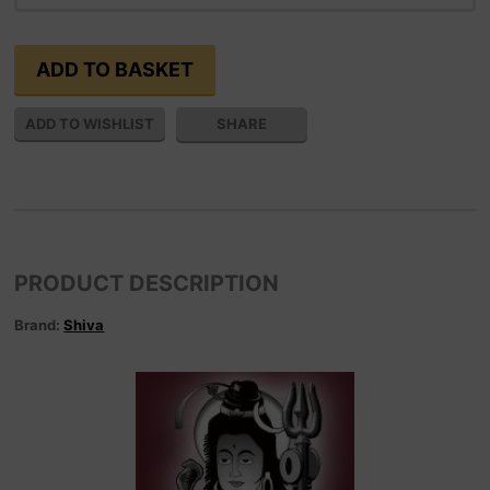
SHARE
PRODUCT DESCRIPTION
Brand:
Shiva