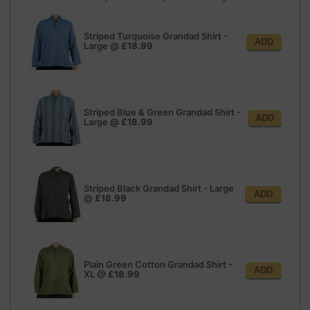
Striped Turquoise Grandad Shirt -
ADD
Large
@
£18.99
Striped Blue & Green Grandad Shirt -
ADD
Large
@
£18.99
Striped Black Grandad Shirt - Large
ADD
@
£18.99
Plain Green Cotton Grandad Shirt -
ADD
XL
@
£18.99