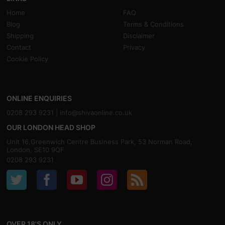
Home
FAQ
Blog
Terms & Conditions
Shipping
Disclaimer
Contact
Privacy
Cookie Policy
ONLINE ENQUIRIES
0208 293 9231 |
info@shivaonline.co.uk
OUR LONDON HEAD SHOP
Unit 16,Greenwich Centre Business Park, 53 Norman Road,
London, SE10 9QF
0208 293 9231
OVER 18'S ONLY