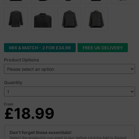
MIX & MATCH - 2 FOR £34.99
FREE UK DELIVERY
Product Options
Quantity
From
£18.99
Don't forget these essentials!
Select the product(s) you want to buy before clicking Add to Basket