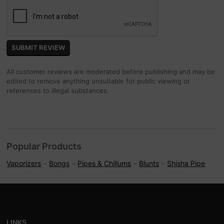
All customer reviews are moderated before publishing and may be
edited to remove anything unsuitable for public viewing or
references to illegal substances.
Popular Products
Vaporizers
Bongs
Pipes & Chillums
Blunts
Shisha Pipe
LINKS