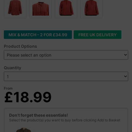
MIX & MATCH - 2 FOR £34.99
FREE UK DELIVERY
Product Options
Quantity
From
£18.99
Don't forget these essentials!
Select the product(s) you want to buy before clicking Add to Basket