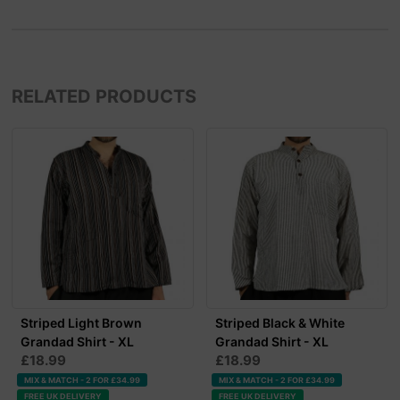
RELATED PRODUCTS
Striped Light Brown
Striped Black & White
Grandad Shirt - XL
Grandad Shirt - XL
£18.99
£18.99
MIX & MATCH - 2 FOR £34.99
MIX & MATCH - 2 FOR £34.99
FREE UK DELIVERY
FREE UK DELIVERY