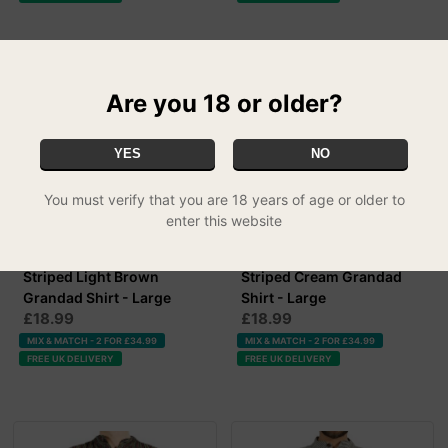
Are you 18 or older?
YES
NO
You must verify that you are 18 years of age or older to
enter this website
Striped Light Brown
Striped Cream Grandad
Grandad Shirt - Large
Shirt - Large
£18.99
£18.99
MIX & MATCH - 2 FOR £34.99
MIX & MATCH - 2 FOR £34.99
FREE UK DELIVERY
FREE UK DELIVERY