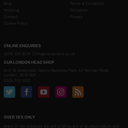
Blog
Terms & Conditions
Shipping
Disclaimer
Contact
Privacy
Cookie Policy
ONLINE ENQUIRIES
0208 293 9231 |
info@shivaonline.co.uk
OUR LONDON HEAD SHOP
Unit 16,Greenwich Centre Business Park, 53 Norman Road,
London, SE10 9QF
0208 293 9231
OVER 18'S ONLY
Many of the products we sell at Shiva are of an adult nature and