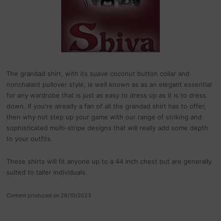
The grandad shirt, with its suave coconut button collar and
nonchalant pullover style, is well known as as an elegant essential
for any wardrobe that is just as easy to dress up as it is to dress
down. If you're already a fan of all the grandad shirt has to offer,
then why not step up your game with our range of striking and
sophisticated multi-stripe designs that will really add some depth
to your outfits.
These shirts will fit anyone up to a 44 inch chest but are generally
suited to taller individuals.
Content produced on 26/10/2023