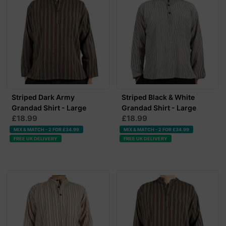
Striped Dark Army
Striped Black & White
Grandad Shirt - Large
Grandad Shirt - Large
£18.99
£18.99
MIX & MATCH - 2 FOR £34.99
MIX & MATCH - 2 FOR £34.99
FREE UK DELIVERY
FREE UK DELIVERY