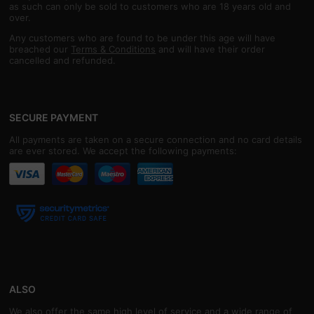
as such can only be sold to customers who are 18 years old and
over.
Any customers who are found to be under this age will have
breached our
Terms & Conditions
and will have their order
cancelled and refunded.
SECURE PAYMENT
All payments are taken on a secure connection and no card details
are ever stored. We accept the following payments:
ALSO
We also offer the same high level of service and a wide range of