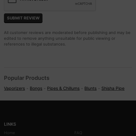
All customer reviews are moderated before publishing and may be
edited to remove anything unsuitable for public viewing or
references to illegal substances.
Popular Products
Vaporizers
Bongs
Pipes & Chillums
Blunts
Shisha Pipe
LINKS
Home
FAQ