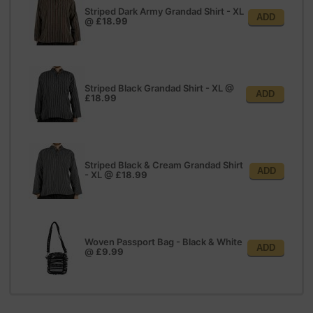
Striped Dark Army Grandad Shirt - XL
ADD
@
£18.99
Striped Black Grandad Shirt - XL
@
ADD
£18.99
Striped Black & Cream Grandad Shirt
ADD
- XL
@
£18.99
Woven Passport Bag - Black & White
ADD
@
£9.99