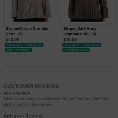
Striped Cream Grandad
Striped Dark Army
Shirt - XL
Grandad Shirt - XL
£18.99
£18.99
MIX & MATCH - 2 FOR £34.99
MIX & MATCH - 2 FOR £34.99
FREE UK DELIVERY
FREE UK DELIVERY
CUSTOMER REVIEWS
ADD A REVIEW
There are currently no reviews for Striped Red Grandad Shirt.
Be the first to write a review.
Add your Review