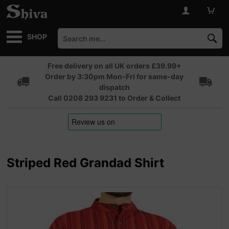
SHOP
Free delivery on all UK orders £39.99+
Order by 3:30pm Mon-Fri for same-day
dispatch
Call 0208 293 9231 to Order & Collect
Striped Red Grandad Shirt