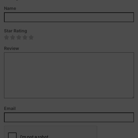
Name
Star Rating
Review
Email