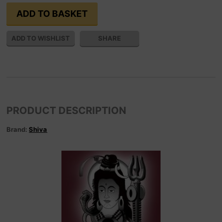
SHARE
PRODUCT DESCRIPTION
Brand:
Shiva