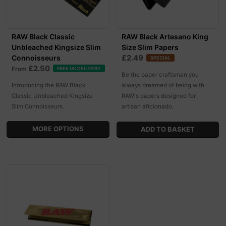
RAW Black Classic
RAW Black Artesano King
Unbleached Kingsize Slim
Size Slim Papers
£2.49
Connoisseurs
SPECIAL
£2.50
From
FREE UK DELIVERY
Be the paper craftsman you
Introducing the RAW Black
always dreamed of being with
Classic Unbleached Kingsize
RAW's papers designed for
Slim Connoisseurs.
artisan aficionado.
MORE OPTIONS