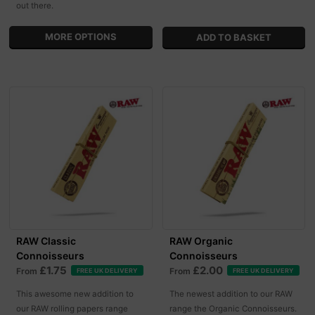
out there.
MORE OPTIONS
RAW Classic
RAW Organic
Connoisseurs
Connoisseurs
£1.75
£2.00
From
From
FREE UK DELIVERY
FREE UK DELIVERY
This awesome new addition to
The newest addition to our RAW
our RAW rolling papers range
range the Organic Connoisseurs.