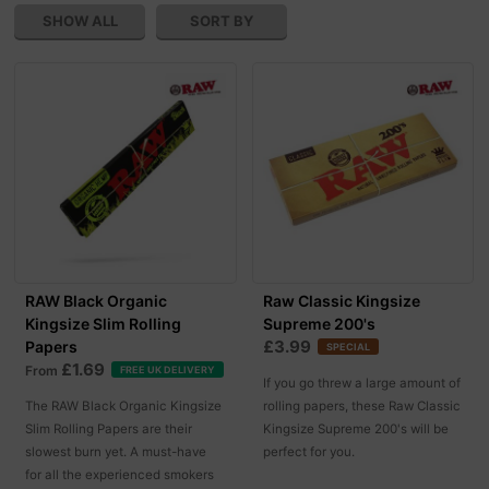
SHOW ALL
SORT BY
RAW Black Organic
Raw Classic Kingsize
Kingsize Slim Rolling
Supreme 200's
£3.99
Papers
SPECIAL
£1.69
From
FREE UK DELIVERY
If you go threw a large amount of
The RAW Black Organic Kingsize
rolling papers, these Raw Classic
Slim Rolling Papers are their
Kingsize Supreme 200's will be
slowest burn yet. A must-have
perfect for you.
for all the experienced smokers