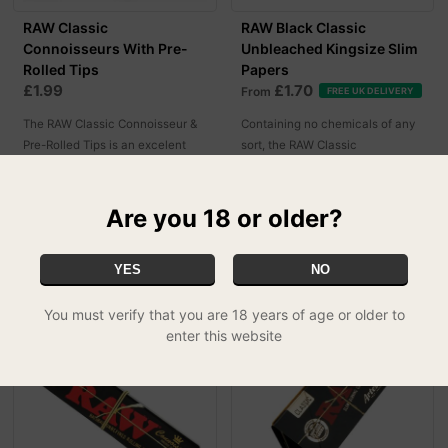
RAW Classic
RAW Black Classic
Connoisseurs With Pre-
Unbleached Kingsize Slim
Rolled Tips
Papers
£1.99
£1.70
From
FREE UK DELIVERY
The RAW Classic Connoisseur &
Containing no chemicals of any
Pre-Rolled Tips is an excelent
sort, the RAW Classic
rolling gear specifically designed
Unbleached Kingsize Slim Black
for our most laid back customers!
Papers are a must have!
Are you 18 or older?
MORE OPTIONS
YES
NO
You must verify that you are 18 years of age or older to
enter this website