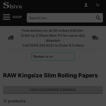
SHOP
Free delivery on all UK orders £39.99+
Order by 3:30pm Mon-Fri for same-day
dispatch
Call 0208 293 9231 to Order & Collect
RAW Kingsize Slim Rolling Papers
VIEW CATEGORIES & BRANDS
11 products