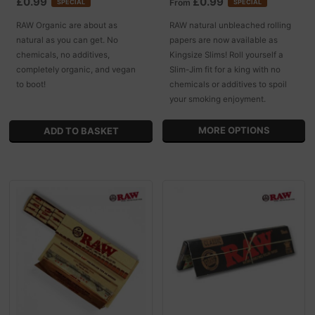
£0.99
£0.99
From
SPECIAL
SPECIAL
RAW Organic are about as
RAW natural unbleached rolling
natural as you can get. No
papers are now available as
chemicals, no additives,
Kingsize Slims! Roll yourself a
completely organic, and vegan
Slim-Jim fit for a king with no
to boot!
chemicals or additives to spoil
your smoking enjoyment.
MORE OPTIONS