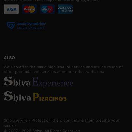
ALSO
We also offer the same high level of service and a wide range of
other products and services at on our other websites:
Smoking kills - Protect children: don't make them breathe your
smoke
© 2007 - 2026 Shiva. All Rights Reserved