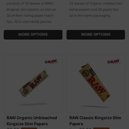
consists of 32 leaves of RAWs
32 leaves of Organic unbleached
kingsize slim papers, as well as
hemp papers and 32 paper tips
32 of their rolling paper roach
all in the same packaging.
tips. All in one handy packet.
MORE OPTIONS
MORE OPTIONS
RAW Organic Unbleached
RAW Classic Kingsize Slim
Kingsize Slim Papers
Papers