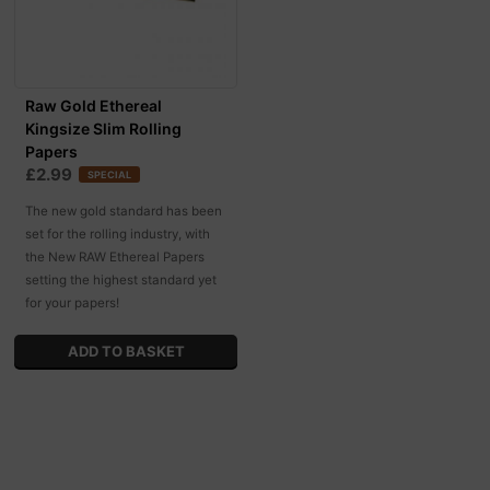
Raw Gold Ethereal
Kingsize Slim Rolling
Papers
£2.99
SPECIAL
The new gold standard has been
set for the rolling industry, with
the New RAW Ethereal Papers
setting the highest standard yet
for your papers!