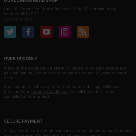
OUR LONDON HEAD SHOP
Unit 16,Greenwich Centre Business Park, 53 Norman Road,
London, SE10 9QF
0208 293 9231
OVER 18'S ONLY
Many of the products we sell at Shiva are of an adult nature and
as such can only be sold to customers who are 18 years old and
over.
Any customers who are found to be under this age will have
breached our
Terms & Conditions
and will have their order
cancelled and refunded.
SECURE PAYMENT
All payments are taken on a secure connection and no card details
are ever stored. We accept the following payments: