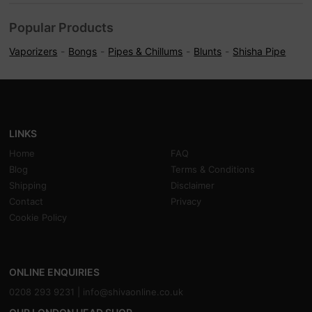
Popular Products
Vaporizers
Bongs
Pipes & Chillums
Blunts
Shisha Pipe
LINKS
Home
FAQ
Blog
Terms & Conditions
Shipping
Disclaimer
Contact
Privacy
Cookie Policy
ONLINE ENQUIRIES
0208 293 9231 |
info@shivaonline.co.uk