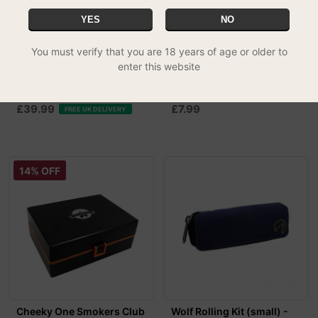
YES
NO
You must verify that you are 18 years of age or older to
enter this website
Leaf-Way Bamboo Rolling
Wolf Rolling Kit (Small) -
Box Gift Set
Khaki
£39.99
£7.99
FREE UK DELIVERY
14% OFF
Cheeky One Smokers Club
Wolf Rolling Kit (small) -