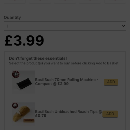
Quantity
£3.99
Don't forget these essentials!
Select the product(s) you want to buy before clicking Add to Basket
Basil Bush 70mm Rolling Machine -
ADD
Compact
@
£2.99
Basil Bush Unbleached Roach Tips
@
ADD
£0.79