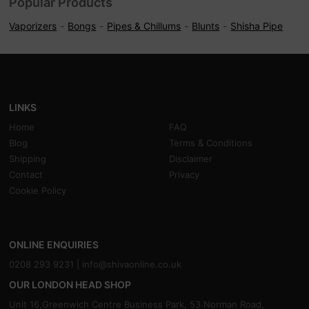
Popular Products
Vaporizers
Bongs
Pipes & Chillums
Blunts
Shisha Pipe
LINKS
Home
FAQ
Blog
Terms & Conditions
Shipping
Disclaimer
Contact
Privacy
Cookie Policy
ONLINE ENQUIRIES
0208 293 9231 |
info@shivaonline.co.uk
OUR LONDON HEAD SHOP
Unit 16,Greenwich Centre Business Park, 53 Norman Road,