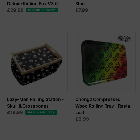
Deluxe Rolling Box V3.0
Blue
£29.99
£7.99
FREE UK DELIVERY
Lazy-Man Rolling Station -
Chongz Compressed
Skull & Crossbones
Wood Rolling Tray - Rasta
£18.99
Leaf
FREE UK DELIVERY
£9.99