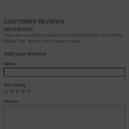
CUSTOMER REVIEWS
ADD A REVIEW
There are currently no reviews for Basil Bush Black Gloss Metal
Rolling Tray. Be the first to write a review.
Add your Review
Name
Star Rating
Review