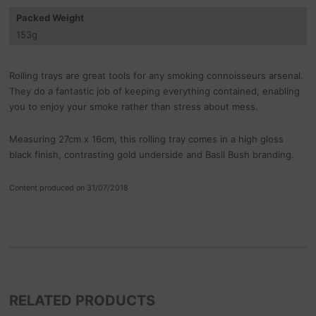
Packed Weight
153
g
Rolling trays are great tools for any smoking connoisseurs arsenal.
They do a fantastic job of keeping everything contained, enabling
you to enjoy your smoke rather than stress about mess.
Measuring 27cm x 16cm, this rolling tray comes in a high gloss
black finish, contrasting gold underside and Basil Bush branding.
Content produced on 31/07/2018
RELATED PRODUCTS