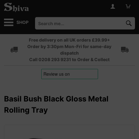
SHOP
Free delivery on all UK orders £39.99+
Order by 3:30pm Mon-Fri for same-day
dispatch
Call 0208 293 9231 to Order & Collect
Basil Bush Black Gloss Metal
Rolling Tray