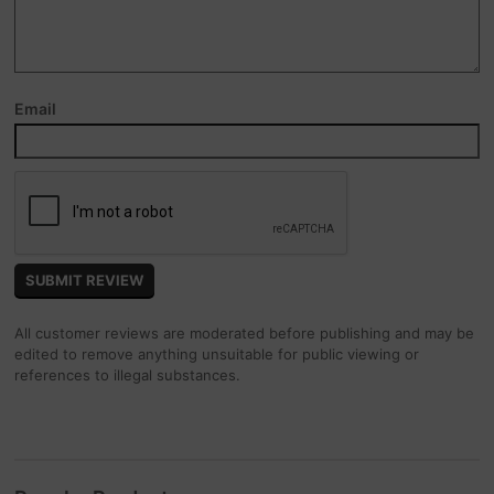
Email
All customer reviews are moderated before publishing and may be
edited to remove anything unsuitable for public viewing or
references to illegal substances.