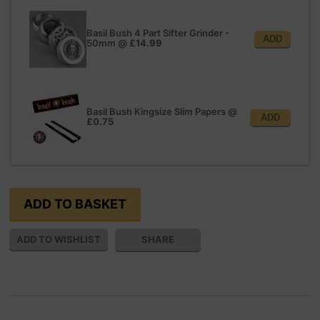
Basil Bush 4 Part Sifter Grinder -
ADD
50mm
@
£14.99
Basil Bush Kingsize Slim Papers
@
ADD
£0.75
SHARE