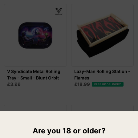
V Syndicate Metal Rolling
Lazy-Man Rolling Station -
Tray - Small - Blunt Orbit
Flames
£3.99
£18.99
FREE UK DELIVERY
Are you 18 or older?