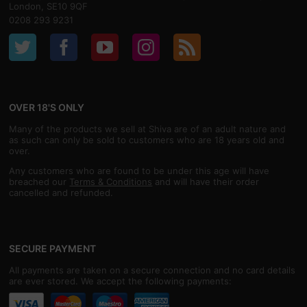
London, SE10 9QF
0208 293 9231
OVER 18'S ONLY
Many of the products we sell at Shiva are of an adult nature and
as such can only be sold to customers who are 18 years old and
over.
Any customers who are found to be under this age will have
breached our
Terms & Conditions
and will have their order
cancelled and refunded.
SECURE PAYMENT
All payments are taken on a secure connection and no card details
are ever stored. We accept the following payments: