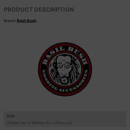
PRODUCT DESCRIPTION
Brand:
Basil Bush
Size
270
mm
(w) x 160
mm
(h) x 20
mm
(d)