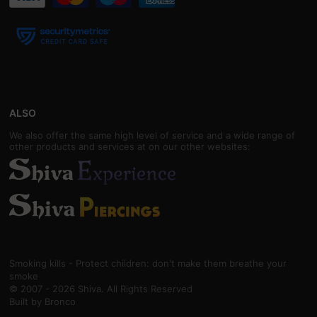
ALSO
We also offer the same high level of service and a wide range of
other products and services at on our other websites:
Smoking kills - Protect children: don't make them breathe your
smoke
© 2007 - 2026 Shiva. All Rights Reserved
Built by
Bronco