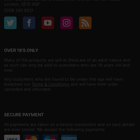
London, SE10 9QF
0208 293 9231
OVER 18'S ONLY
Many of the products we sell at Shiva are of an adult nature and
as such can only be sold to customers who are 18 years old and
over.
Any customers who are found to be under this age will have
breached our
Terms & Conditions
and will have their order
cancelled and refunded.
SECURE PAYMENT
All payments are taken on a secure connection and no card details
are ever stored. We accept the following payments: