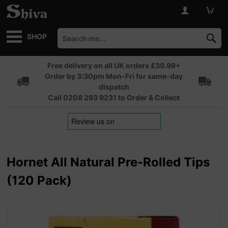
SHOP
Free delivery on all UK orders £39.99+
Order by 3:30pm Mon-Fri for same-day
dispatch
Call 0208 293 9231 to Order & Collect
Hornet All Natural Pre-Rolled Tips
(120 Pack)