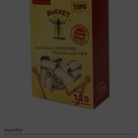
Quantity