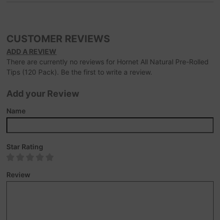
CUSTOMER REVIEWS
ADD A REVIEW
There are currently no reviews for Hornet All Natural Pre-Rolled
Tips (120 Pack). Be the first to write a review.
Add your Review
Name
Star Rating
Review