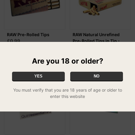
RAW Pre-Rolled Tips
RAW Natural Unrefined
£0.99
Pre-Rolled Tips in Tin -
100 Tips Per ...
£4.99
Are you 18 or older?
YES
NO
You must verify that you are 18 years of age or older to
enter this website