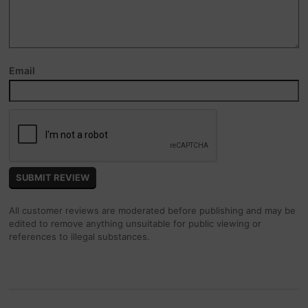
Email
All customer reviews are moderated before publishing and may be
edited to remove anything unsuitable for public viewing or
references to illegal substances.