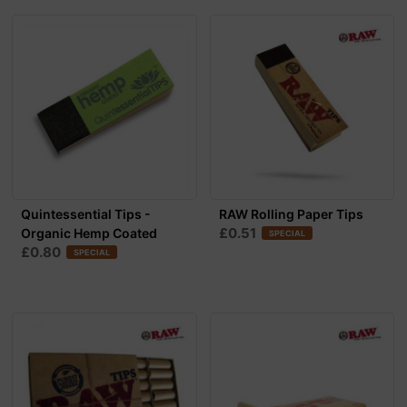
Quintessential Tips -
RAW Rolling Paper Tips
£0.51
Organic Hemp Coated
SPECIAL
£0.80
SPECIAL