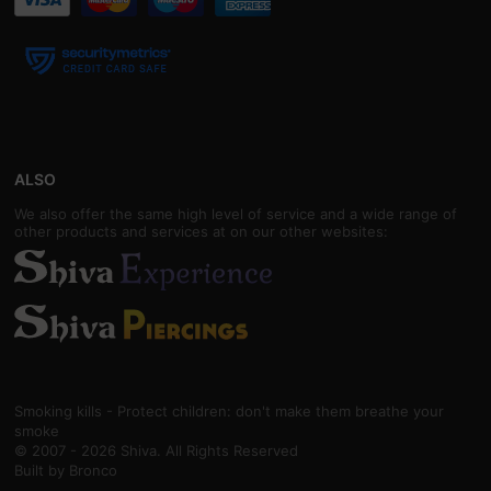
ALSO
We also offer the same high level of service and a wide range of
other products and services at on our other websites:
Smoking kills - Protect children: don't make them breathe your
smoke
© 2007 - 2026 Shiva. All Rights Reserved
Built by
Bronco