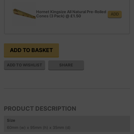
Hornet Kingsize All Natural Pre-Rolled
ADD
Cones (3 Pack)
@
£1.50
SHARE
PRODUCT DESCRIPTION
Size
60
mm
(w) x 95
mm
(h) x 35
mm
(d)