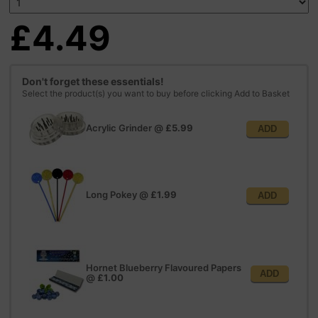
£4.49
Don't forget these essentials!
Select the product(s) you want to buy before clicking Add to Basket
Acrylic Grinder
@
£5.99
ADD
Long Pokey
@
£1.99
ADD
Hornet Blueberry Flavoured Papers
ADD
@
£1.00