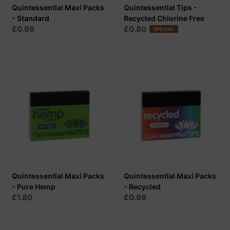
Quintessential Maxi Packs
Quintessential Tips -
- Standard
Recycled Chlorine Free
£0.99
£0.80
SPECIAL
Quintessential Maxi Packs
Quintessential Maxi Packs
- Pure Hemp
- Recycled
£1.80
£0.99