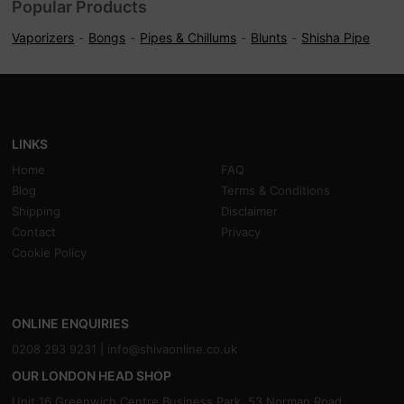
Popular Products
Vaporizers
Bongs
Pipes & Chillums
Blunts
Shisha Pipe
LINKS
Home
FAQ
Blog
Terms & Conditions
Shipping
Disclaimer
Contact
Privacy
Cookie Policy
ONLINE ENQUIRIES
0208 293 9231 |
info@shivaonline.co.uk
OUR LONDON HEAD SHOP
Unit 16,Greenwich Centre Business Park, 53 Norman Road,