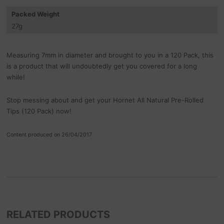
Packed Weight
27
g
Measuring 7mm in diameter and brought to you in a 120 Pack, this
is a product that will undoubtedly get you covered for a long
while!
Stop messing about and get your Hornet All Natural Pre-Rolled
Tips (120 Pack) now!
Content produced on 26/04/2017
RELATED PRODUCTS