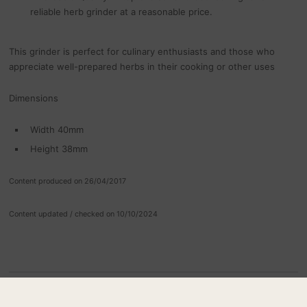
reliable herb grinder at a reasonable price.
This grinder is perfect for culinary enthusiasts and those who
appreciate well-prepared herbs in their cooking or other uses
Dimensions
Width 40mm
Height 38mm
Content produced on 26/04/2017
Content updated / checked on 10/10/2024