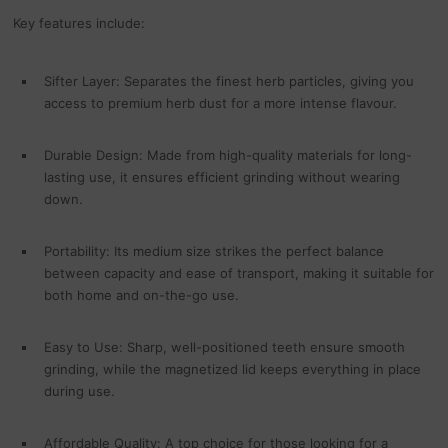
Key features include:
Sifter Layer: Separates the finest herb particles, giving you
access to premium herb dust for a more intense flavour.
Durable Design: Made from high-quality materials for long-
lasting use, it ensures efficient grinding without wearing
down.
Portability: Its medium size strikes the perfect balance
between capacity and ease of transport, making it suitable for
both home and on-the-go use.
Easy to Use: Sharp, well-positioned teeth ensure smooth
grinding, while the magnetized lid keeps everything in place
during use.
Affordable Quality: A top choice for those looking for a