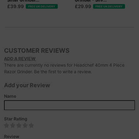
£39.99
£29.99
FREE UK DELIVERY
FREE UK DELIVERY
CUSTOMER REVIEWS
ADD A REVIEW
There are currently no reviews for Headchef 40mm 4 Piece
Razor Grinder. Be the first to write a review.
Add your Review
Name
Star Rating
Review