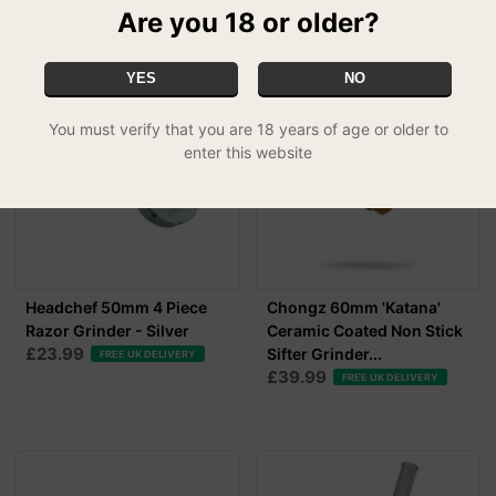
Are you 18 or older?
RELATED PRODUCTS
YES
NO
You must verify that you are 18 years of age or older to
enter this website
Headchef 50mm 4 Piece
Chongz 60mm 'Katana'
Razor Grinder - Silver
Ceramic Coated Non Stick
£23.99
Sifter Grinder...
FREE UK DELIVERY
£39.99
FREE UK DELIVERY