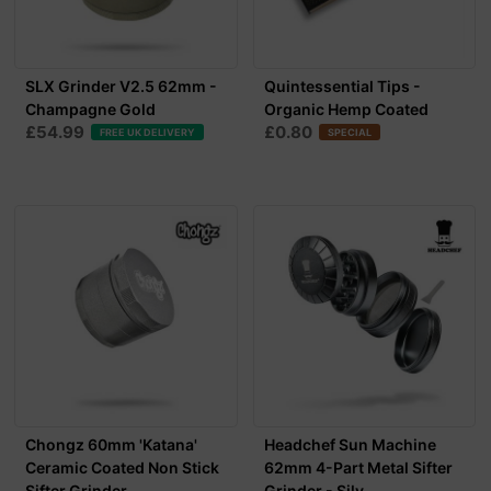
SLX Grinder V2.5 62mm -
Quintessential Tips -
Champagne Gold
Organic Hemp Coated
£54.99
£0.80
FREE UK DELIVERY
SPECIAL
Chongz 60mm 'Katana'
Headchef Sun Machine
Ceramic Coated Non Stick
62mm 4-Part Metal Sifter
Sifter Grinder...
Grinder - Silv...