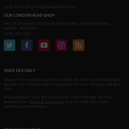
0208 293 9231 |
info@shivaonline.co.uk
OUR LONDON HEAD SHOP
Unit 16,Greenwich Centre Business Park, 53 Norman Road,
London, SE10 9QF
0208 293 9231
OVER 18'S ONLY
Many of the products we sell at Shiva are of an adult nature and
as such can only be sold to customers who are 18 years old and
over.
Any customers who are found to be under this age will have
breached our
Terms & Conditions
and will have their order
cancelled and refunded.