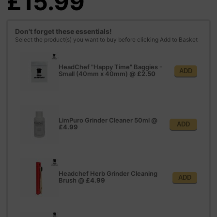
£15.99
Don't forget these essentials!
Select the product(s) you want to buy before clicking Add to Basket
HeadChef "Happy Time" Baggies -
ADD
Small (40mm x 40mm)
@
£2.50
LimPuro Grinder Cleaner 50ml
@
ADD
£4.99
Headchef Herb Grinder Cleaning
ADD
Brush
@
£4.99