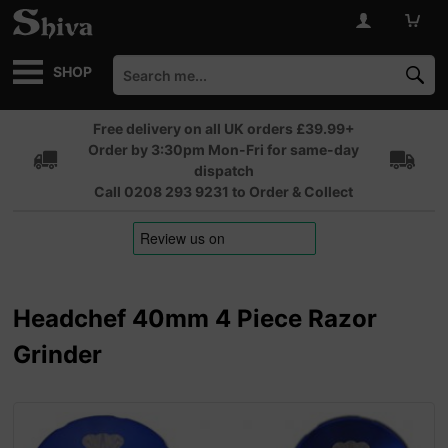
SHOP
Free delivery on all UK orders £39.99+
Order by 3:30pm Mon-Fri for same-day
dispatch
Call 0208 293 9231 to Order & Collect
Headchef 40mm 4 Piece Razor
Grinder