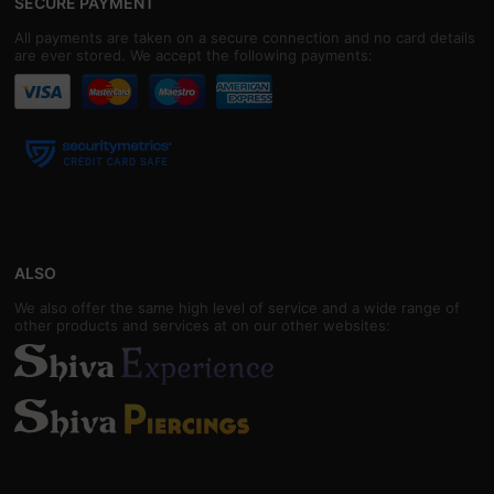
SECURE PAYMENT
All payments are taken on a secure connection and no card details
are ever stored. We accept the following payments:
ALSO
We also offer the same high level of service and a wide range of
other products and services at on our other websites: