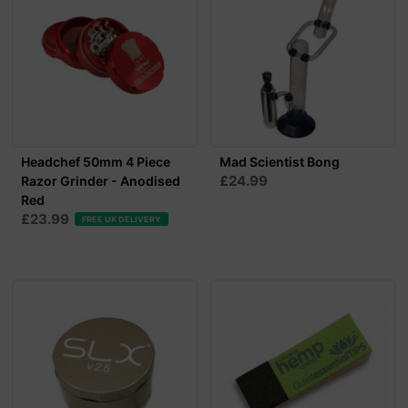
Headchef 50mm 4 Piece
Mad Scientist Bong
£24.99
Razor Grinder - Anodised
Red
£23.99
FREE UK DELIVERY