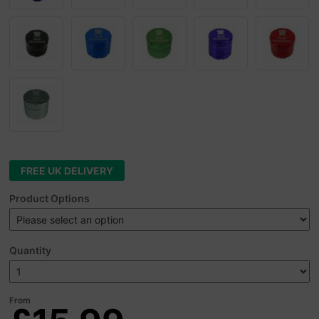
FREE UK DELIVERY
Product Options
Quantity
From