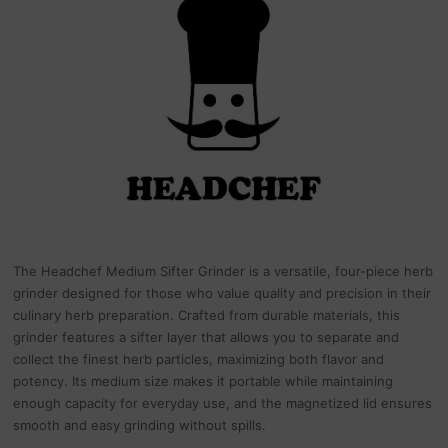
The Headchef Medium Sifter Grinder is a versatile, four-piece herb
grinder designed for those who value quality and precision in their
culinary herb preparation. Crafted from durable materials, this
grinder features a sifter layer that allows you to separate and
collect the finest herb particles, maximizing both flavor and
potency. Its medium size makes it portable while maintaining
enough capacity for everyday use, and the magnetized lid ensures
smooth and easy grinding without spills.