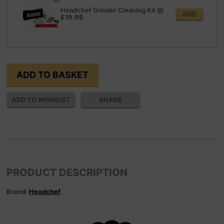
Headchef Grinder Cleaning Kit
@
ADD
£19.99
SHARE
PRODUCT DESCRIPTION
Brand:
Headchef