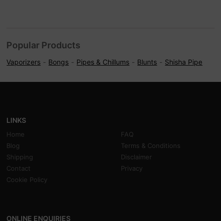
Popular Products
Vaporizers
Bongs
Pipes & Chillums
Blunts
Shisha Pipe
LINKS
Home
FAQ
Blog
Terms & Conditions
Shipping
Disclaimer
Contact
Privacy
Cookie Policy
ONLINE ENQUIRIES