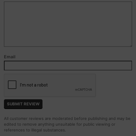
Email
All customer reviews are moderated before publishing and may be
edited to remove anything unsuitable for public viewing or
references to illegal substances.