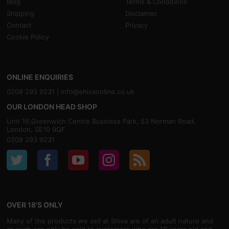
Blog
Terms & Conditions
Shipping
Disclaimer
Contact
Privacy
Cookie Policy
ONLINE ENQUIRIES
0208 293 9231 |
info@shivaonline.co.uk
OUR LONDON HEAD SHOP
Unit 16,Greenwich Centre Business Park, 53 Norman Road,
London, SE10 9QF
0208 293 9231
OVER 18'S ONLY
Many of the products we sell at Shiva are of an adult nature and
as such can only be sold to customers who are 18 years old and