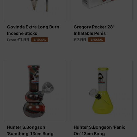
Govinda Extra Long Burn
Gregory Pecker 28"
Incesne Sticks
Inflatable Penis
£1.99
£7.99
From
SPECIAL
SPECIAL
Hunter S.Bongson
Hunter S.Bongson 'Panic
'Sumthing' 13cm Bong
On' 13cm Bong