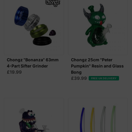
Chongz "Bonanza" 63mm
Chongz 25cm "Peter
4-Part Sifter Grinder
Pumpkin" Resin and Glass
£19.99
Bong
£39.99
FREE UK DELIVERY