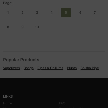
Page:
1
2
3
4
5
6
7
8
9
10
Popular Products
Vaporizers
Bongs
Pipes & Chillums
Blunts
Shisha Pipe
LINKS
Home
FAQ