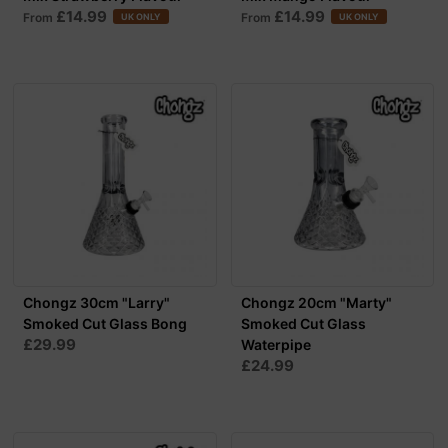
£14.99
£14.99
From
From
UK ONLY
UK ONLY
Chongz 30cm "Larry"
Chongz 20cm "Marty"
Smoked Cut Glass Bong
Smoked Cut Glass
£29.99
Waterpipe
£24.99