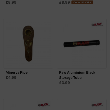
£8.99
£8.99
COLOURS VARY
Minerva Pipe
Raw Aluminium Black
£4.99
Storage Tube
£3.99