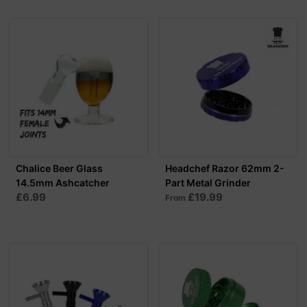
Chalice Beer Glass
Headchef Razor 62mm 2-
14.5mm Ashcatcher
Part Metal Grinder
£6.99
£19.99
From