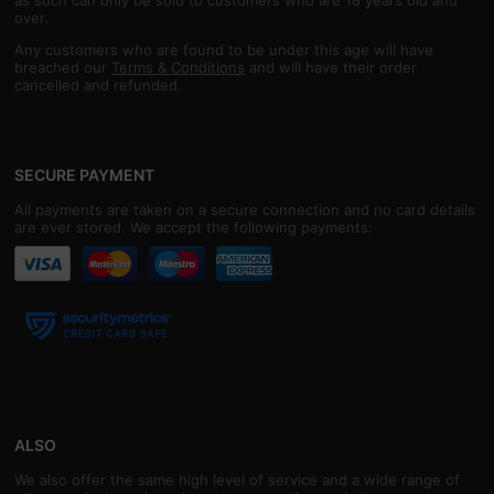
over.
Any customers who are found to be under this age will have
breached our
Terms & Conditions
and will have their order
cancelled and refunded.
SECURE PAYMENT
All payments are taken on a secure connection and no card details
are ever stored. We accept the following payments:
ALSO
We also offer the same high level of service and a wide range of