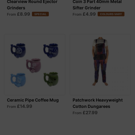
Clearview Round Ejector
Coin 3 Part 40mm Metal
Grinders
Sifter Grinder
£8.99
£4.99
From
From
SPECIAL
COLOURS VARY
Ceramic Pipe Coffee Mug
Patchwork Heavyweight
£14.99
Cotton Dungarees
From
£27.99
From