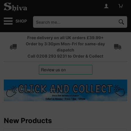
SHOP
Free delivery on all UK orders £39.99+
Order by 3:30pm Mon-Fri for same-day
dispatch
Call 0208 293 9231 to Order & Collect
New Products