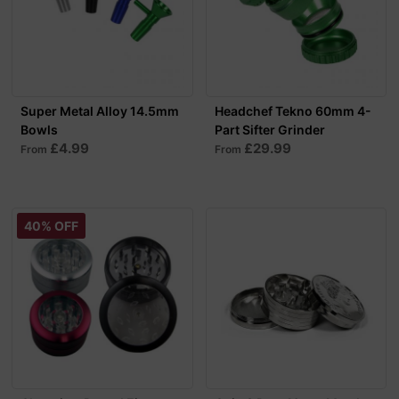
Super Metal Alloy 14.5mm
Headchef Tekno 60mm 4-
Bowls
Part Sifter Grinder
£4.99
£29.99
From
From
40% OFF