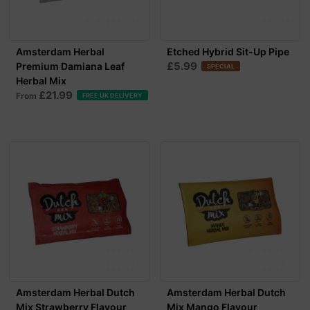
Amsterdam Herbal
Etched Hybrid Sit-Up Pipe
£5.99
Premium Damiana Leaf
SPECIAL
Herbal Mix
£21.99
From
FREE UK DELIVERY
Amsterdam Herbal Dutch
Amsterdam Herbal Dutch
Mix Strawberry Flavour
Mix Mango Flavour