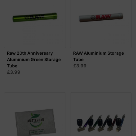
Raw 20th Anniversary
RAW Aluminium Storage
Aluminium Green Storage
Tube
£3.99
Tube
£3.99