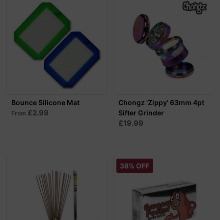
Bounce Silicone Mat
Chongz 'Zippy' 63mm 4pt
£2.99
Sifter Grinder
From
£19.99
38% OFF