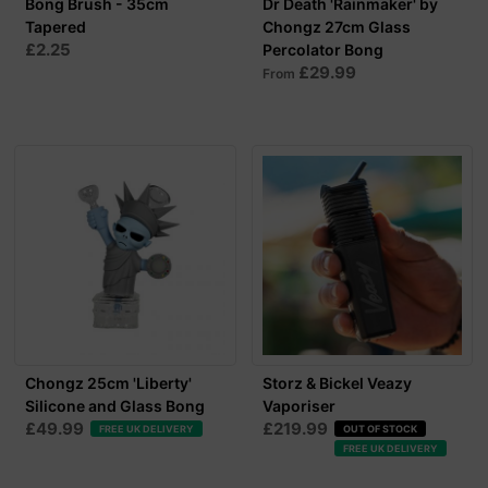
Bong Brush - 35cm
Dr Death 'Rainmaker' by
Tapered
Chongz 27cm Glass
£2.25
Percolator Bong
£29.99
From
Chongz 25cm 'Liberty'
Storz & Bickel Veazy
Silicone and Glass Bong
Vaporiser
£49.99
£219.99
FREE UK DELIVERY
OUT OF STOCK
FREE UK DELIVERY