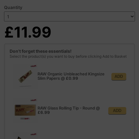
Quantity
£11.99
Don't forget these essentials!
Select the product(s) you want to buy before clicking Add to Basket
RAW Organic Unbleached Kingsize
ADD
Slim Papers
@
£0.99
RAW Glass Rolling Tip - Round
@
ADD
£6.99