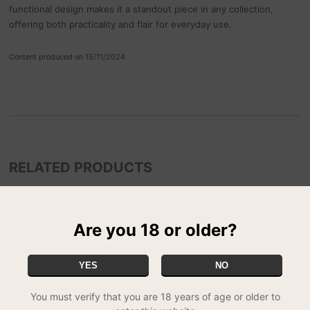
functional design makes it a standout piece in any collection,
offering both practicality and flair for everyday use.
Content produced on 15/11/2024
RELATED PRODUCTS
Are you 18 or older?
YES
NO
You must verify that you are 18 years of age or older to