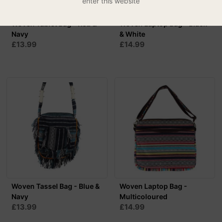
enter this website
Woven Tablet Bag - Red &
Woven Laptop Bag - Black
Navy
& White
£13.99
£14.99
Woven Tassel Bag - Blue &
Woven Laptop Bag -
Navy
Multicoloured
£13.99
£14.99