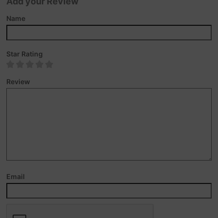
Add your Review
Name
Star Rating
Review
Email