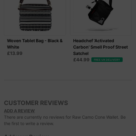
Woven Tablet Bag - Black &
Headchef 'Activated
White
Carbon' Smell Proof Street
£13.99
Satchel
£44.99
FREE UK DELIVERY
CUSTOMER REVIEWS
ADD A REVIEW
There are currently no reviews for Raw Camo Cone Wallet. Be
the first to write a review.