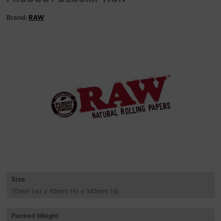
Brand:
RAW
Size
70
mm
(w) x 45
mm
(h) x 145
mm
(d)
Packed Weight