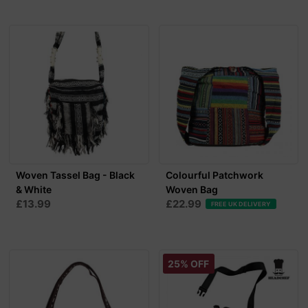
Woven Tassel Bag - Black
Colourful Patchwork
& White
Woven Bag
£13.99
£22.99
FREE UK DELIVERY
25% OFF