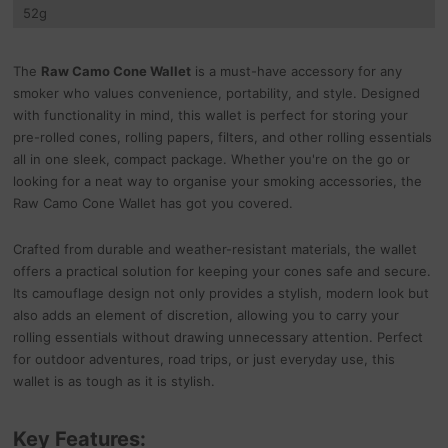
52
g
The
Raw Camo Cone Wallet
is a must-have accessory for any
smoker who values convenience, portability, and style. Designed
with functionality in mind, this wallet is perfect for storing your
pre-rolled cones, rolling papers, filters, and other rolling essentials
all in one sleek, compact package. Whether you're on the go or
looking for a neat way to organise your smoking accessories, the
Raw Camo Cone Wallet has got you covered.
Crafted from durable and weather-resistant materials, the wallet
offers a practical solution for keeping your cones safe and secure.
Its camouflage design not only provides a stylish, modern look but
also adds an element of discretion, allowing you to carry your
rolling essentials without drawing unnecessary attention. Perfect
for outdoor adventures, road trips, or just everyday use, this
wallet is as tough as it is stylish.
Key Features: