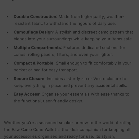
Durable Construction
: Made from high-quality, weather-
resistant fabric to withstand the rigours of daily use.
Camouflage Design
: A stylish and discreet camo pattern that
blends into your surroundings while keeping your items safe.
Multiple Compartments
: Features dedicated sections for
cones, rolling papers, filters, and even your lighter.
Compact & Portable
: Small enough to fit comfortably in your
pocket or bag for easy transport.
Secure Closure
: Includes a sturdy zip or Velcro closure to
keep everything in place and prevent any accidental spills.
Easy Access
: Organise your essentials with ease thanks to
the functional, user-friendly design.
Whether you're a seasoned smoker or new to the world of rolling,
the Raw Camo Cone Wallet is the ideal companion for keeping all
your accessories organised and ready for use. Its stylish,