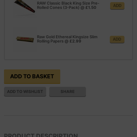
RAW Classic Black King Size Pre-
ADD
Rolled Cones (3-Pack)
@
£1.50
Raw Gold Ethereal Kingsize Slim
ADD
Rolling Papers
@
£2.99
SHARE
PRODUCT DESCRIPTION