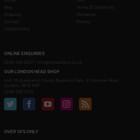
Home
FAQ
Blog
Terms & Conditions
Shipping
Disclaimer
Contact
Privacy
Cookie Policy
ONLINE ENQUIRIES
0208 293 9231 |
info@shivaonline.co.uk
OUR LONDON HEAD SHOP
Unit 16,Greenwich Centre Business Park, 53 Norman Road,
London, SE10 9QF
0208 293 9231
OVER 18'S ONLY