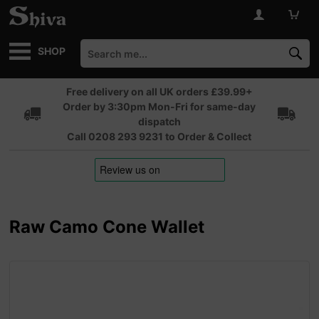
SHOP
Free delivery on all UK orders £39.99+
Order by 3:30pm Mon-Fri for same-day
dispatch
Call 0208 293 9231 to Order & Collect
Raw Camo Cone Wallet