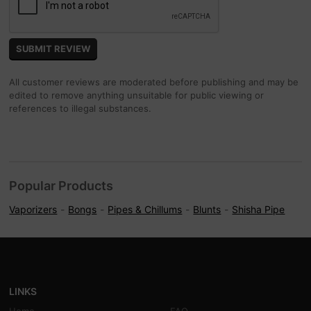
All customer reviews are moderated before publishing and may be
edited to remove anything unsuitable for public viewing or
references to illegal substances.
Popular Products
Vaporizers
Bongs
Pipes & Chillums
Blunts
Shisha Pipe
LINKS