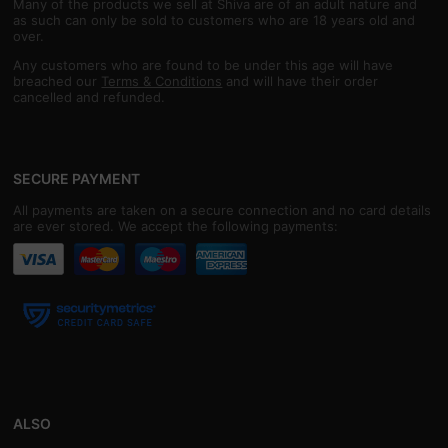
Many of the products we sell at Shiva are of an adult nature and
as such can only be sold to customers who are 18 years old and
over.
Any customers who are found to be under this age will have
breached our
Terms & Conditions
and will have their order
cancelled and refunded.
SECURE PAYMENT
All payments are taken on a secure connection and no card details
are ever stored. We accept the following payments:
ALSO