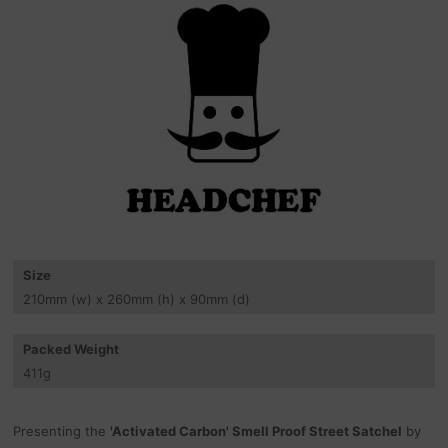
Size
210
mm
(w) x 260
mm
(h) x 90
mm
(d)
Packed Weight
411
g
Presenting the
'Activated Carbon' Smell Proof Street Satchel
by