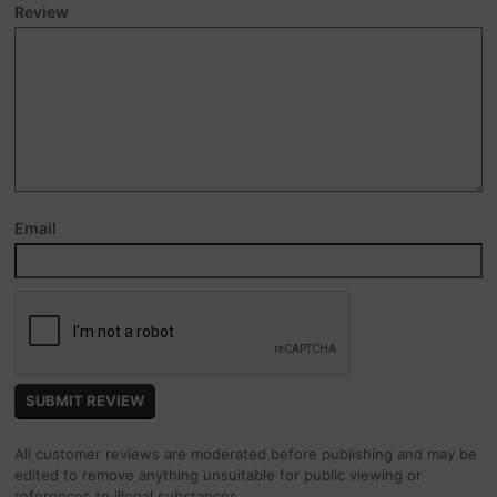
Review
Email
All customer reviews are moderated before publishing and may be
edited to remove anything unsuitable for public viewing or
references to illegal substances.