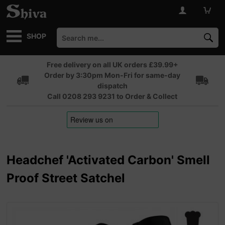
SHOP
Free delivery on all UK orders £39.99+
Order by 3:30pm Mon-Fri for same-day
dispatch
Call 0208 293 9231 to Order & Collect
Headchef 'Activated Carbon' Smell
Proof Street Satchel