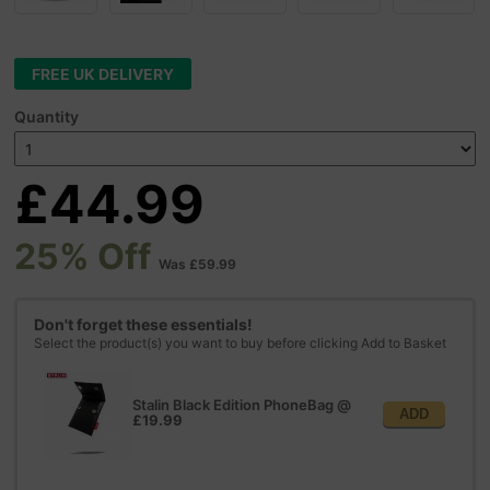
FREE UK DELIVERY
Quantity
£44.99
25% Off
Was £59.99
Don't forget these essentials!
Select the product(s) you want to buy before clicking Add to Basket
Stalin Black Edition PhoneBag
@
ADD
£19.99