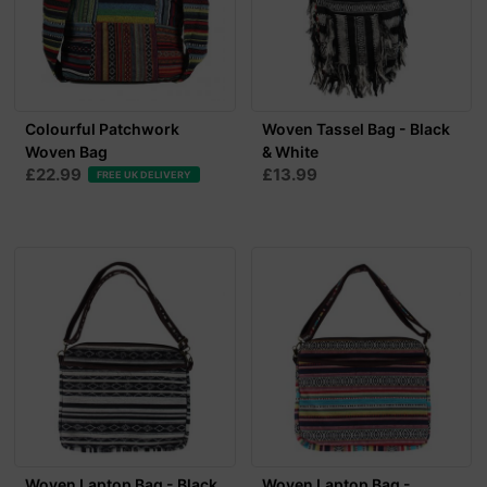
Colourful Patchwork
Woven Tassel Bag - Black
Woven Bag
& White
£22.99
£13.99
FREE UK DELIVERY
Woven Laptop Bag - Black
Woven Laptop Bag -