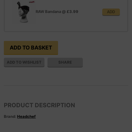
RAW Bandana
@
£3.99
ADD
SHARE
PRODUCT DESCRIPTION
Brand:
Headchef