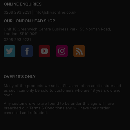
ONLINE ENQUIRIES
0208 293 9231 |
info@shivaonline.co.uk
OUR LONDON HEAD SHOP
Unit 16,Greenwich Centre Business Park, 53 Norman Road,
London, SE10 9QF
0208 293 9231
OVER 18'S ONLY
Many of the products we sell at Shiva are of an adult nature and
as such can only be sold to customers who are 18 years old and
over.
Any customers who are found to be under this age will have
breached our
Terms & Conditions
and will have their order
cancelled and refunded.