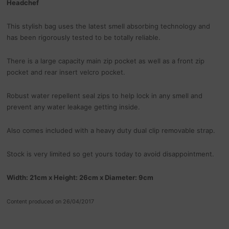
Headchef
This stylish bag uses the latest smell absorbing technology and
has been rigorously tested to be totally reliable.
There is a large capacity main zip pocket as well as a front zip
pocket and rear insert velcro pocket.
Robust water repellent seal zips to help lock in any smell and
prevent any water leakage getting inside.
Also comes included with a heavy duty dual clip removable strap.
Stock is very limited so get yours today to avoid disappointment.
Width: 21cm x Height: 26cm x Diameter: 9cm
Content produced on 26/04/2017