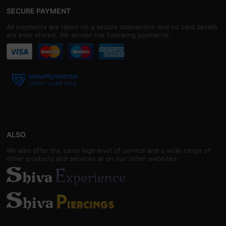
SECURE PAYMENT
All payments are taken on a secure connection and no card details
are ever stored. We accept the following payments:
ALSO
We also offer the same high level of service and a wide range of
other products and services at on our other websites: