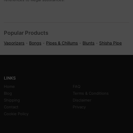
Popular Products
Vaporizers
Bongs
Pipes & Chillums
Blunts
Shisha Pipe
LINKS
Home
FAQ
Blog
Terms & Conditions
Shipping
Disclaimer
Contact
Privacy
Cookie Policy