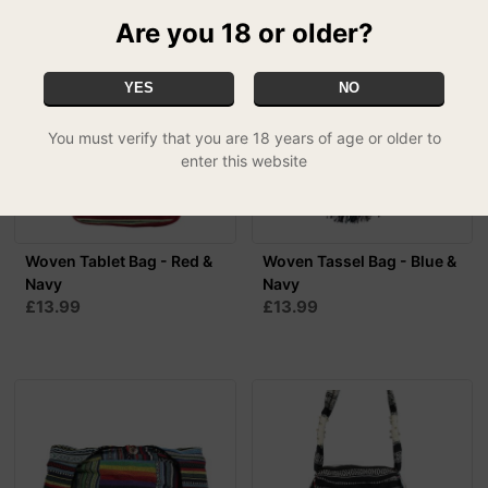
Are you 18 or older?
YES
NO
You must verify that you are 18 years of age or older to
enter this website
Woven Tablet Bag - Red &
Woven Tassel Bag - Blue &
Navy
Navy
£13.99
£13.99