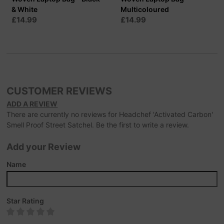
& White
Multicoloured
£14.99
£14.99
CUSTOMER REVIEWS
ADD A REVIEW
There are currently no reviews for Headchef 'Activated Carbon'
Smell Proof Street Satchel. Be the first to write a review.
Add your Review
Name
Star Rating