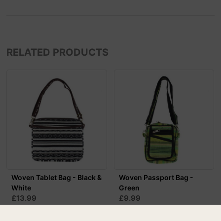
RELATED PRODUCTS
Woven Tablet Bag - Black &
Woven Passport Bag -
White
Green
£13.99
£9.99