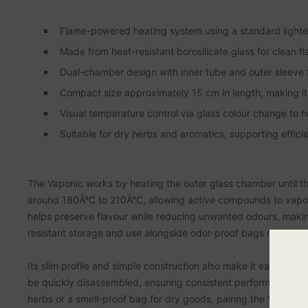
Flame-powered heating system using a standard lighter,
Made from heat-resistant borosilicate glass for clean fl
Dual-chamber design with inner tube and outer sleeve fo
Compact size approximately 15 cm in length, making it 
Visual temperature control via glass colour change to 
Suitable for dry herbs and aromatics, supporting effici
The Vaponic works by heating the outer glass chamber until th
around 180Â°C to 210Â°C, allowing active compounds to vapor
helps preserve flavour while reducing unwanted odours, making 
resistant storage and use alongside odor-proof bags or reseala
Its slim profile and simple construction also make it easy to
be quickly disassembled, ensuring consistent performance over 
herbs or a smell-proof bag for dry goods, pairing the Vaponic 