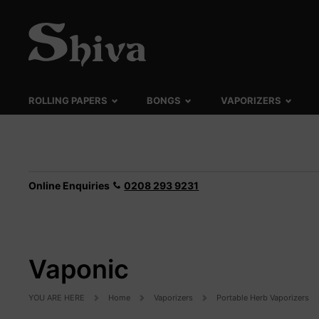
ROLLING PAPERS
BONGS
VAPORIZERS
Online Enquiries
0208 293 9231
Vaponic
YOU ARE HERE
Home
Vaporizers
Portable Herb Vaporizers