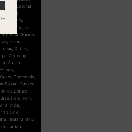
vador, Equatorial
a, Estonia,
ite
kland Islands
roe Islands, Fiji,
ce, French Guiana,
esia, French
itories, Gabon,
gia, Germany,
tar, Greece,
renada,
 Guam, Guatemala,
ea-Bissau, Guyana,
 and Mc Donald
duras, Hong Kong,
and, India,
an (Islamic
Iraq, Ireland, Italy,
an, Jordan,