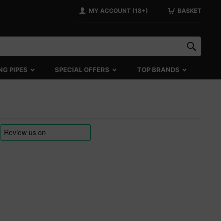
MY ACCOUNT (18+)
BASKET
NG PIPES
SPECIAL OFFERS
TOP BRANDS