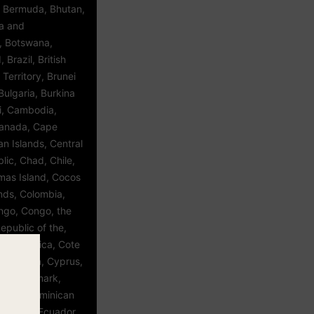
, Bermuda, Bhutan,
ia and
, Botswana,
 Brazil, British
Territory, Brunei
ulgaria, Burkina
i, Cambodia,
anada, Cape
n Islands, Central
lic, Chad, Chile,
tmas Island, Cocos
ands, Colombia,
go, Congo, the
epublic of the,
 Costa Rica, Cote
atia, Cuba, Cyprus,
ic, Denmark,
inica, Dominican
t Timor, Ecuador,