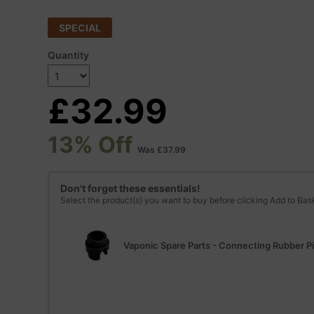
SPECIAL
Quantity
£32.99
13% Off
Was £37.99
Don't forget these essentials!
Select the product(s) you want to buy before clicking Add to Bas
Vaponic Spare Parts - Connecting Rubber P