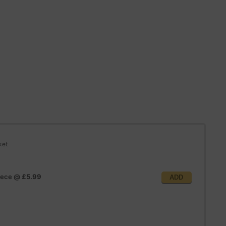
ket
iece
@
£5.99
ADD