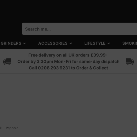
GRINDERS
ACCESSORIES
LIFESTYLE
SMOKI
Free delivery on all UK orders £39.99+
Order by 3:30pm Mon-Fri for same-day dispatch
Call 0208 293 9231 to Order & Collect
Vaponic