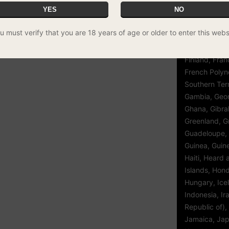
YES
NO
Egypt, El Sal
Guinea, Eritre
wered vaporiser with precise control and
u must verify that you are 18 years of age or older to enter this webs
Ethiopia, Fal
(Malvinas), Fa
Finland, Fran
French Polyn
Southern Terr
Gambia, Geor
Ghana, Gibral
Greenland, G
Guadeloupe,
Guinea, Guin
Haiti, Heard
Islands, Hon
Hungary, Icel
Indonesia, Ir
Republic of), 
Jamaica, Jap