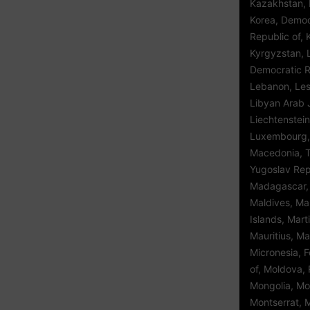
Kazakhstan, K
Korea, Democ
Republic of, 
Kyrgyzstan, 
Democratic Re
Lebanon, Leso
Libyan Arab 
Liechtenstein
Luxembourg,
Macedonia, 
Yugoslav Repu
Madagascar, 
Maldives, Mal
Islands, Mart
Mauritius, Ma
Micronesia, 
of, Moldova, 
Mongolia, Mo
Montserrat, 