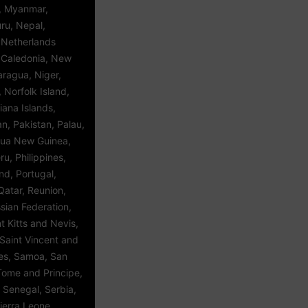
 Myanmar,
ru, Nepal,
 Netherlands
w Caledonia, New
aragua, Niger,
, Norfolk Island,
iana Islands,
, Pakistan, Palau,
ua New Guinea,
u, Philippines,
and, Portugal,
Qatar, Reunion,
sian Federation,
 Kitts and Nevis,
Saint Vincent and
es, Samoa, San
Tome and Principe,
 Senegal, Serbia,
ierra Leone,