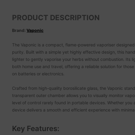
PRODUCT DESCRIPTION
Brand:
Vaponic
The Vaponic is a compact, flame-powered vaporiser designed f
purity. Built with a simple yet highly effective design, this h
lighter to gently vaporise your herbs without combustion. Its l
both home use and travel, offering a reliable solution for those
on batteries or electronics.
Crafted from high-quality borosilicate glass, the Vaponic stands
transparent outer chamber allows you to visually monitor vap
level of control rarely found in portable devices. Whether you 
device delivers a smooth and efficient experience with minima
Key Features: