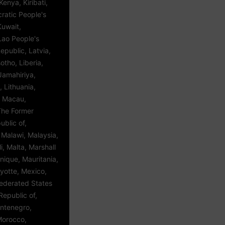
enya, Kiribati,
ratic People's
Kuwait,
Lao People's
public, Latvia,
tho, Liberia,
Jamahiriya,
, Lithuania,
 Macau,
The Former
blic of,
Malawi, Malaysia,
i, Malta, Marshall
inique, Mauritania,
yotte, Mexico,
Federated States
Republic of,
ntenegro,
Morocco,