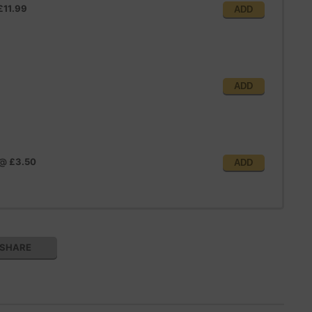
£11.99
ADD
ADD
@
£3.50
ADD
SHARE