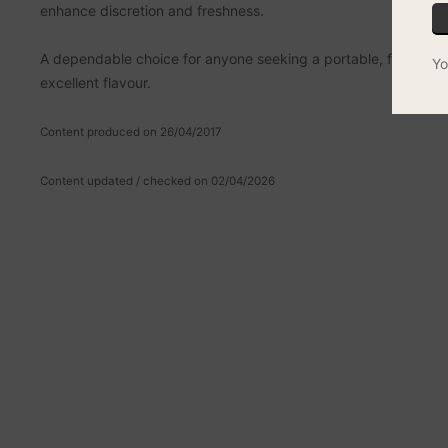
enhance discretion and freshness.
A dependable choice for anyone seeking a portable, flame-po
Yo
excellent flavour.
Content produced on 26/04/2017
Content updated / checked on 02/04/2026