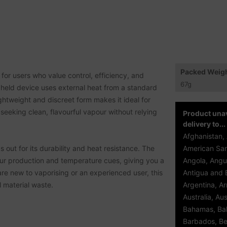
Packed Weig
or users who value control, efficiency, and
67
g
andheld device uses external heat from a standard
ightweight and discreet form makes it ideal for
 seeking clean, flavourful vapour without relying
Product unav
delivery to...
Afghanistan, 
 out for its durability and heat resistance. The
American Sam
our production and temperature cues, giving you a
Angola, Angui
are new to vaporising or an experienced user, this
Antigua and 
l material waste.
Argentina, A
Australia, Aus
Bahamas, Bah
Barbados, Be