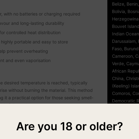
Belize, Benin
Bolivia, Bosn
 with no batteries or charging required
Herzegowina
avour and long-lasting durability
Bouvet Island,
r controlled heat distribution
Indian Ocean 
Darussalam, B
highly portable and easy to store
Faso, Burund
help prevent overheating
Cameroon, C
ent and even vaporisation
Verde, Cayma
African Repub
China, Chris
e desired temperature is reached, typically
(Keeling) Isl
ise without burning the material. This method
Comoros, Con
it a practical option for those seeking smell-
Democratic R
ble foil pouches.
Cook Islands,
d'Ivoire, Cro
 clean and maintain. The removable components can
Are you 18 or older?
Czech Republ
time. For users searching for airtight storage for
Djibouti, Dom
with a resealable barrier pouch can further
Republic, Eas