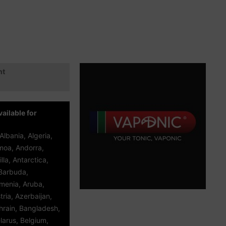
ht
ailable for
Albania, Algeria,
oa, Andorra,
lla, Antarctica,
Barbuda,
rmenia, Aruba,
tria, Azerbaijan,
rain, Bangladesh,
larus, Belgium,