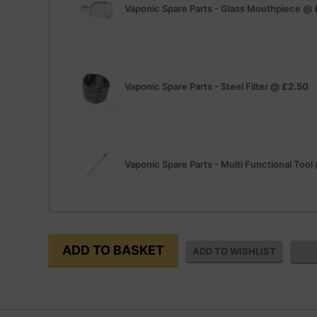
Vaponic Spare Parts - Glass Mouthpiece
@
Vaponic Spare Parts - Steel Filter
@
£2.50
Vaponic Spare Parts - Multi Functional Tool