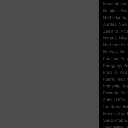
Mozambique,
Namibia, Nau
Netherlands,
Antilles, Ne
Zealand, Nic
Nigeria, Niue
Northern Mar
Norway, Oman
Panama, Pap
Paraguay, Per
Pitcairn, Pol
Puerto Rico, 
Romania, Rus
Rwanda, Saint
Saint LUCIA, 
the Grenadin
Marino, Sao 
Saudi Arabia,
Seychelles, S