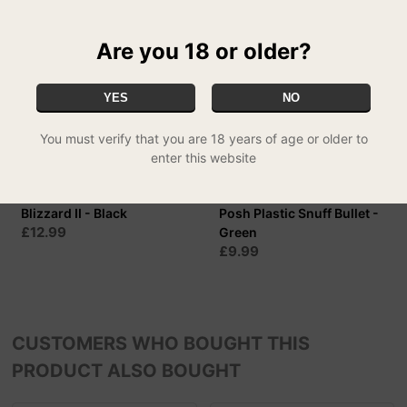
Are you 18 or older?
YES
NO
You must verify that you are 18 years of age or older to
enter this website
Blizzard II - Black
Posh Plastic Snuff Bullet -
£12.99
Green
£9.99
CUSTOMERS WHO BOUGHT THIS
PRODUCT ALSO BOUGHT