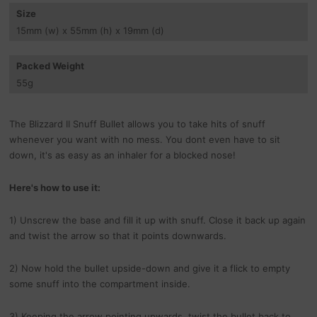
Size
15
mm
(w) x 55
mm
(h) x 19
mm
(d)
Packed Weight
55
g
The Blizzard II Snuff Bullet allows you to take hits of snuff
whenever you want with no mess. You dont even have to sit
down, it's as easy as an inhaler for a blocked nose!
Here's how to use it:
1) Unscrew the base and fill it up with snuff. Close it back up again
and twist the arrow so that it points downwards.
2) Now hold the bullet upside-down and give it a flick to empty
some snuff into the compartment inside.
3) Keeping the arrow pointing upwards, twist the bullet back to