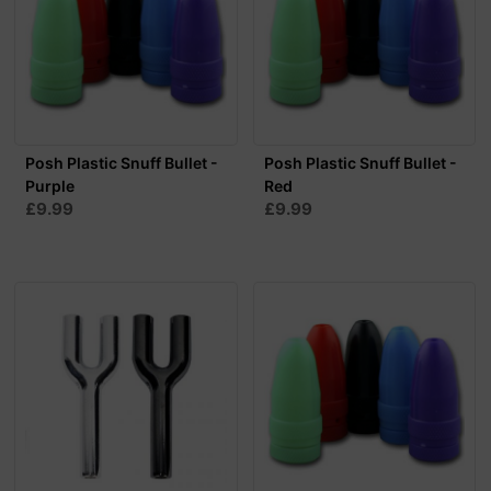
Posh Plastic Snuff Bullet -
Posh Plastic Snuff Bullet -
Purple
Red
£9.99
£9.99