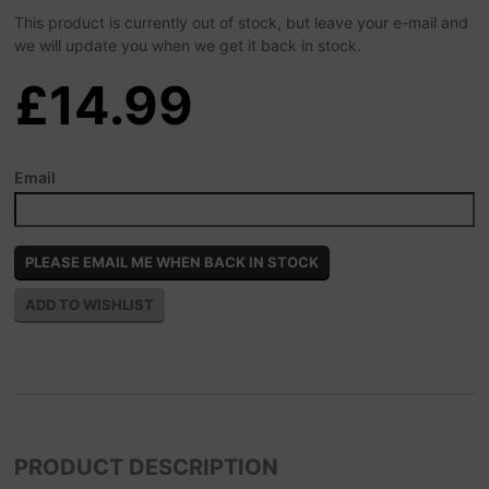
This product is currently out of stock, but leave your e-mail and
we will update you when we get it back in stock.
£14.99
Email
PRODUCT DESCRIPTION