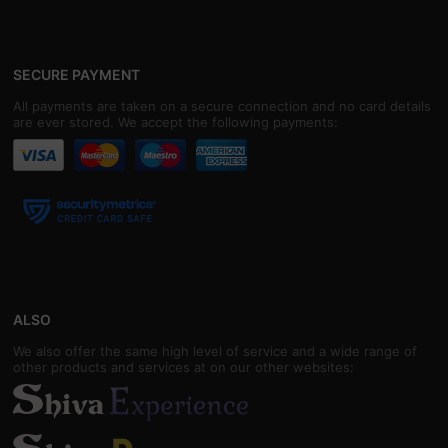
SECURE PAYMENT
All payments are taken on a secure connection and no card details
are ever stored. We accept the following payments:
ALSO
We also offer the same high level of service and a wide range of
other products and services at on our other websites: