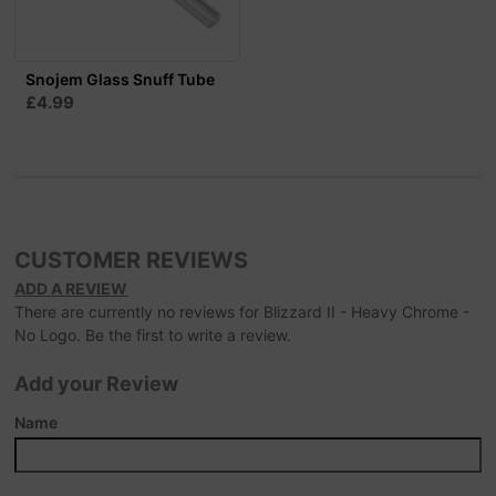
Snojem Glass Snuff Tube
£4.99
CUSTOMER REVIEWS
ADD A REVIEW
There are currently no reviews for Blizzard II - Heavy Chrome -
No Logo. Be the first to write a review.
Add your Review
Name