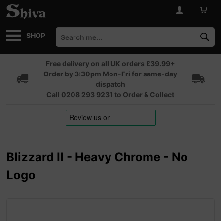
SHOP
Free delivery on all UK orders £39.99+
Order by 3:30pm Mon-Fri for same-day
dispatch
Call 0208 293 9231 to Order & Collect
Blizzard II - Heavy Chrome - No
Logo