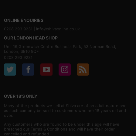
ONLINE ENQUIRIES
0208 293 9231 |
info@shivaonline.co.uk
OUR LONDON HEAD SHOP
Unit 16,Greenwich Centre Business Park, 53 Norman Road,
London, SE10 9QF
0208 293 9231
OVER 18'S ONLY
Many of the products we sell at Shiva are of an adult nature and
as such can only be sold to customers who are 18 years old and
over.
Any customers who are found to be under this age will have
breached our
Terms & Conditions
and will have their order
cancelled and refunded.