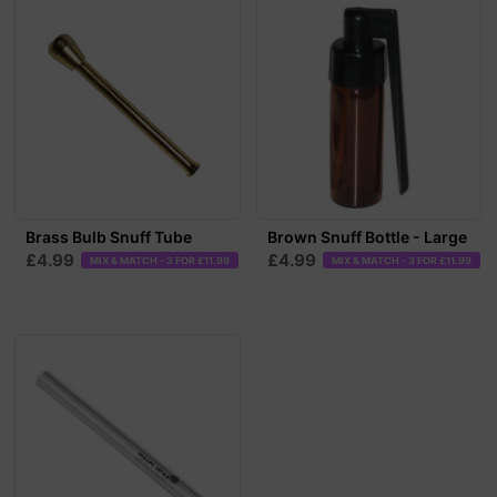
Brass Bulb Snuff Tube
Brown Snuff Bottle - Large
£4.99
£4.99
MIX & MATCH - 3 FOR £11.99
MIX & MATCH - 3 FOR £11.99