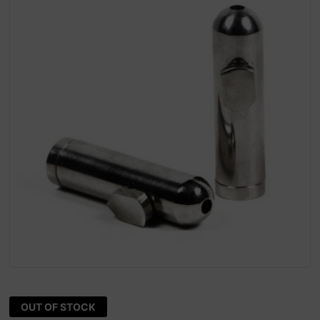
OUT OF STOCK