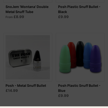
SnoJem 'Montana' Double
Posh Plastic Snuff Bullet -
Metal Snuff Tube
Black
£8.99
£9.99
From
Posh - Metal Snuff Bullet
Posh Plastic Snuff Bullet -
£14.99
Blue
£9.99