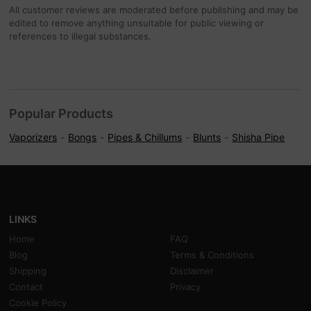
All customer reviews are moderated before publishing and may be
edited to remove anything unsuitable for public viewing or
references to illegal substances.
Popular Products
Vaporizers
Bongs
Pipes & Chillums
Blunts
Shisha Pipe
LINKS
Home
FAQ
Blog
Terms & Conditions
Shipping
Disclaimer
Contact
Privacy
Cookie Policy