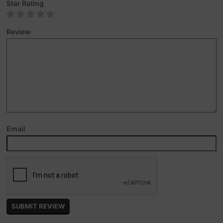
Star Rating
Review
Email