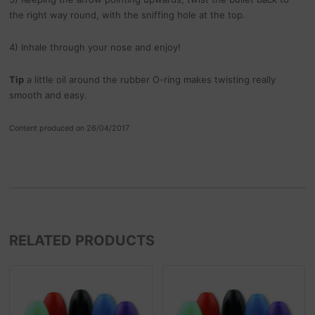
the right way round, with the sniffing hole at the top.
4) Inhale through your nose and enjoy!
Tip
a little oil around the rubber O-ring makes twisting really
smooth and easy.
Content produced on 26/04/2017
RELATED PRODUCTS