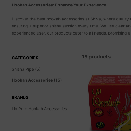
Hookah Accessories: Enhance Your Experience
Discover the best hookah accessories at Shiva, where quality 
ensuring a superior shisha session every time. We use clear 
experienced user, our products cater to all needs, promising
15 products
CATEGORIES
Shisha Pipe (5)
Hookah Accessories (15)
BRANDS
LimPuro Hookah Accessories