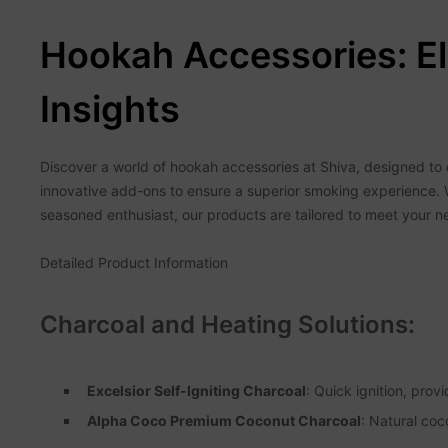
Hookah Accessories: El
Insights
Discover a world of hookah accessories at Shiva, designed to e
innovative add-ons to ensure a superior smoking experience. 
seasoned enthusiast, our products are tailored to meet your n
Detailed Product Information
Charcoal and Heating Solutions:
Excelsior Self-Igniting Charcoal
: Quick ignition, prov
Alpha Coco Premium Coconut Charcoal
: Natural coc