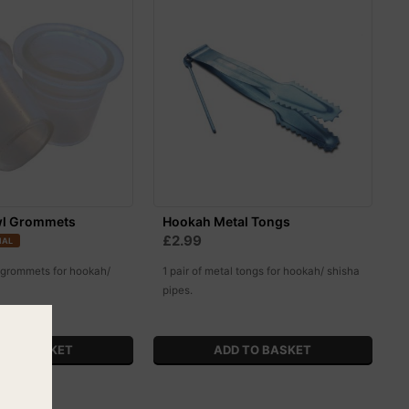
l Grommets
Hookah Metal Tongs
£2.99
IAL
 grommets for hookah/
1 pair of metal tongs for hookah/ shisha
pipes.