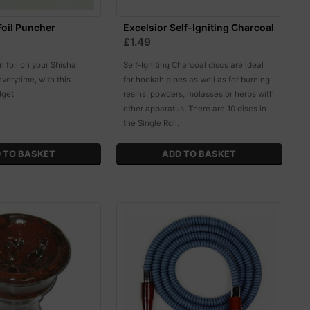
oil Puncher
Excelsior Self-Igniting Charcoal
£1.49
in foil on your Shisha
Self-Igniting Charcoal discs are ideal
everytime, with this
for hookah pipes as well as for burning
dget
resins, powders, molasses or herbs with
other apparatus. There are 10 discs in
the Single Roll.