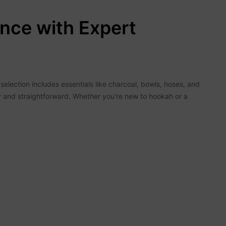
nce with Expert
election includes essentials like charcoal, bowls, hoses, and
y and straightforward. Whether you're new to hookah or a