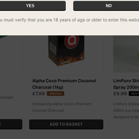
YES
NO
11% OFF
u must verify that you are 18 years of age or older to enter this webs
Alpha Coco Premium Coconut
LimPuro Shi
Charcoal (1kg)
Spray 200m
£7.99
£9.99
SPECIAL
OUT 
 hookah/
Introducing Alpha Coco's Premium
LimPuro Shisha
Coconut Charcoal!
200ml is a clea
designed to be
S