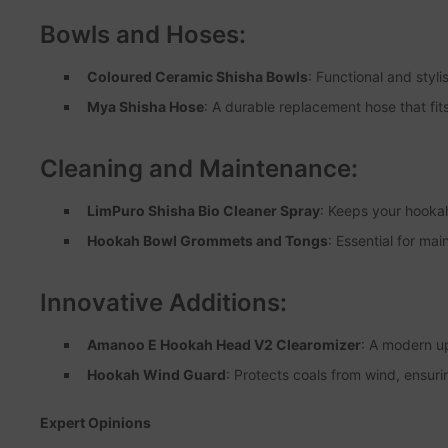
Bowls and Hoses:
Coloured Ceramic Shisha Bowls
: Functional and styl
Mya Shisha Hose
: A durable replacement hose that fit
Cleaning and Maintenance:
LimPuro Shisha Bio Cleaner Spray
: Keeps your hookah
Hookah Bowl Grommets and Tongs
: Essential for ma
Innovative Additions:
Amanoo E Hookah Head V2 Clearomizer
: A modern u
Hookah Wind Guard
: Protects coals from wind, ensuri
Expert Opinions