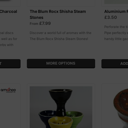
 Charcoal
The Blum Rocx Shisha Steam
Aluminium F
£3.50
Stones
£7.99
From
Perforate the t
oal discs
Discover a world full of aromas with the
Pipe perfectly 
 well as for
The Blum Rocx Shisha Steam Stones!
handy little ga
erbs with
MORE OPTIONS