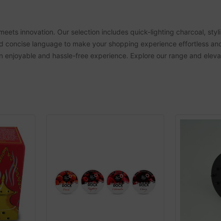
meets innovation. Our selection includes quick-lighting charcoal, st
and concise language to make your shopping experience effortless an
 an enjoyable and hassle-free experience. Explore our range and ele