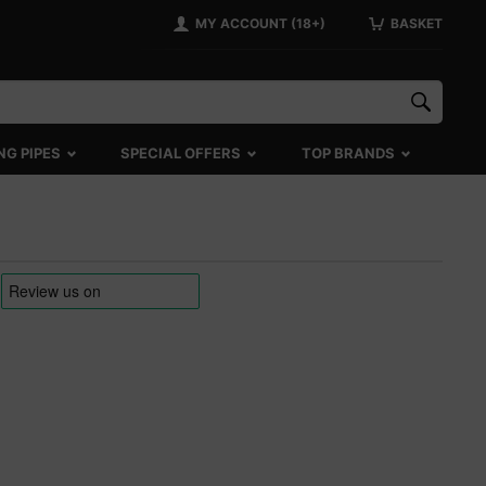
MY ACCOUNT (18+)
BASKET
NG PIPES
SPECIAL OFFERS
TOP BRANDS