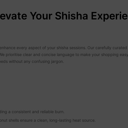
evate Your Shisha Experie
nhance every aspect of your shisha sessions. Our carefully curated s
We prioritise clear and concise language to make your shopping eas
eeds without any confusing jargon.
iding a consistent and reliable burn.
onut shells ensure a clean, long-lasting heat source.