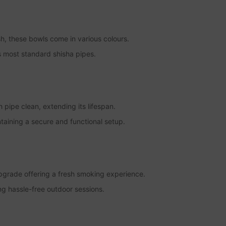
ish, these bowls come in various colours.
s most standard shisha pipes.
 pipe clean, extending its lifespan.
intaining a secure and functional setup.
pgrade offering a fresh smoking experience.
ng hassle-free outdoor sessions.