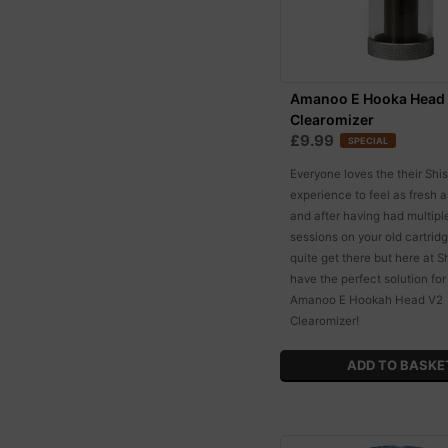
Amanoo E Hooka Head
Clearomizer
£9.99
SPECIAL
Everyone loves the their Shi
experience to feel as fresh a
and after having had multip
sessions on your old cartrid
quite get there but here at 
have the perfect solution for
Amanoo E Hookah Head V2
Clearomizer!