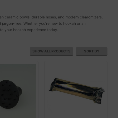
ylish ceramic bowls, durable hoses, and modern clearomizers,
d jargon-free. Whether you’re new to hookah or an
vate your hookah experience today.
SHOW ALL
PRODUCTS
SORT BY