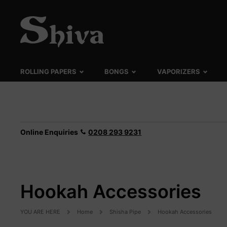
ROLLING PAPERS
BONGS
VAPORIZERS
Online Enquiries
0208 293 9231
Hookah Accessories
YOU ARE HERE
Home
Shisha Pipe
Hookah Accessories