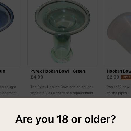
lue
Pyrex Hookah Bowl - Green
Hookah Bow
£4.99
£2.99
SPEC
 be bought
The Pyrex Hookah Bowl can be bought
Pack of 2 bowl
eplacement.
separately as a spare or a replacement.
shisha pipes.
One size fits all.
Are you 18 or older?