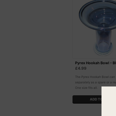
Pyrex Hookah Bowl - B
£4.99
The Pyrex Hookah Bowl can
separately as a spare or a r
One size fits all.