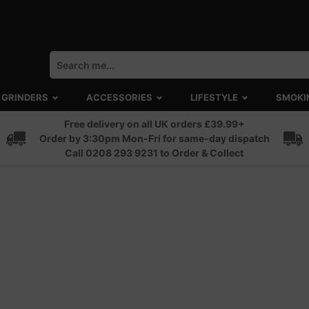
GRINDERS
ACCESSORIES
LIFESTYLE
SMOKI
Free delivery on all UK orders £39.99+
Order by 3:30pm Mon-Fri for same-day dispatch
Call 0208 293 9231 to Order & Collect