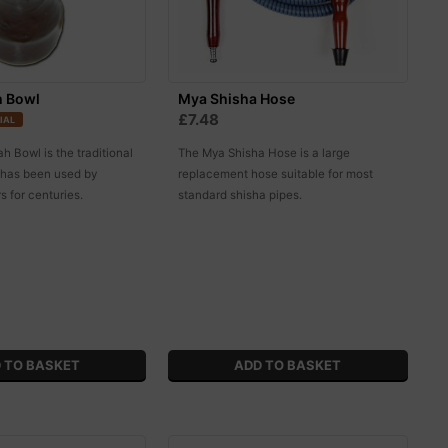
h Bowl
Mya Shisha Hose
£7.48
IAL
 Bowl is the traditional
The Mya Shisha Hose is a large
t has been used by
replacement hose suitable for most
 for centuries.
standard shisha pipes.