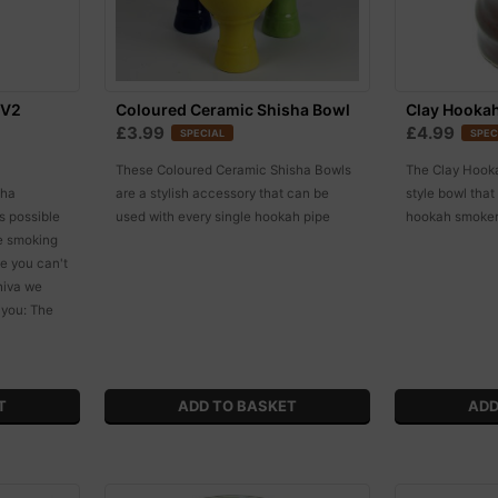
 V2
Coloured Ceramic Shisha Bowl
Clay Hooka
£3.99
£4.99
SPECIAL
SPEC
These Coloured Ceramic Shisha Bowls
The Clay Hookah
sha
are a stylish accessory that can be
style bowl tha
s possible
used with every single hookah pipe
hookah smokers
le smoking
ge you can't
Shiva we
 you: The