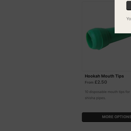
Yo
Hookah Mouth Tips
£2.50
From
10 disposable mouth tips for
shisha pipes.
MORE OPTION