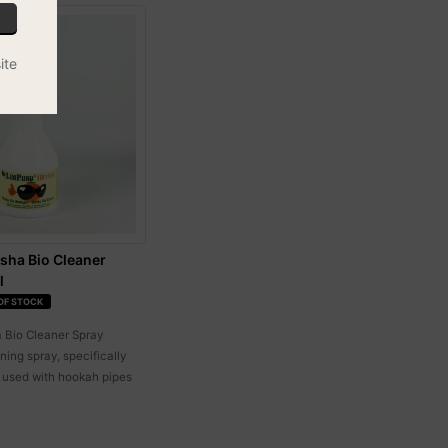
ite
sha Bio Cleaner
l
OF STOCK
 Bio Cleaner Spray
ning spray, specifically
 used with hookah pipes