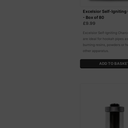
Excelsior Self-Igniting
- Box of 80
£9.99
Excelsior Self-Igniting Charc
are ideal for hookah pipes as
burning resins, powders or h
other apparatus.