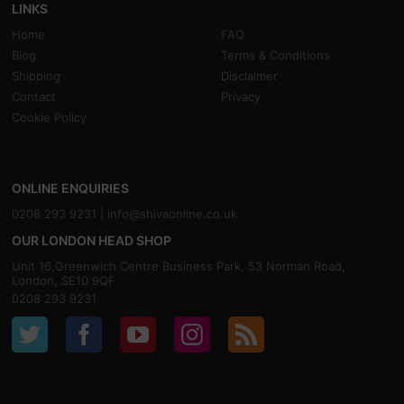
LINKS
Home
FAQ
Blog
Terms & Conditions
Shipping
Disclaimer
Contact
Privacy
Cookie Policy
ONLINE ENQUIRIES
0208 293 9231 |
info@shivaonline.co.uk
OUR LONDON HEAD SHOP
Unit 16,Greenwich Centre Business Park, 53 Norman Road,
London, SE10 9QF
0208 293 9231