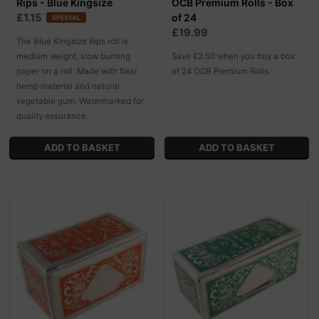
Rips - Blue Kingsize
OCB Premium Rolls - Box
£1.15
of 24
SPECIAL
£19.99
The Blue Kingsize Rips roll is
medium weight, slow burning
Save £2.50 when you buy a box
paper on a roll. Made with flax/
of 24 OCB Premium Rolls.
hemp material and natural
vegetable gum. Watermarked for
quality assurance.