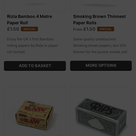
Rizla Bamboo 4 Metre
Smoking Brown Thinnest
Paper Roll
Paper Rolls
£1.50
£1.50
From
SPECIAL
SPECIAL
Enjoy the UK's first Bamboo
Same quality unbleached
rolling papers by Rizla in paper
Smoking brown papers, but 20%
roll format!
thinner for the purest smoke yet!
MORE OPTIONS