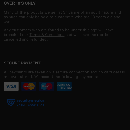
OVER 18'S ONLY
Many of the products we sell at Shiva are of an adult nature and
as such can only be sold to customers who are 18 years old and
over.
Any customers who are found to be under this age will have
breached our
Terms & Conditions
and will have their order
cancelled and refunded.
SECURE PAYMENT
All payments are taken on a secure connection and no card details
are ever stored. We accept the following payments: