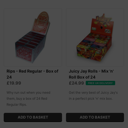
Rips - Red Regular - Box of
Juicy Jay Rolls - Mix 'n'
24
Roll Box of 24
£19.99
£24.99
FREE UK DELIVERY
Why run out when you need
Get the very best of Juicy Jay's
them, buy a box of 24 Red
in a perfect pick 'n' mix box.
Regular Rips.