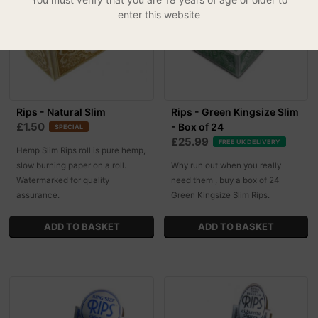
enter this website
Rips - Natural Slim
Rips - Green Kingsize Slim
£1.50
- Box of 24
SPECIAL
£25.99
FREE UK DELIVERY
Hemp Slim Rips roll is pure hemp,
slow burning paper on a roll.
Why run out when you really
Watermarked for quality
need them , buy a box of 24
assurance.
Green Kingsize Slim Rips.