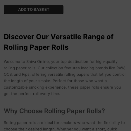
Discover Our Versatile Range of
Rolling Paper Rolls
Welcome to Shiva Online, your top destination for high-quality
rolling paper rolls. Our collection features leading brands like RAW,
OCB, and Rips, offering versatile rolling papers that let you control
the length of your smoke. Perfect for those who want a
customizable smoking experience, these paper rolls ensure you
get the perfect roll every time.
Why Choose Rolling Paper Rolls?
Rolling paper rolls are ideal for smokers who want the flexibility to
choose their desired length. Whether you want a short, quick