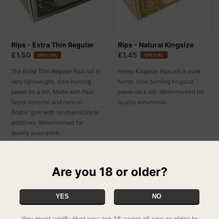
Rips - Extra Thin Regular
Rips - Natural Kingsize
£1.50
£1.45
SPECIAL
SPECIAL
The Extra Thin Regular Rips roll is
Hemp Kingsize Rips roll is pure
very lightweight, slow burning
hemp, slow burning kingsize
paper on a roll. Made with flax/
paper on a roll. Watermarked for
hemp material and natural
quality assurance.
Arabic gum with no chemicals or
additives. Watermarked for
quality assurance.
Are you 18 or older?
YES
NO
You must verify that you are 18 years of age or older to