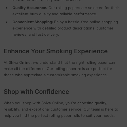
Quality Assurance
: Our rolling papers are selected for their
excellent burn quality and reliable performance.
Convenient Shopping
: Enjoy a hassle-free online shopping
experience with detailed product descriptions, customer
reviews, and fast delivery.
Enhance Your Smoking Experience
At Shiva Online, we understand that the right rolling paper can
make all the difference. Our rolling paper rolls are perfect for
those who appreciate a customizable smoking experience.
Shop with Confidence
When you shop with Shiva Online, you’re choosing quality,
reliability, and exceptional customer service. Our team is here to
help you find the perfect rolling paper rolls to suit your needs.