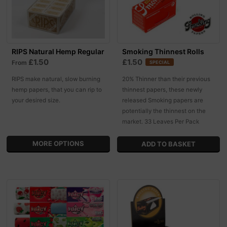
RIPS Natural Hemp Regular
Smoking Thinnest Rolls
£1.50
£1.50
From
SPECIAL
RIPS make natural, slow burning
20% Thinner than their previous
hemp papers, that you can rip to
thinnest papers, these newly
your desired size.
released Smoking papers are
potentially the thinnest on the
market. 33 Leaves Per Pack
MORE OPTIONS