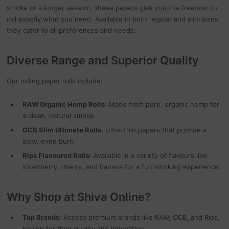
smoke or a longer session, these papers give you the freedom to
roll exactly what you need. Available in both regular and slim sizes,
they cater to all preferences and needs.
Diverse Range and Superior Quality
Our rolling paper rolls include:
RAW Organic Hemp Rolls
: Made from pure, organic hemp for
a clean, natural smoke.
OCB Slim Ultimate Rolls
: Ultra-thin papers that provide a
slow, even burn.
Rips Flavoured Rolls
: Available in a variety of flavours like
strawberry, cherry, and banana for a fun smoking experience.
Why Shop at Shiva Online?
Top Brands
: Access premium brands like RAW, OCB, and Rips,
known for their quality and innovation.