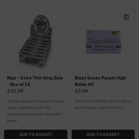
Rips - Extra Thin King Size
Blazy Susan Purple High
- Box of 24
Roller Kit
£25.99
£2.99
Get the very best from your hand
Get more flexibility with the Blazy
rolled cigarettes with this
Susan Purple High Roller Kit!
lightweight extra thin slim width
paper.