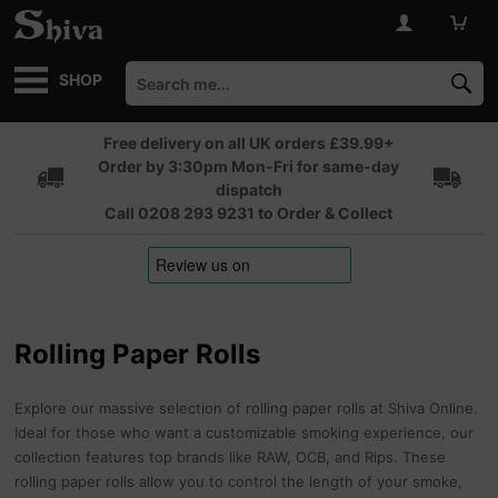
SHOP
Free delivery on all UK orders £39.99+
Order by 3:30pm Mon-Fri for same-day
dispatch
Call 0208 293 9231 to Order & Collect
Rolling Paper Rolls
Explore our massive selection of rolling paper rolls at Shiva Online.
Ideal for those who want a customizable smoking experience, our
collection features top brands like RAW, OCB, and Rips. These
rolling paper rolls allow you to control the length of your smoke,