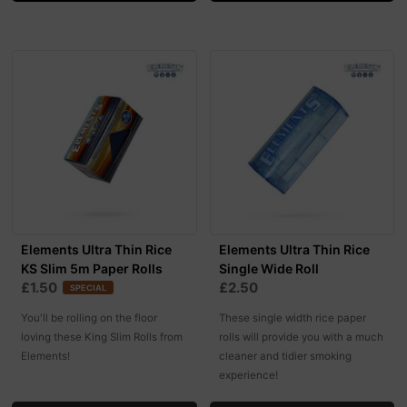
Elements Ultra Thin Rice
Elements Ultra Thin Rice
KS Slim 5m Paper Rolls
Single Wide Roll
£1.50
£2.50
SPECIAL
You'll be rolling on the floor
These single width rice paper
loving these King Slim Rolls from
rolls will provide you with a much
Elements!
cleaner and tidier smoking
experience!