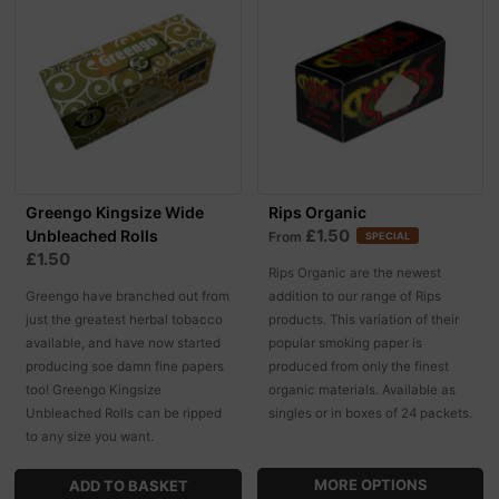
Greengo Kingsize Wide
Rips Organic
£1.50
Unbleached Rolls
From
SPECIAL
£1.50
Rips Organic are the newest
Greengo have branched out from
addition to our range of Rips
just the greatest herbal tobacco
products. This variation of their
available, and have now started
popular smoking paper is
producing soe damn fine papers
produced from only the finest
too! Greengo Kingsize
organic materials. Available as
Unbleached Rolls can be ripped
singles or in boxes of 24 packets.
to any size you want.
MORE OPTIONS