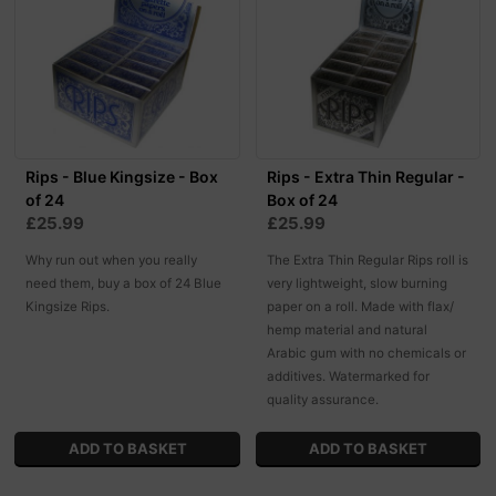
Rips - Blue Kingsize - Box
Rips - Extra Thin Regular -
of 24
Box of 24
£25.99
£25.99
Why run out when you really
The Extra Thin Regular Rips roll is
need them, buy a box of 24 Blue
very lightweight, slow burning
Kingsize Rips.
paper on a roll. Made with flax/
hemp material and natural
Arabic gum with no chemicals or
additives. Watermarked for
quality assurance.