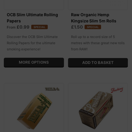
OCB Slim Ultimate Rolling
Raw Organic Hemp
Papers
Kingsize Slim 5m Rolls
£0.99
£1.50
From
SPECIAL
SPECIAL
Discover the OCB Slim Ultimate
Roll up to a record size of 5
Rolling Papers for the ultimate
metres with these great new rolls
smoking experience!
from RAW!
MORE OPTIONS