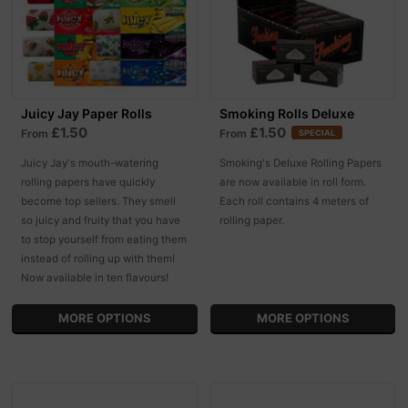
Juicy Jay Paper Rolls
Smoking Rolls Deluxe
£1.50
£1.50
From
From
SPECIAL
Juicy Jay's mouth-watering
Smoking's Deluxe Rolling Papers
rolling papers have quickly
are now available in roll form.
become top sellers. They smell
Each roll contains 4 meters of
so juicy and fruity that you have
rolling paper.
to stop yourself from eating them
instead of rolling up with them!
Now available in ten flavours!
MORE OPTIONS
MORE OPTIONS