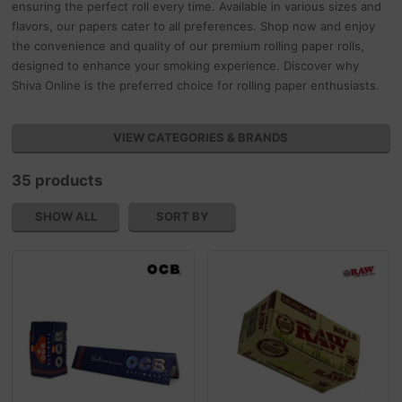
ensuring the perfect roll every time. Available in various sizes and
flavors, our papers cater to all preferences. Shop now and enjoy
the convenience and quality of our premium rolling paper rolls,
designed to enhance your smoking experience. Discover why
Shiva Online is the preferred choice for rolling paper enthusiasts.
VIEW CATEGORIES & BRANDS
35 products
SHOW ALL
SORT BY