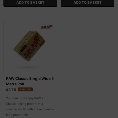
RAW Classic Single Wide 5
Metre Roll
£1.75
SPECIAL
You can now enjoy RAW's
Classic rolling papers in a
slimmer width with these 5 metre
long paper rolls.