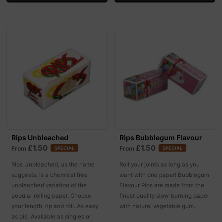
Rips Unbleached
Rips Bubblegum Flavour
£1.50
£1.50
From
From
SPECIAL
SPECIAL
Rips Unbleached, as the name
Roll your joints as long as you
suggests, is a chemical free
want with one paper! Bubblegum
unbleached variation of the
Flavour Rips are made from the
popular rolling paper. Choose
finest quality slow-burning paper
your length, rip and roll. As easy
with natural vegetable gum.
as pie. Available as singles or