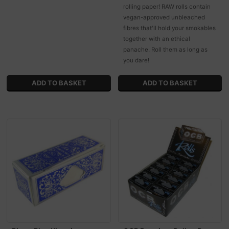
rolling paper! RAW rolls contain
vegan-approved unbleached
fibres that'll hold your smokables
together with an ethical
panache. Roll them as long as
you dare!