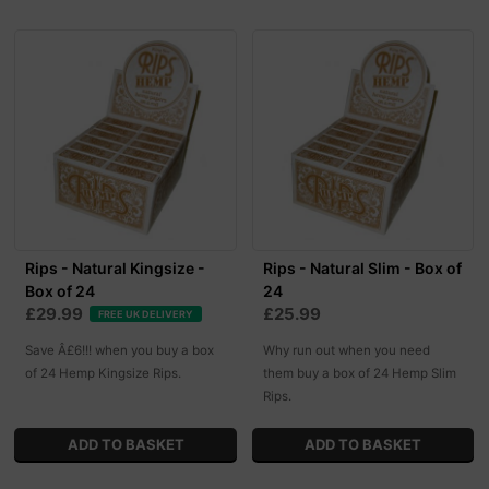
Rips - Natural Kingsize -
Rips - Natural Slim - Box of
Box of 24
24
£29.99
£25.99
FREE UK DELIVERY
Save Â£6!!! when you buy a box
Why run out when you need
of 24 Hemp Kingsize Rips.
them buy a box of 24 Hemp Slim
Rips.