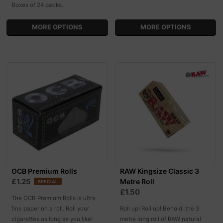
Boxes of 24 packs.
MORE OPTIONS
MORE OPTIONS
OCB Premium Rolls
RAW Kingsize Classic 3
£1.25
Metre Roll
SPECIAL
£1.50
The OCB Premium Rolls is ultra
fine paper on a roll. Roll your
Roll up! Roll up! Behold, the 3
cigarettes as long as you like!
metre long roll of RAW natural