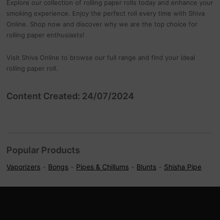
Explore our collection of rolling paper rolls today and enhance your
smoking experience. Enjoy the perfect roll every time with Shiva
Online. Shop now and discover why we are the top choice for
rolling paper enthusiasts!
Visit Shiva Online to browse our full range and find your ideal
rolling paper roll.
Content Created: 24/07/2024
Popular Products
Vaporizers
Bongs
Pipes & Chillums
Blunts
Shisha Pipe