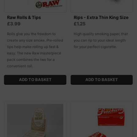
Raw Rolls & Tips
Rips - Extra Thin King Size
£3.99
£1.25
Rolls give you the freedom to
High quality smoking paper, that
create any size smoke. Pre-rolled
you can rip to your ideal length
tips help make rolling up fast &
for your perfect cigarette.
easy. The new Raw masterpiece
pack combines the two for a
convenient roll.