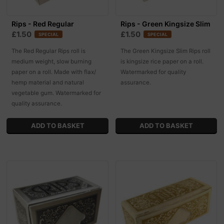
Rips - Red Regular
Rips - Green Kingsize Slim
£1.50
£1.50
SPECIAL
SPECIAL
The Red Regular Rips roll is
The Green Kingsize Slim Rips roll
medium weight, slow burning
is kingsize rice paper on a roll.
paper on a roll. Made with flax/
Watermarked for quality
hemp material and natural
assurance.
vegetable gum. Watermarked for
quality assurance.