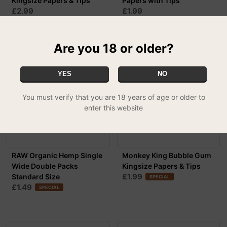
Kingsize Papers & Tips
Papers with Tips
£2.99
£1.99
Are you 18 or older?
YES
NO
You must verify that you are 18 years of age or older to
enter this website
RAW Organic Hemp Single
Monkey King Bubble Gum
Wide Double Packs
Kingsize Papers & Tips
£1.99
Standard Size
SPECIAL
£1.49
SPECIAL