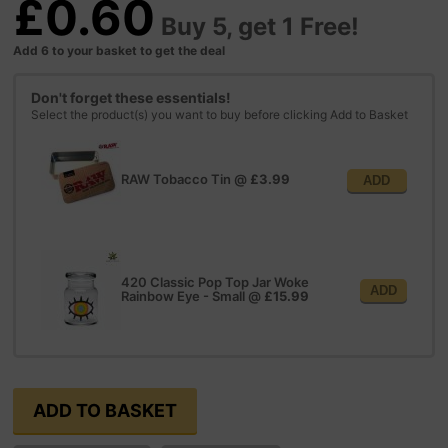
£0.60
Buy 5, get 1 Free!
Add 6 to your basket to get the deal
Don't forget these essentials!
Select the product(s) you want to buy before clicking Add to Basket
RAW Tobacco Tin
@
£3.99
ADD
420 Classic Pop Top Jar Woke
ADD
Rainbow Eye - Small
@
£15.99