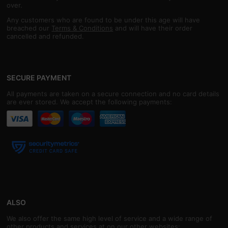
over.
Any customers who are found to be under this age will have
breached our
Terms & Conditions
and will have their order
cancelled and refunded.
SECURE PAYMENT
All payments are taken on a secure connection and no card details
are ever stored. We accept the following payments:
ALSO
We also offer the same high level of service and a wide range of
other products and services at on our other websites: