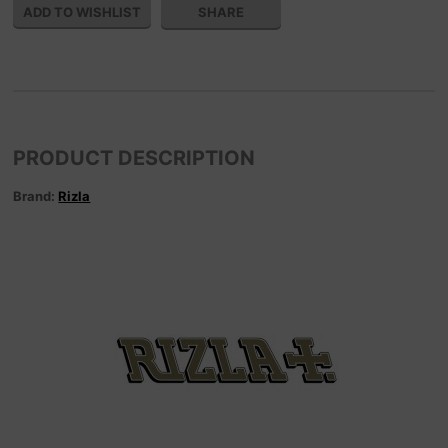
SHARE
PRODUCT DESCRIPTION
Brand:
Rizla