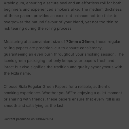
Arabic gum, ensuring a secure seal and an effortless roll for both
beginners and experienced smokers alike. The medium thickness
of these papers provides an excellent balance: not too thick to
overpower the natural flavour of your blend, yet not too thin to
risk tearing during the rolling process.
Measuring at a convenient size of
70mm x 36mm
, these regular
rolling papers are precision-cut to ensure consistency,
guaranteeing an even burn throughout your smoking session. The
iconic green packaging not only keeps your papers fresh and
intact but also signifies the tradition and quality synonymous with
the Rizla name.
Choose Rizla Regular Green Papers for a reliable, authentic
smoking experience. Whether youâ€™re enjoying a quiet moment
or sharing with friends, these papers ensure that every roll is as
smooth and satisfying as the last.
Content produced on 10/04/2024