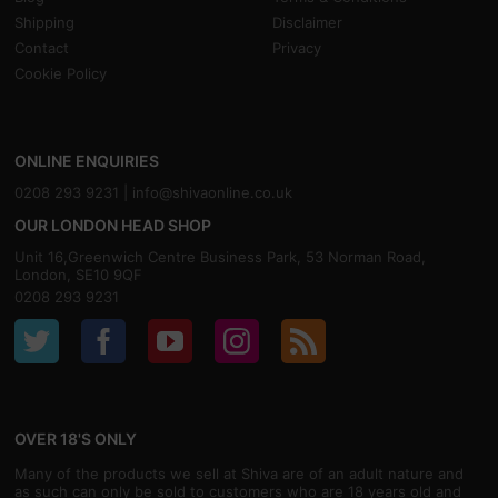
Shipping
Disclaimer
Contact
Privacy
Cookie Policy
ONLINE ENQUIRIES
0208 293 9231 |
info@shivaonline.co.uk
OUR LONDON HEAD SHOP
Unit 16,Greenwich Centre Business Park, 53 Norman Road,
London, SE10 9QF
0208 293 9231
OVER 18'S ONLY
Many of the products we sell at Shiva are of an adult nature and
as such can only be sold to customers who are 18 years old and