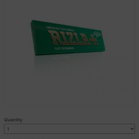
Quantity