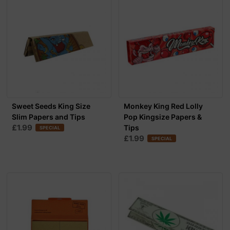
Sweet Seeds King Size
Monkey King Red Lolly
Slim Papers and Tips
Pop Kingsize Papers &
£1.99
Tips
SPECIAL
£1.99
SPECIAL