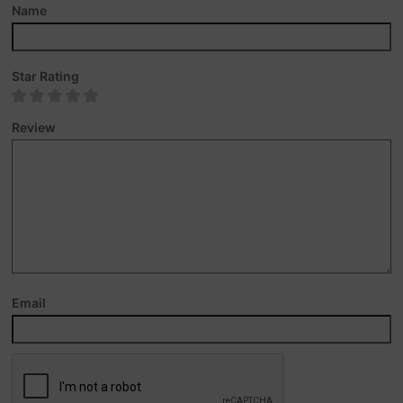
Name
Star Rating
Review
Email