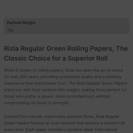
Packed Weight
10
g
Rizla Regular Green Rolling Papers, The
Classic Choice for a Superior Roll
When it comes to rolling papers, Rizla has been the go-to brand
for over 200 years, providing unmatched quality and a smoking
experience that enthusiasts trust. The Rizla Regular Green Papers
stand out with their medium-thin weight, making them perfect for
those who prefer a slower, more controlled burn without
compromising on taste or strength.
Crafted from natural, responsibly sourced fibres, Rizla Regular
Green Papers feature an even texture that delivers a smooth roll
every time. Each paper includes a gumline made from natural