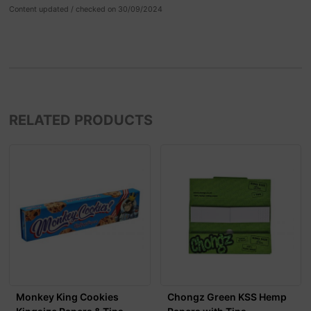
Content updated / checked on 30/09/2024
RELATED PRODUCTS
Monkey King Cookies
Chongz Green KSS Hemp