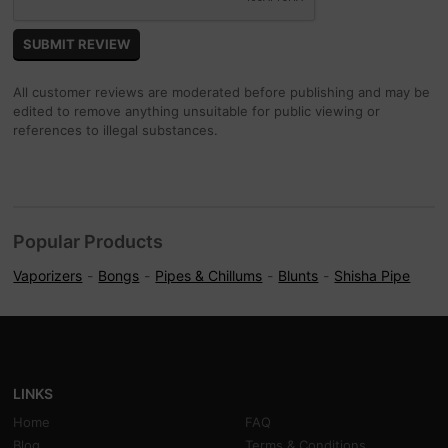
All customer reviews are moderated before publishing and may be
edited to remove anything unsuitable for public viewing or
references to illegal substances.
Popular Products
Vaporizers
Bongs
Pipes & Chillums
Blunts
Shisha Pipe
LINKS
Home
FAQ
Blog
Terms & Conditions