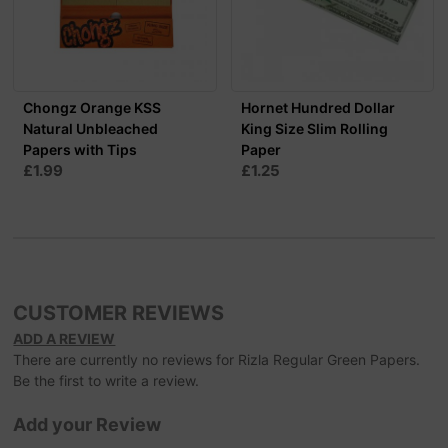
Chongz Orange KSS
Hornet Hundred Dollar
Natural Unbleached
King Size Slim Rolling
Papers with Tips
Paper
£1.99
£1.25
CUSTOMER REVIEWS
ADD A REVIEW
There are currently no reviews for Rizla Regular Green Papers.
Be the first to write a review.
Add your Review