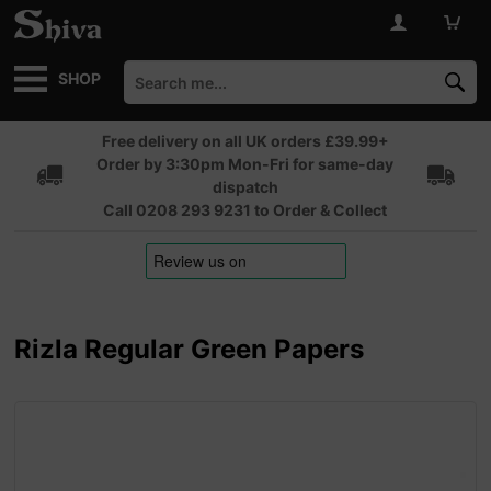
SHOP
Free delivery on all UK orders £39.99+
Order by 3:30pm Mon-Fri for same-day
dispatch
Call 0208 293 9231 to Order & Collect
Rizla Regular Green Papers