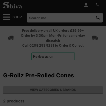
SHOP
Free delivery on all UK orders £39.99+
Order by 3:30pm Mon-Fri for same-day
dispatch
Call 0208 293 9231 to Order & Collect
G-Rollz Pre-Rolled Cones
VIEW CATEGORIES & BRANDS
2 products