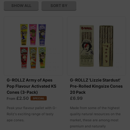
SHOW ALL
SORT BY
G-ROLLZ Army of Apes
G-ROLLZ 'Lizzie Stardust'
Pop Flavour Activated KS
Pre-Rolled Kingsize Cones
Cones (3-Pack)
20 Pack
£2.50
£6.99
From
SPECIAL
Peak your flavour pallet with G-
Made from some of the highest
Rollz's exciting range of tasty
quality natural resources on the
ape cones.
market, these are among most
premium and naturally