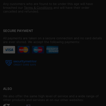
Any customers who are found to be under this age will have
breached our
Terms & Conditions
and will have their order
cancelled and refunded.
SECURE PAYMENT
All payments are taken on a secure connection and no card details
are ever stored. We accept the following payments:
ALSO
We also offer the same high level of service and a wide range of
other products and services at on our other websites: