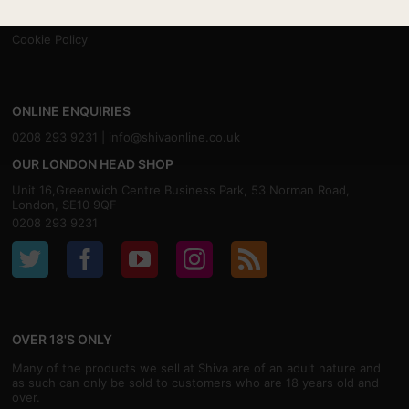
Contact
Privacy
Cookie Policy
ONLINE ENQUIRIES
0208 293 9231 |
info@shivaonline.co.uk
OUR LONDON HEAD SHOP
Unit 16,Greenwich Centre Business Park, 53 Norman Road,
London, SE10 9QF
0208 293 9231
OVER 18'S ONLY
Many of the products we sell at Shiva are of an adult nature and
as such can only be sold to customers who are 18 years old and
over.