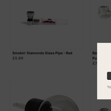
Smokin' Diamonds Glass Pipe - Red
Basil Bush 
£5.99
Purple
£7.99
Yo