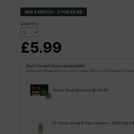
MIX & MATCH - 2 FOR £9.99
Quantity
£5.99
Don't forget these essentials!
Select the product(s) you want to buy before clicking Add to Bas
15mm Steel Screens
@
£0.50
Dr Green Bong & Pipe Cleaner - 150ml
@
£4