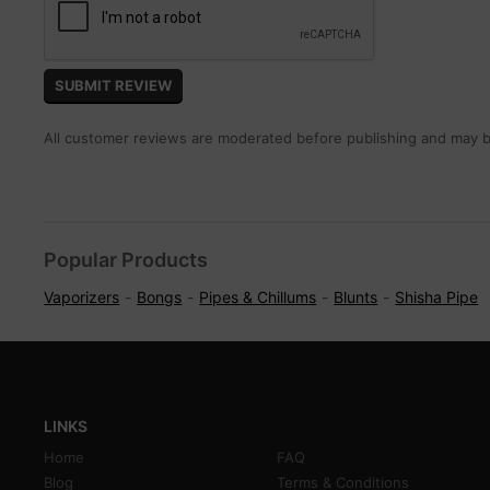
All customer reviews are moderated before publishing and may be
Popular Products
Vaporizers
Bongs
Pipes & Chillums
Blunts
Shisha Pipe
LINKS
Home
FAQ
Blog
Terms & Conditions