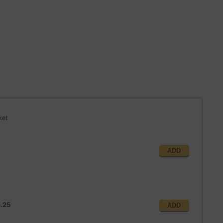
ket
ADD
.25
ADD