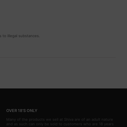
 to illegal substances.
OVER 18'S ONLY
Many of the products we sell at Shiva are of an adult nature
and as such can only be sold to customers who are 18 years