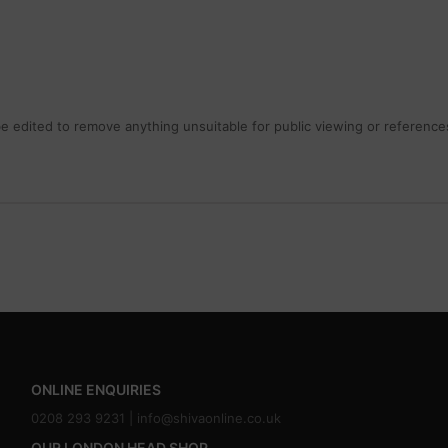
 edited to remove anything unsuitable for public viewing or references
ONLINE ENQUIRIES
0208 293 9231 |
info@shivaonline.co.uk
OUR LONDON HEAD SHOP