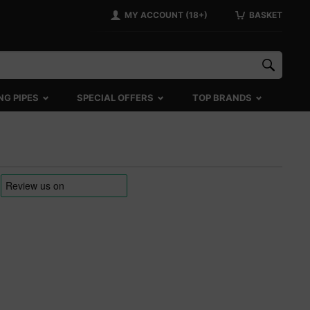
MY ACCOUNT (18+)
BASKET
NG PIPES
SPECIAL OFFERS
TOP BRANDS