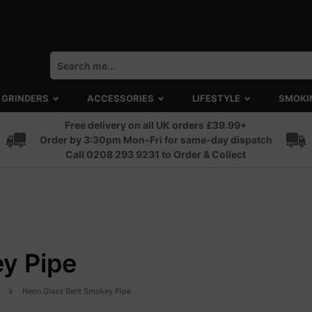
GRINDERS
ACCESSORIES
LIFESTYLE
SMOKI
Free delivery on all UK orders £39.99+
Order by 3:30pm Mon-Fri for same-day dispatch
Call 0208 293 9231 to Order & Collect
y Pipe
Neon Glass Bent Smokey Pipe