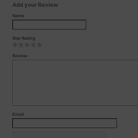
Add your Review
Name
Star Rating
Review
Email