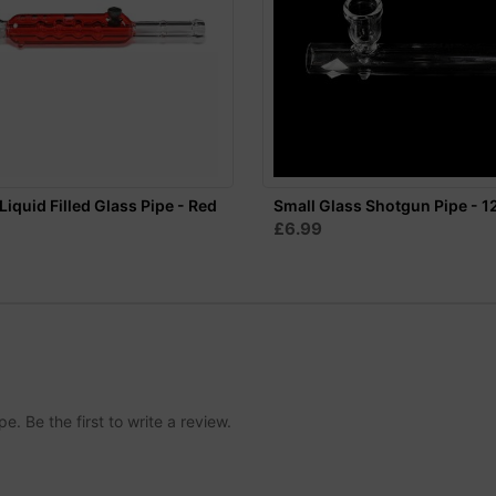
Liquid Filled Glass Pipe - Red
Small Glass Shotgun Pipe - 
£6.99
. Be the first to write a review.