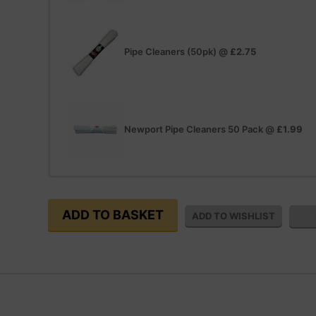
Pipe Cleaners (50pk)
@
£2.75
Newport Pipe Cleaners 50 Pack
@
£1.99