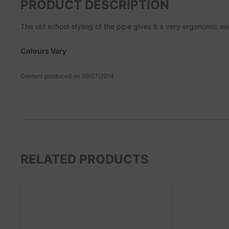
PRODUCT DESCRIPTION
The old school styling of the pipe gives it a very ergonomic a
Colours Vary
Content produced on 09/07/2014
RELATED PRODUCTS