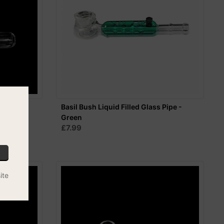
10cm
Basil Bush Liquid Filled Glass Pipe -
Green
£7.99
ite