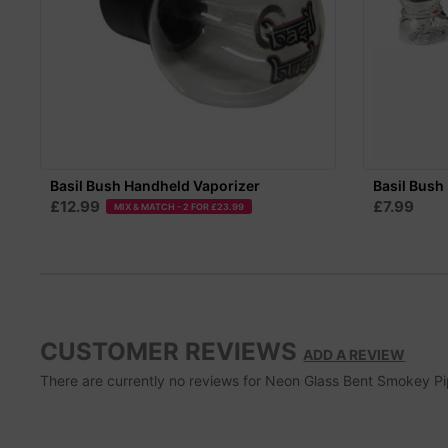
Basil Bush Handheld Vaporizer
Basil Bush 
£12.99
£7.99
MIX & MATCH - 2 FOR £23.99
CUSTOMER REVIEWS
ADD A REVIEW
There are currently no reviews for Neon Glass Bent Smokey Pipe