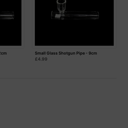
12cm
Small Glass Shotgun Pipe - 9cm
£4.99