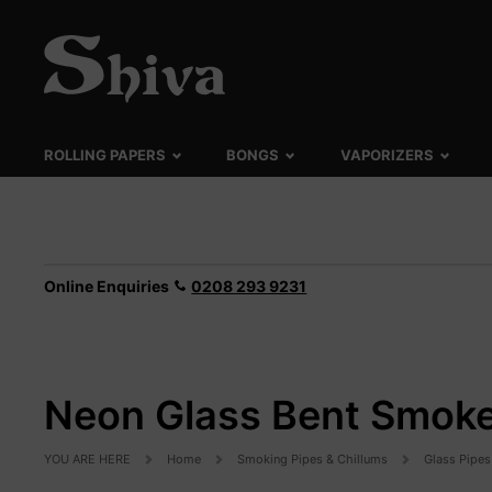
ROLLING PAPERS
BONGS
VAPORIZERS
Online Enquiries
0208 293 9231
Neon Glass Bent Smoke
YOU ARE HERE
Home
Smoking Pipes & Chillums
Glass Pipes