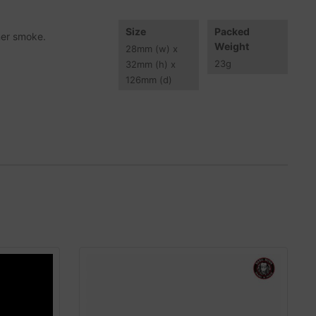
Size
Packed
aner smoke.
Weight
28
mm
(w) x
23
g
32
mm
(h) x
126
mm
(d)