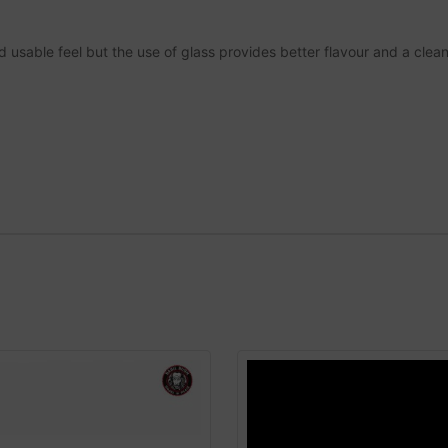
nd usable feel but the use of glass provides better flavour and a cle