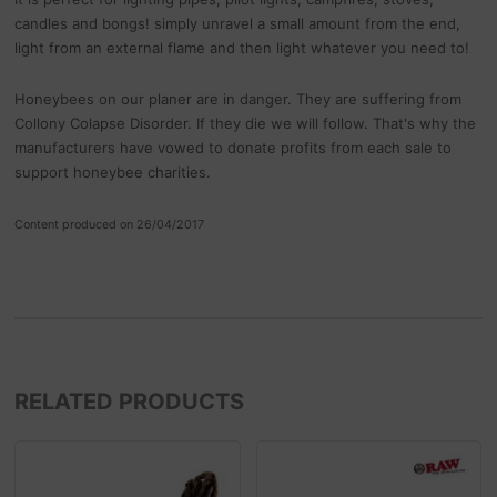
candles and bongs! simply unravel a small amount from the end,
light from an external flame and then light whatever you need to!
Honeybees on our planer are in danger. They are suffering from
Collony Colapse Disorder. If they die we will follow. That's why the
manufacturers have vowed to donate profits from each sale to
support honeybee charities.
Content produced on 26/04/2017
RELATED PRODUCTS