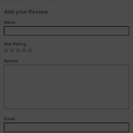
Add your Review
Name
Star Rating
Review
Email