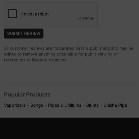
All customer reviews are moderated before publishing and may be
edited to remove anything unsuitable for public viewing or
references to illegal substances.
Popular Products
Vaporizers
Bongs
Pipes & Chillums
Blunts
Shisha Pipe