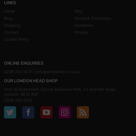
LINKS
Home
FAQ
Blog
Terms & Conditions
Shipping
Disclaimer
Contact
Privacy
Cookie Policy
ONLINE ENQUIRIES
0208 293 9231 |
info@shivaonline.co.uk
OUR LONDON HEAD SHOP
Unit 16,Greenwich Centre Business Park, 53 Norman Road,
London, SE10 9QF
0208 293 9231