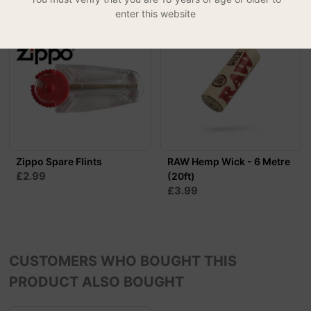
enter this website
Zippo Spare Flints
RAW Hemp Wick - 6 Metre
£2.99
(20ft)
£3.99
CUSTOMERS WHO BOUGHT THIS
PRODUCT ALSO BOUGHT