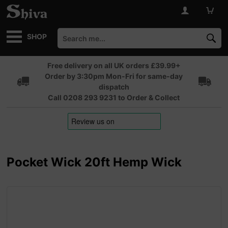
SHOP
Free delivery on all UK orders £39.99+
Order by 3:30pm Mon-Fri for same-day
dispatch
Call 0208 293 9231 to Order & Collect
Pocket Wick 20ft Hemp Wick