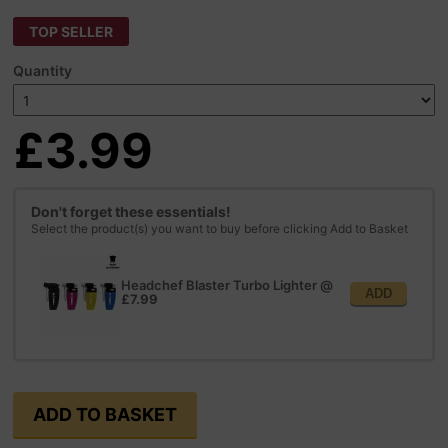
TOP SELLER
Quantity
£3.99
Don't forget these essentials!
Select the product(s) you want to buy before clicking Add to Basket
Headchef Blaster Turbo Lighter
@
ADD
£7.99