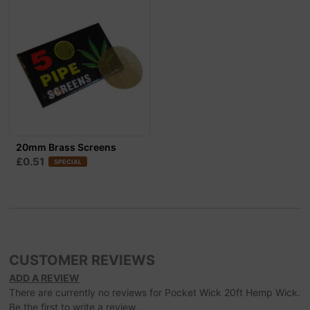
20mm Brass Screens
£0.51
SPECIAL
CUSTOMER REVIEWS
ADD A REVIEW
There are currently no reviews for Pocket Wick 20ft Hemp Wick.
Be the first to write a review.