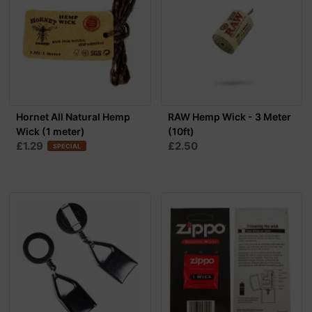
Hornet All Natural Hemp
RAW Hemp Wick - 3 Meter
Wick (1 meter)
(10ft)
£1.29
£2.50
SPECIAL