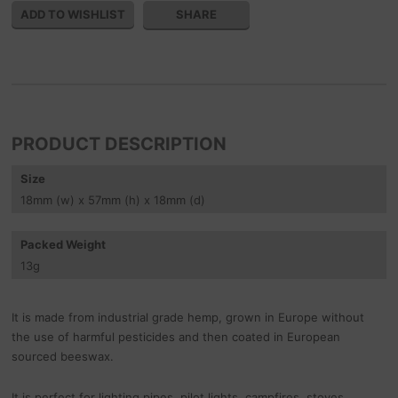
SHARE
PRODUCT DESCRIPTION
Size
18
mm
(w) x 57
mm
(h) x 18
mm
(d)
Packed Weight
13
g
It is made from industrial grade hemp, grown in Europe without
the use of harmful pesticides and then coated in European
sourced beeswax.
It is perfect for lighting pipes, pilot lights, campfires, stoves,