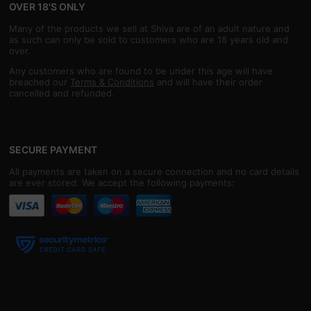
OVER 18'S ONLY
Many of the products we sell at Shiva are of an adult nature and
as such can only be sold to customers who are 18 years old and
over.
Any customers who are found to be under this age will have
breached our
Terms & Conditions
and will have their order
cancelled and refunded.
SECURE PAYMENT
All payments are taken on a secure connection and no card details
are ever stored. We accept the following payments: