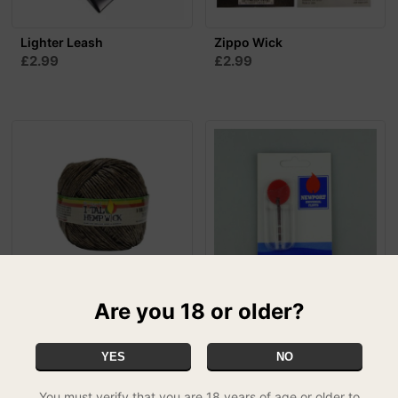
Lighter Leash
Zippo Wick
£2.99
£2.99
Are you 18 or older?
I-Tal Hemp Wick -
Newport Universal Flints 6
Supreme (250ft)
Pack
£13.99
£1.99
SPECIAL
YES
NO
You must verify that you are 18 years of age or older to