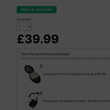
FREE UK DELIVERY
Quantity
£39.99
Don't forget these essentials!
Select the product(s) you want to buy before clicking Add to Bas
Headchef HC004 Digital Scale
@
£18.99
Headchef 'Activated Carbon' Smell Proof St