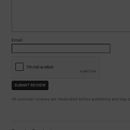
Email
All customer reviews are moderated before publishing and may be