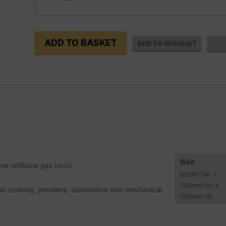
Size
e refillable gas torch.
60
mm
(w) x
210
mm
(h) x
h as cooking, jewellery, automotive and mechanical
135
mm
(d)