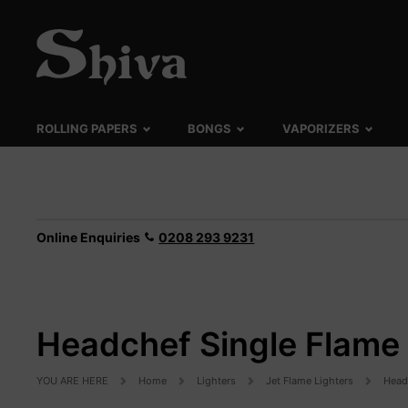
ROLLING PAPERS
BONGS
VAPORIZERS
Online Enquiries
0208 293 9231
Headchef Single Flame 
YOU ARE HERE
Home
Lighters
Jet Flame Lighters
Head