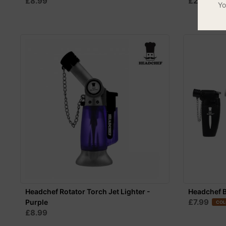
£8.99
£24.99
Yo
Headchef Rotator Torch Jet Lighter -
Headchef B
£7.99
Purple
COL
£8.99