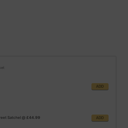
ket
ADD
reet Satchel
@
£44.99
ADD