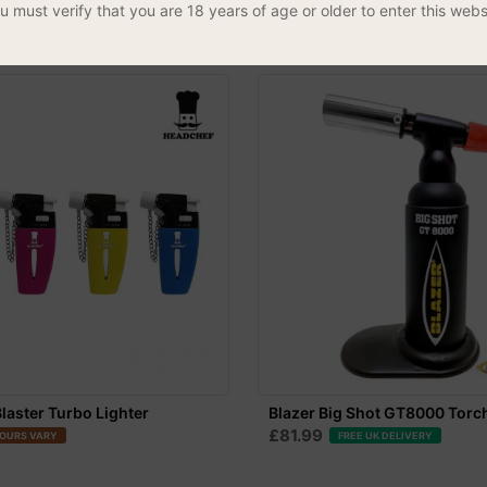
£8.99
u must verify that you are 18 years of age or older to enter this webs
laster Turbo Lighter
Blazer Big Shot GT8000 Torc
£81.99
OURS VARY
FREE UK DELIVERY