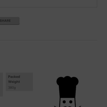
SHARE
Packed
Weight
380
g