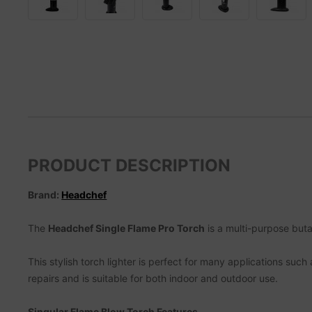
PRODUCT DESCRIPTION
Brand:
Headchef
The
Headchef Single Flame Pro Torch
is a multi-purpose butan
This stylish torch lighter is perfect for many applications suc
repairs and is suitable for both indoor and outdoor use.
Singular Flame Blow Torch Features