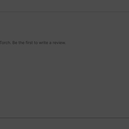
rch. Be the first to write a review.