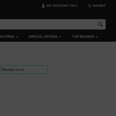
MY ACCOUNT (18+)
BASKET
NG PIPES
SPECIAL OFFERS
TOP BRANDS