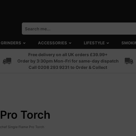
GRINDERS
ACCESSORIES
LIFESTYLE
SMOKI
Free delivery on all UK orders £39.99+
Order by 3:30pm Mon-Fri for same-day dispatch
Call 0208 293 9231 to Order & Collect
Pro Torch
chef Single Flame Pro Torch