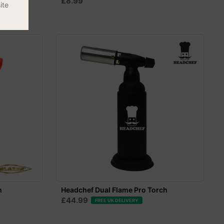
£8.99
ite
h
Headchef Dual Flame Pro Torch
£44.99
FREE UK DELIVERY