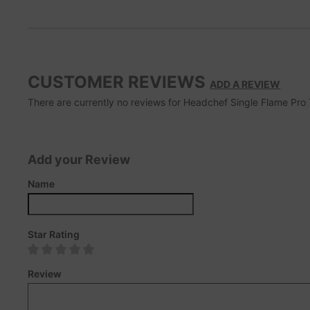
CUSTOMER REVIEWS
ADD A REVIEW
There are currently no reviews for Headchef Single Flame Pro To
Add your Review
Name
Star Rating
Review