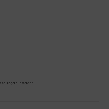
 to illegal substances.