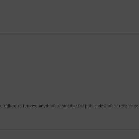
 edited to remove anything unsuitable for public viewing or references