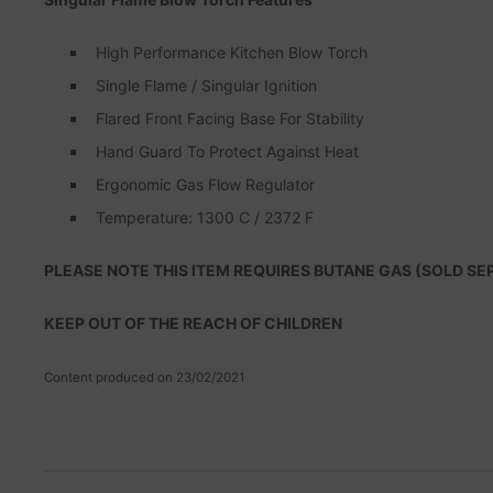
High Performance Kitchen Blow Torch
Single Flame / Singular Ignition
Flared Front Facing Base For Stability
Hand Guard To Protect Against Heat
Ergonomic Gas Flow Regulator
Temperature: 1300 C / 2372 F
PLEASE NOTE THIS ITEM REQUIRES BUTANE GAS (SOLD SE
KEEP OUT OF THE REACH OF CHILDREN
Content produced on 23/02/2021