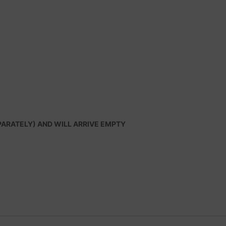
PARATELY) AND WILL ARRIVE EMPTY