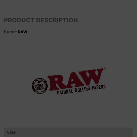
PRODUCT DESCRIPTION
Brand:
RAW
Size