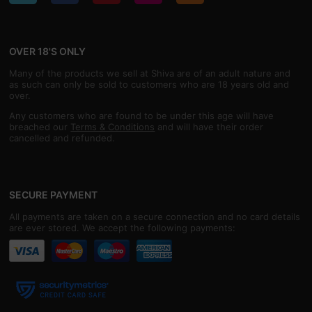
OVER 18'S ONLY
Many of the products we sell at Shiva are of an adult nature and
as such can only be sold to customers who are 18 years old and
over.
Any customers who are found to be under this age will have
breached our
Terms & Conditions
and will have their order
cancelled and refunded.
SECURE PAYMENT
All payments are taken on a secure connection and no card details
are ever stored. We accept the following payments: