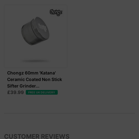
Chongz 60mm 'Katana'
Ceramic Coated Non Stick
Sifter Grinder...
£39.99
FREE UK DELIVERY
CUSTOMER REVIEWS