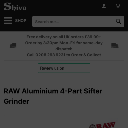
SHOP
Free delivery on all UK orders £39.99+
Order by 3:30pm Mon-Fri for same-day
dispatch
Call 0208 293 9231 to Order & Collect
RAW Aluminium 4-Part Sifter
Grinder