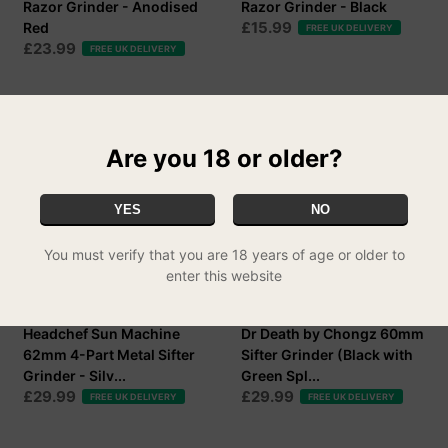
Razor Grinder - Anodised
Razor Grinder - Black
£15.99
Red
FREE UK DELIVERY
£23.99
FREE UK DELIVERY
Are you 18 or older?
YES
NO
You must verify that you are 18 years of age or older to
enter this website
Headchef Sun Machine
Dr Death by Chongz 60mm
62mm 4-Part Metal Sifter
Sifter Grinder (Black with
Grinder - Silv...
Green Spl...
£29.99
£29.99
FREE UK DELIVERY
FREE UK DELIVERY