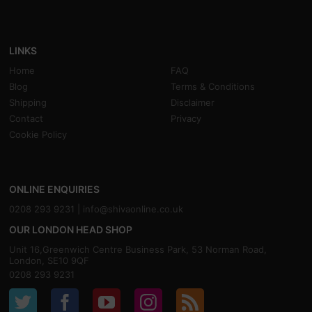
LINKS
Home
FAQ
Blog
Terms & Conditions
Shipping
Disclaimer
Contact
Privacy
Cookie Policy
ONLINE ENQUIRIES
0208 293 9231 |
info@shivaonline.co.uk
OUR LONDON HEAD SHOP
Unit 16,Greenwich Centre Business Park, 53 Norman Road,
London, SE10 9QF
0208 293 9231