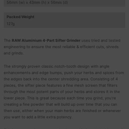
56
mm
(w) x 43
mm
(h) x 56
mm
(d)
Packed Weight
127
g
The
RAW Aluminium 4-Part Sifter Grinder
uses tried and tested
engineering to ensure the most reliable & efficient cuts, shreds
and grinds.
The strongly proven classic notch-tooth design with angle
enhancements and edge bumps, push your herbs and spices from
the edges back into the center shredding area. Consisting of 4
pieces, the sifter piece features a fine mesh screen that filters
through the most potent parts of your herbs and stores it in the
lower piece. This is great because each time you grind, you're
creating a fine powder that will build up over time that you can
then use, either when your main herbs are finished or whenever
you want to add a little extra potency.