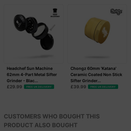
Headchef Sun Machine
Chongz 60mm 'Katana'
62mm 4-Part Metal Sifter
Ceramic Coated Non Stick
Grinder - Blac...
Sifter Grinder...
£29.99
£39.99
FREE UK DELIVERY
FREE UK DELIVERY
CUSTOMERS WHO BOUGHT THIS
PRODUCT ALSO BOUGHT