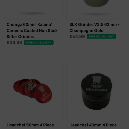
Chongz 60mm 'Katana'
SLX Grinder V2.5 62mm -
Ceramic Coated Non Stick
Champagne Gold
£54.99
Sifter Grinder...
FREE UK DELIVERY
£39.99
FREE UK DELIVERY
Headchef 50mm 4 Piece
Headchef 40mm 4 Piece