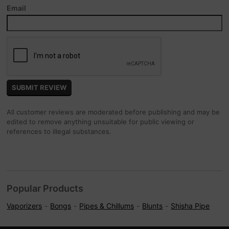
Email
All customer reviews are moderated before publishing and may be
edited to remove anything unsuitable for public viewing or
references to illegal substances.
Popular Products
Vaporizers
Bongs
Pipes & Chillums
Blunts
Shisha Pipe