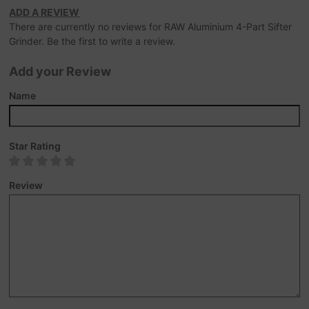
ADD A REVIEW
There are currently no reviews for RAW Aluminium 4-Part Sifter
Grinder. Be the first to write a review.
Add your Review
Name
Star Rating
Review