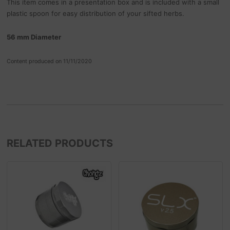
This item comes in a presentation box and is included with a small
plastic spoon for easy distribution of your sifted herbs.
56 mm Diameter
Content produced on 11/11/2020
RELATED PRODUCTS