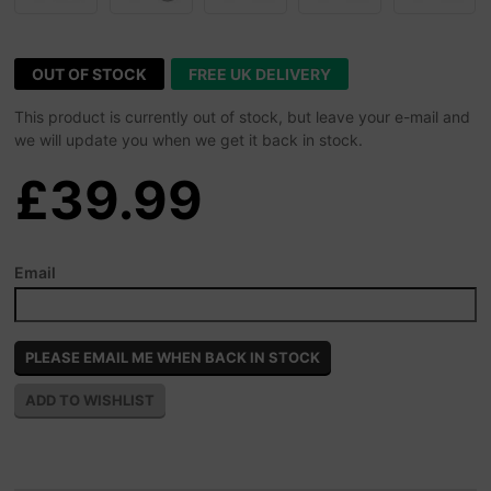
OUT OF STOCK
FREE UK DELIVERY
This product is currently out of stock, but leave your e-mail and
we will update you when we get it back in stock.
£39.99
Email