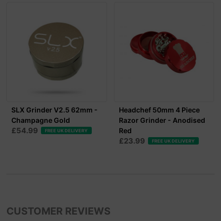
SLX Grinder V2.5 62mm -
Headchef 50mm 4 Piece
Champagne Gold
Razor Grinder - Anodised
£54.99
Red
FREE UK DELIVERY
£23.99
FREE UK DELIVERY
CUSTOMER REVIEWS