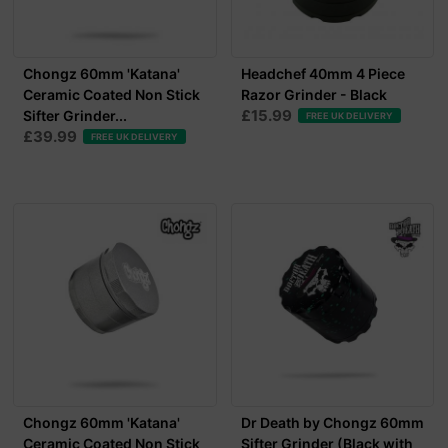
Chongz 60mm 'Katana'
Headchef 40mm 4 Piece
Ceramic Coated Non Stick
Razor Grinder - Black
£15.99
Sifter Grinder...
FREE UK DELIVERY
£39.99
FREE UK DELIVERY
Chongz 60mm 'Katana'
Dr Death by Chongz 60mm
Ceramic Coated Non Stick
Sifter Grinder (Black with