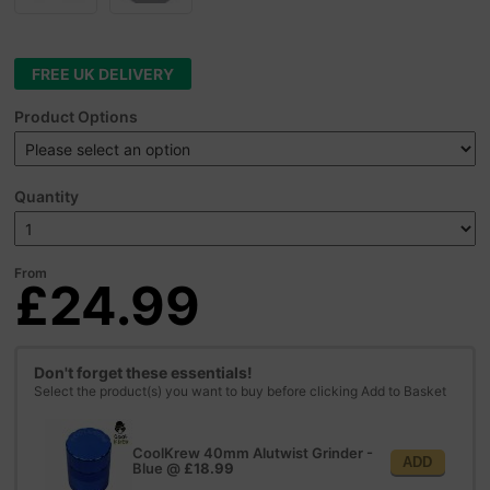
FREE UK DELIVERY
Product Options
Quantity
From
£24.99
Don't forget these essentials!
Select the product(s) you want to buy before clicking Add to Basket
CoolKrew 40mm Alutwist Grinder -
ADD
Blue
@
£18.99