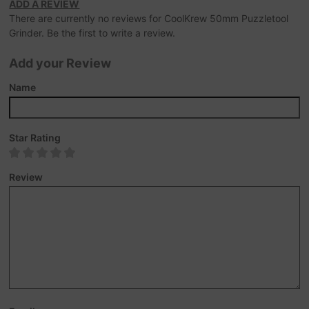
ADD A REVIEW
There are currently no reviews for CoolKrew 50mm Puzzletool
Grinder. Be the first to write a review.
Add your Review
Name
Star Rating
Review