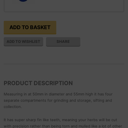
SHARE
PRODUCT DESCRIPTION
Measuring in at 50mm in diameter and 55mm high it has four
separate compartments for grinding and storage, sifting and
collection.
It has super sharp fin like teeth, meaning your herbs will be cut
with precision rather than being torn and mulled like a lot of other