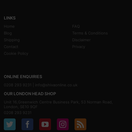
LINKS
Home
FAQ
Blog
Terms & Conditions
Shipping
Disclaimer
Contact
Privacy
Cookie Policy
ONLINE ENQUIRIES
0208 293 9231 |
info@shivaonline.co.uk
OUR LONDON HEAD SHOP
Unit 16,Greenwich Centre Business Park, 53 Norman Road,
London, SE10 9QF
0208 293 9231