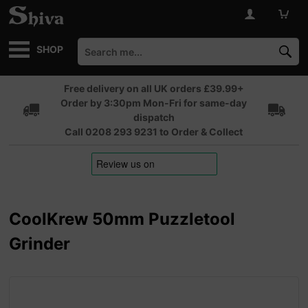
SHOP
Free delivery on all UK orders £39.99+
Order by 3:30pm Mon-Fri for same-day
dispatch
Call 0208 293 9231 to Order & Collect
CoolKrew 50mm Puzzletool
Grinder