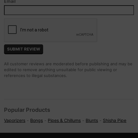
Email
All customer reviews are moderated before publishing and may be
edited to remove anything unsuitable for public viewing or
references to illegal substances.
Popular Products
Vaporizers
Bongs
Pipes & Chillums
Blunts
Shisha Pipe