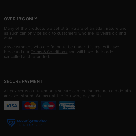
OVER 18'S ONLY
Many of the products we sell at Shiva are of an adult nature and
as such can only be sold to customers who are 18 years old and
over.
Any customers who are found to be under this age will have
breached our
Terms & Conditions
and will have their order
cancelled and refunded.
SECURE PAYMENT
All payments are taken on a secure connection and no card details
are ever stored. We accept the following payments: