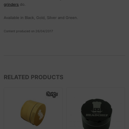
grinders
do.
Available in Black, Gold, Silver and Green.
Content produced on 26/04/2017
RELATED PRODUCTS