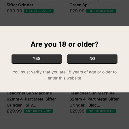
Sifter Grinder...
Green Spl...
£39.99
£29.99
FREE UK DELIVERY
FREE UK DELIVERY
Are you 18 or older?
YES
NO
You must verify that you are 18 years of age or older to
enter this website
Headchef Sun Machine
Headchef Sun Machine
62mm 4-Part Metal Sifter
62mm 4-Part Metal Sifter
Grinder - Silv...
Grinder - Blac...
£29.99
£29.99
FREE UK DELIVERY
FREE UK DELIVERY