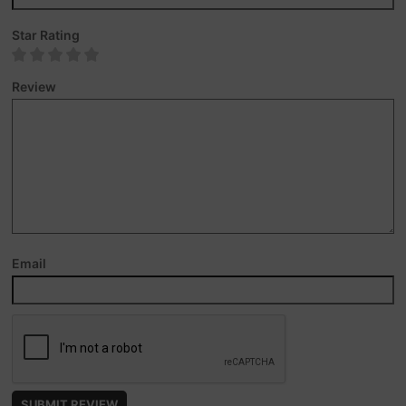
Star Rating
Review
Email