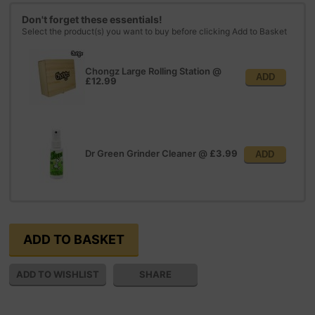
Don't forget these essentials!
Select the product(s) you want to buy before clicking Add to Basket
Chongz Large Rolling Station
@
ADD
£12.99
Dr Green Grinder Cleaner
@
£3.99
ADD
SHARE