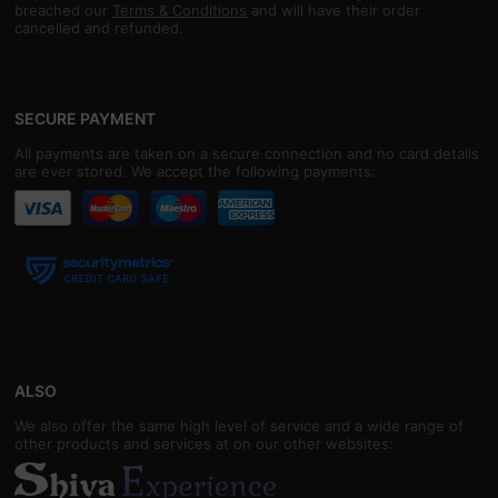
breached our
Terms & Conditions
and will have their order
cancelled and refunded.
SECURE PAYMENT
All payments are taken on a secure connection and no card details
are ever stored. We accept the following payments:
ALSO
We also offer the same high level of service and a wide range of
other products and services at on our other websites: