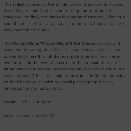
This stylish aluminium sifter grinder performs as good as it looks.
With 46 razor sharp teeth, even the toughest of herbs get
shredded into finely cut pieces in a matter of seconds. Grinding is
smooth and silent, unlike bad quality grinders that stick and make
awful screeching sounds.
The
Chongz 62mm 'Warped Wheel' Sifter Grinder
consists of 4
parts that screw together. The sifter layer features a fine mesh
screen that filters through the most potent parts of your herbs
and stores it in the lower compartment that you can then use
either when your herb is finished or when you want to add a little
extra potency. Other noticeable features include Chongz branding
on the lid and the inclusion of a small plastic spoon for easy
distribution of your sifted herbs.
Available in Black or Silver
Content produced on 26/04/2017