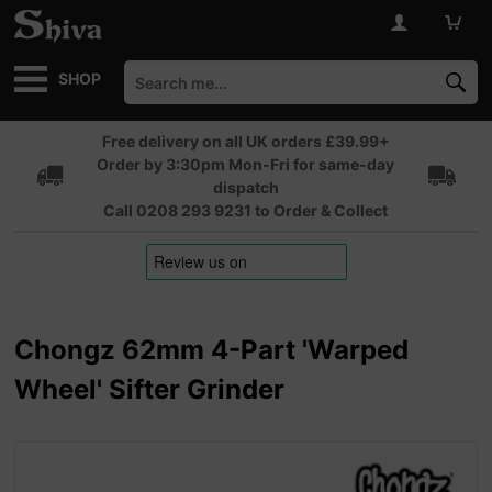
SHOP
Free delivery on all UK orders £39.99+
Order by 3:30pm Mon-Fri for same-day
dispatch
Call 0208 293 9231 to Order & Collect
Chongz 62mm 4-Part 'Warped
Wheel' Sifter Grinder