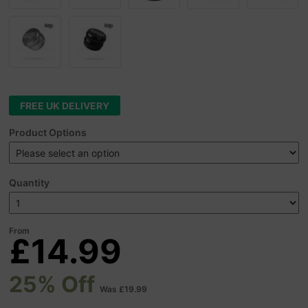
FREE UK DELIVERY
Product Options
Quantity
From
£14.99
25% Off
Was £19.99