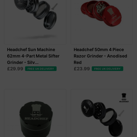
Headchef Sun Machine
Headchef 50mm 4 Piece
62mm 4-Part Metal Sifter
Razor Grinder - Anodised
Grinder - Silv...
Red
£29.99
£23.99
FREE UK DELIVERY
FREE UK DELIVERY