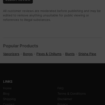
All customer reviews are moderated before publishing and may be
edited to remove anything unsuitable for public viewing or
references to illegal substances.
Popular Products
Vaporizers
Bongs
Pipes & Chillums
Blunts
Shisha Pipe
LINKS
Home
FAQ
Blog
Terms & Conditions
Shipping
Disclaimer
Contact
Privacy