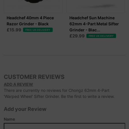
Headchef 40mm 4 Piece
Headchef Sun Machine
Razor Grinder - Black
62mm 4-Part Metal Sifter
£15.99
Grinder - Blac...
FREE UK DELIVERY
£29.99
FREE UK DELIVERY
CUSTOMER REVIEWS
ADD A REVIEW
There are currently no reviews for Chongz 62mm 4-Part
'Warped Wheel' Sifter Grinder. Be the first to write a review.
Add your Review
Name