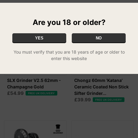
Are you 18 or older?
YES
NO
You must verify that you are 18 years of age or older to
enter this website
SLX Grinder V2.5 62mm -
Chongz 60mm 'Katana'
Champagne Gold
Ceramic Coated Non Stick
£54.99
Sifter Grinder...
FREE UK DELIVERY
£39.99
FREE UK DELIVERY