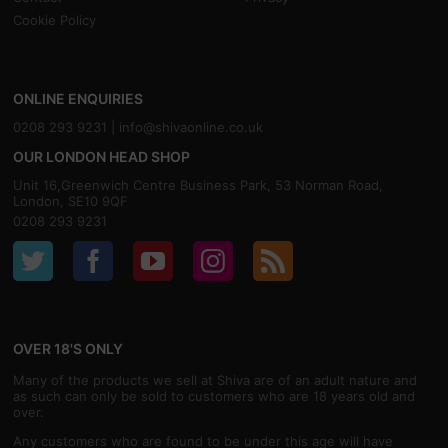
Cookie Policy
ONLINE ENQUIRIES
0208 293 9231 |
info@shivaonline.co.uk
OUR LONDON HEAD SHOP
Unit 16,Greenwich Centre Business Park, 53 Norman Road,
London, SE10 9QF
0208 293 9231
OVER 18'S ONLY
Many of the products we sell at Shiva are of an adult nature and
as such can only be sold to customers who are 18 years old and
over.
Any customers who are found to be under this age will have