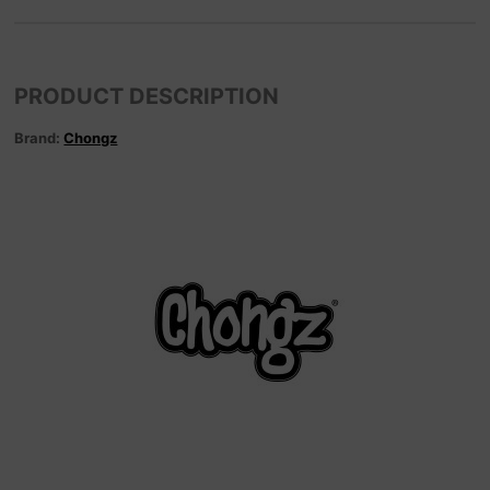
PRODUCT DESCRIPTION
Brand:
Chongz