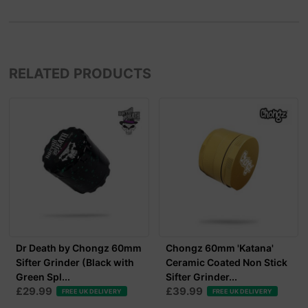
RELATED PRODUCTS
Dr Death by Chongz 60mm
Chongz 60mm 'Katana'
Sifter Grinder (Black with
Ceramic Coated Non Stick
Green Spl...
Sifter Grinder...
£29.99
£39.99
FREE UK DELIVERY
FREE UK DELIVERY