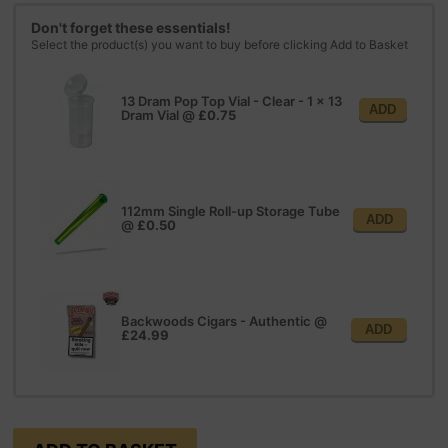
Don't forget these essentials!
Select the product(s) you want to buy before clicking Add to Basket
13 Dram Pop Top Vial - Clear - 1 x 13
ADD
Dram Vial
@
£0.75
112mm Single Roll-up Storage Tube
ADD
@
£0.50
Backwoods Cigars - Authentic
@
ADD
£24.99