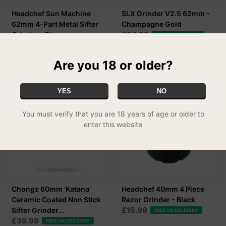
Headchef Sun Machine
SLX Grinder V2.5 62mm -
62mm 4-Part Metal Sifter
Champagne Gold
£54.99
Grinder - Blac...
FREE UK DELIVERY
£29.99
FREE UK DELIVERY
Are you 18 or older?
YES
NO
You must verify that you are 18 years of age or older to
enter this website
Chongz 60mm 'Katana'
Headchef 40mm 4 Piece
Ceramic Coated Non Stick
Razor Grinder - Black
£15.99
Sifter Grinder...
FREE UK DELIVERY
£39.99
FREE UK DELIVERY