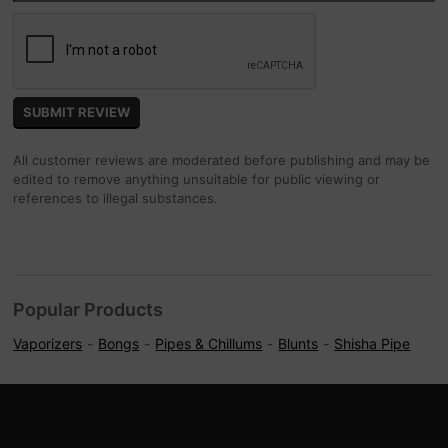
All customer reviews are moderated before publishing and may be
edited to remove anything unsuitable for public viewing or
references to illegal substances.
Popular Products
Vaporizers
Bongs
Pipes & Chillums
Blunts
Shisha Pipe