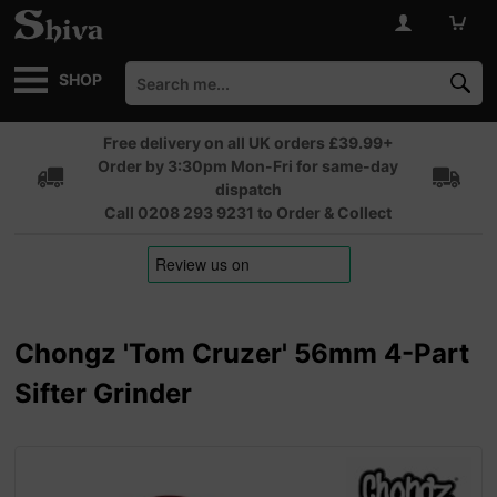
SHOP
Free delivery on all UK orders £39.99+
Order by 3:30pm Mon-Fri for same-day
dispatch
Call 0208 293 9231 to Order & Collect
Chongz 'Tom Cruzer' 56mm 4-Part
Sifter Grinder