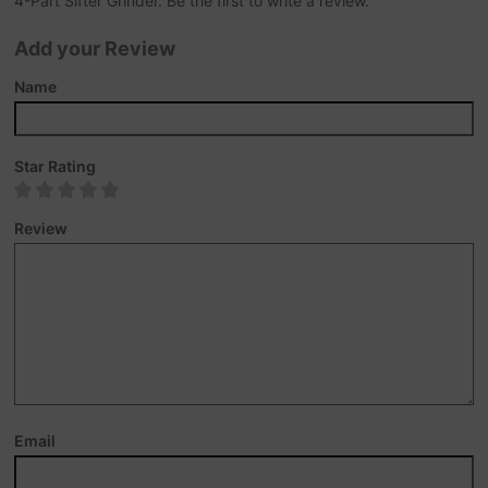
4-Part Sifter Grinder. Be the first to write a review.
Add your Review
Name
Star Rating
Review
Email