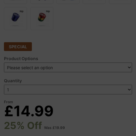
SPECIAL
Product Options
Quantity
From
£14.99
25% Off
Was £19.99