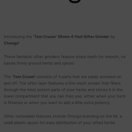
Introducing the
'Tom Cruzer' 56mm 4-Part Sifter Grinder
by
Chongz
!
These fantastic sifter grinders feature sharp teeth for smooth, no
hassle finely ground herbs and spices.
The
'Tom Cruzer'
consists of 4 parts that are easily screwed on
and off. The sifter layer features a fine mesh screen that filters
through the most potent parts of your herbs and stores it in the
lower compartment that you can then use, either when your herb
is finished or when you want to add a little extra potency.
Other noticeable features include Chongz branding on the lid, a
small plastic spoon for easy distribution of your sifted herbs.