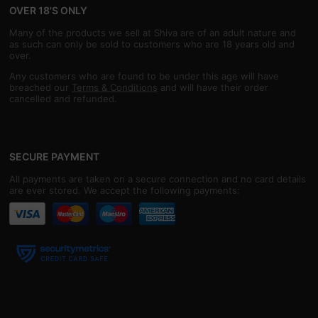
OVER 18'S ONLY
Many of the products we sell at Shiva are of an adult nature and
as such can only be sold to customers who are 18 years old and
over.
Any customers who are found to be under this age will have
breached our
Terms & Conditions
and will have their order
cancelled and refunded.
SECURE PAYMENT
All payments are taken on a secure connection and no card details
are ever stored. We accept the following payments: