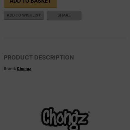
SHARE
PRODUCT DESCRIPTION
Brand:
Chongz