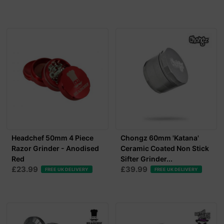
Headchef 50mm 4 Piece
Chongz 60mm 'Katana'
Razor Grinder - Anodised
Ceramic Coated Non Stick
Red
Sifter Grinder...
£23.99
£39.99
FREE UK DELIVERY
FREE UK DELIVERY