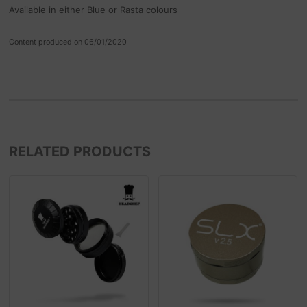
Available in either Blue or Rasta colours
Content produced on 06/01/2020
RELATED PRODUCTS