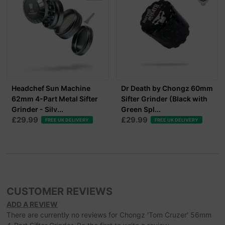
Headchef Sun Machine
Dr Death by Chongz 60mm
62mm 4-Part Metal Sifter
Sifter Grinder (Black with
Grinder - Silv...
Green Spl...
£29.99
£29.99
FREE UK DELIVERY
FREE UK DELIVERY
CUSTOMER REVIEWS
ADD A REVIEW
There are currently no reviews for Chongz 'Tom Cruzer' 56mm