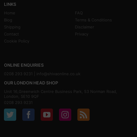
LINKS
Home
FAQ
Blog
Terms & Conditions
Shipping
Disclaimer
Contact
Privacy
Cookie Policy
ONLINE ENQUIRIES
0208 293 9231 |
info@shivaonline.co.uk
OUR LONDON HEAD SHOP
Unit 16,Greenwich Centre Business Park, 53 Norman Road,
London, SE10 9QF
0208 293 9231