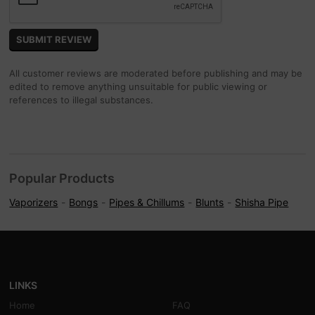
All customer reviews are moderated before publishing and may be
edited to remove anything unsuitable for public viewing or
references to illegal substances.
Popular Products
Vaporizers
Bongs
Pipes & Chillums
Blunts
Shisha Pipe
LINKS
Home
FAQ