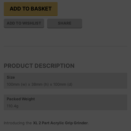
SHARE
PRODUCT DESCRIPTION
Size
100
mm
(w) x 38
mm
(h) x 100
mm
(d)
Packed Weight
110.4
g
Introducing the
XL 2 Part Acrylic Grip Grinder
.