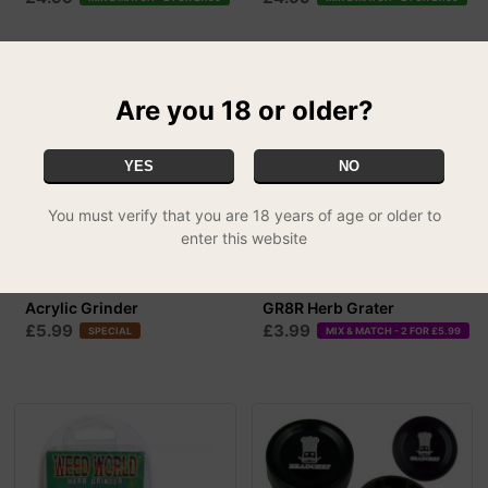
Are you 18 or older?
YES
NO
You must verify that you are 18 years of age or older to
enter this website
Acrylic Grinder
GR8R Herb Grater
£5.99
£3.99
SPECIAL
MIX & MATCH - 2 FOR £5.99