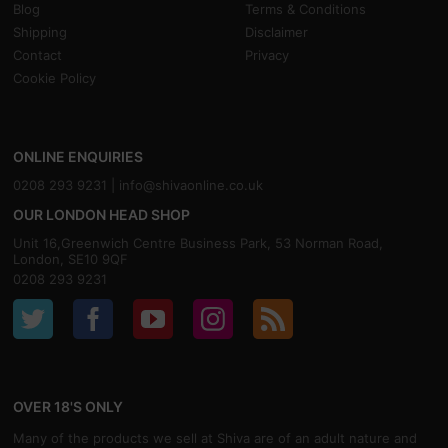
Blog
Terms & Conditions
Shipping
Disclaimer
Contact
Privacy
Cookie Policy
ONLINE ENQUIRIES
0208 293 9231 |
info@shivaonline.co.uk
OUR LONDON HEAD SHOP
Unit 16,Greenwich Centre Business Park, 53 Norman Road,
London, SE10 9QF
0208 293 9231
OVER 18'S ONLY
Many of the products we sell at Shiva are of an adult nature and