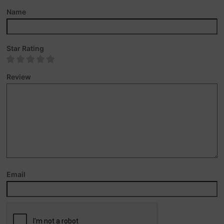
Name
Star Rating
Review
Email