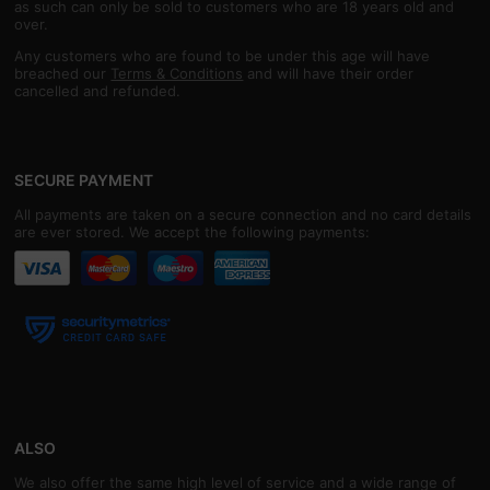
as such can only be sold to customers who are 18 years old and
over.
Any customers who are found to be under this age will have
breached our
Terms & Conditions
and will have their order
cancelled and refunded.
SECURE PAYMENT
All payments are taken on a secure connection and no card details
are ever stored. We accept the following payments:
ALSO
We also offer the same high level of service and a wide range of