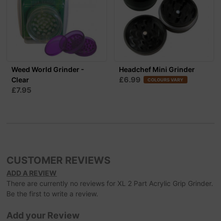
Weed World Grinder -
Headchef Mini Grinder
£6.99
Clear
COLOURS VARY
£7.95
CUSTOMER REVIEWS
ADD A REVIEW
There are currently no reviews for XL 2 Part Acrylic Grip Grinder.
Be the first to write a review.
Add your Review