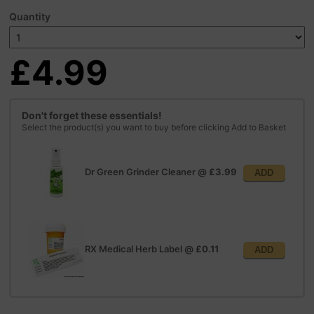
Quantity
£4.99
Don't forget these essentials!
Select the product(s) you want to buy before clicking Add to Basket
Dr Green Grinder Cleaner
@
£3.99
ADD
RX Medical Herb Label
@
£0.11
ADD