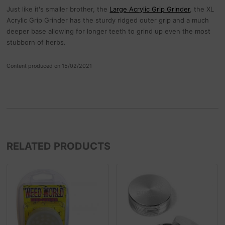
Just like it's smaller brother, the
Large Acrylic Grip Grinder
, the XL
Acrylic Grip Grinder has the sturdy ridged outer grip and a much
deeper base allowing for longer teeth to grind up even the most
stubborn of herbs.
Content produced on 15/02/2021
RELATED PRODUCTS