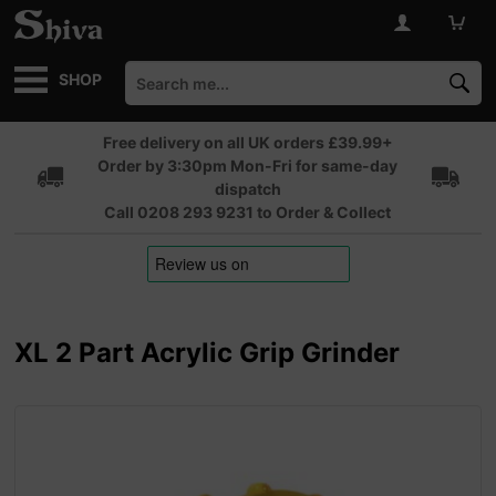
SHOP
Free delivery on all UK orders £39.99+
Order by 3:30pm Mon-Fri for same-day
dispatch
Call 0208 293 9231 to Order & Collect
XL 2 Part Acrylic Grip Grinder