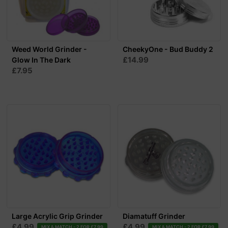
Weed World Grinder -
CheekyOne - Bud Buddy 2
£14.99
Glow In The Dark
£7.95
Large Acrylic Grip Grinder
Diamatuff Grinder
£4.99
£4.99
MIX & MATCH - 2 FOR £7.99
MIX & MATCH - 2 FOR £7.99