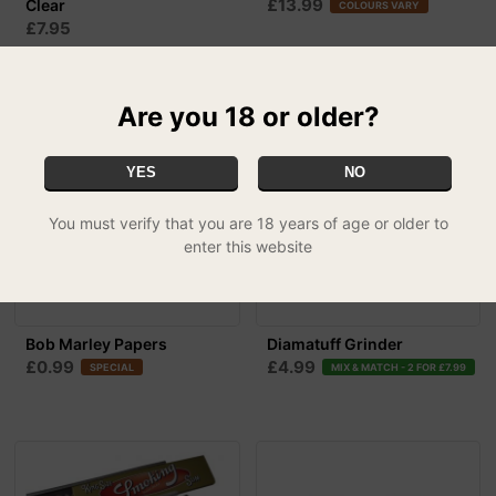
£13.99
Clear
COLOURS VARY
£7.95
Are you 18 or older?
YES
NO
You must verify that you are 18 years of age or older to
enter this website
Bob Marley Papers
Diamatuff Grinder
£0.99
£4.99
SPECIAL
MIX & MATCH - 2 FOR £7.99