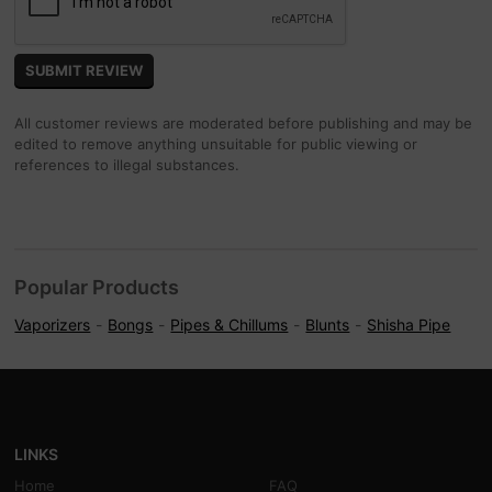
All customer reviews are moderated before publishing and may be
edited to remove anything unsuitable for public viewing or
references to illegal substances.
Popular Products
Vaporizers
Bongs
Pipes & Chillums
Blunts
Shisha Pipe
LINKS
Home
FAQ