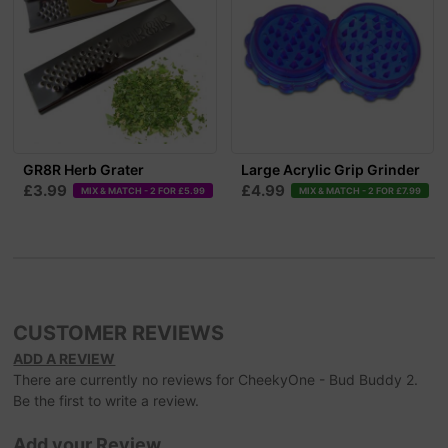
GR8R Herb Grater
Large Acrylic Grip Grinder
£3.99
£4.99
MIX & MATCH - 2 FOR £5.99
MIX & MATCH - 2 FOR £7.99
CUSTOMER REVIEWS
ADD A REVIEW
There are currently no reviews for CheekyOne - Bud Buddy 2.
Be the first to write a review.
Add your Review