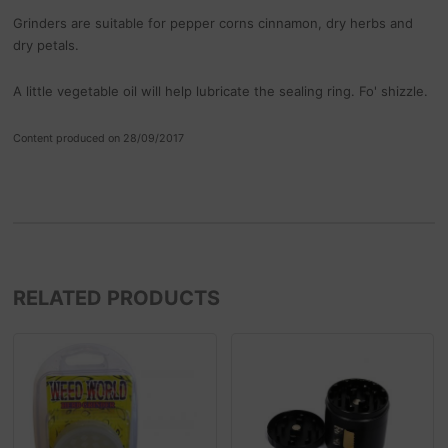
Grinders are suitable for pepper corns cinnamon, dry herbs and
dry petals.
A little vegetable oil will help lubricate the sealing ring. Fo' shizzle.
Content produced on 28/09/2017
RELATED PRODUCTS