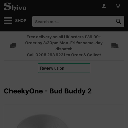
SHOP
Free delivery on all UK orders £39.99+
Order by 3:30pm Mon-Fri for same-day
dispatch
Call 0208 293 9231 to Order & Collect
CheekyOne - Bud Buddy 2