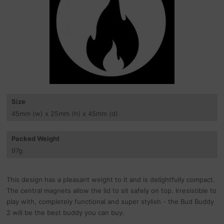
Size
45
mm
(w) x 25
mm
(h) x 45
mm
(d)
Packed Weight
97
g
This design has a pleasant weight to it and is delightfully compact.
The central magnets allow the lid to sit safely on top. Irresistible to
play with, completely functional and super stylish - the Bud Buddy
2 will be the best buddy you can buy.