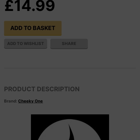
£14.99
SHARE
PRODUCT DESCRIPTION
Brand:
Cheeky One