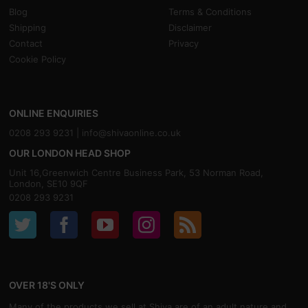
Blog
Terms & Conditions
Shipping
Disclaimer
Contact
Privacy
Cookie Policy
ONLINE ENQUIRIES
0208 293 9231 |
info@shivaonline.co.uk
OUR LONDON HEAD SHOP
Unit 16,Greenwich Centre Business Park, 53 Norman Road,
London, SE10 9QF
0208 293 9231
OVER 18'S ONLY
Many of the products we sell at Shiva are of an adult nature and