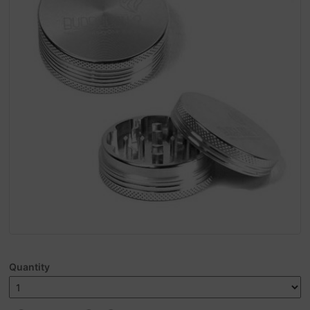
Quantity