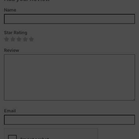
Name
Star Rating
Review
Email