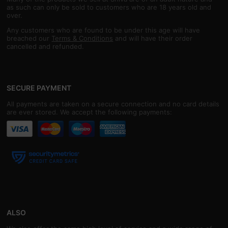
as such can only be sold to customers who are 18 years old and
over.
Any customers who are found to be under this age will have
breached our
Terms & Conditions
and will have their order
cancelled and refunded.
SECURE PAYMENT
All payments are taken on a secure connection and no card details
are ever stored. We accept the following payments:
ALSO