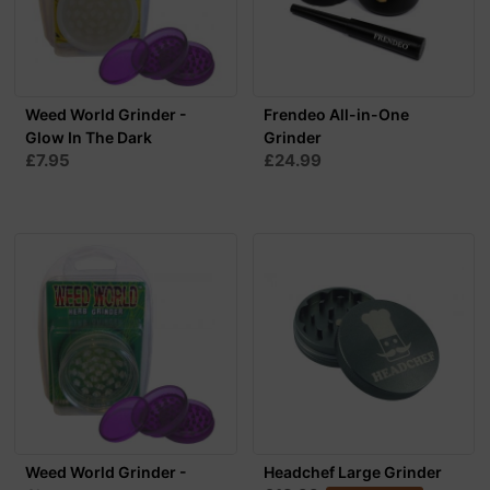
Weed World Grinder -
Frendeo All-in-One
Glow In The Dark
Grinder
£7.95
£24.99
Weed World Grinder -
Headchef Large Grinder